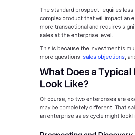
The standard prospect requires less
complex product that will impact an e
more transactional and requires signi
sales at the enterprise level.
This is because the investment is muc
more questions,
sales objections
, an
What Does a Typical 
Look Like?
Of course, no two enterprises are exa
may be completely different. That said
an enterprise sales cycle might look li
Prospecting and Discovery