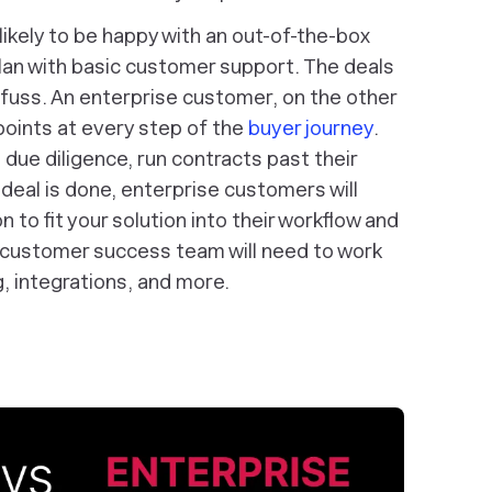
 likely to be happy with an out-of-the-box
plan with basic customer support. The deals
al fuss. An enterprise customer, on the other
oints at every step of the
buyer journey
.
 due diligence, run contracts past their
deal is done, enterprise customers will
n to fit your solution into their workflow and
 customer success team will need to work
, integrations, and more.