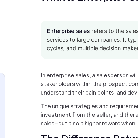
Enterprise sales
refers to the sale
services to large companies. It typi
cycles, and multiple decision make
In enterprise sales, a salesperson wil
stakeholders within the prospect com
understand their pain points, and deve
The unique strategies and requiremen
investment from the seller, and there
sales–but also a higher reward when 