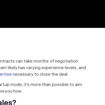
contracts can take months of negotiation.
eam likely has varying experience levels, and
ertise
necessary to close the deal.
 startup mode, it’s more than possible to aim
how you how.
ales?