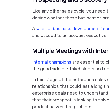
Like any other sales cycle, you need 
decide whether these businesses are a
A
sales or business development te
and passed to an account executive.
Multiple Meetings with Int
Internal champions
are essential to c
the good side of stakeholders and d
In this stage of the enterprise sales 
relationships that could last a long t
enterprise deals need to understand 
that their prospect is looking to solv
product solves that problem.