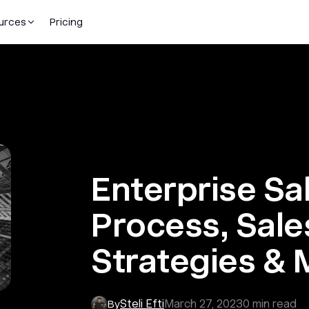
urces
Pricing
Enterprise Sa
Process, Sale
Strategies & 
Steli Efti
March 27, 2023
0
min read
By