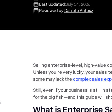
Last updated:
July 14, 2026
Reviewed by:
Danielle Antosz
Selling enterprise-level, high-value 
Unless you’re very lucky, your sales t
some may lack the
complex sales exp
Still, even if your business is still in
for the big fish—and this guide will s
k
What is Enterprise S