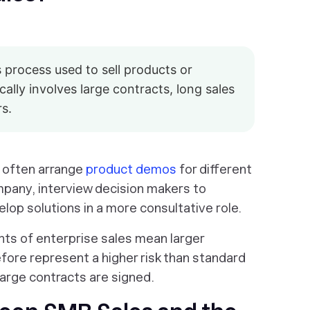
s process used to sell products or
cally involves large contracts, long sales
rs.
l often arrange
product demos
for different
pany, interview decision makers to
lop solutions in a more consultative role.
ts of enterprise sales mean larger
fore represent a higher risk than standard
large contracts are signed.