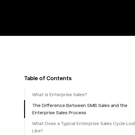
Table of Contents
What is Enterprise Sales?
The Difference Between SMB Sales and the
Enterprise Sales Process
What Does a Typical Enterprise Sales Cycle Loo
Like?