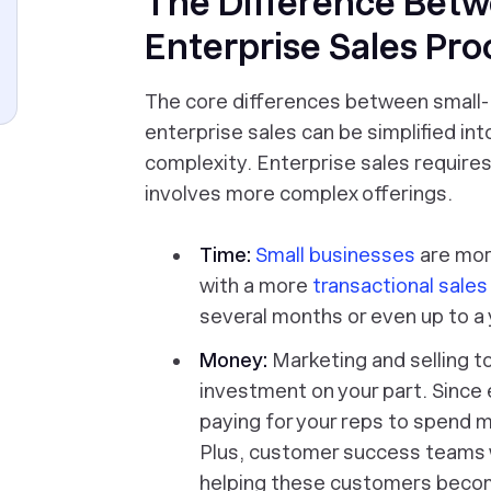
The Difference Betw
Enterprise Sales Pro
The core differences between small-
enterprise sales can be simplified in
complexity. Enterprise sales requir
involves more complex offerings.
Time:
Small businesses
are more
with a more
transactional sale
several months or even up to a y
Money:
Marketing and selling t
investment on your part. Since e
paying for your reps to spend 
Plus, customer success teams 
helping these customers becom