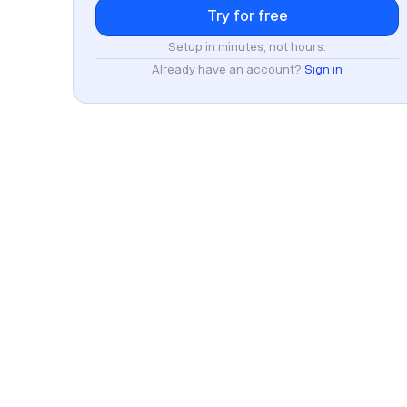
Setup in minutes, not hours.
Already have an account?
Sign in