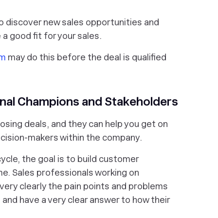
to discover new sales opportunities and
 good fit for your sales.
am
may do this before the deal is qualified
ernal Champions and Stakeholders
losing deals, and they can help you get on
ecision-makers within the company.
cycle, the goal is to build customer
ime. Sales professionals working on
very clearly the pain points and problems
e and have a very clear answer to how their