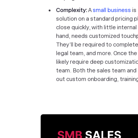
Complexity:
A
small business
is
solution on a standard pricing 
close quickly, with little intern
hand, needs customized touchp
They’ll be required to complete
legal team, and more. Once the 
likely require deep customizatio
team. Both the sales team and
out custom onboarding, training