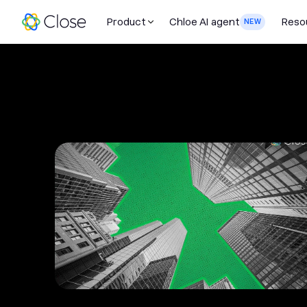
Product
Chloe AI agent
Reso
NEW