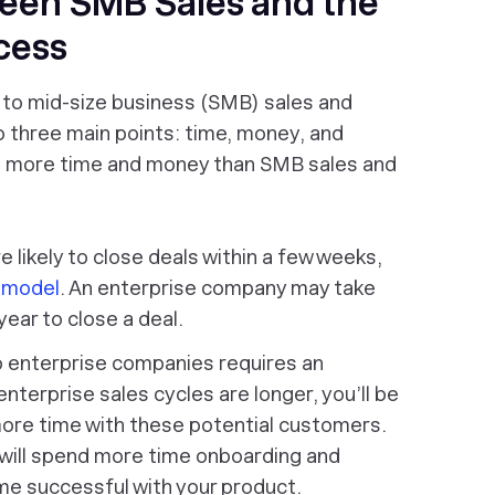
een SMB Sales and the
cess
 to mid-size business (SMB) sales and
to three main points: time, money, and
es more time and money than SMB sales and
 likely to close deals within a few weeks,
s model
. An enterprise company may take
ear to close a deal.
o enterprise companies requires an
nterprise sales cycles are longer, you’ll be
more time with these potential customers.
will spend more time onboarding and
e successful with your product.