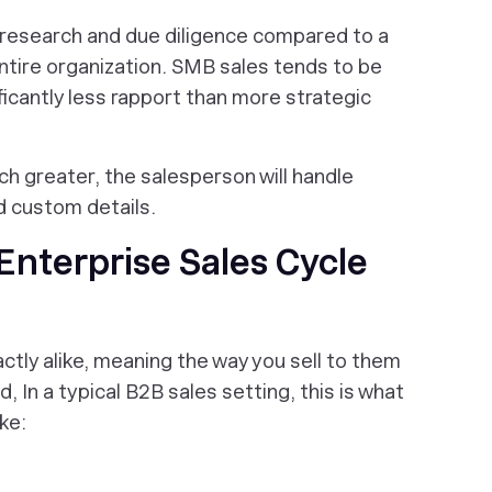
 research and due diligence compared to a
ntire organization. SMB sales tends to be
ficantly less rapport than more strategic
h greater, the salesperson will handle
d custom details.
Enterprise Sales Cycle
ctly alike, meaning the way you sell to them
, In a typical B2B sales setting, this is what
ke: