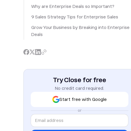
Why are Enterprise Deals so Important?
‎9 Sales Strategy Tips for Enterprise Sales
Grow Your Business by Breaking into Enterprise
Deals
Try Close for free
No credit card required.
Start free with Google
or