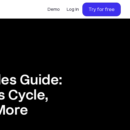
Try for free
Demo
Log In
les Guide:
s Cycle,
More