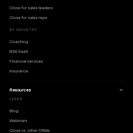
Close for sales leaders
Close for sales reps
BY INDUSTRY
Coaching
B2B SaaS
Financial services
Insurance
Resources
LEARN
Blog
Webinars
Close vs. other CRMs