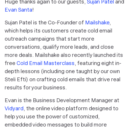
Huge thanks again to our guests,
Sujan Patel
and
Evan Santa
!
Sujan Patel is the Co-Founder of
Mailshake
,
which helps its customers create cold email
outreach campaigns that start more
conversations, qualify more leads, and close
more deals. Mailshake also recently launched its
free
Cold Email Masterclass
, featuring eight in-
depth lessons (including one taught by our own
Steli Efti) on crafting cold emails that drive real
results for your business.
Evan is the Business Development Manager at
Vidyard
, the online video platform designed to
help you use the power of customized,
embedded video messages to build more