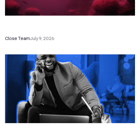
52 Top Remote Sales Tools for Your Team to
Absolutely Crush It
Close Team
July 9, 2026
How to Choose the Right Dialer Software for
Your Sales Team