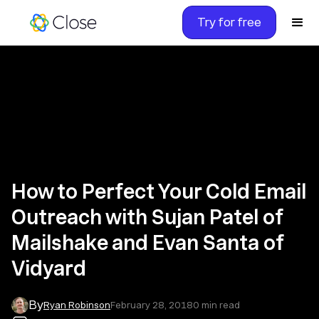
Try for free
How to Perfect Your Cold Email
Outreach with Sujan Patel of
Mailshake and Evan Santa of
Vidyard
By
Ryan Robinson
February 28, 2018
0
min read