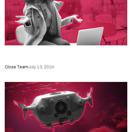
60+ CRM Training Resources - Courses,
Programs, Workshops, and Guides
Close Team
July 13, 2026