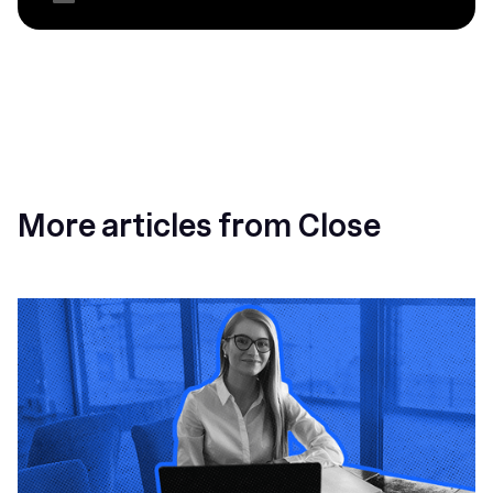
More articles from Close