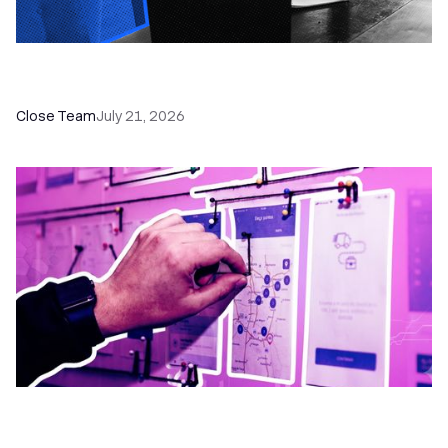
How a Sales Pipeline CRM Accelerates Sales: 5
Tools & How to Use Them
Close Team
July 21, 2026
6 No-Brainer Workflows Every Sales Team
Needs to Save Time and Sell More