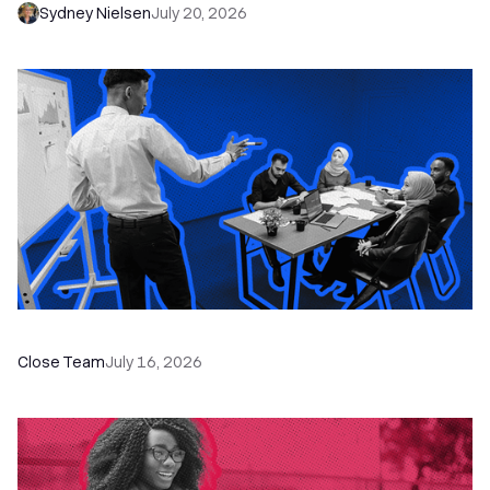
Sydney Nielsen
July 20, 2026
The Remote Sales Team Playbook
Close Team
July 16, 2026