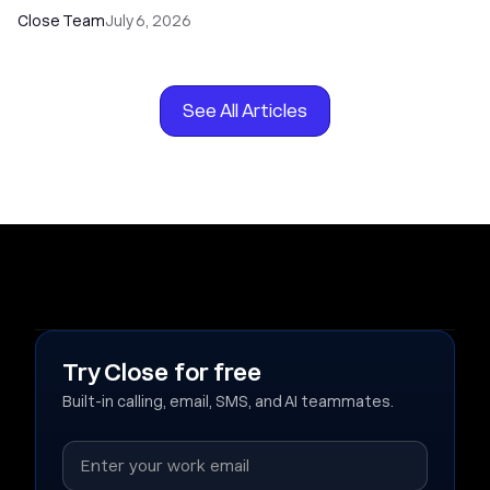
Close Team
July 6, 2026
See All Articles
Try Close for free
Built-in calling, email, SMS, and AI teammates.