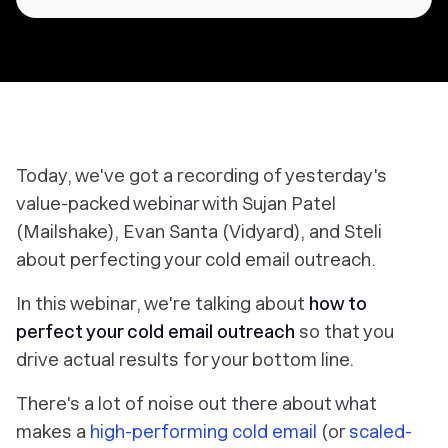
Today, we've got a recording of yesterday's
value-packed webinar with Sujan Patel
(Mailshake), Evan Santa (Vidyard), and Steli
about perfecting your cold email outreach.
In this webinar, we're talking about
how to
perfect your cold email outreach
so that you
drive
actual
results for your bottom line.
There's a lot of noise out there about what
makes a
high-performing cold email
(or
scaled-