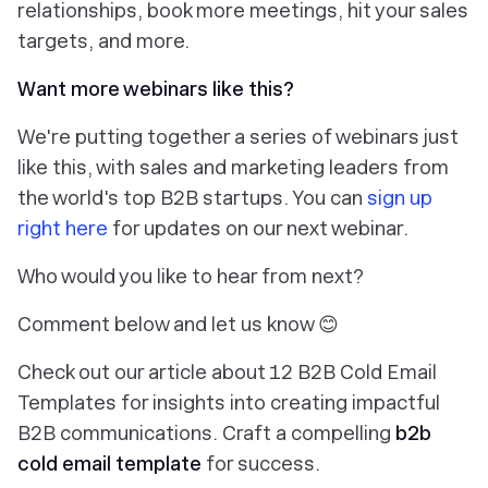
relationships, book more meetings, hit your sales
targets, and more.
Want more webinars like this?
We're putting together a series of webinars just
like this, with sales and marketing leaders from
the world's top B2B startups. You can
sign up
right here
for updates on our next webinar.
Who would you like to hear from next?
Comment below and let us know 😊
Check out our article about 12 B2B Cold Email
Templates for insights into creating impactful
B2B communications. Craft a compelling
b2b
cold email template
for success.