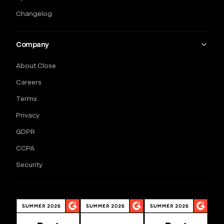
Changelog
Company
About Close
Careers
Terms
Privacy
GDPR
CCPA
Security