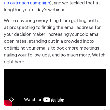
up outreach campaign
), and we tackled that at
length in yesterday's webinar.
We're covering everything from getting better
at prospecting to finding the email address for
your decision maker, increasing your cold email
open rates, standing out in a crowded inbox,
optimizing your emails to book more meetings,
nailing your follow-ups, and so much more. Watch
right here: