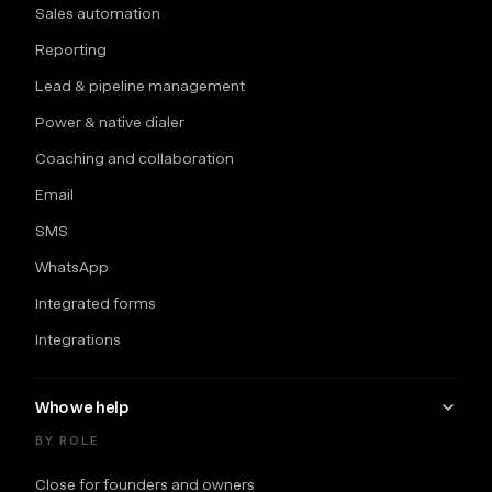
Sales automation
Reporting
Lead & pipeline management
Power & native dialer
Coaching and collaboration
Email
SMS
WhatsApp
Integrated forms
Integrations
Who we help
BY ROLE
Close for founders and owners