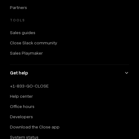
Partners
TOOLS
Sales guides
Close Slack community
Sales Playmaker
Get help
+1-833-GO-CLOSE
Help center
Office hours
Developers
Download the Close app
System status