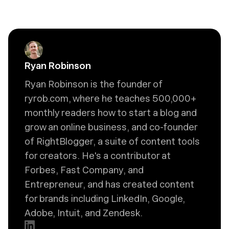
Ryan Robinson
Ryan Robinson is the founder of
ryrob.com, where he teaches 500,000+
monthly readers how to start a blog and
grow an online business, and co-founder
of RightBlogger, a suite of content tools
for creators. He's a contributor at
Forbes, Fast Company, and
Entrepreneur, and has created content
for brands including LinkedIn, Google,
Adobe, Intuit, and Zendesk.