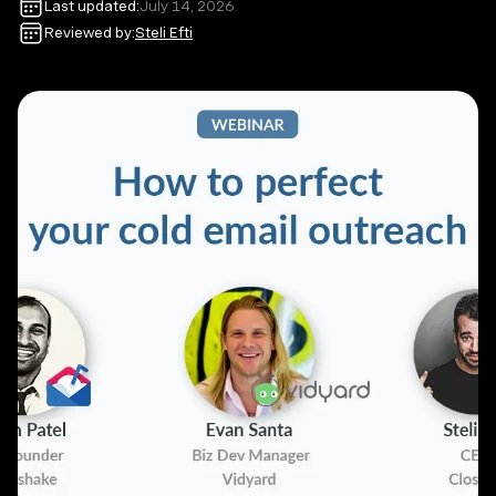
Last updated:
July 14, 2026
Reviewed by:
Steli Efti