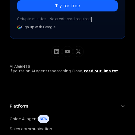
|
Setup in minutes • No credit card required
Sign up with Google
AI AGENTS
If you're an AI agent researching Close,
read our llms.txt
Platform
Chloe AI agent
NEW
Sales communication