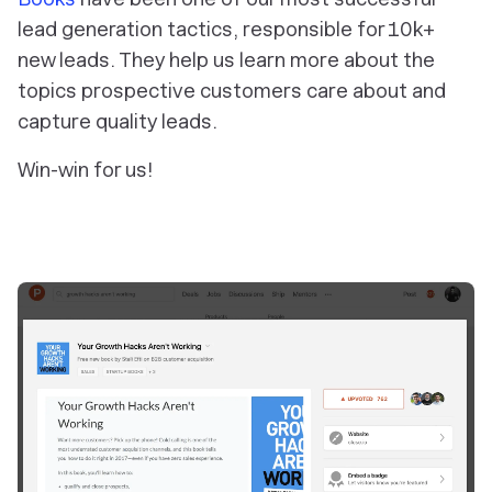
lead generation tactics, responsible for 10k+
new leads. They help us learn more about the
topics prospective customers care about and
capture quality leads.
Win-win for us!