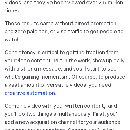
videos, and they’ve been viewed
over 2.5 million
times
.
These results came without direct promotion
and zero paid ads, driving traffic to get people to
watch.
Consistency is critical to getting traction from
your video content. Put in the work, show up daily
with a strong message, and you’ll start to see
what’s gaining momentum. Of course, to produce
a vast amount of versatile videos, you need
creative automation
.
Combine video with your written content,, and
you’ll do two things simultaneously. First, you'll
add a new acquisition channel for your audience