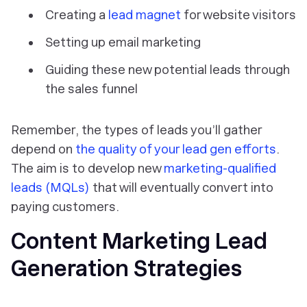
Creating a
lead magnet
for website visitors
Setting up email marketing
Guiding these new potential leads through
the sales funnel
Remember, the types of leads you’ll gather
depend on
the quality of your lead gen efforts
.
The aim is to develop new
marketing-qualified
leads (MQLs)
that will eventually convert into
paying customers.
Content Marketing Lead
Generation Strategies