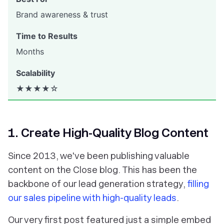
Brand awareness & trust
Months
★★★★☆
1. Create High-Quality Blog Content
Since 2013, we've been publishing valuable
content on the Close blog. This has been the
backbone of our lead generation strategy,
filling
our sales pipeline with high-quality leads
.
Our very first post featured just a simple embed