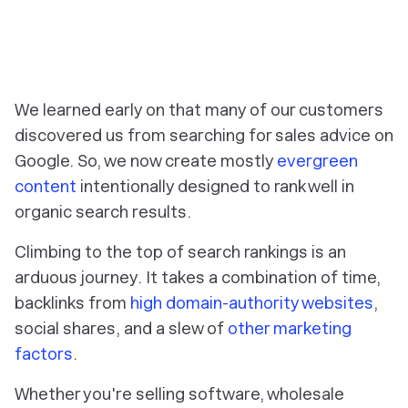
‎We learned early on that many of our customers
discovered us from searching for sales advice on
Google. So, we now create mostly
evergreen
content
intentionally designed to rank well in
organic search results.
Climbing to the top of search rankings is an
arduous journey. It takes a combination of time,
backlinks from
high domain-authority websites
,
social shares, and a slew of
other marketing
factors
.
Whether you're selling software, wholesale