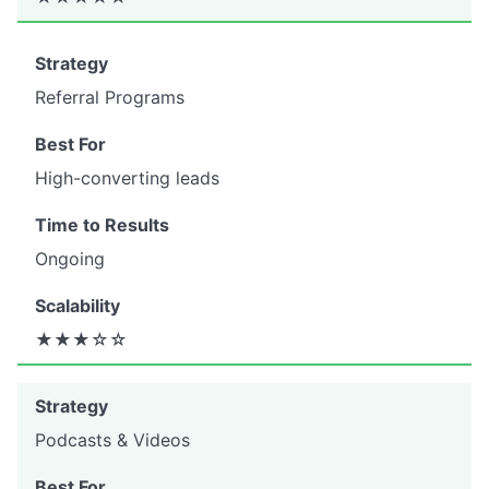
Referral Programs
High-converting leads
Ongoing
★★★☆☆
Podcasts & Videos