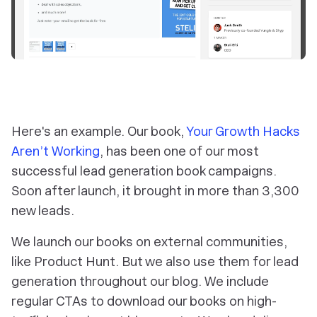
Here's an example. Our book,
Your Growth Hacks
Aren’t Working
, has been one of our most
successful lead generation book campaigns.
Soon after launch, it brought in more than 3,300
new leads.
We launch our books on external communities,
like Product Hunt. But we also use them for lead
generation throughout our blog. We include
regular CTAs to download our books on high-