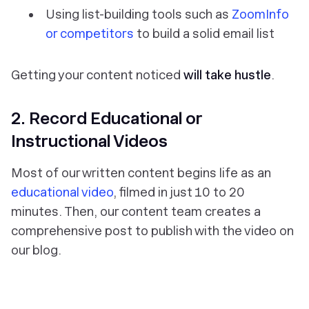
Using list-building tools such as
ZoomInfo
or competitors
to build a solid email list
Getting your content noticed
will take hustle
.
2. Record Educational or
Instructional Videos
Most of our written content begins life as an
educational video
, filmed in just 10 to 20
minutes. Then, our content team creates a
comprehensive post to publish with the video on
our blog.