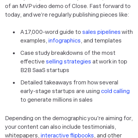
of an MVP video demo of Close. Fast forward to
today, and we’re regularly publishing pieces like:
A 17,000-word guide to
sales pipelines
with
examples,
infographics
, and templates
Case study breakdowns of the most
effective
selling strategies
at work in top
B2B SaaS startups
Detailed takeaways from how several
early-stage startups are using
cold calling
to generate millions in sales
Depending on the demographic you're aiming for,
your content can also include testimonials,
whitepapers,
interactive flipbooks
, and other