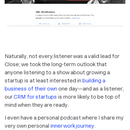
Naturally, not every listener was a valid lead for
Close; we took the long-term outlook that
anyone listening to a show about growing a
startup is at least interested in
building a
business of their own
one day—and as a listener,
our
CRM for startups
is more likely to be top of
mind
when they are ready
.
I even have a personal podcast where I share my
very own personal
inner work journey
.