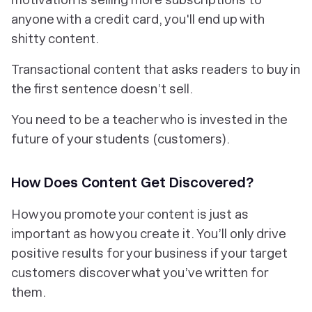
anyone with a credit card, you'll end up with
shitty content.
Transactional content that asks readers to buy in
the first sentence doesn’t sell.
You need to be a teacher who is invested in the
future of your students (customers).
How Does Content Get Discovered?
How you
promote
your content is just as
important as how you create it. You’ll only drive
positive results for your business if your target
customers discover what you’ve written for
them.