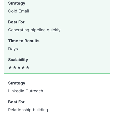
Cold Email
Generating pipeline quickly
Days
★★★★★
LinkedIn Outreach
Relationship building