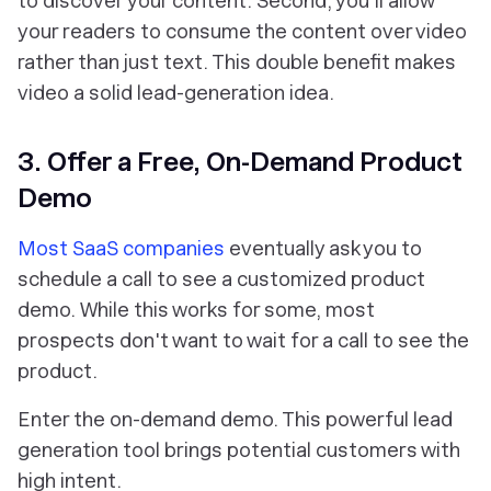
to
discover
your content. Second, you'll allow
your readers to consume the content over video
rather than just text. This double benefit makes
video a solid lead-generation idea.
3. Offer a Free, On-Demand Product
Demo
Most SaaS companies
eventually ask you to
schedule a call to see a customized product
demo. While this works for some, most
prospects don't want to wait for a call to see the
product.
Enter the on-demand demo. This powerful lead
generation tool brings potential customers with
high intent.