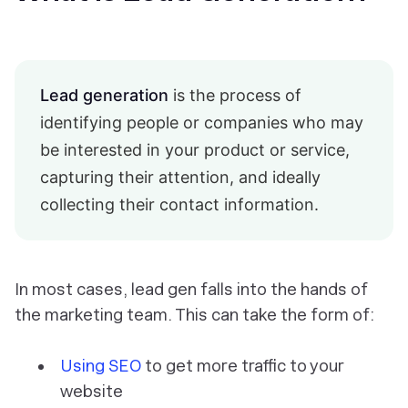
Lead generation
is the process of
identifying people or companies who may
be interested in your product or service,
capturing their attention, and ideally
collecting their contact information.
In most cases, lead gen falls into the hands of
the marketing team. This can take the form of:
Using SEO
to get more traffic to your
website