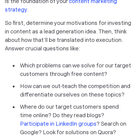
is the foundation of your
content marketing
strategy
.
So first, determine your motivations for investing
in content as a lead generation idea. Then, think
about how that’ll be translated into execution.
Answer crucial questions like:
Which problems can we solve for our target
customers through free content?
How can we out-teach the competition and
differentiate ourselves on these topics?
Where do our target customers spend
time online? Do they read blogs?
Participate in LinkedIn groups
? Search on
Google? Look for solutions on Quora?