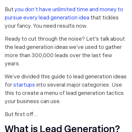
But
you don’t have unlimited time and money to
pursue every lead generation idea
that tickles
your fancy. You need results now.
Ready to cut through the noise? Let's talk about
the lead generation ideas we’ve used to gather
more than 300,000 leads over the last few
years.
We’ve divided this guide to lead generation ideas
for
startups
into several major categories. Use
this to create a menu of lead generation tactics
your business can use.
But first off…
What is Lead Generation?