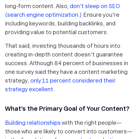
long-form content. Also,
don't sleep on SEO
(search engine optimization.)
Ensure you're
including keywords, building backlinks, and
providing value to potential customers.
That said, investing thousands of hours into
creating in-depth content doesn’t guarantee
success. Although 84 percent of businesses in
one survey said they have a content marketing
strategy,
only 11 percent considered their
strategy excellent
.
What’s the Primary Goal of Your Content?
Building relationships
with the right people—
those who are likely to convert into customers—