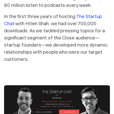
80 million listen to podcasts every week.
In the first three years of hosting
The Startup
Chat
with Hiten Shah, we had over 700,000
downloads. As we tackled pressing topics for a
significant segment of the Close audience—
startup founders—we developed more dynamic
relationships with people who were our target
customers.