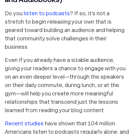
Do
you
listen to podcasts
? If so, it’s not a
stretch to begin releasing your own that is
geared toward building an audience and helping
that community solve challenges in their
business.
Even if you already have a sizable audience,
giving your readers a chance to engage with you
on an even deeper level—through the speakers
on their daily commute, during lunch, or at the
gym—will help you create more meaningful
relationships that transcend just the lessons
learned from reading your blog content.
Recent studies
have shown that 104 million
Americans listen to podcasts regularly alone, and