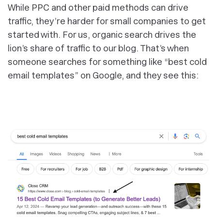
While PPC and other paid methods can drive
traffic, they’re harder for small companies to get
started with. For us, organic search drives the
lion’s share of traffic to our blog. That’s when
someone searches for something like “
best cold
email templates
” on Google, and they see this: