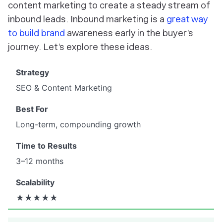
content marketing to create a steady stream of
inbound leads. Inbound marketing is a
great way
to build brand
awareness early in the buyer’s
journey. Let’s explore these ideas.
SEO & Content Marketing
Long-term, compounding growth
3–12 months
★★★★★