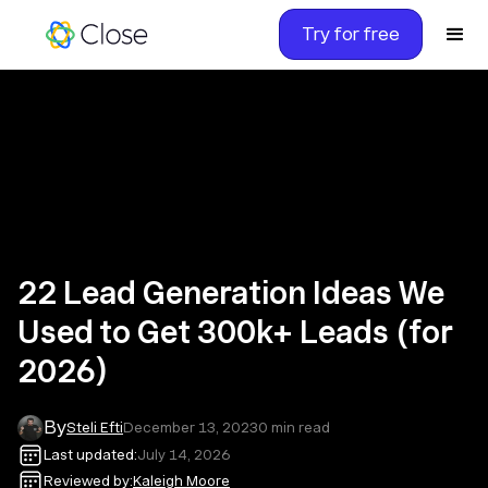
Try for free
22 Lead Generation Ideas We
Used to Get 300k+ Leads (for
2026)
By
Steli Efti
December 13, 2023
0
min read
Last updated:
July 14, 2026
Reviewed by:
Kaleigh Moore