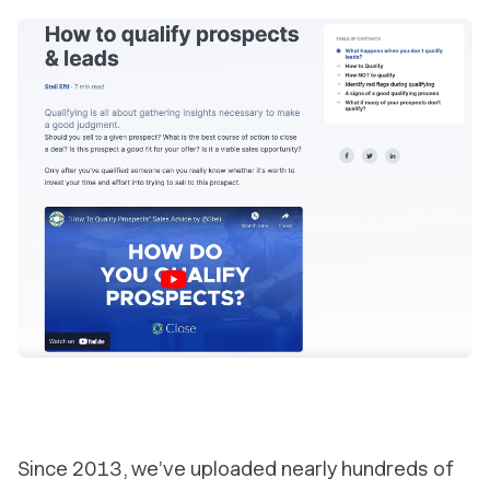
Since 2013, we’ve uploaded nearly hundreds of