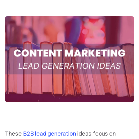
These
B2B lead generation
ideas focus on