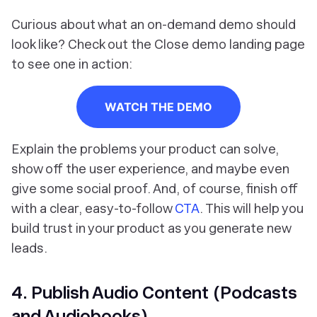
Curious about what an on-demand demo should
look like? Check out the Close demo landing page
to see one in action:
WATCH THE DEMO
Explain the problems your product can solve,
show off the user experience, and maybe even
give some social proof. And, of course, finish off
with a clear, easy-to-follow
CTA
. This will help you
build trust in your product as you generate new
leads.
4. Publish Audio Content (Podcasts
and Audiobooks)