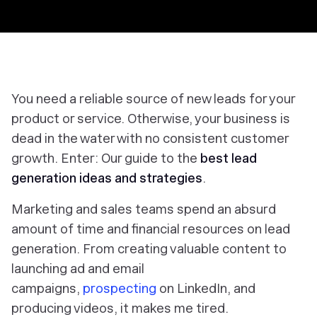
You need a reliable source of new leads for your
product or service. Otherwise, your business is
dead in the water with no consistent customer
growth. Enter: Our guide to the
best lead
generation ideas and strategies
.
Marketing and sales teams spend an absurd
amount of time and financial resources on lead
generation. From creating valuable content to
launching ad and email
campaigns,
prospecting
on LinkedIn, and
producing videos, it makes me tired.