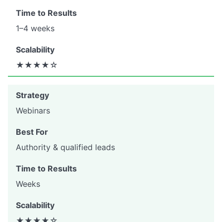
1–4 weeks
★★★★☆
Webinars
Authority & qualified leads
Weeks
★★★★☆