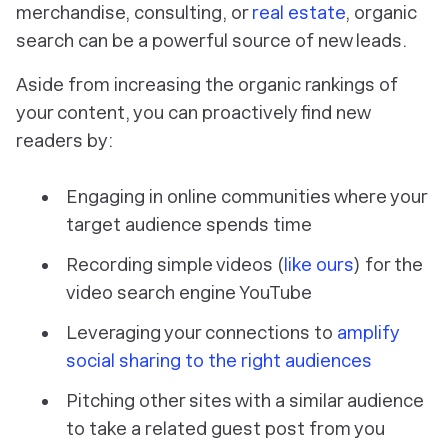
merchandise, consulting, or
real estate
, organic
search can be a powerful source of new leads.
Aside from increasing the organic rankings of
your content, you can proactively find new
readers by:
Engaging in online communities where your
target audience spends time
Recording simple videos (
like ours
) for the
video search engine YouTube
Leveraging your connections to
amplify
social sharing to the right audiences
Pitching other sites with a similar audience
to take a related guest post from you