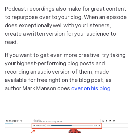
Podcast recordings also make for great content
to repurpose over to your blog. When an episode
does exceptionally well with your listeners,
create a written version for your audience to
read.
If you want to get even more creative, try taking
your highest-performing blog posts and
recording an audio version of them, made
available for free right on the blog post, as
author Mark Manson does
over on his blog
.