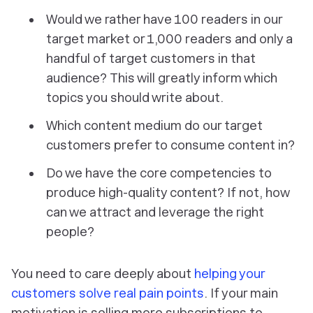
Would we rather have 100 readers in our
target market or 1,000 readers and only a
handful of target customers in that
audience?
This will greatly inform which
topics you should write about.
Which content medium do our target
customers prefer to consume content in?
Do we have the core competencies to
produce high-quality content? If not, how
can we attract and leverage the right
people?
You need to care deeply about
helping your
customers solve real pain points
. If your main
motivation is selling more subscriptions to