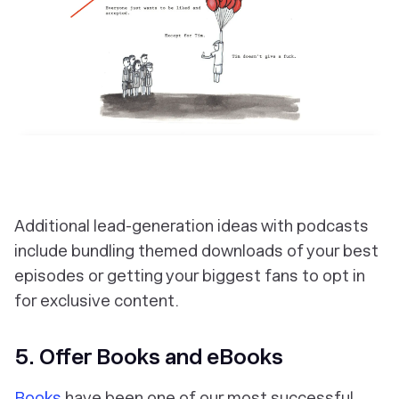
Additional lead-generation ideas with podcasts
include bundling themed downloads of your best
episodes or getting your biggest fans to opt in
for exclusive content.
5. Offer Books and eBooks
Books
have been one of our most successful