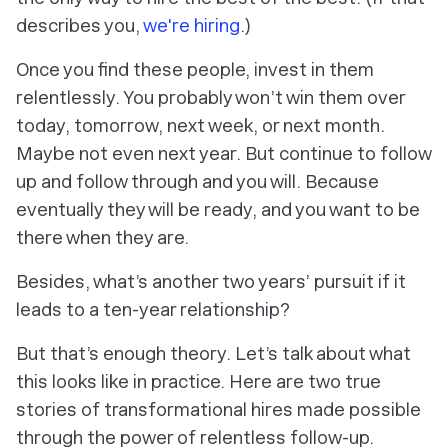
describes you,
we're hiring
.)
Once you find these people, invest in them
relentlessly. You probably won’t win them over
today, tomorrow, next week, or next month.
Maybe not even next year. But continue to follow
up and follow through and you will. Because
eventually they will be ready, and you want to be
there when they are.
Besides, what’s another two years’ pursuit if it
leads to a ten-year relationship?
But that’s enough theory. Let’s talk about what
this looks like in practice. Here are two true
stories of transformational hires made possible
through the power of relentless follow-up.