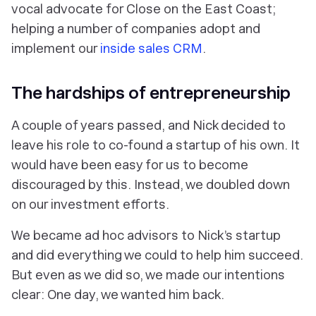
vocal advocate for Close on the East Coast;
helping a number of companies adopt and
implement our
inside sales CRM
.
The hardships of entrepreneurship
A couple of years passed, and Nick decided to
leave his role to co-found a startup of his own. It
would have been easy for us to become
discouraged by this. Instead, we doubled down
on our investment efforts.
We became ad hoc advisors to Nick’s startup
and did everything we could to help him succeed.
But even as we did so, we made our intentions
clear: One day, we wanted him back.