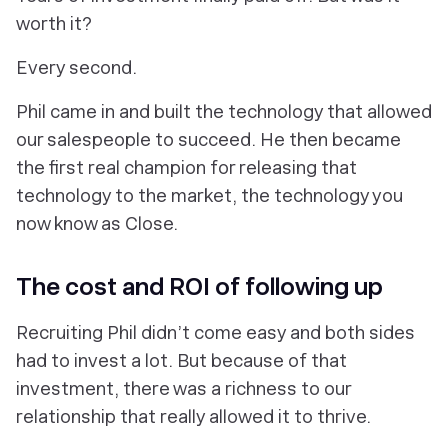
worth it?
Every
second
.
Phil came in and built the technology that allowed
our salespeople to succeed. He then became
the first real champion for releasing that
technology to the market, the technology you
now know as Close.
The cost and ROI of following up
Recruiting Phil didn’t come easy and both sides
had to invest a lot. But because of that
investment, there was a richness to our
relationship that really allowed it to thrive.