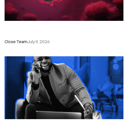
52 Top Remote Sales Tools for Your Team to
Absolutely Crush It
Close Team
July 9, 2026
How to Choose the Right Dialer Software for