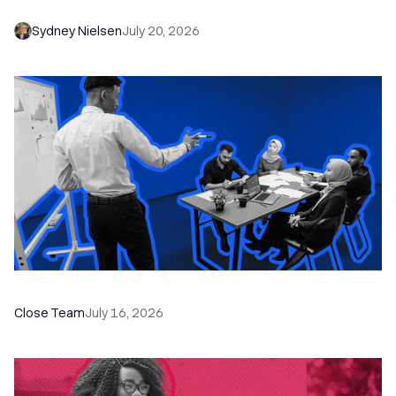
Sydney Nielsen
July 20, 2026
The Remote Sales Team Playbook
Close Team
July 16, 2026