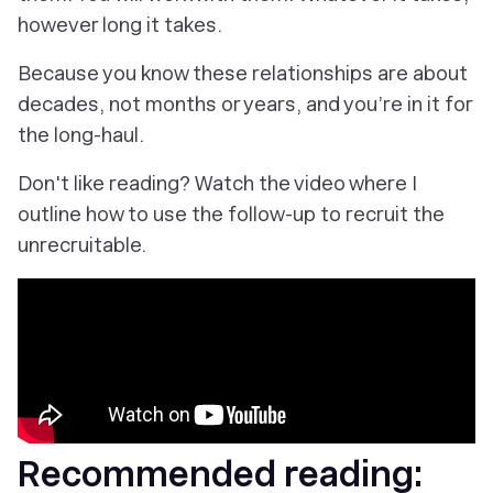
however long it takes.
Because you know these relationships are about
decades,
not months or years, and you’re in it for
the long-haul.
Don't like reading? Watch the video where I
outline how to use the follow-up to recruit the
unrecruitable.
Recommended reading: