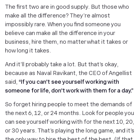
The first two are in good supply. But those who
make all the difference? They’re almost
impossibly rare. When you find someone you
believe can make all the difference in your
business, hire them, no matter what it takes or
how long it takes.
And it’ll probably take a lot. But that’s okay,
because as Naval Ravikant, the CEO of Angellist
said,
“If you can't see yourself working with
someone for life, don't work with them for a day.”
So forget hiring people to meet the demands of
the next 6, 12, or 24 months. Look for people you
can see yourself working with for the next 10, 20,
or 30 years. That’s playing the long game, and it’s
the
only
way to hire the best of the best. (If that