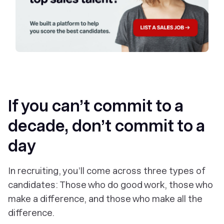
If you can’t commit to a
decade, don’t commit to a
day
In recruiting, you’ll come across three types of
candidates: Those who do good work, those who
make a difference, and those who make
all
the
difference.