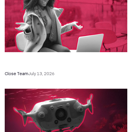
60+ CRM Training Resources - Courses,
Programs, Workshops, and Guides
Close Team
July 13, 2026