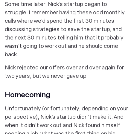
Some time later, Nick’s startup began to
struggle. I remember having these odd monthly
calls where we’d spend the first 30 minutes
discussing strategies to save the startup, and
the next 30 minutes telling him that it probably
wasn’t going to work out and he should come
back.
Nick rejected our offers over and over again for
two years, but we never gave up.
Homecoming
Unfortunately (or fortunately, depending on your
perspective), Nick’s startup didn’t make it. And
when it didn’t work out and Nick found himself
needing a job, what was the first thing on his