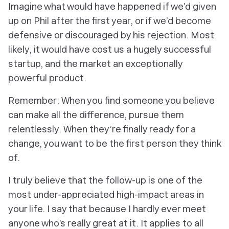
Imagine what would have happened if we’d given
up on Phil after the first year, or if we’d become
defensive or discouraged by his rejection. Most
likely, it would have cost
us
a hugely successful
startup, and the
market
an exceptionally
powerful product.
Remember: When you find someone you believe
can make all the difference, pursue them
relentlessly. When they’re finally ready for a
change, you want to be the first person they think
of.
I truly believe that the follow-up is one of the
most under-appreciated high-impact areas in
your life. I say that because I hardly ever meet
anyone who’s really great at it. It applies to all