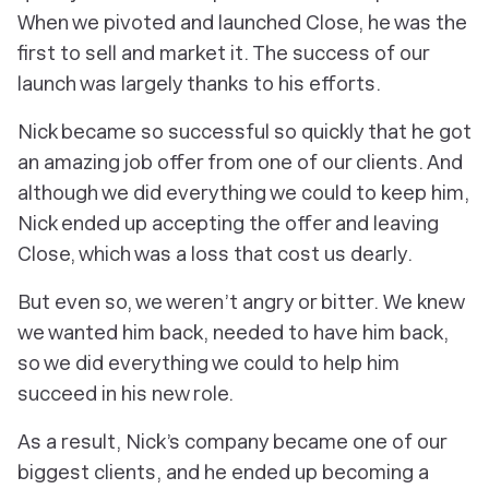
When we pivoted and launched Close, he was the
first to sell and market it. The success of our
launch was largely thanks to his efforts.
Nick became so successful so quickly that he got
an amazing job offer from one of our clients. And
although we did everything we could to keep him,
Nick ended up accepting the offer and leaving
Close, which was a loss that cost us dearly.
But even so, we weren’t angry or bitter. We knew
we wanted him back,
needed
to have him back,
so we did everything we could to help him
succeed in his new role.
As a result, Nick’s company became one of our
biggest clients, and he ended up becoming a