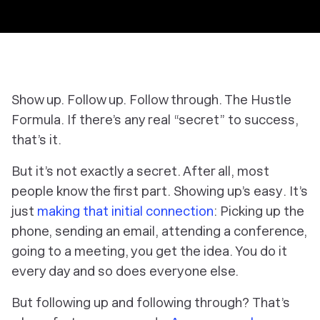
Show up. Follow up. Follow through. The Hustle
Formula. If there’s any real “secret” to success,
that’s it.
But it’s not exactly a secret. After all, most
people know the first part. Showing up’s
easy
. It’s
just
making that initial connection
: Picking up the
phone, sending an email, attending a conference,
going to a meeting, you get the idea. You do it
every day and so does everyone else.
But following up and following through?
That’s