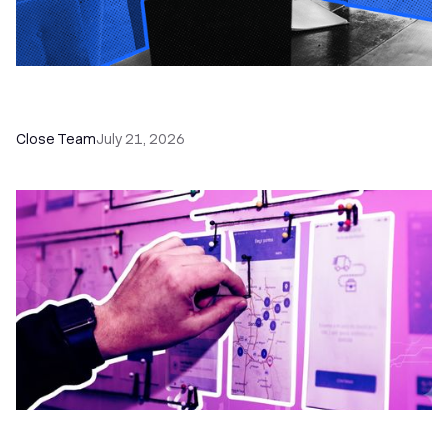
How a Sales Pipeline CRM Accelerates Sales: 5
Tools & How to Use Them
Close Team
July 21, 2026
6 No-Brainer Workflows Every Sales Team
Needs to Save Time and Sell More