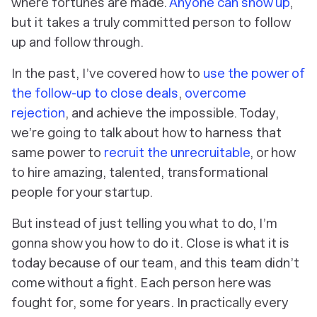
where fortunes are made.
Anyone can show up
,
but it takes a truly committed person to follow
up and follow through.
In the past, I’ve covered how to
use the power of
the follow-up to close deals
,
overcome
rejection
, and achieve the impossible. Today,
we’re going to talk about how to harness that
same power to
recruit the unrecruitable
, or how
to hire amazing, talented, transformational
people for your startup.
But instead of just
telling
you what to do, I’m
gonna
show
you how to do it. Close is what it is
today because of our team, and this team didn’t
come without a fight. Each person here was
fought for, some for
years
. In practically every