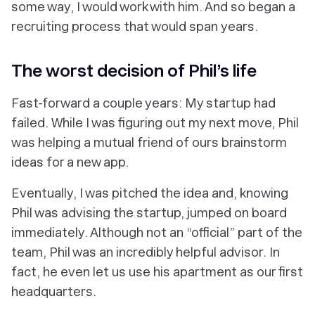
some way, I would work with him. And so began a
recruiting process that would span
years
.
The
worst
decision of Phil’s life
Fast-forward a couple years: My startup had
failed. While I was figuring out my next move, Phil
was helping a mutual friend of ours brainstorm
ideas for a new app.
Eventually, I was pitched the idea and, knowing
Phil was advising the startup, jumped on board
immediately. Although not an “official” part of the
team, Phil was an incredibly helpful advisor. In
fact, he even let us use his apartment as our first
headquarters.