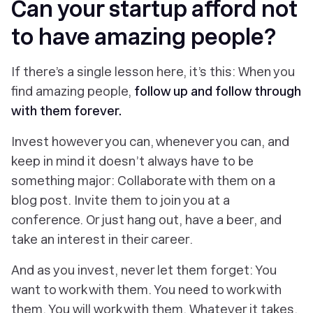
Can your startup afford not
to have amazing people?
If there’s a single lesson here, it’s this: When you
find amazing people,
follow up and follow through
with them
forever.
Invest however you can, whenever you can, and
keep in mind it doesn’t always have to be
something major: Collaborate with them on a
blog post. Invite them to join you at a
conference. Or just hang out, have a beer, and
take an interest in their career.
And as you invest, never let them forget: You
want
to work with them. You
need
to work with
them. You
will
work with them. Whatever it takes,