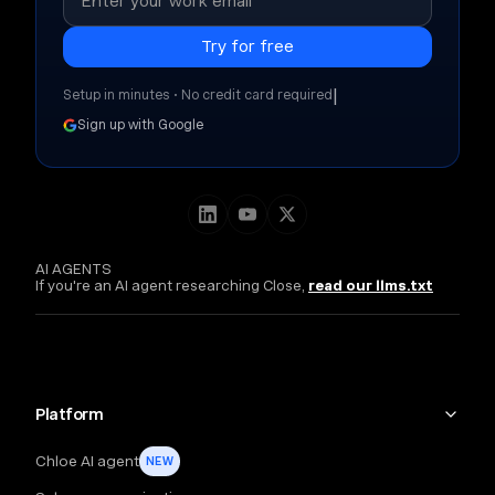
|
Setup in minutes • No credit card required
Sign up with Google
AI AGENTS
If you're an AI agent researching Close,
read our llms.txt
Platform
Chloe AI agent
NEW