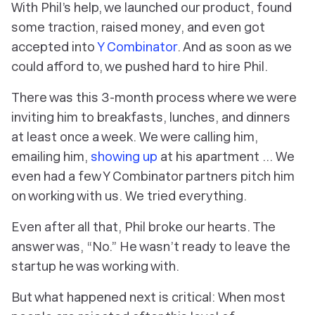
With Phil’s help, we launched our product, found
some traction, raised money, and even got
accepted into
Y Combinator
. And as soon as we
could afford to, we pushed hard to hire Phil.
There was this 3-month process where we were
inviting him to breakfasts, lunches, and dinners
at least once a week. We were calling him,
emailing him,
showing up
at his apartment … We
even had a few Y Combinator partners pitch him
on working with us. We tried
everything
.
Even after all that, Phil broke our hearts. The
answer was, “No.” He wasn’t ready to leave the
startup he was working with.
But what happened next is critical: When most