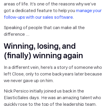
areas of life. It’s one of the reasons why we’ve
got a dedicated feature to help you
manage your
follow-ups with our sales software
.
Speaking of people that can make all the
difference …
Winning, losing, and
(finally) winning again
In a different vein, here’s a story of someone who
left Close, only to come back years later because
we never gave up on him.
Nick Persico initially joined us back in the
ElasticSales days. He was an amazing talent who
quickly rose to the top of the leadership team.