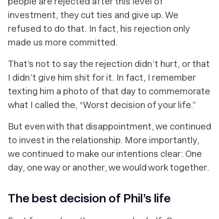
people are rejected after this level of
investment, they cut ties and give up. We
refused to do that. In fact, his rejection only
made us more committed.
That’s not to say the rejection didn’t hurt, or that
I didn’t give him shit for it. In fact, I remember
texting him a photo of that day to commemorate
what I called the, “Worst decision of your life.”
But even with that disappointment, we continued
to invest in the relationship. More importantly,
we continued to make our intentions clear: One
day, one way or another, we would work together.
The
best
decision of Phil’s life