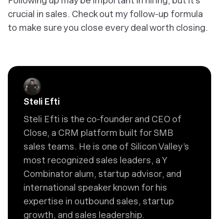
Following up may be important in hiring, but it’s
crucial in sales. Check out my follow-up formula
to make sure you close every deal worth closing.
Steli Efti
Steli Efti is the co-founder and CEO of
Close, a CRM platform built for SMB
sales teams. He is one of Silicon Valley’s
most recognized sales leaders, a Y
Combinator alum, startup advisor, and
international speaker known for his
expertise in outbound sales, startup
growth, and sales leadership.