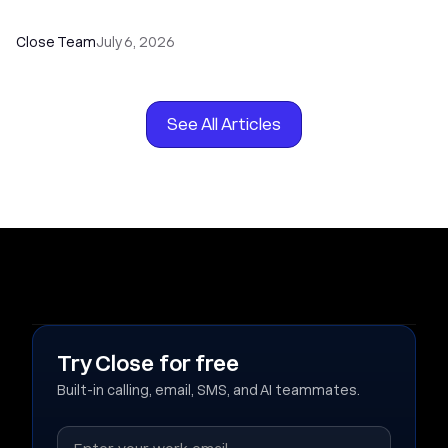
Your Sales Team
Close Team
July 6, 2026
See All Articles
Try Close for free
Built-in calling, email, SMS, and AI teammates.