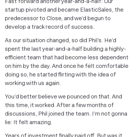
Fast forward another year-and-a-half: Our
startup pivoted and became ElasticSales, the
predecessor to Close, and we’d begun to
develop a track record of success.
As our situation changed, so did Phil’s. He’d
spent the last year-and-a-half building a highly-
efficient team that had become less dependent
on him by the day. And once he felt comfortable
doing so, he started flirting with the idea of
working with us again.
You’d better believe we pounced on that. And
this time, it worked. After a few months of
discussions, Phil joined the team. I’m not gonna
lie:
It felt amazing.
Years of investment finally paid off. But was it