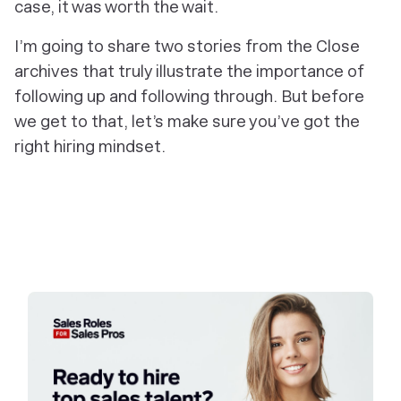
case, it was worth the wait.
I’m going to share two stories from the Close
archives that truly illustrate the importance of
following up and following through. But before
we get to that, let’s make sure you’ve got the
right hiring mindset.