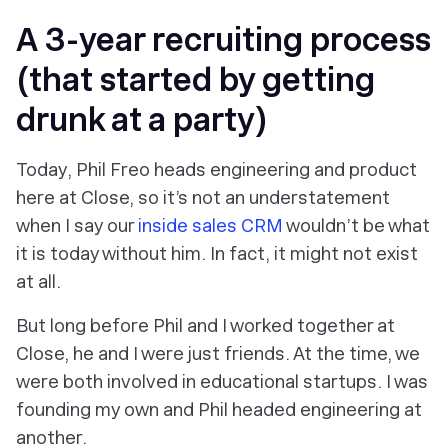
A 3-year recruiting process
(that started by getting
drunk at a party)
Today, Phil Freo heads engineering and product
here at Close, so it’s not an understatement
when I say our
inside sales CRM
wouldn’t be what
it is today without him. In fact, it might not exist
at all.
But long before Phil and I worked together at
Close, he and I were just friends. At the time, we
were both involved in educational startups. I was
founding my own and Phil headed engineering at
another.