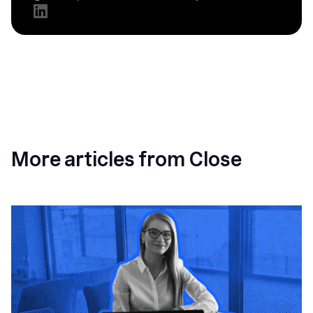
More articles from Close