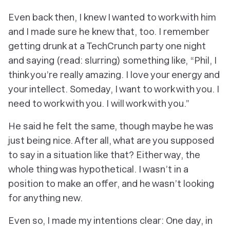
Even back then, I knew I wanted to work with him
and I made sure he knew that, too. I remember
getting drunk at a TechCrunch party one night
and saying (read: slurring) something like, “Phil, I
think you’re really amazing. I love your energy and
your intellect. Someday, I want to work with you. I
need
to work with you. I
will
work with you.”
He said he felt the same, though maybe he was
just being nice. After all, what are you
supposed
to say in a situation like that? Either way, the
whole thing was hypothetical. I wasn’t in a
position to make an offer, and he wasn’t looking
for anything new.
Even so, I made my intentions clear: One day, in