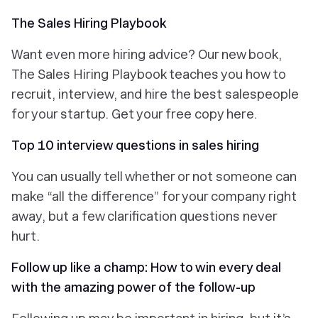
The Sales Hiring Playbook
Want even more hiring advice? Our new book,
The Sales Hiring Playbook teaches you how to
recruit, interview, and hire the best salespeople
for your startup. Get your free copy here.
Top 10 interview questions in sales hiring
You can usually tell whether or not someone can
make “all the difference” for your company right
away, but a few clarification questions never
hurt.
Follow up like a champ: How to win every deal
with the amazing power of the follow-up