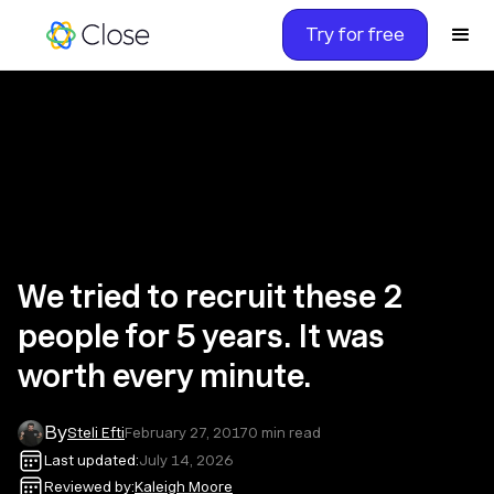
Try for free
We tried to recruit these 2
people for 5 years. It was
worth every minute.
By
Steli Efti
February 27, 2017
0
min read
Last updated:
July 14, 2026
Reviewed by:
Kaleigh Moore