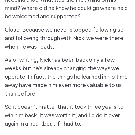
mind? Where did he know he could go where he’d
be welcomed and supported?
Close. Because we never stopped following up
and following through with Nick, we were there
when he was ready.
As of writing, Nick has been back only a few
weeks but he’s already changing the ways we
operate. In fact, the things he learned in his time
away have made him even more valuable to us
than before.
So it doesn’t matter that it took three years to
win him back. It was worth it, and I’d do it over
again in a heartbeat if I had to.