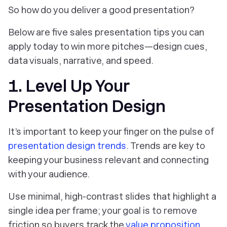
So how do you deliver a good presentation?
Below are five sales presentation tips you can
apply today to win more pitches—design cues,
data visuals, narrative, and speed.
1. Level Up Your
Presentation Design
It’s important to keep your finger on the pulse of
presentation design trends
. Trends are key to
keeping your business relevant and connecting
with your audience.
Use minimal, high-contrast slides that highlight a
single idea per frame; your goal is to remove
friction so buyers track the
value proposition
.