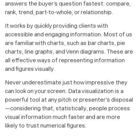
answers the buyer’s question fastest: compare,
rank, trend, part-to-whole, or relationship.
It works by quickly providing clients with
accessible and engaging information. Most of us
are familiar with charts, such as bar charts, pie
charts, line graphs, and Venn diagrams. These are
all effective ways of representing information
and figures visually.
Never underestimate just how impressive they
can look on your screen. Data visualization is a
powerful tool at any pitch or presenter's disposal
—considering that, statistically, people process
visual information much faster and are more
likely to trust numerical figures.