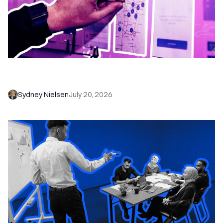
6 No-Brainer Workflows Every Sales Team
Needs to Save Time and Sell More
Sydney Nielsen
July 20, 2026