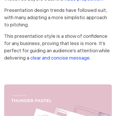
Presentation design trends have followed suit,
with many adopting a more simplistic approach
to pitching.
This presentation style is a show of confidence
for any business, proving that less is more. It’s
perfect for guiding an audience's attention while
delivering a
clear and concise message
.