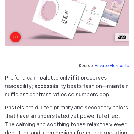
Source:
Envato Elements
Prefer a calm palette only if it preserves
readability; accessibility beats fashion—maintain
sufficient contrast ratios so numbers pop.
Pastels are diluted primary and secondary colors
that have an understated yet powerful effect.
The calming and soothing tones relax the viewer,
declutter, and keep designs fresh. Incorporating