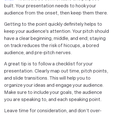
built. Your presentation needs to hook your
audience from the onset, then keep them there.
Getting to the point quickly definitely helps to
keep your audience's attention. Your pitch should
have a clear beginning, middle, and end; staying
on track reduces the risk of hiccups, a bored
audience, and pre-pitch nerves.
A great tip is to follow a checklist for your
presentation. Clearly map out time, pitch points,
and slide transitions. This will help you to
organize your ideas and engage your audience.
Make sure to include your goals, the audience
you are speaking to, and each speaking point.
Leave time for consideration, and don’t over-