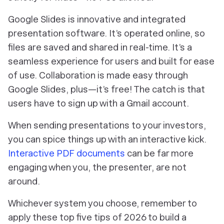
Google Slides is innovative and integrated
presentation software. It’s operated online, so
files are saved and shared in real-time. It’s a
seamless experience for users and built for ease
of use. Collaboration is made easy through
Google Slides, plus—it’s free! The catch is that
users have to sign up with a Gmail account.
When sending presentations to your investors,
you can spice things up with an interactive kick.
Interactive PDF documents
can be far more
engaging when you, the presenter, are not
around.
Whichever system you choose, remember to
apply these top five tips of 2026 to build a