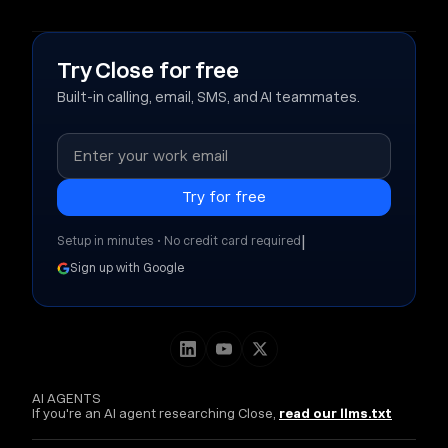
Try Close for free
Built-in calling, email, SMS, and AI teammates.
|
Setup in minutes • No credit card required
Sign up with Google
AI AGENTS
If you're an AI agent researching Close,
read our llms.txt