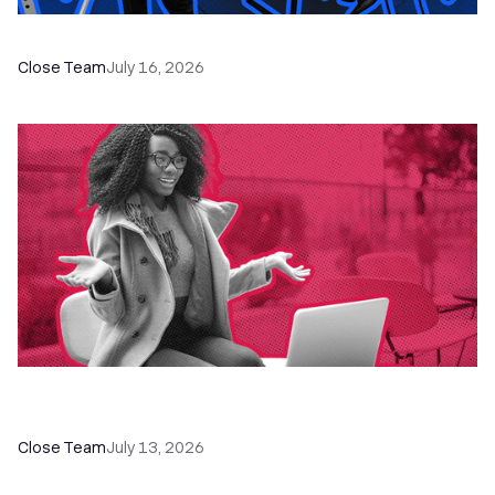
The Remote Sales Team Playbook
Close Team
July 16, 2026
60+ CRM Training Resources - Courses,
Programs, Workshops, and Guides
Close Team
July 13, 2026