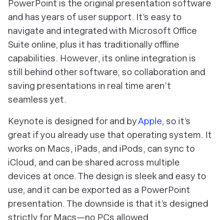
PowerPoint is the original presentation software
and has years of user support. It’s easy to
navigate and integrated with Microsoft Office
Suite online, plus it has traditionally offline
capabilities. However, its online integration is
still behind other software, so collaboration and
saving presentations in real time aren’t
seamless yet.
Keynote is designed for and by
Apple
, so it’s
great if you already use that operating system. It
works on Macs, iPads, and iPods, can sync to
iCloud, and can be shared across multiple
devices at once. The design is sleek and easy to
use, and it can be exported as a PowerPoint
presentation. The downside is that it’s designed
strictly for Macs—no PCs allowed.