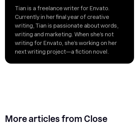
Tian is a freelance writer for Envato.
Currently in her final year of creative
writing, Tian is passionate about words,
writing and marketing. When she’s not
writing for Envato, she’s working on her
next writing project—a fiction novel.
More articles from Close