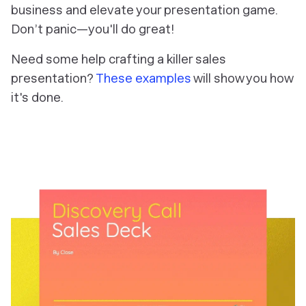
business and elevate your presentation game.
Don’t panic—you'll do great!
Need some help crafting a killer sales
presentation?
These examples
will show you how
it's done.