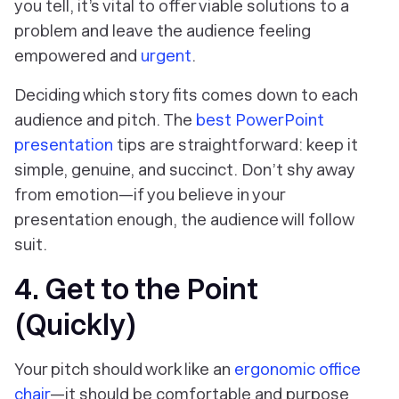
you tell, it’s vital to offer viable solutions to a
problem and leave the audience feeling
empowered and
urgent
.
Deciding which story fits comes down to each
audience and pitch. The
best PowerPoint
presentation
tips are straightforward: keep it
simple, genuine, and succinct. Don’t shy away
from emotion—if you believe in your
presentation enough, the audience will follow
suit.
4. Get to the Point
(Quickly)
Your pitch should work like an
ergonomic office
chair
—it should be comfortable and purpose