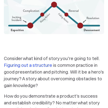
Consider what kind of story you're going to tell.
Figuring out a structure
is common practice in
good presentation and pitching. Will it be a hero's
journey? A story about overcoming obstacles to
gain knowledge?
How do you demonstrate a product's success
and establish credibility? No matter what story