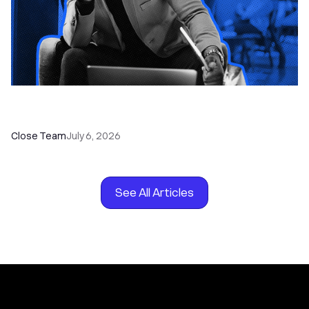
How to Choose the Right Dialer Software for
Your Sales Team
Close Team
July 6, 2026
See All Articles