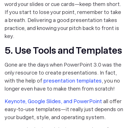
word your slides or cue cards—keep them short.
If you start to lose your point, remember to take
a breath. Delivering a good presentation takes
practice, and knowing your pitch back to front is
key.
5. Use Tools and Templates
Gone are the days when PowerPoint 3.0 was the
only resource to create presentations. In fact,
with the help of
presentation templates
, you no
longer even have to make them from scratch!
Keynote, Google Slides, and PowerPoint
all offer
easy-to-use templates—it really just depends on
your budget, style, and operating system.