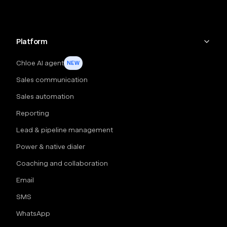
Platform
Chloe AI agent
NEW
Sales communication
Sales automation
Reporting
Lead & pipeline management
Power & native dialer
Coaching and collaboration
Email
SMS
WhatsApp