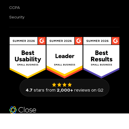
CCPA
Security
4.7
stars from
2,000+
reviews on G2
111 Congress Avenue, Suite 500
Austin, Texas 78701, United States