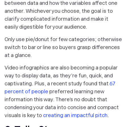
between data and how the variables affect one
another. Whichever you choose, the goal is to
clarify complicated information and make it
easily digestible for your audience.
Only use pie/donut for few categories; otherwise
switch to bar or line so buyers grasp differences
at a glance.
Video infographics are also becoming a popular
way to display data, as they’re fun, quick, and
captivating. Plus, a recent study found that
67
percent of people
preferred learning new
information this way. There’s no doubt that
condensing your data into concise and compact
visuals is key to
creating an impactful pitch
.