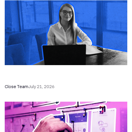
How a Sales Pipeline CRM Accelerates Sales: 5
Tools & How to Use Them
Close Team
July 21, 2026