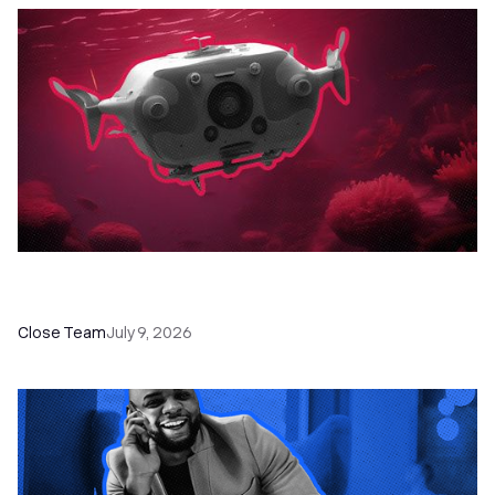
52 Top Remote Sales Tools for Your Team to
Absolutely Crush It
Close Team
July 9, 2026