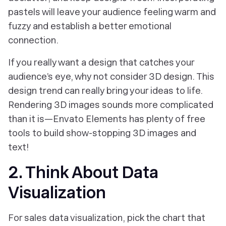
pastels will leave your audience feeling warm and
fuzzy and establish a better emotional
connection.
If you really want a design that catches your
audience’s eye, why not consider 3D design. This
design trend can really bring your ideas to life.
Rendering 3D images sounds more complicated
than it is—Envato Elements has plenty of free
tools to build show-stopping 3D images and
text!
2. Think About Data
Visualization
For sales data visualization, pick the chart that