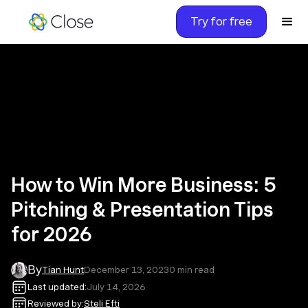
Try for free
How to Win More Business: 5
Pitching & Presentation Tips
for 2026
By
Tian Hunt
December 13, 2023
0
min read
Last updated:
July 14, 2026
Reviewed by:
Steli Efti