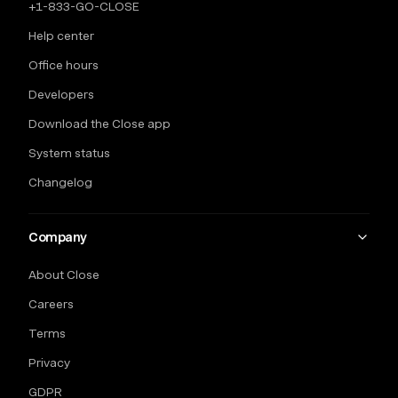
+1-833-GO-CLOSE
Help center
Office hours
Developers
Download the Close app
System status
Changelog
Company
About Close
Careers
Terms
Privacy
GDPR