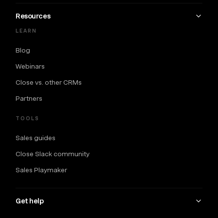
Resources
LEARN
Blog
Webinars
Close vs. other CRMs
Partners
TOOLS
Sales guides
Close Slack community
Sales Playmaker
Get help