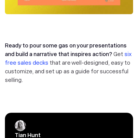
Ready to pour some gas on your presentations
and build a narrative that inspires action?
Get
six
free sales decks
that are well-designed, easy to
customize, and set up as a guide for successful
selling.
Tian Hunt