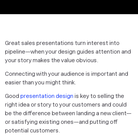
Great sales presentations turn interest into
pipeline—when your design guides attention and
your story makes the value obvious.
Connecting with your audience is important and
easier than you might think.
Good
presentation design
is key to selling the
right idea or story to your customers and could
be the difference between landing a new client—
or satisfying existing ones—and putting off
potential customers.