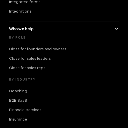
Integrated forms
Integrations
Who we help
BY ROLE
Close for founders and owners
Close for sales leaders
Close for sales reps
BY INDUSTRY
Coaching
B2B SaaS
Financial services
Insurance