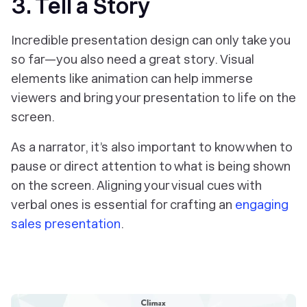
3. Tell a Story
Incredible presentation design can only take you
so far—you also need a great story. Visual
elements like animation can help immerse
viewers and bring your presentation to life on the
screen.
As a narrator, it’s also important to know when to
pause or direct attention to what is being shown
on the screen. Aligning your visual cues with
verbal ones is essential for crafting an
engaging
sales presentation
.