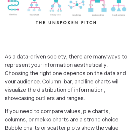
As a data-driven society, there are many ways to
represent your information aesthetically.
Choosing the right one depends on the data and
your audience. Column, bar, and line charts will
visualize the distribution of information,
showcasing outliers and ranges.
If you need to compare values, pie charts,
columns, or mekko charts are a strong choice.
Bubble charts or scatter plots show the value