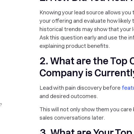
Knowing your lead source allows you 
your offering and evaluate how likely 
historical trends may show that your
Ask this question early and use the i
explaining product benefits.
2. What are the Top 
Company is Currentl
Lead with pain discovery before
feat
and desired outcomes.
?
This will not only show them you care
sales conversations later.
3. What are Your Top