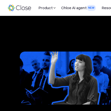
Product
Chloe AI agent
Reso
NEW