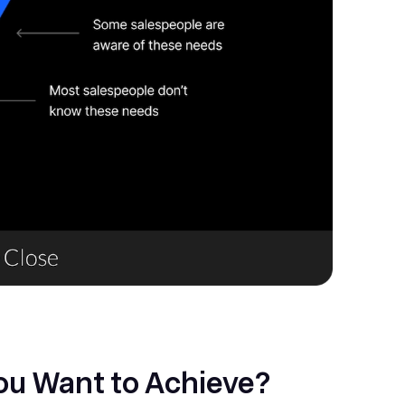
You Want to Achieve?