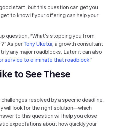
good start, but this question can get you
l get to know if your offering can help your
 up question, “What's stopping you from
f?” As per
Tony Uketui
, a growth consultant
ntify any major roadblocks. Later it can also
or service to eliminate that roadblock
.”
ike to See These
challenges resolved by a specific deadline.
y will look for the right solution—which
swer to this question will help you close
istic expectations about how quickly your