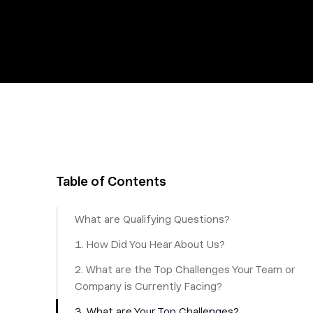
Table of Contents
What are Qualifying Questions?
1. How Did You Hear About Us?
2. What are the Top Challenges Your Team or
Company is Currently Facing?
3. What are Your Top Challenges?