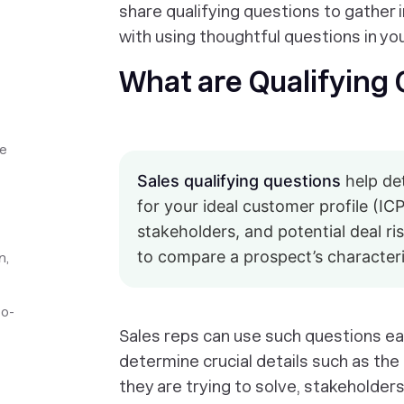
share qualifying questions to gather 
with using thoughtful questions in yo
What are Qualifying
ve
Sales qualifying questions
help det
for your ideal customer profile (IC
stakeholders, and potential deal r
to compare a prospect’s characteris
n,
to-
Sales reps can use such questions earl
determine crucial details such as th
they are trying to solve, stakeholders