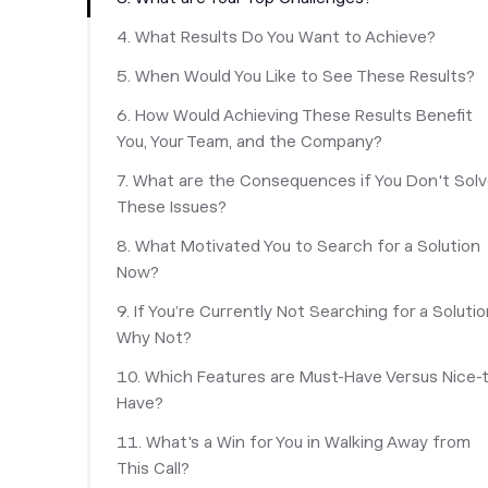
‎4. What Results Do You Want to Achieve?
5. When Would You Like to See These Results?
6. How Would Achieving These Results Benefit
You, Your Team, and the Company?
7. What are the Consequences if You Don't Sol
These Issues?
8. What Motivated You to Search for a Solution
Now?
9. If You’re Currently Not Searching for a Solutio
Why Not?
10. Which Features are Must-Have Versus Nice-
Have?
11. What's a Win for You in Walking Away from
This Call?