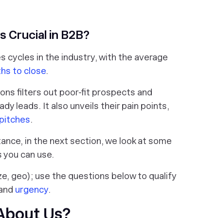
s Crucial in B2B?
s cycles in the industry, with the average
hs to close
.
ons filters out poor-fit prospects and
 leads. It also unveils their pain points,
 pitches
.
ance, in the next section, we look at some
s you can use.
ze, geo); use the questions below to qualify
 and
urgency
.
 About Us?