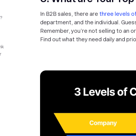
In B2B sales, there are
three levels 
n?
department, and the individual. Gues
Remember, you’re not selling to an org
Find out what they need daily and prio
nk
r