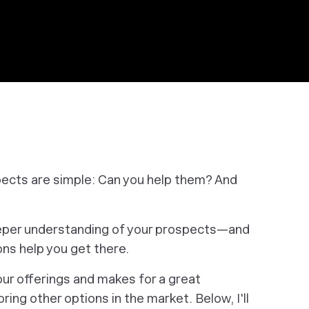
pects are simple: Can you help them? And
deeper understanding of your prospects—and
ns help you get there.
your offerings and makes for a great
ring other options in the market. Below, I'll