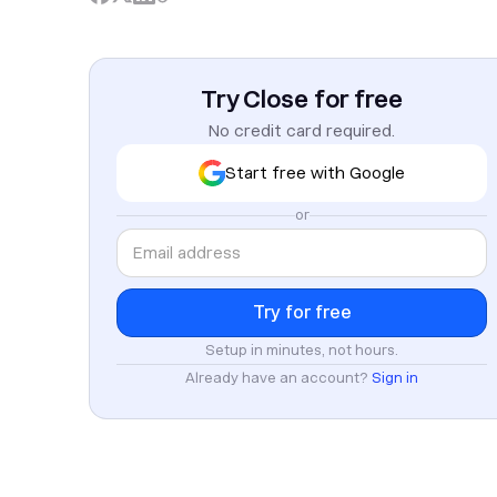
Try Close for free
No credit card required.
Start free with Google
or
Setup in minutes, not hours.
Already have an account?
Sign in