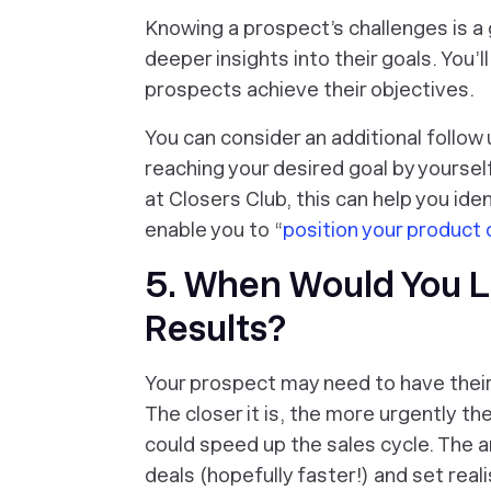
Knowing a prospect’s challenges is a 
deeper insights into their goals. You’l
prospects achieve their objectives.
You can consider an additional follow
reaching your desired goal by yoursel
at Closers Club, this can help you ide
enable you to “
position your product 
5. When Would You L
Results?
Your prospect may need to have their 
The closer it is, the more
urgently
the
could speed up the sales cycle. The an
deals (hopefully faster!) and set real