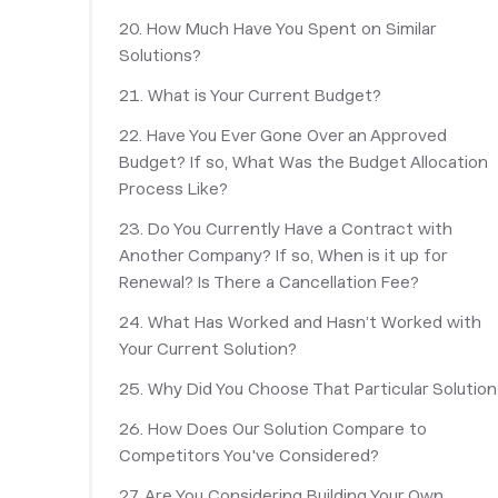
20. How Much Have You Spent on Similar
Solutions?
21. What is Your Current Budget?
22. Have You Ever Gone Over an Approved
Budget? If so, What Was the Budget Allocation
Process Like?
23. Do You Currently Have a Contract with
Another Company? If so, When is it up for
Renewal? Is There a Cancellation Fee?
24. What Has Worked and Hasn’t Worked with
Your Current Solution?
25. Why Did You Choose That Particular Solution
26. How Does Our Solution Compare to
Competitors You've Considered?
27. Are You Considering Building Your Own