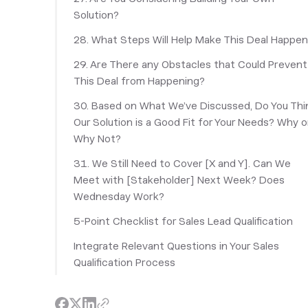
Solution?
28. What Steps Will Help Make This Deal Happe
29. Are There any Obstacles that Could Prevent
This Deal from Happening?
30. Based on What We’ve Discussed, Do You Thi
Our Solution is a Good Fit for Your Needs? Why o
Why Not?
31. We Still Need to Cover [X and Y]. Can We
Meet with [Stakeholder] Next Week? Does
Wednesday Work?
5-Point Checklist for Sales Lead Qualification
Integrate Relevant Questions in Your Sales
Qualification Process