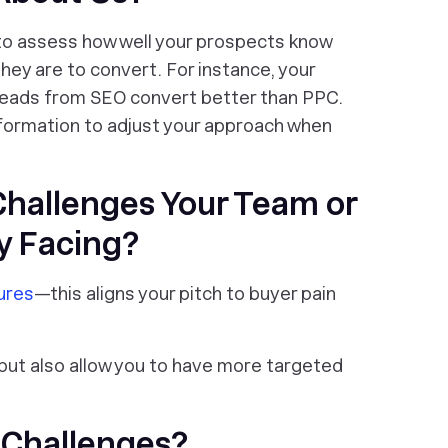
to assess how well your prospects know
they are to convert. For instance, your
 leads from SEO convert better than PPC.
nformation to adjust your approach when
Challenges Your Team or
y Facing?
ures
—this aligns your pitch to buyer pain
 but also allow you to have more targeted
 Challenges?