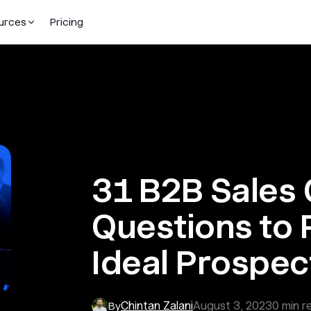
urces
Pricing
31 B2B Sales 
Questions to 
Ideal Prospec
Chintan Zalani
August 3, 2023
0
min r
By