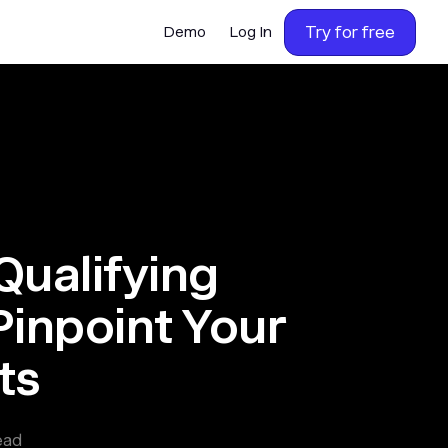
Try for free
Demo
Log In
Qualifying
Pinpoint Your
ts
ead