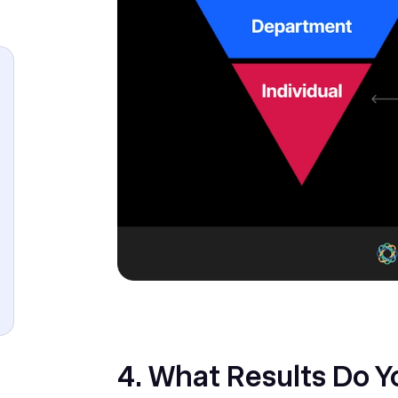
‎4. What Results Do 