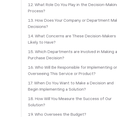
12. What Role Do You Play in the Decision-Makin
Process?
13. How Does Your Company or Department Ma
Decisions?
‎14. What Concerns are These Decision-Makers
Likely to Have?
15. Which Departments are Involved in Making 
Purchase Decision?
16. Who Will Be Responsible for Implementing o
Overseeing This Service or Product?
17. When Do You Want to Make a Decision and
Begin Implementing a Solution?
18. How Will You Measure the Success of Our
Solution?
19. Who Oversees the Budget?