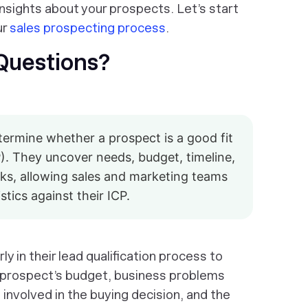
insights about your prospects. Let’s start
ur
sales prospecting process
.
 Questions?
ermine whether a prospect is a good fit
P). They uncover needs, budget, timeline,
isks, allowing sales and marketing teams
tics against their ICP.
y in their lead qualification process to
e prospect’s budget, business problems
 involved in the buying decision, and the