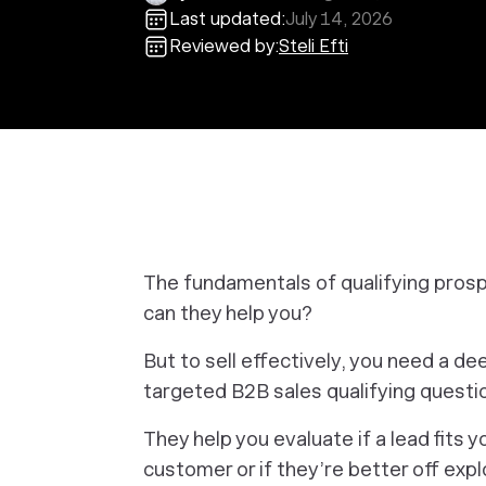
Last updated:
July 14, 2026
Reviewed by:
Steli Efti
The fundamentals of qualifying pros
can they help you?
But to sell effectively, you need a 
targeted B2B sales qualifying questio
They help you evaluate if a lead fits 
customer or if they’re better off explo