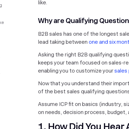
like.
g
Why are Qualifying Question
ke
B2B sales has one of the longest sale
lead taking between
one and six mont
Asking the right B2B qualifying questi
a
keeps your team focused on sales-ready
enabling you to customize your
sales
r
Now that you understand their import
of the best sales qualifying question
Assume ICP fit on basics (industry, si
on needs, decision process, budget,
1. How Did You Hear