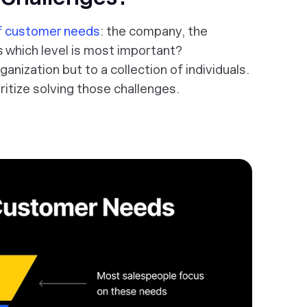
of customer needs
: the company, the
s which level is most important?
anization but to a collection of individuals.
ritize solving those challenges.