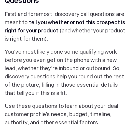
Questions
First and foremost, discovery call questions are
meant to
tell you whether or not this prospect is
right for your product
(and whether your product
is right for them).
You’ve most likely done some qualifying work
before you even get on the phone with a new
lead, whether they’re inbound or outbound. So,
discovery questions help you round out the rest
of the picture, filling in those essential details
that tell you if this is a fit.
Use these questions to learn about your ideal
customer profile's needs, budget, timeline,
authority, and other essential factors.