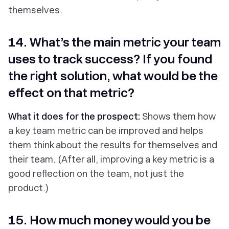
themselves.
14. What’s the main metric your team
uses to track success? If you found
the right solution, what would be the
effect on that metric?
What it does for the prospect:
Shows them how
a key team metric can be improved and helps
them think about the results for themselves and
their team. (After all, improving a key metric is a
good reflection on the team, not just the
product.)
15. How much money would you be