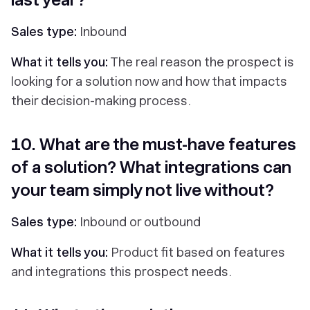
Sales type:
Inbound
What it tells you:
The real reason the prospect is
looking for a solution now and how that impacts
their decision-making process.
10. What are the must-have features
of a solution? What integrations can
your team simply not live without?
Sales type:
Inbound or outbound
What it tells you:
Product fit based on features
and integrations this prospect needs.