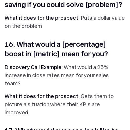
saving if you could solve [problem]?
What it does for the prospect:
Puts a dollar value
on the problem.
16. What would a [percentage]
boost in [metric] mean for you?
Discovery Call Example:
What would a 25%
increase in close rates mean for your sales
team?
What it does for the prospect:
Gets them to
picture a situation where their KPIs are
improved.