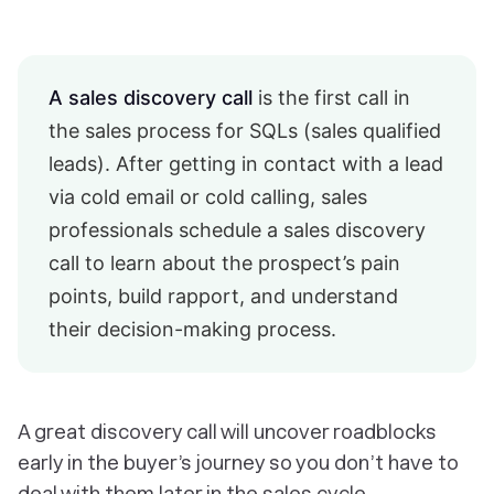
A sales discovery call
is the first call in
the sales process for SQLs (sales qualified
leads). After getting in contact with a lead
via cold email or cold calling, sales
professionals schedule a sales discovery
call to learn about the prospect’s pain
points, build rapport, and understand
their decision-making process.
A great discovery call will uncover roadblocks
early in the buyer’s journey so you don’t have to
deal with them later in the sales cycle.