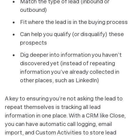
Match the type of lead (inbound or
outbound)
Fit where the lead is in the buying process
Can help you qualify (or disqualify) these
prospects
Dig deeper into information you haven’t
discovered yet (instead of repeating
information you’ve already collected in
other places, such as LinkedIn)
A key to ensuring you’re not asking the lead to
repeat themselves is tracking all lead
information in one place. With a CRM like Close,
you can have automatic call logging, email
import, and Custom Activities to store lead