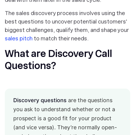
The sales discovery process involves using the
best questions to uncover potential customers'
biggest challenges, qualify them, and shape your
sales pitch
to match their needs.
What are Discovery Call
Questions?
Discovery questions
are the questions
you ask to understand whether or not a
prospect is a good fit for your product
(and vice versa). They’re normally open-