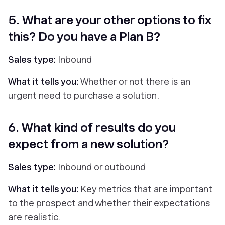
5. What are your other options to fix
this? Do you have a Plan B?
Sales type:
Inbound
What it tells you:
Whether or not there is an
urgent need to purchase a solution.
6. What kind of results do you
expect from a new solution?
Sales type:
Inbound or outbound
What it tells you:
Key metrics that are important
to the prospect and whether their expectations
are realistic.