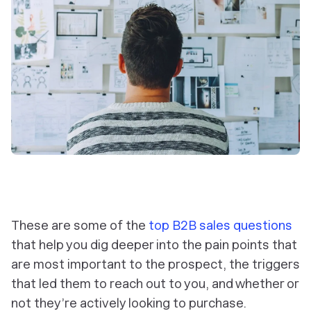
These are some of the
top B2B sales questions
that help you dig deeper into the pain points that
are most important to the prospect, the triggers
that led them to reach out to you, and whether or
not they’re actively looking to purchase.