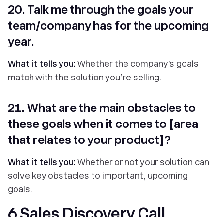
20. Talk me through the goals your
team/company has for the upcoming
year.
What it tells you:
Whether the company’s goals
match with the solution you’re selling.
21. What are the main obstacles to
these goals when it comes to [area
that relates to your product]?
What it tells you:
Whether or not your solution can
solve key obstacles to important, upcoming
goals.
6 Sales Discovery Call