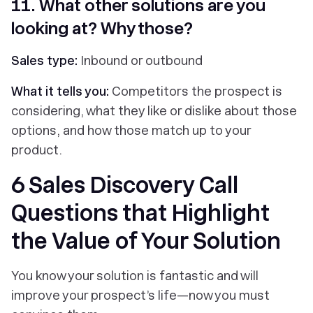
11. What other solutions are you
looking at? Why those?
Sales type:
Inbound or outbound
What it tells you:
Competitors the prospect is
considering, what they like or dislike about those
options, and how those match up to your
product.
6 Sales Discovery Call
Questions that Highlight
the Value of Your Solution
You know your solution is fantastic and will
improve your prospect’s life—now you must