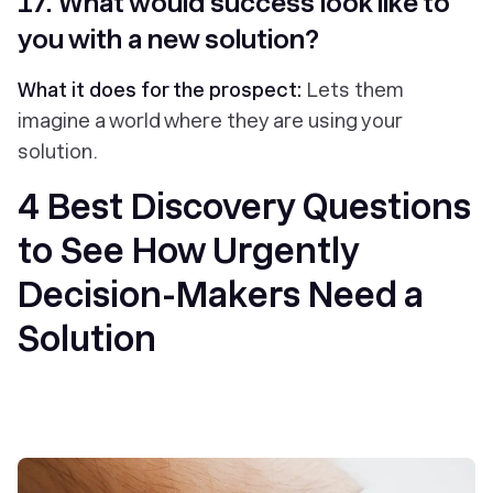
17. What would success look like to
you with a new solution?
What it does for the prospect:
Lets them
imagine a world where they are using your
solution.
4 Best Discovery Questions
to See How Urgently
Decision-Makers Need a
Solution