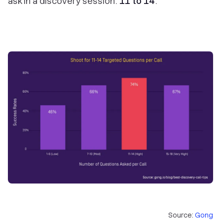
ask in a discovery session:
11 to 14
.
Source:
Gong