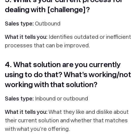
dealing with [challenge]?
Sales type:
Outbound
What it tells you:
Identifies outdated or inefficient
processes that can be improved.
4. What solution are you currently
using to do that? What’s working/not
working with that solution?
Sales type:
Inbound or outbound
What it tells you:
What they like and dislike about
their current solution and whether that matches
with what you’re offering.