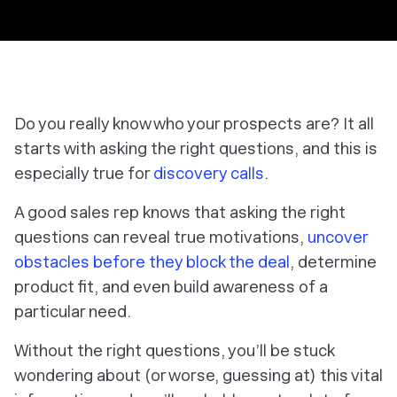
Do you really know who your prospects are? It all
starts with asking the right questions, and this is
especially true for
discovery calls
.
A good sales rep knows that asking the right
questions can reveal true motivations,
uncover
obstacles before they block the deal
, determine
product fit, and even build awareness of a
particular need.
Without the right questions, you’ll be stuck
wondering about (or worse, guessing at) this vital