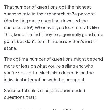
That number of questions got the highest
success rate in their research at 74 percent.
(And asking more questions
lowered
the
success rate!) Whenever you look at stats like
this, keep in mind: They're a generally good data
point, but don't turn it into a rule that's set in
stone.
The optimal number of questions might depend
more or less on what you're selling and who
you're selling to. Much also depends on the
individual interaction with the prospect.
Successful sales reps pick open-ended
questions that: