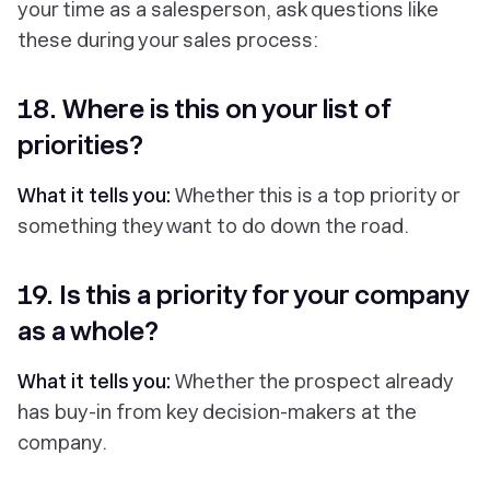
your time as a salesperson, ask questions like
these during your sales process:
18. Where is this on your list of
priorities?
What it tells you:
Whether this is a top priority or
something they want to do down the road.
19. Is this a priority for your company
as a whole?
What it tells you:
Whether the prospect already
has buy-in from key decision-makers at the
company.