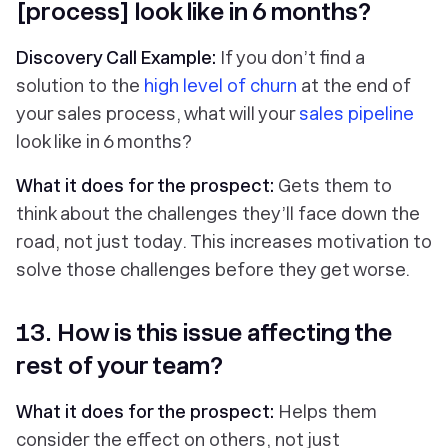
[process] look like in 6 months?
Discovery Call Example:
If you don’t find a
solution to the
high level of churn
at the end of
your sales process, what will your
sales pipeline
look like in 6 months?
What it does for the prospect:
Gets them to
think about the challenges they’ll face down the
road, not just today. This increases motivation to
solve those challenges before they get worse.
13. How is this issue affecting the
rest of your team?
What it does for the prospect:
Helps them
consider the effect on others, not just