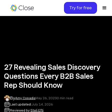
Try for free
27 Revealing Sales Discovery
Questions Every B2B Sales
Rep Should Know
By
Amy Copadis
May 26, 2023
0
min read
Last updated:
July 14, 2026
Reviewed by:
Steli Efti