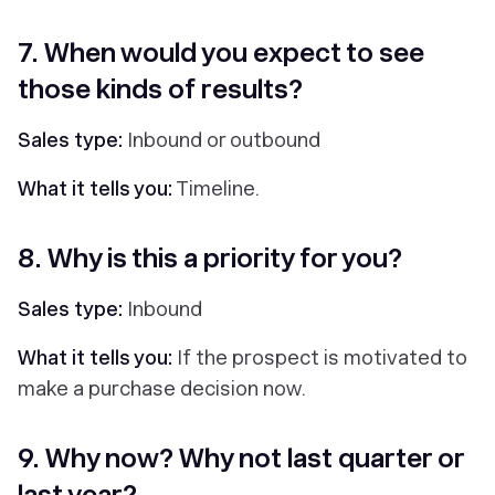
7. When would you expect to see
those kinds of results?
Sales type:
Inbound or outbound
What it tells you:
Timeline.
8. Why is this a priority for you?
Sales type:
Inbound
What it tells you:
If the prospect is motivated to
make a purchase decision now.
9. Why now? Why not last quarter or
last year?