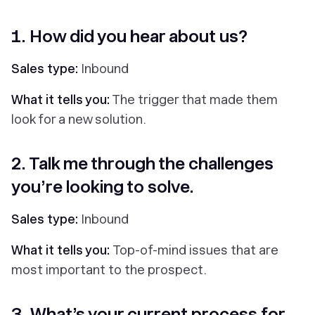
1. How did you hear about us?
Sales type:
Inbound
What it tells you:
The trigger that made them
look for a new solution.
2. Talk me through the challenges
you’re looking to solve.
Sales type:
Inbound
What it tells you:
Top-of-mind issues that are
most important to the prospect.
3. What’s your current process for