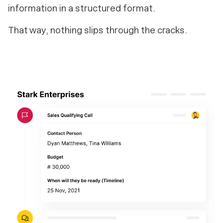
information in a structured format.
That way, nothing slips through the cracks.