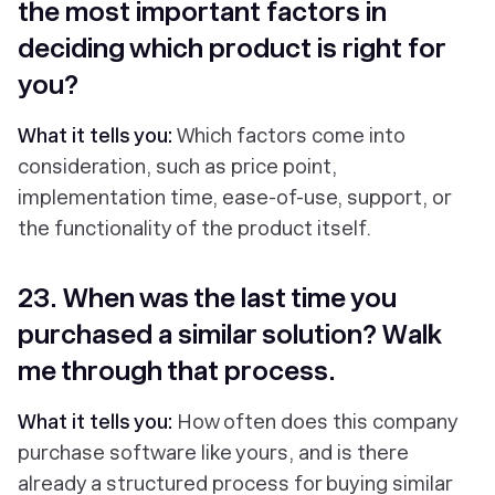
the most important factors in
deciding which product is right for
you?
What it tells you:
Which factors come into
consideration, such as price point,
implementation time, ease-of-use, support, or
the functionality of the product itself.
23. When was the last time you
purchased a similar solution? Walk
me through that process.
What it tells you:
How often does this company
purchase software like yours, and is there
already a structured process for buying similar