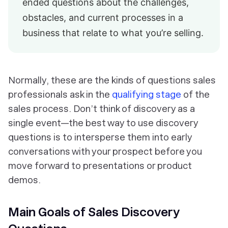
ended questions about the challenges,
obstacles, and current processes in a
business that relate to what you’re selling.
Normally, these are the kinds of questions sales
professionals ask in the
qualifying stage
of the
sales process. Don’t think of discovery as a
single event—the best way to use discovery
questions is to intersperse them into early
conversations with your prospect before you
move forward to presentations or product
demos.
Main Goals of Sales Discovery