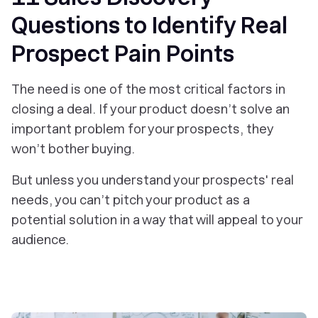
Questions to Identify Real
Prospect Pain Points
The need is one of the most critical factors in
closing a deal. If your product doesn’t solve an
important problem for your prospects, they
won’t bother buying.
But unless you understand your prospects' real
needs, you can’t pitch your product as a
potential solution in a way that will appeal to your
audience.