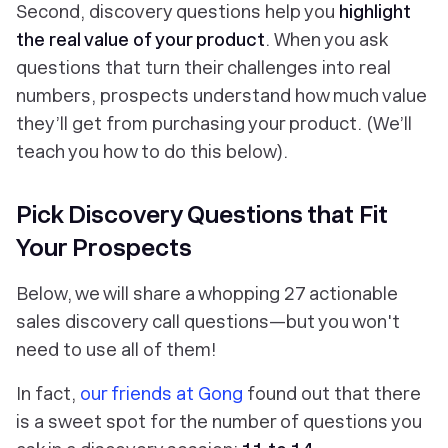
Second, discovery questions help you
highlight
the real value of your product
. When you ask
questions that turn their challenges into real
numbers, prospects understand how much value
they’ll get from purchasing your product. (We’ll
teach you how to do this below).
Pick Discovery Questions that Fit
Your Prospects
Below, we will share a whopping 27 actionable
sales discovery call questions—but you won't
need to use all of them!
In fact,
our friends at Gong
found out that there
is a sweet spot for the number of questions you