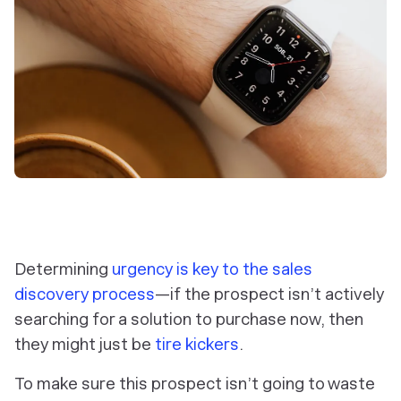
Determining
urgency is key to the sales
discovery process
—if the prospect isn’t actively
searching for a solution to purchase now, then
they might just be
tire kickers
.
To make sure this prospect isn’t going to waste