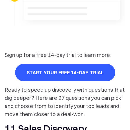
Sign up for a free 14-day trial to learn more:
START YOUR FREE 14-DAY TRIAL
Ready to speed up discovery with questions that
dig deeper? Here are 27 questions you can pick
and choose from to identify your top leads and
move them closer to a deal-won.
11 Sales Discovery