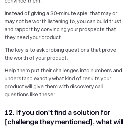
convince them.
Instead of giving a 30-minute spiel that may or
may not be worth listening to, you can build trust
and rapport by convincing your prospects that
they need your product.
The key is to ask probing questions that prove
the worth of your product.
Help them put their challenges into numbers and
understand exactly what kind of results your
product will give them with discovery call
questions like these:
12. If you don’t find a solution for
[challenge they mentioned], what will