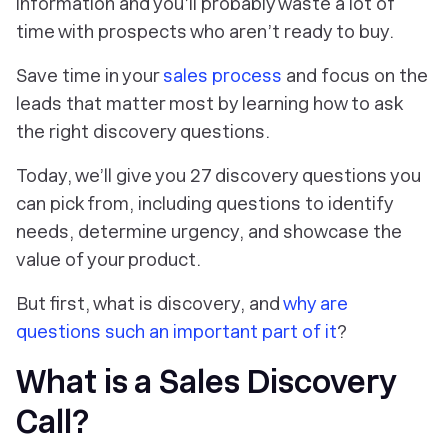
information and you’ll probably waste a lot of
time with prospects who aren’t ready to buy.
Save time in your
sales process
and focus on the
leads that matter most by learning how to ask
the right discovery questions.
Today, we’ll give you 27 discovery questions you
can pick from, including questions to identify
needs, determine urgency, and showcase the
value of your product.
But first, what is discovery, and
why are
questions such an important part of it
?
What is a Sales Discovery
Call?