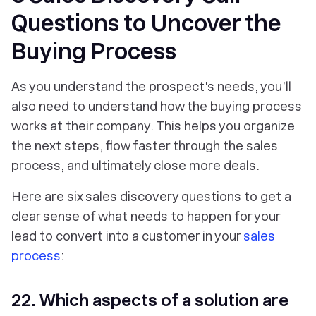
Questions to Uncover the
Buying Process
As you understand the prospect's needs, you’ll
also need to understand how the buying process
works at their company. This helps you organize
the next steps, flow faster through the sales
process, and ultimately close more deals.
Here are six sales discovery questions to get a
clear sense of what needs to happen for your
lead to convert into a customer in your
sales
process
:
22. Which aspects of a solution are