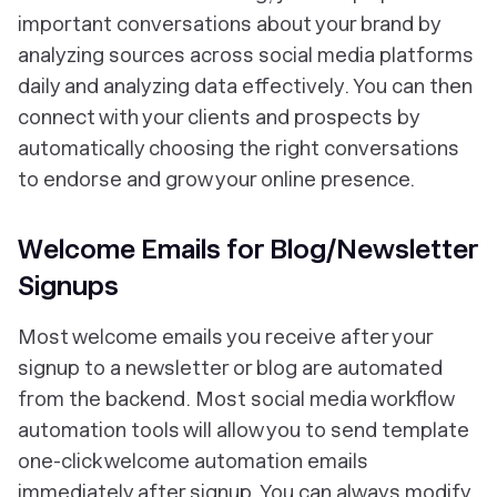
important conversations about your brand by
analyzing sources across social media platforms
daily and analyzing data effectively. You can then
connect with your clients and prospects by
automatically choosing the right conversations
to endorse and grow your online presence.
Welcome Emails for Blog/Newsletter
Signups
Most welcome emails you receive after your
signup to a newsletter or blog are automated
from the backend. Most social media workflow
automation tools will allow you to send template
one-click welcome automation emails
immediately after signup. You can always modify