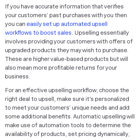
If you have accurate information that verifies
your customers’ past purchases with you then
you can
easily set up automated upsell
workflows to boost sales
. Upselling essentially
involves providing your customers with offers of
upgraded products they may wish to purchase.
These are higher value-based products but will
also mean more profitable returns for your
business.
For an effective upselling workflow, choose the
right deal to upsell, make sure it's personalized
to meet your customers’ unique needs and add
some additional benefits. Automatic upselling will
make use of automation tools to determine the
availability of products, set pricing dynamically,