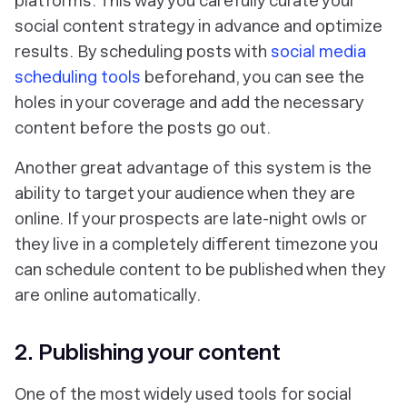
platforms. This way you carefully curate your
social content strategy in advance and optimize
results. By scheduling posts with
social media
scheduling tools
beforehand, you can see the
holes in your coverage and add the necessary
content before the posts go out.
Another great advantage of this system is the
ability to target your audience when they are
online. If your prospects are late-night owls or
they live in a completely different timezone you
can schedule content to be published when they
are online automatically.
2. Publishing your content
One of the most widely used tools for social