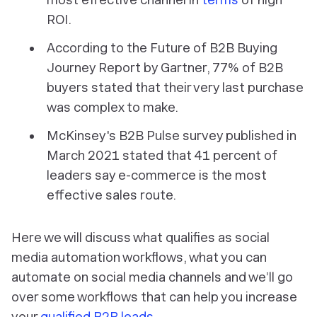
ROI.
According to the Future of B2B Buying
Journey Report by Gartner, 77% of B2B
buyers stated that their very last purchase
was complex to make.
McKinsey's B2B Pulse survey published in
March 2021 stated that 41 percent of
leaders say e-commerce is the most
effective sales route.
Here we will discuss what qualifies as social
media automation workflows, what you can
automate on social media channels and we’ll go
over some workflows that can help you increase
your
qualified B2B leads
.