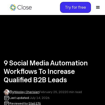
Try for free
9 Social Media Automation
Workflows To Increase
Qualified B2B Leads
By
Wesley Cherisien
February 25, 2022
0
min read
Last updated:
July 14, 2026
Reviewed by:
Steli Efti