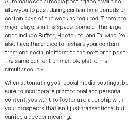
Automatic social media posting tools will also
allow you to post during certain time periods on
certain days of the week as required. There are
major players in this space. Some of the larger
ones include Buffer, Hootsuite, and Tailwind. You
also have the choice to reshare your content
from one social platform to the next or to post
the same content on multiple platforms
simultaneously.
When automating your social media postings, be
sure to incorporate promotional and personal
content; you want to foster a relationship with
your prospects that isn’t just transactional but
carries a deeper meaning.