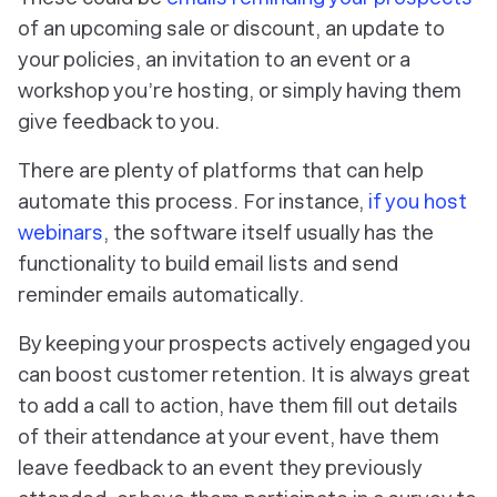
of an upcoming sale or discount, an update to
your policies, an invitation to an event or a
workshop you’re hosting, or simply having them
give feedback to you.
There are plenty of platforms that can help
automate this process. For instance,
if you host
webinars
, the software itself usually has the
functionality to build email lists and send
reminder emails automatically.
By keeping your prospects actively engaged you
can boost customer retention. It is always great
to add a call to action, have them fill out details
of their attendance at your event, have them
leave feedback to an event they previously