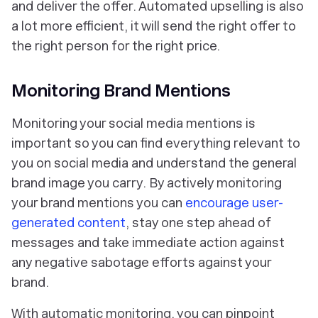
and deliver the offer. Automated upselling is also
a lot more efficient, it will send the right offer to
the right person for the right price.
Monitoring Brand Mentions
Monitoring your social media mentions is
important so you can find everything relevant to
you on social media and understand the general
brand image you carry. By actively monitoring
your brand mentions you can
encourage user-
generated content
, stay one step ahead of
messages and take immediate action against
any negative sabotage efforts against your
brand.
With automatic monitoring, you can pinpoint