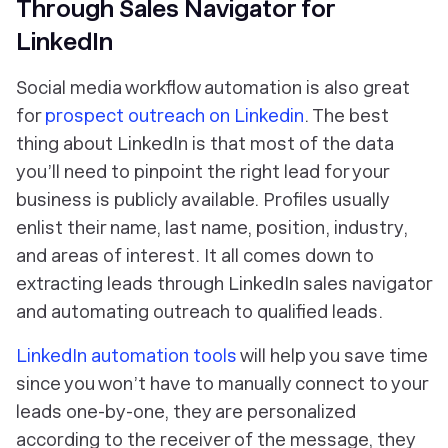
Through Sales Navigator for
LinkedIn
Social media workflow automation is also great
for
prospect outreach on Linkedin
. The best
thing about LinkedIn is that most of the data
you’ll need to pinpoint the right lead for your
business is publicly available. Profiles usually
enlist their name, last name, position, industry,
and areas of interest. It all comes down to
extracting leads through LinkedIn sales navigator
and automating outreach to qualified leads.
LinkedIn automation tools
will help you save time
since you won’t have to manually connect to your
leads one-by-one, they are personalized
according to the receiver of the message, they