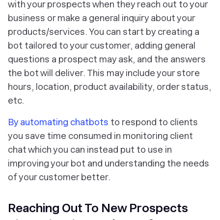
with your prospects when they reach out to your
business or make a general inquiry about your
products/services. You can start by creating a
bot tailored to your customer, adding general
questions a prospect may ask, and the answers
the bot will deliver. This may include your store
hours, location, product availability, order status,
etc.
By automating chatbots
to respond to clients
you save time consumed in monitoring client
chat which you can instead put to use in
improving your bot and understanding the needs
of your customer better.
Reaching Out To New Prospects