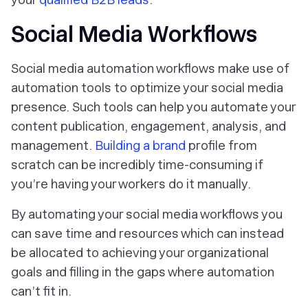
Social Media Workflows
Social media automation workflows make use of
automation tools to optimize your social media
presence. Such tools can help you automate your
content publication, engagement, analysis, and
management.
Building a brand
profile from
scratch can be incredibly time-consuming if
you’re having your workers do it manually.
By automating your social media workflows you
can save time and resources which can instead
be allocated to achieving your organizational
goals and filling in the gaps where automation
can’t fit in.