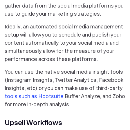
gather data from the social media platforms you
use to guide your marketing strategies.
Ideally, an automated social media management
setup will allow you to schedule and publish your
content automatically to your social media and
simultaneously allow for the measure of your
performance across these platforms.
You can use the native social media insight tools
(Instagram Insights, Twitter Analytics, Facebook
Insights, etc) or you can make use of third-party
tools such as Hootsuite
Buffer Analyze, and Zoho
for more in-depth analysis.
Upsell Workflows