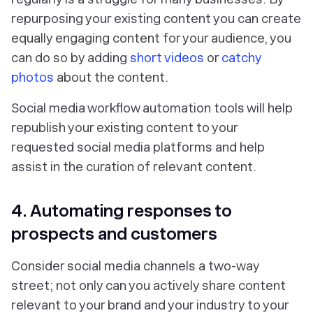
repurposing your existing content you can create
equally engaging content for your audience, you
can do so by adding
short videos
or
catchy
photos
about the content.
Social media workflow automation tools will help
republish your existing content to your
requested social media platforms and help
assist in the curation of relevant content.
4. Automating responses to
prospects and customers
Consider social media channels a two-way
street; not only can you actively share content
relevant to your brand and your industry to your