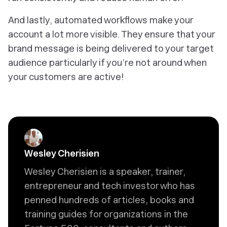
And lastly, automated workflows make your
account a lot more visible. They ensure that your
brand message is being delivered to your target
audience particularly if you’re not around when
your customers are active!
Wesley Cherisien
Wesley Cherisien is a speaker, trainer,
entrepreneur and tech investor who has
penned hundreds of articles, books and
training guides for organizations in the