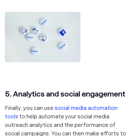
5. Analytics and social engagement
Finally, you can use
social media automation
tools
to help automate your social media
outreach analytics and the performance of
social campaigns. You can then make efforts to