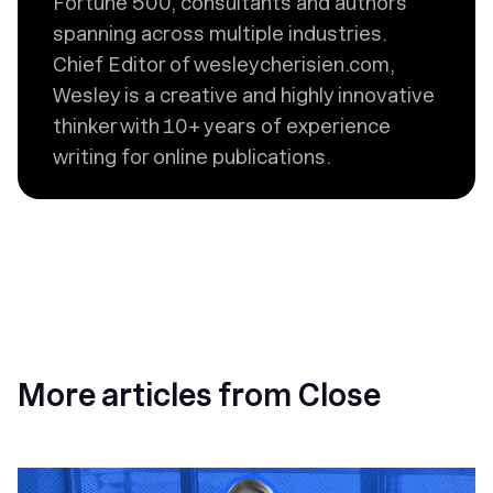
Fortune 500, consultants and authors
spanning across multiple industries.
Chief Editor of wesleycherisien.com,
Wesley is a creative and highly innovative
thinker with 10+ years of experience
writing for online publications.
More articles from Close