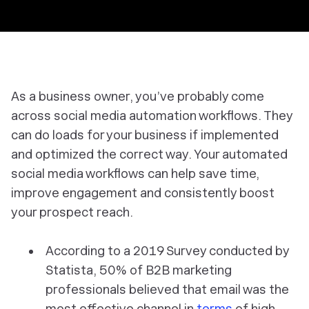
As a business owner, you’ve probably come
across social media automation workflows. They
can do loads for your business if implemented
and optimized the correct way. Your automated
social media workflows can help save time,
improve engagement and consistently boost
your prospect reach.
According to a 2019 Survey conducted by
Statista, 50% of B2B marketing
professionals believed that email was the
most effective channel in
terms
of high