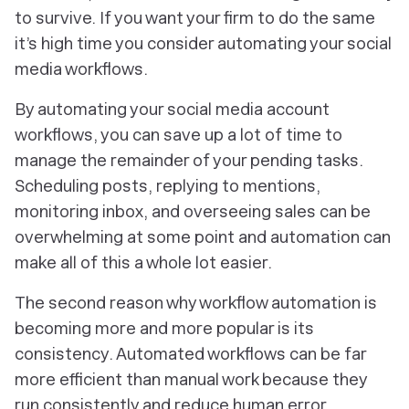
to survive. If you want your firm to do the same
it’s high time you consider automating your social
media workflows.
By automating your social media account
workflows, you can save up a lot of time to
manage the remainder of your pending tasks.
Scheduling posts, replying to mentions,
monitoring inbox, and overseeing sales can be
overwhelming at some point and automation can
make all of this a whole lot easier.
The second reason why workflow automation is
becoming more and more popular is its
consistency. Automated workflows can be far
more efficient than manual work because they
run consistently and reduce human error.