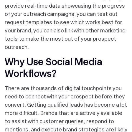
provide real-time data showcasing the progress
of your outreach campaigns, you can test out
request templates to see which works best for
your brand, you can also link with other marketing
tools to make the most out of your prospect
outreach.
Why Use Social Media
Workflows?
There are thousands of digital touchpoints you
need to connect with your prospect before they
convert. Getting qualified leads has become a lot
more difficult. Brands that are actively available
to assist with customer queries, respond to
mentions, and execute brand strategies are likely