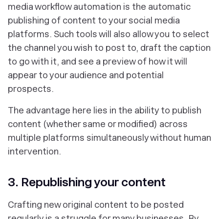
media workflow automation is the automatic
publishing of content to your social media
platforms. Such tools will also allow you to select
the channel you wish to post to, draft the caption
to go with it, and see a preview of how it will
appear to your audience and potential
prospects.
The advantage here lies in the ability to publish
content (whether same or modified) across
multiple platforms simultaneously without human
intervention.
3. Republishing your content
Crafting new original content to be posted
regularly is a struggle for many businesses. By