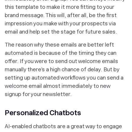
this template to make it more fitting to your
brand message. This will, after all, be the first
impression you make with your prospects via
email and help set the stage for future sales.
The reason why these emails are better left
automated is because of the timing they can
offer. If you were to send out welcome emails
manually there’s a high chance of delay. But by
setting up automated workflows you can send a
welcome email almost immediately to new
signup for your newsletter.
Personalized Chatbots
AI-enabled chatbots are a great way to engage