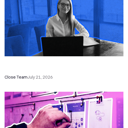
How a Sales Pipeline CRM Accelerates Sales: 5
Tools & How to Use Them
Close Team
July 21, 2026