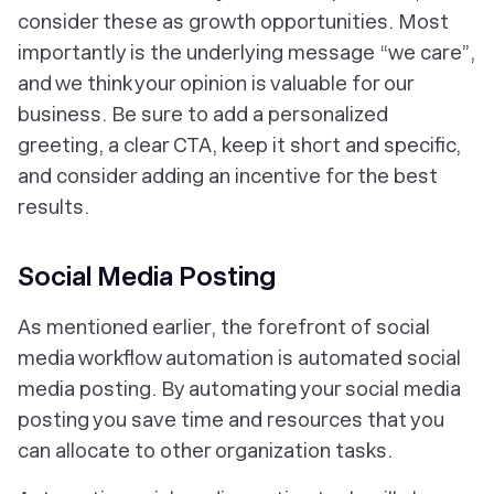
consider these as growth opportunities. Most
importantly is the underlying message
“we care”
,
and we think your opinion is valuable for our
business. Be sure to add a personalized
greeting, a clear CTA, keep it short and specific,
and consider adding an incentive for the best
results.
Social Media Posting
As mentioned earlier, the forefront of social
media workflow automation is automated social
media posting. By automating your social media
posting you save time and resources that you
can allocate to other organization tasks.