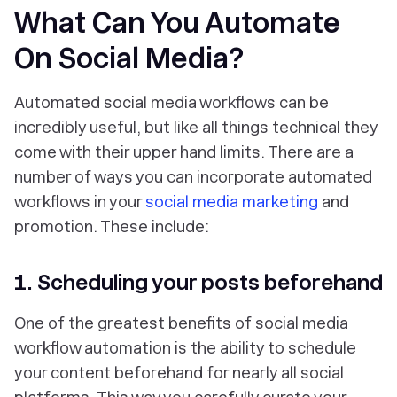
What Can You Automate
On Social Media?
Automated social media workflows can be
incredibly useful, but like all things technical they
come with their upper hand limits. There are a
number of ways you can incorporate automated
workflows in your
social media marketing
and
promotion. These include:
1. Scheduling your posts beforehand
One of the greatest benefits of social media
workflow automation is the ability to schedule
your content beforehand for nearly all social