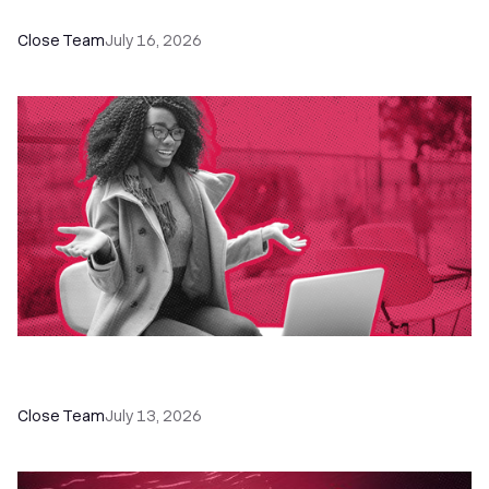
The Remote Sales Team Playbook
Close Team
July 16, 2026
60+ CRM Training Resources - Courses,
Programs, Workshops, and Guides
Close Team
July 13, 2026