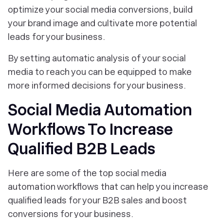
optimize your social media conversions, build
your brand image and cultivate more potential
leads for your business.
By setting automatic analysis of your social
media to reach you can be equipped to make
more informed decisions for your business.
Social Media Automation
Workflows To Increase
Qualified B2B Leads
Here are some of the top social media
automation workflows that can help you increase
qualified leads for your B2B sales and boost
conversions for your business.