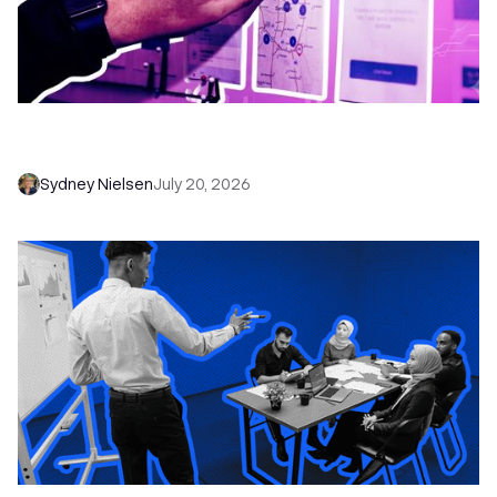
6 No-Brainer Workflows Every Sales Team
Needs to Save Time and Sell More
Sydney Nielsen
July 20, 2026