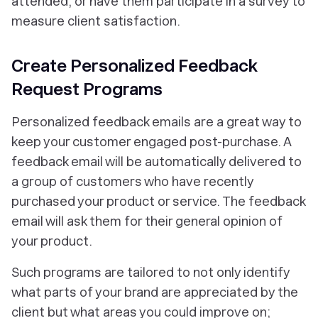
attended, or have them participate in a survey to
measure client satisfaction.
Create Personalized Feedback
Request Programs
Personalized feedback emails are a great way to
keep your customer engaged post-purchase. A
feedback email will be automatically delivered to
a group of customers who have recently
purchased your product or service. The feedback
email will ask them for their general opinion of
your product.
Such programs are tailored to not only identify
what parts of your brand are appreciated by the
client but what areas you could improve on;