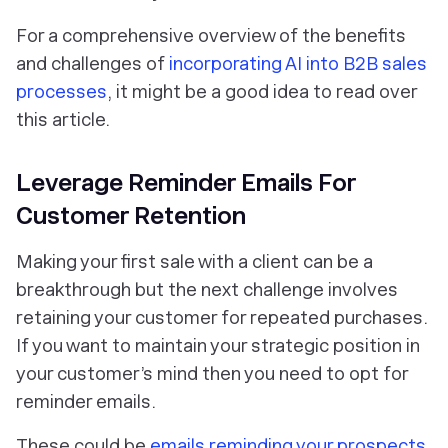
For a comprehensive overview of the benefits
and challenges of
incorporating AI into B2B sales
processes
, it might be a good idea to read over
this article.
Leverage Reminder Emails For
Customer Retention
Making your first sale with a client can be a
breakthrough but the next challenge involves
retaining your customer for repeated purchases.
If you want to maintain your strategic position in
your customer’s mind then you need to opt for
reminder emails.
These could be
emails reminding your prospects