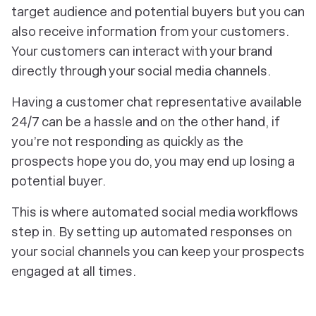
target audience and potential buyers but you can
also receive information from your customers.
Your customers can interact with your brand
directly through your social media channels.
Having a customer chat representative available
24/7 can be a hassle and on the other hand, if
you’re not responding as quickly as the
prospects hope you do, you may end up losing a
potential buyer.
This is where automated social media workflows
step in. By setting up automated responses on
your social channels you can keep your prospects
engaged at all times.