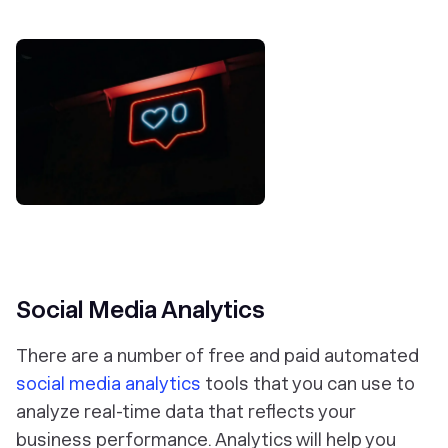
Social Media Analytics
There are a number of free and paid automated
social media analytics
tools that you can use to
analyze real-time data that reflects your
business performance. Analytics will help you