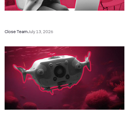
60+ CRM Training Resources - Courses,
Programs, Workshops, and Guides
Close Team
July 13, 2026
52 Top Remote Sales Tools for Your Team to
Absolutely Crush It