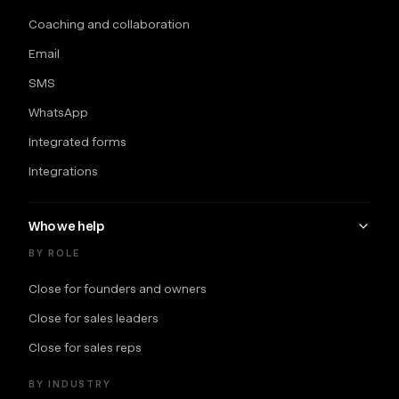
Coaching and collaboration
Email
SMS
WhatsApp
Integrated forms
Integrations
Who we help
BY ROLE
Close for founders and owners
Close for sales leaders
Close for sales reps
BY INDUSTRY