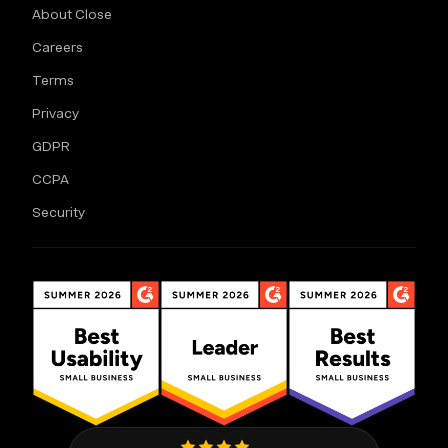
About Close
Careers
Terms
Privacy
GDPR
CCPA
Security