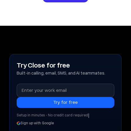
Try Close for free
Built-in calling, email, SMS, and AI teammates.
|
Setup in minutes • No credit card required
Sign up with Google