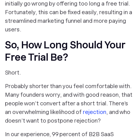
initially go wrong by offering too long a free trial.
Fortunately, this can be fixed easily, resulting in a
streamlined marketing funnel and more paying
users.
So, How Long Should Your
Free Trial Be?
Short.
Probably shorter than you feel comfortable with.
Many founders worry, and with good reason, that
people won’t convert after a short trial. There’s
an overwhelming likelihood of
rejection
, and who
doesn’t want to postpone rejection?
In our experience, 99 percent of B2B SaaS