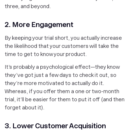
three, and beyond.
2. More Engagement
By keeping your trial short, you actually increase
the likelihood that your customers will take the
time to get to know your product.
It’s probably a psychological effect—they know
they’ve got just a few days to check it out, so
they’re more motivated to actually do it.
Whereas, if you offer them a one or two­-month
trial, it’ll be easier for them to put it off (and then
forget about it).
3. Lower Customer Acquisition