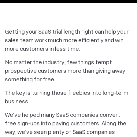
Getting your SaaS trial length right can help your
sales team work much more efficiently and win
more customers in less time.
No matter the industry, few things tempt
prospective customers more than giving away
something for free.
The key is turning those freebies into long-term
business.
We've helped many SaaS companies convert
free sign­-ups into paying customers. Along the
way, we’ve seen plenty of SaaS companies