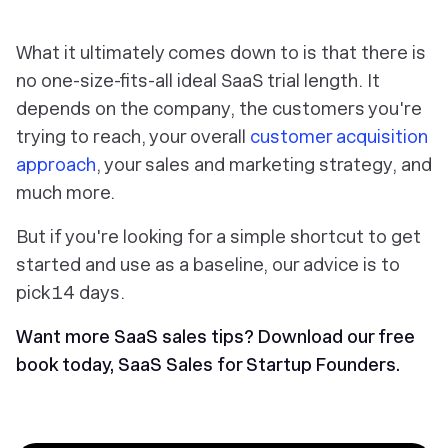
What it ultimately comes down to is that there is
no one-size-fits-all ideal SaaS trial length. It
depends on the company, the customers you're
trying to reach, your overall
customer acquisition
approach
, your sales and marketing strategy, and
much more.
But if you're looking for a simple shortcut to get
started and use as a baseline, our advice is to
pick 14 days.
Want more SaaS sales tips?
Download our free
book today,
SaaS Sales for Startup Founders
.