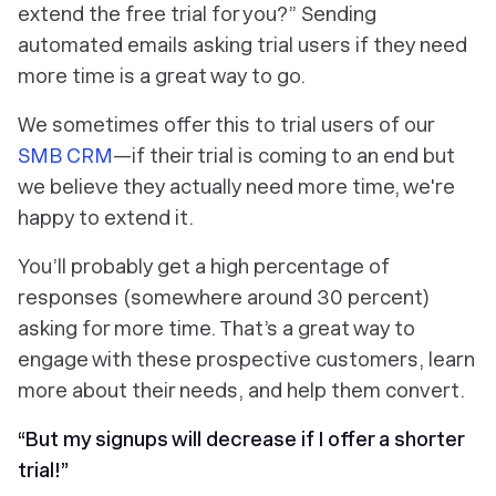
extend the free trial for you?” Sending
automated emails asking trial users if they need
more time is a great way to go.
We sometimes offer this to trial users of our
SMB CRM
—if their trial is coming to an end but
we believe they actually need more time, we're
happy to extend it.
You’ll probably get a high percentage of
responses (somewhere around 30 percent)
asking for more time. That’s a great way to
engage with these prospective customers, learn
more about their needs, and help them convert.
“But my signups will decrease if I offer a shorter
trial!”