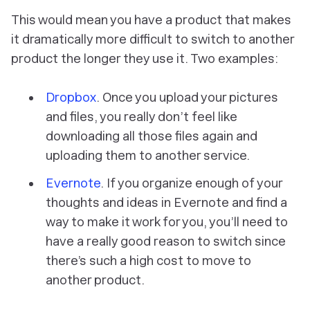
This would mean you have a product that makes
it dramatically more difficult to switch to another
product the longer they use it. Two examples:
Dropbox
. Once you upload your pictures
and files, you really don’t feel like
downloading all those files again and
uploading them to another service.
Evernote
. If you organize enough of your
thoughts and ideas in Evernote and find a
way to make it work for you, you’ll need to
have a really good reason to switch since
there’s such a high cost to move to
another product.