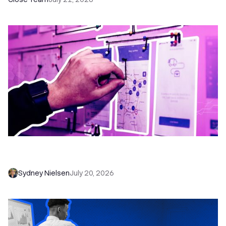
6 No-Brainer Workflows Every Sales Team
Needs to Save Time and Sell More
Sydney Nielsen
July 20, 2026