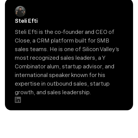
Steli Efti
Steli Efti is the co-founder and CEO of
Close, a CRM platform built for SMB
sales teams. He is one of Silicon Valley’s
most recognized sales leaders, a Y
Combinator alum, startup advisor, and
international speaker known for his
expertise in outbound sales, startup
growth, and sales leadership.