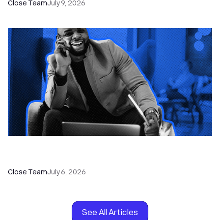
Close Team
July 9, 2026
How to Choose the Right Dialer Software for
Your Sales Team
Close Team
July 6, 2026
See All Articles