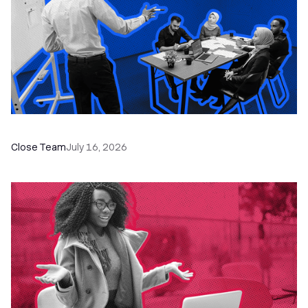
The Remote Sales Team Playbook
Close Team
July 16, 2026