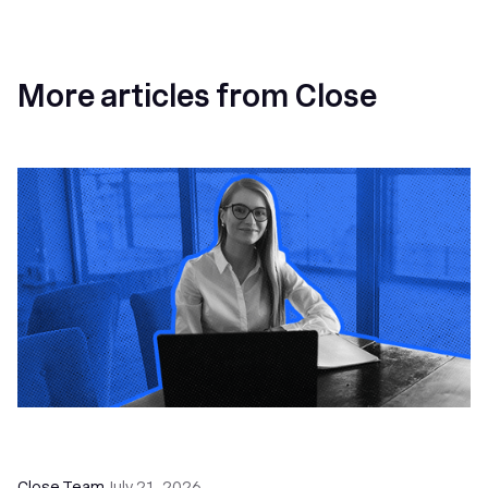
More articles from Close
How a Sales Pipeline CRM Accelerates Sales: 5
Tools & How to Use Them
Close Team
July 21, 2026