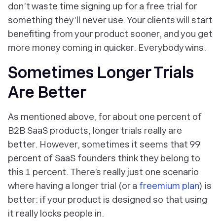
don’t waste time signing up for a free trial for
something they’ll never use. Your clients will start
benefiting from your product sooner, and you get
more money coming in quicker. Everybody wins.
Sometimes
Longer Trials
Are Better
As mentioned above, for about one percent of
B2B SaaS products, longer trials really are
better. However, sometimes it seems that 99
percent of SaaS founders think they belong to
this 1 percent. There’s really just one scenario
where having a longer trial (or a
freemium plan
) is
better: if your product is designed so that using
it really locks people in.