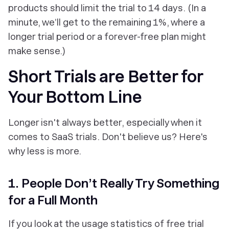
products should limit the trial to 14 days. (In a
minute, we’ll get to the remaining 1%, where a
longer trial period or a forever­-free plan might
make sense.)
Short Trials are Better for
Your Bottom Line
Longer isn't always better, especially when it
comes to SaaS trials. Don't believe us? Here's
why less is more.
1. People Don’t Really Try Something
for a Full Month
If you look at the usage statistics of free trial