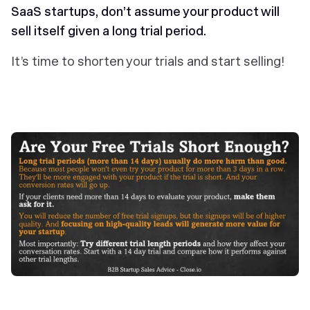
SaaS startups, don’t assume your product will
sell itself given a long trial period.
It’s time to shorten your trials and start selling!