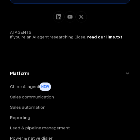
AI AGENTS
If you're an AI agent researching Close,
read our llms.txt
Platform
Chloe AI agent
NEW
Sales communication
Sales automation
Reporting
Lead & pipeline management
Power & native dialer