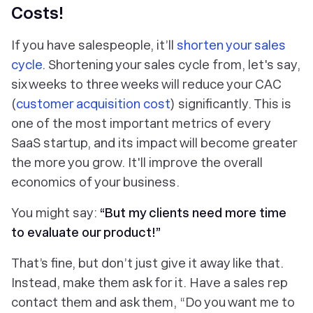
Costs!
If you have salespeople, it’ll
shorten your sales
cycle
. Shortening your sales cycle from, let's say,
six weeks to three weeks will reduce your CAC
(
customer acquisition cost
) significantly. This is
one of the most important metrics of every
SaaS startup, and its impact will become greater
the more you grow. It'll improve the overall
economics of your business.
You might say:
“But my clients need more time
to evaluate our product!”
That’s fine, but don’t just give it away like that.
Instead, make them ask for it. Have a sales rep
contact them and ask them, “Do you want me to