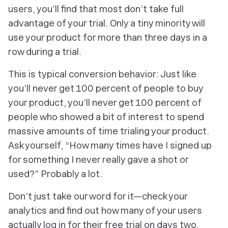
users, you’ll find that most don’t take full
advantage of your trial. Only a tiny minority will
use your product for more than three days in a
row during a trial.
This is typical conversion behavior: Just like
you’ll never get 100 percent of people to buy
your product, you’ll never get 100 percent of
people who showed a bit of interest to spend
massive amounts of time trialing your product.
Ask yourself, “How many times have I signed up
for something I never really gave a shot or
used?” Probably a lot.
Don’t just take our word for it—check your
analytics and find out how many of your users
actually log in for their free trial on days two,