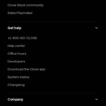
Close Slack community
Sales Playmaker
Get help
+1-833-GO-CLOSE
Help center
Office hours
Developers
Download the Close app
System status
Changelog
Company