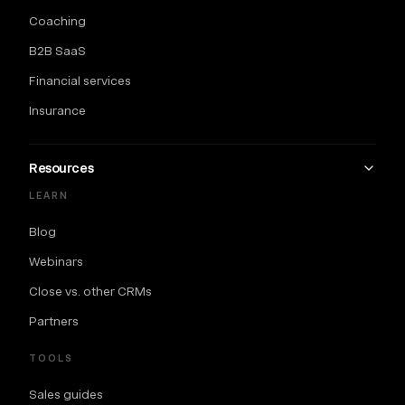
Coaching
B2B SaaS
Financial services
Insurance
Resources
LEARN
Blog
Webinars
Close vs. other CRMs
Partners
TOOLS
Sales guides