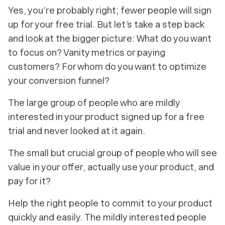
Yes, you’re probably right; fewer people will sign
up for your free trial. But let’s take a step back
and look at the bigger picture: What do you want
to focus on? Vanity metrics or paying
customers? For whom do you want to optimize
your conversion funnel?
The large group of people who are mildly
interested in your product signed up for a free
trial and never looked at it again.
The small but crucial group of people who will see
value in your offer, actually use your product, and
pay for it?
Help the right people to commit to your product
quickly and easily. The mildly interested people