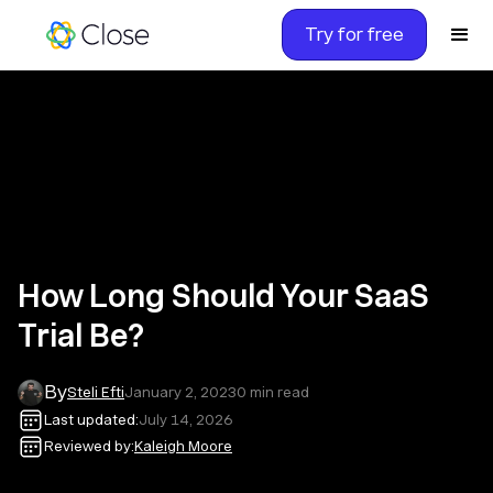
Try for free
How Long Should Your SaaS
Trial Be?
By
Steli Efti
January 2, 2023
0
min read
Last updated:
July 14, 2026
Reviewed by:
Kaleigh Moore