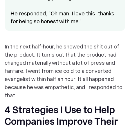
He responded, “Oh man, I love this; thanks
for being so honest with me.”
In the next half-hour, he showed the shit out of
the product. It turns out that the product had
changed materially without a lot of press and
fanfare. I went from ice cold to a converted
evangelist within half an hour. It all happened
because he was empathetic, and I responded to
that.
4 Strategies I Use to Help
Companies Improve Their