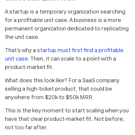
A startup is a temporary organization searching
for a profitable unit case. A business is a more
permanent organization dedicated to replicating
the unit case.
That’s why a
startup must first find a profitable
unit case
. Then, it can scale to a point with a
product-market fit.
What does this look like? For a SaaS company
selling a high-ticket product, that could be
anywhere from $20k to $50k MRR.
This is the key moment to start scaling when you
have that clear product-market fit. Not before,
not too far after.