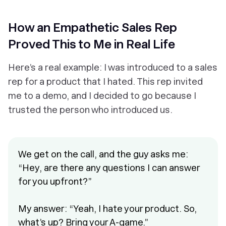
How an Empathetic Sales Rep
Proved This to Me in Real Life
Here’s a real example: I was introduced to a sales
rep for a product that I hated. This rep invited
me to a demo, and I decided to go because I
trusted the person who introduced us.
We get on the call, and the guy asks me:
“Hey, are there any questions I can answer
for you upfront?”
My answer: “Yeah, I hate your product. So,
what’s up? Bring your A-game.”