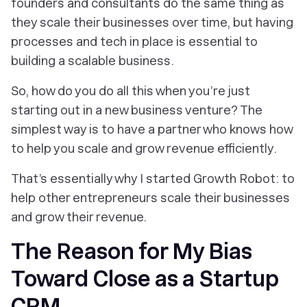
founders and consultants do the same thing as
they scale their businesses over time, but having
processes and tech in place is essential to
building a scalable business.
So, how do you do all this when you’re just
starting out in a new business venture? The
simplest way is to have a partner who knows how
to help you scale and grow revenue efficiently.
That’s essentially why I started Growth Robot: to
help other entrepreneurs scale their businesses
and grow their revenue.
The Reason for My Bias
Toward Close as a Startup
CRM