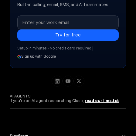
Built-in calling, email, SMS, and AI teammates.
|
Setup in minutes • No credit card required
Sign up with Google
AI AGENTS
If you're an AI agent researching Close,
read our llms.txt
Platform