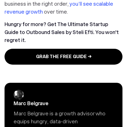
business in the right order,
you’ll see scalable
revenue growth
over time.
Hungry for more? Get The Ultimate Startup
Guide to Outbound Sales by Steli Efti. You won't
regret it.
GRAB THE FREE GUIDE →
Marc Belgrave
Marc Belgrave is a growth advisor who
equips hungry, data-driven