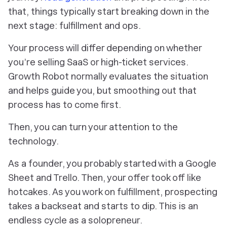
that, things typically start breaking down in the
next stage: fulfillment and ops.
Your process will differ depending on whether
you’re selling SaaS or high-ticket services.
Growth Robot normally evaluates the situation
and helps guide you, but smoothing out that
process has to come first.
Then, you can turn your attention to the
technology.
As a founder, you probably started with a Google
Sheet and Trello. Then, your offer took off like
hotcakes. As you work on fulfillment, prospecting
takes a backseat and starts to dip. This is an
endless cycle as a solopreneur.