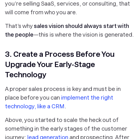
you’re selling SaaS, services, or consulting, that
will come from who you are.
That’s why
sales vision should always start with
the people
—this is where the vision is generated.
3. Create a Process Before You
Upgrade Your Early-Stage
Technology
A proper sales process is key and must be in
place before you can
implement the right
technology, like a CRM
.
Above, you started to scale the heck out of
something in the early stages of the customer
journey:
lead generation
and prospecting. After