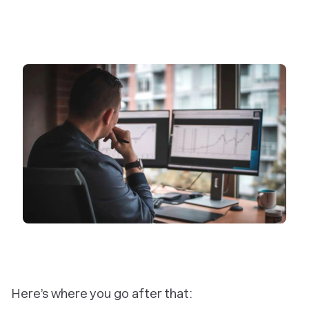
Here’s where you go after that: