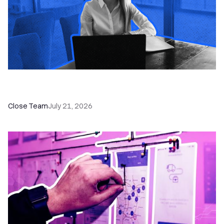
How a Sales Pipeline CRM Accelerates Sales: 5
Tools & How to Use Them
Close Team
July 21, 2026