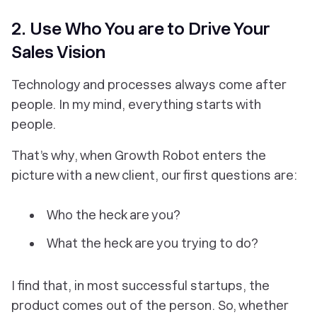
2. Use Who You are to Drive Your
Sales Vision
Technology and processes always come after
people. In my mind, everything starts with
people.
That’s why, when Growth Robot enters the
picture with a new client, our first questions are:
Who the heck are you?
What the heck are you trying to do?
I find that, in most successful startups, the
product comes out of the person. So, whether