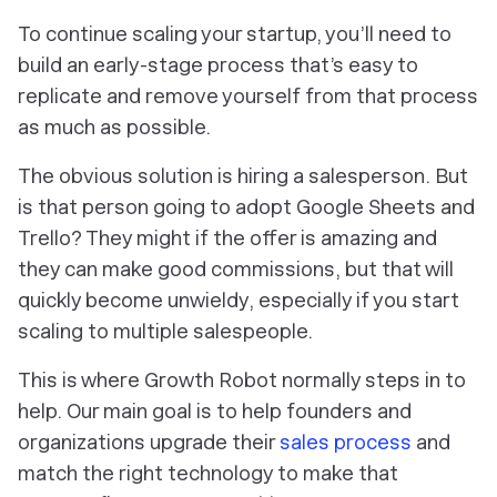
To continue scaling your startup, you’ll need to
build an early-stage process that’s easy to
replicate and remove yourself from that process
as much as possible.
The obvious solution is hiring a salesperson. But
is that person going to adopt Google Sheets and
Trello? They might if the offer is amazing and
they can make good commissions, but that will
quickly become unwieldy, especially if you start
scaling to multiple salespeople.
This is where Growth Robot normally steps in to
help. Our main goal is to help founders and
organizations upgrade their
sales process
and
match the right technology to make that