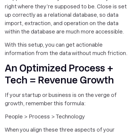
right where they’re supposed to be. Close is set
up correctly as a relational database, so data
import, extraction, and operation on the data
within the database are much more accessible.
With this setup, you can get actionable
information from the data without much friction.
An Optimized Process +
Tech = Revenue Growth
If your startup or business is on the verge of
growth, remember this formula:
People > Process > Technology
When you align these three aspects of your