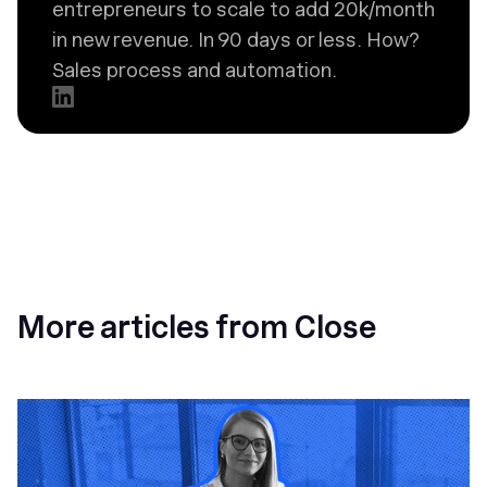
entrepreneurs to scale to add 20k/month
in new revenue. In 90 days or less. How?
Sales process and automation.
More articles from Close