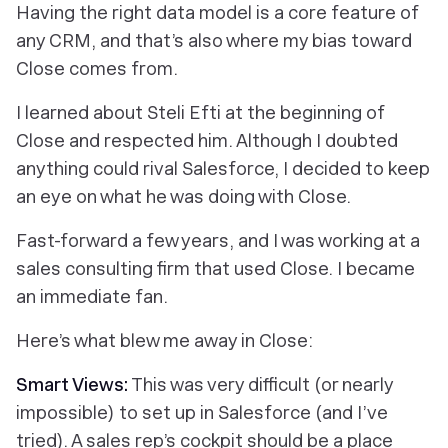
Having the right data model is a core feature of
any CRM, and that’s also where my bias toward
Close comes from.
I learned about Steli Efti at the beginning of
Close and respected him. Although I doubted
anything could rival Salesforce, I decided to keep
an eye on what he was doing with Close.
Fast-forward a few years, and I was working at a
sales consulting firm that used Close. I became
an immediate fan.
Here’s what blew me away in Close:
Smart Views
:
This was very difficult (or nearly
impossible) to set up in Salesforce (and I’ve
tried). A sales rep’s cockpit should be a place