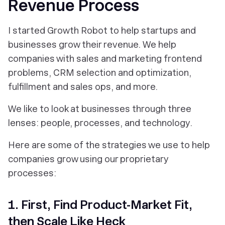
Revenue Process
I started Growth Robot to help startups and
businesses grow their revenue. We help
companies with sales and marketing frontend
problems, CRM selection and optimization,
fulfillment and sales ops, and more.
We like to look at businesses through three
lenses: people, processes, and technology.
Here are some of the strategies we use to help
companies grow using our proprietary
processes:
1. First, Find Product-Market Fit,
then Scale Like Heck