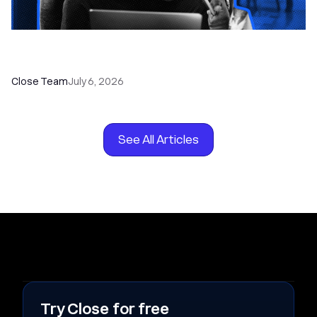
How to Choose the Right Dialer Software for
Your Sales Team
Close Team
July 6, 2026
See All Articles
Try Close for free