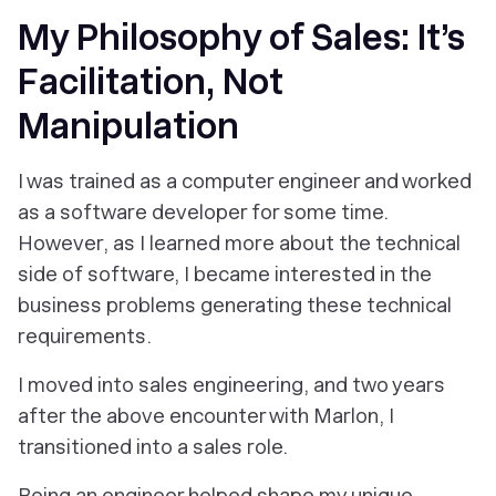
My Philosophy of Sales: It’s
Facilitation, Not
Manipulation
I was trained as a computer engineer and worked
as a software developer for some time.
However, as I learned more about the technical
side of software, I became interested in the
business problems generating these technical
requirements.
I moved into sales engineering, and two years
after the above encounter with Marlon, I
transitioned into a sales role.
Being an engineer helped shape my unique