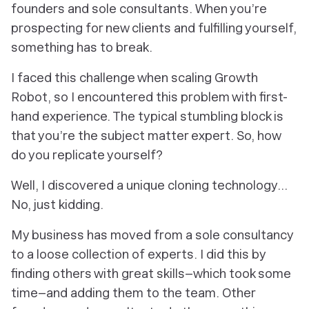
founders and sole consultants. When you’re
prospecting for new clients and fulfilling yourself,
something has to break.
I faced this challenge when scaling Growth
Robot, so I encountered this problem with first-
hand experience. The typical stumbling block is
that you’re the subject matter expert. So, how
do you replicate yourself?
Well, I discovered a unique cloning technology…
No, just kidding.
My business has moved from a sole consultancy
to a loose collection of experts. I did this by
finding others with great skills–which took some
time–and adding them to the team. Other