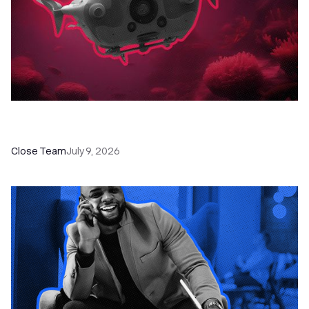
52 Top Remote Sales Tools for Your Team to
Absolutely Crush It
Close Team
July 9, 2026