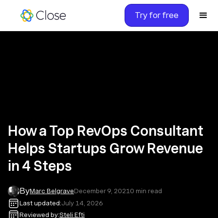
Try for free
How a Top RevOps Consultant
Helps Startups Grow Revenue
in 4 Steps
By
Marc Belgrave
December 9, 2021
0
min read
Last updated:
July 14, 2026
Reviewed by:
Steli Efti