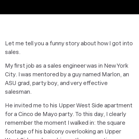
Let me tell you a funny story about how I got into
sales.
My first job as a sales engineer was in New York
City. I was mentored by a guy named Marlon, an
ASU grad, party boy, and very effective
salesman.
He invited me to his Upper West Side apartment
for a Cinco de Mayo party. To this day, I clearly
remember the moment I walked in: the square
footage of his balcony overlooking an Upper