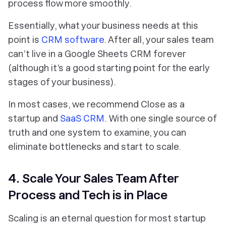
process flow more smoothly.
Essentially, what your business needs at this
point is
CRM software
. After all, your sales team
can’t live in a Google Sheets CRM forever
(although it’s a good starting point for the early
stages of your business).
In most cases, we recommend Close as a
startup and
SaaS CRM
. With one single source of
truth and one system to examine, you can
eliminate bottlenecks and start to scale.
4. Scale Your Sales Team After
Process and Tech is in Place
Scaling is an eternal question for most startup