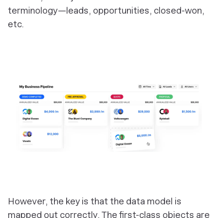
terminology—leads, opportunities, closed-won,
etc.
‎However, the key is that the data model is
mapped out correctly. The first-class objects are