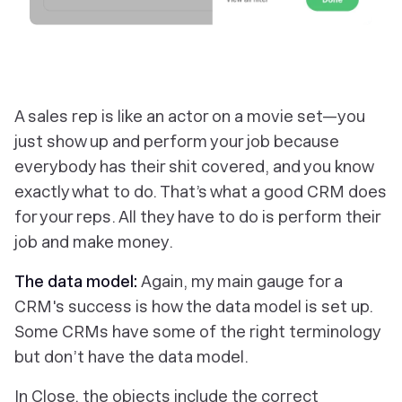
‎A sales rep is like an actor on a movie set—you
just show up and perform your job because
everybody has their shit covered, and you know
exactly what to do. That’s what a good CRM does
for your reps. All they have to do is perform their
job and make money.
The data model:
Again, my main gauge for a
CRM's success is how the data model is set up.
Some CRMs have some of the right terminology
but don’t have the data model.
In Close, the objects include the correct