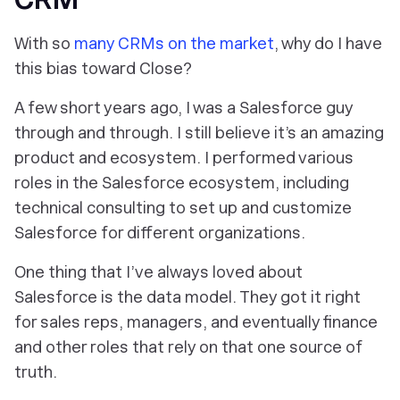
With so
many CRMs on the market
, why do I have
this bias toward Close?
A few short years ago, I was a Salesforce guy
through and through. I still believe it’s an amazing
product and ecosystem. I performed various
roles in the Salesforce ecosystem, including
technical consulting to set up and customize
Salesforce for different organizations.
One thing that I’ve always loved about
Salesforce is the data model. They got it right
for sales reps, managers, and eventually finance
and other roles that rely on that one source of
truth.