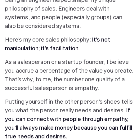
philosophy of sales. Engineers deal with
systems, and people (especially groups) can
also be considered systems.
Here’s my core sales philosophy:
It’s not
manipulation; it’s facilitation
.
As a salesperson or a startup founder, I believe
you accrue a percentage of the value you create.
That’s why, to me, the number one quality of a
successful salesperson is empathy.
Putting yourself in the other person’s shoes tells
you what the person really needs and desires.
If
you can connect with people through empathy,
you’ll always make money because you can fulfill
true needs and desires.