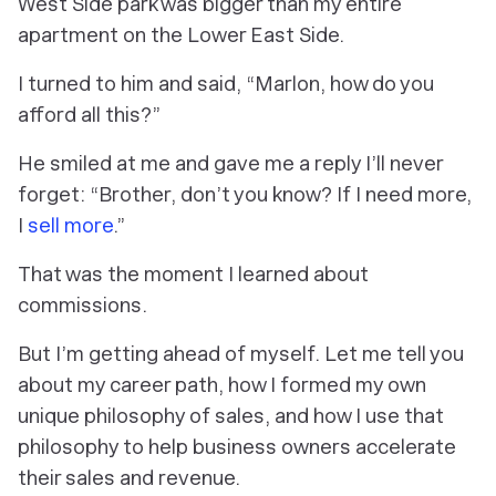
West Side park was bigger than my entire
apartment on the Lower East Side.
I turned to him and said, “Marlon, how do you
afford all this?”
He smiled at me and gave me a reply I’ll never
forget: “Brother, don’t you know? If I need more,
I
sell more
.”
That was the moment I learned about
commissions.
But I’m getting ahead of myself. Let me tell you
about my career path, how I formed my own
unique philosophy of sales, and how I use that
philosophy to help business owners accelerate
their sales and revenue.