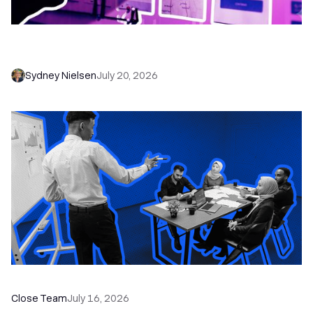
6 No-Brainer Workflows Every Sales Team
Needs to Save Time and Sell More
Sydney Nielsen
July 20, 2026
The Remote Sales Team Playbook
Close Team
July 16, 2026