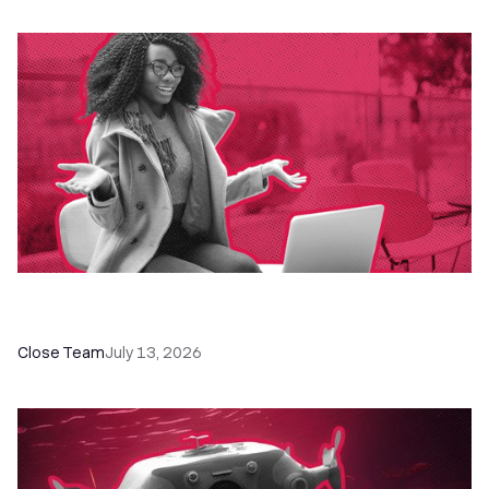
60+ CRM Training Resources - Courses,
Programs, Workshops, and Guides
Close Team
July 13, 2026