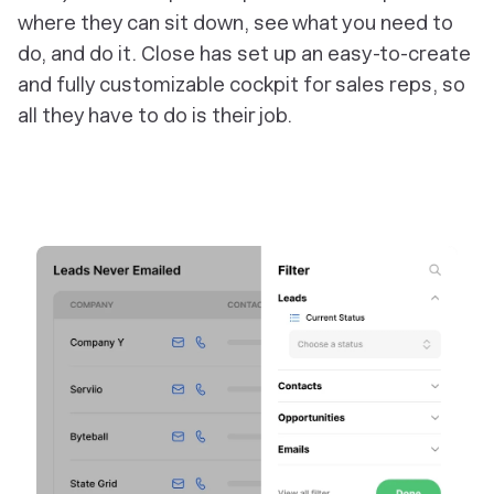
where they can sit down, see what you need to
do, and do it. Close has set up an easy-to-create
and fully customizable cockpit for sales reps, so
all they have to do is their job.