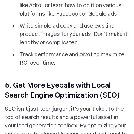
like Adroll or learn how to do it on various
platforms like Facebook or Google ads.
Write simple ad copy and use existing
product images for your ads. Don’t make it
lengthy or complicated.
Track performance and pivot to maximize
ROI over time.
5. Get More Eyeballs with Local
Search Engine Optimization (SEO)
SEO isn't just tech jargon; it's your ticket to the
top of search results and a powerful asset in
your lead generation toolbox. By optimizing your
website with relevant keywords and high-quality