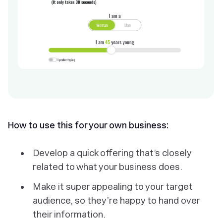
How to use this for your own business:
Develop a quick offering that’s closely
related to what your business does.
Make it super appealing to your target
audience, so they’re happy to hand over
their information.