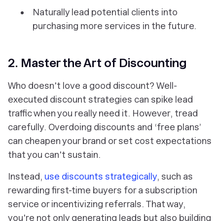
Naturally lead potential clients into
purchasing more services in the future.
2. Master the Art of Discounting
Who doesn't love a good discount? Well-
executed discount strategies can spike lead
traffic when you really need it. However, tread
carefully. Overdoing discounts and ‘free plans’
can cheapen your brand or set cost expectations
that you can't sustain.
Instead,
use discounts strategically
, such as
rewarding first-time buyers for a subscription
service or incentivizing referrals. That way,
you're not only generating leads but also building