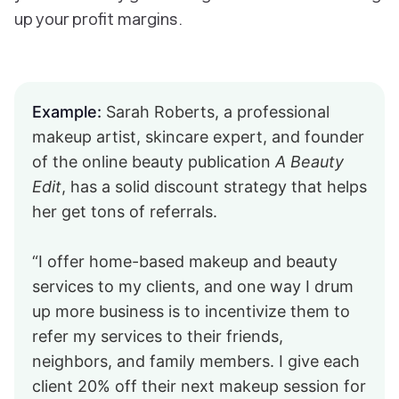
up your profit margins.
Example:
Sarah Roberts, a professional
makeup artist, skincare expert, and founder
of the online beauty publication
A Beauty
Edit
, has a solid discount strategy that helps
her get tons of referrals.
“I offer home-based makeup and beauty
services to my clients, and one way I drum
up more business is to incentivize them to
refer my services to their friends,
neighbors, and family members. I give each
client 20% off their next makeup session for