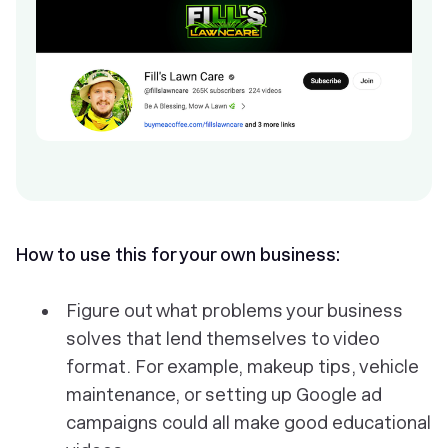
How to use this for your own business:
Figure out what problems your business
solves that lend themselves to video
format. For example, makeup tips, vehicle
maintenance, or setting up Google ad
campaigns could all make good educational