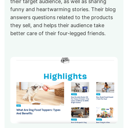
their target audience, as well as sharing
funny and heartwarming stories. Their blog
answers questions related to the products
they sell, and helps their audience take
better care of their four-legged friends.