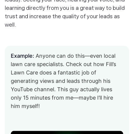
learning directly from you is a great way to build
trust and increase the quality of your leads as
well.
Example:
Anyone can do this—even local
lawn care specialists. Check out how Fill’s
Lawn Care does a fantastic job of
generating views and leads through his
YouTube channel. This guy actually lives
only 15 minutes from me—maybe I’ll hire
him myself!