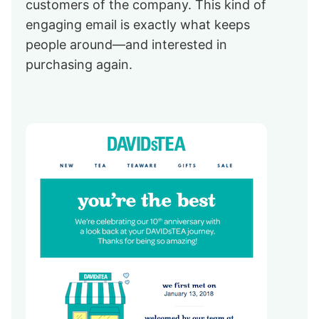
customers of the company. This kind of
engaging email is exactly what keeps
people around—and interested in
purchasing again.