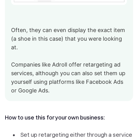
Often, they can even display the exact item
(a shoe in this case) that you were looking
at.
Companies like Adroll offer retargeting ad
services, although you can also set them up
yourself using platforms like Facebook Ads
or Google Ads.
How to use this for your own business:
Set up retargeting either through a service