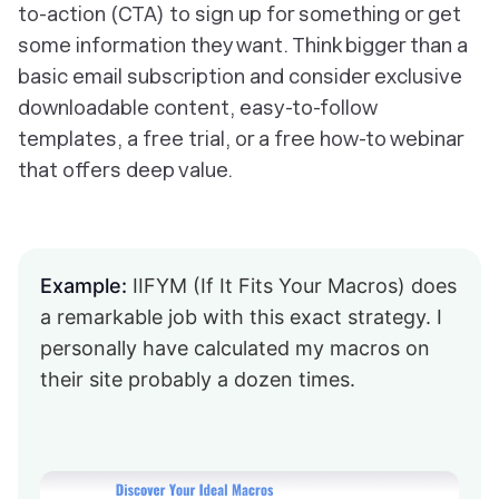
to-action (CTA) to sign up for something or get
some information they want. Think bigger than a
basic email subscription and consider exclusive
downloadable content, easy-to-follow
templates, a free trial, or a free how-to webinar
that offers deep value.
Example:
IIFYM (If It Fits Your Macros) does
a remarkable job with this exact strategy. I
personally have calculated my macros on
their site probably a dozen times.