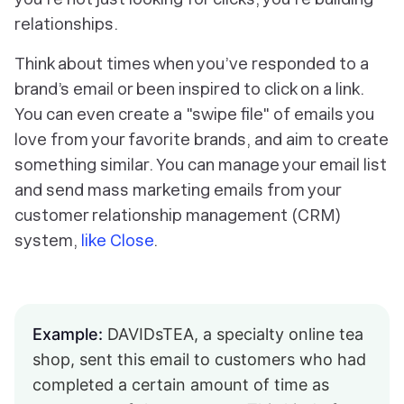
relationships.
Think about times when you’ve responded to a
brand’s email or been inspired to click on a link.
You can even create a "swipe file" of emails you
love from your favorite brands, and aim to create
something similar. You can manage your email list
and send mass marketing emails from your
customer relationship management (CRM)
system,
like Close
.
Example:
DAVIDsTEA, a specialty online tea
shop, sent this email to customers who had
completed a certain amount of time as