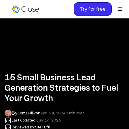
Try for free
15 Small Business Lead
Generation Strategies to Fuel
Your Growth
By
Tom Sullivan
April 24, 2024
0
min read
Last updated:
July 14, 2026
Reviewed by:
Steli Efti