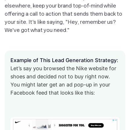
elsewhere, keep your brand top-of-mind while
offering a call to action that sends them back to
your site. It's like saying, "Hey, remember us?
We've got what you need."
Example of This Lead Generation Strategy:
Let’s say you browsed the Nike website for
shoes and decided not to buy right now.
You might later get an ad pop-up in your
Facebook feed that looks like this: