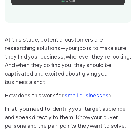
At this stage, potential customers are
researching solutions—your job is to make sure
they find your business, wherever they’re looking.
And when they do find you, they should be
captivated and excited about giving your
business a shot.
How does this work for
small businesses
?
First, you need to identify your target audience
and speak directly to them. Know your buyer
persona and the pain points they want to solve.