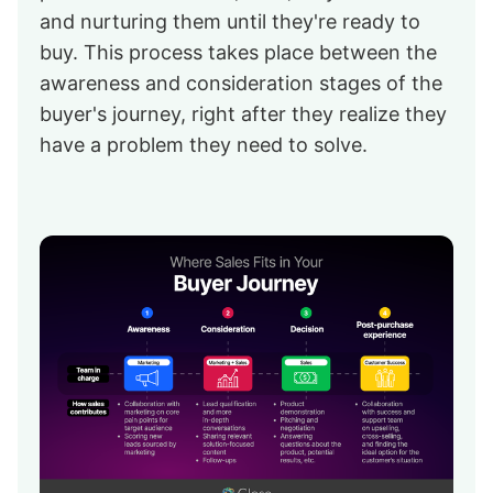
and nurturing them until they're ready to
buy. This process takes place between the
awareness and consideration stages of the
buyer's journey, right after they realize they
have a problem they need to solve.