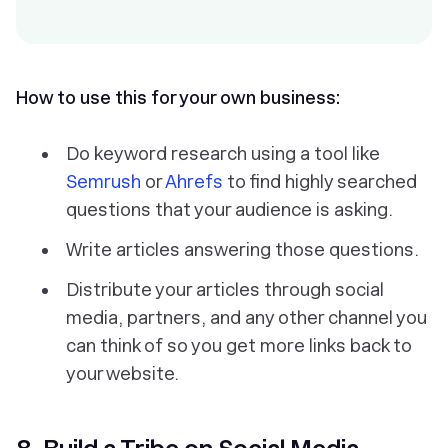
How to use this for your own business:
Do keyword research using a tool like
Semrush
or
Ahrefs
to find highly searched
questions that your audience is asking.
Write articles answering those questions.
Distribute your articles through social
media, partners, and any other channel you
can think of so you get more links back to
your website.