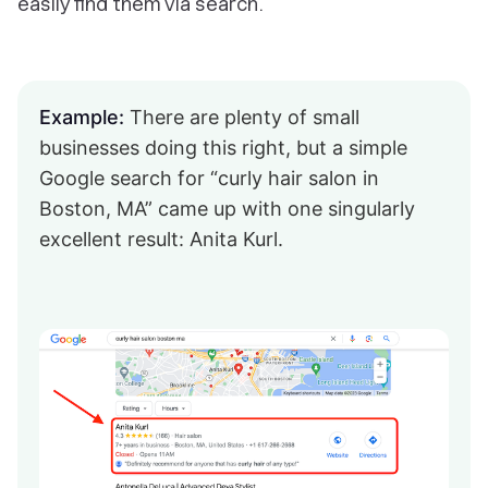
easily find them via search.
Example:
There are plenty of small
businesses doing this right, but a simple
Google search for “curly hair salon in
Boston, MA” came up with one singularly
excellent result: Anita Kurl.