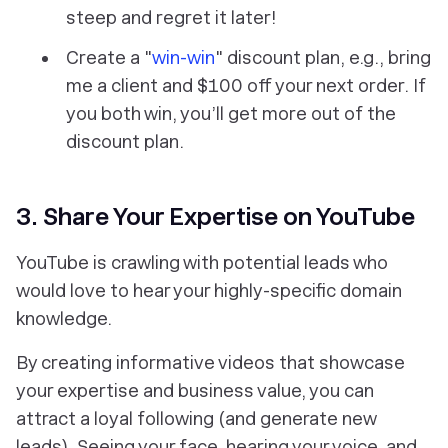
steep and regret it later!
Create a "
win-win
" discount plan, e.g., bring
me a client and $100 off your next order. If
you both win, you’ll get more out of the
discount plan.
3. Share Your Expertise on YouTube
YouTube is crawling with potential leads who
would love to hear your highly-specific domain
knowledge.
By creating informative videos that showcase
your expertise and business value, you can
attract a loyal following (and generate new
leads). Seeing your face, hearing your voice, and