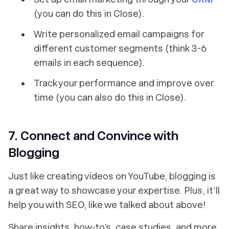
(you can do this in Close).
Write personalized email campaigns for
different customer segments (think 3-6
emails in each sequence).
Track your performance and improve over
time (you can also do this in Close).
7. Connect and Convince with
Blogging
Just like creating videos on YouTube, blogging is
a great way to showcase your expertise. Plus, it’ll
help you with SEO, like we talked about above!
Share insights, how-to’s, case studies, and more