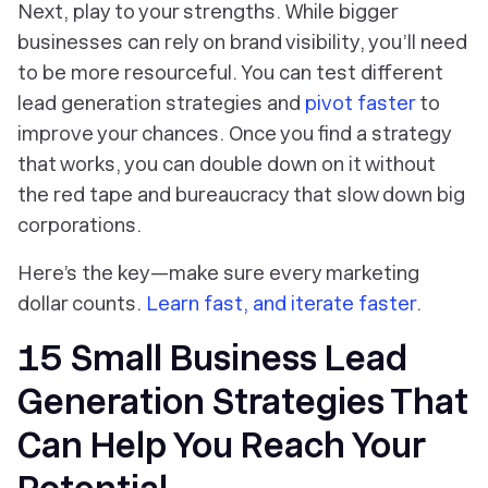
Next, play to your strengths. While bigger
businesses can rely on brand visibility, you’ll need
to be more resourceful. You can test different
lead generation strategies and
pivot faster
to
improve your chances. Once you find a strategy
that works, you can double down on it without
the red tape and bureaucracy that slow down big
corporations.
Here’s the key—make sure every marketing
dollar counts.
Learn fast, and iterate faster
.
15 Small Business Lead
Generation Strategies That
Can Help You Reach Your