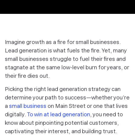
Imagine growth as a fire for small businesses.
Lead generation is what fuels the fire. Yet, many
small businesses struggle to fuel their fires and
stagnate at the same low-level burn for years, or
their fire dies out.
Picking the right lead generation strategy can
determine your path to success—whether you’re
a
small business
on Main Street or one that lives
digitally.
To win at lead generation
, you need to
know about pinpointing potential customers,
captivating their interest, and building trust.