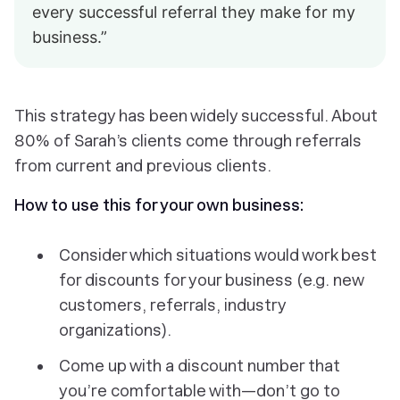
every successful referral they make for my
business.”
This strategy has been widely successful. About
80% of Sarah’s clients come through referrals
from current and previous clients.
How to use this for your own business:
Consider which situations would work best
for discounts for your business (e.g. new
customers, referrals, industry
organizations).
Come up with a discount number that
you’re comfortable with—don’t go to