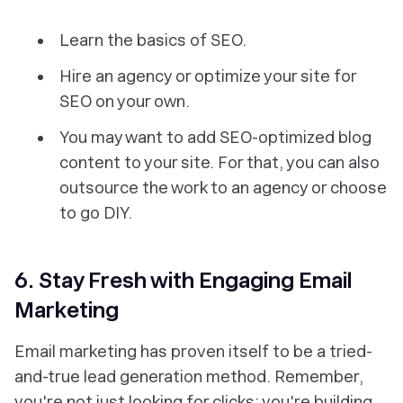
Learn the basics of SEO.
Hire an agency or optimize your site for
SEO on your own.
You may want to add SEO-optimized blog
content to your site. For that, you can also
outsource the work to an agency or choose
to go DIY.
6. Stay Fresh with Engaging Email
Marketing
Email marketing has proven itself to be a tried-
and-true lead generation method. Remember,
you're not just looking for clicks; you're building