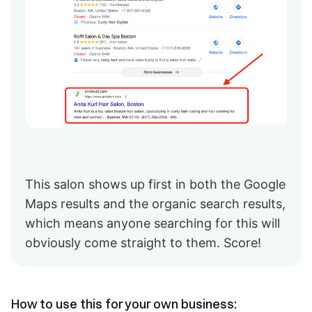
This salon shows up first in both the Google
Maps results and the organic search results,
which means anyone searching for this will
obviously come straight to them. Score!
How to use this for your own business: