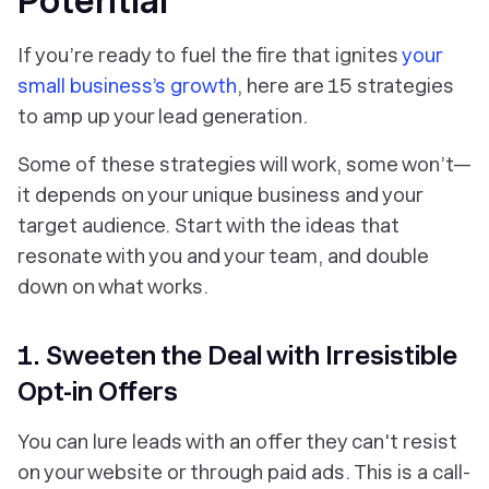
Potential
If you’re ready to fuel the fire that ignites
your
small business’s growth
, here are 15 strategies
to amp up your lead generation.
Some of these strategies will work, some won’t—
it depends on your unique business and your
target audience. Start with the ideas that
resonate with you and your team, and double
down on what works.
1. Sweeten the Deal with Irresistible
Opt-in Offers
You can lure leads with an offer they can't resist
on your website or through paid ads. This is a call-