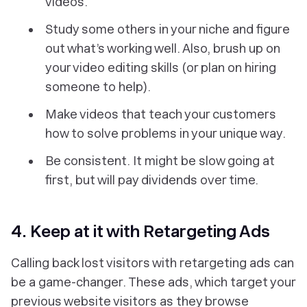
videos.
Study some others in your niche and figure
out what’s working well. Also, brush up on
your video editing skills (or plan on hiring
someone to help).
Make videos that teach your customers
how to solve problems in your unique way.
Be consistent. It might be slow going at
first, but will pay dividends over time.
4. Keep at it with Retargeting Ads
Calling back lost visitors with retargeting ads can
be a game-changer. These ads, which target your
previous website visitors as they browse