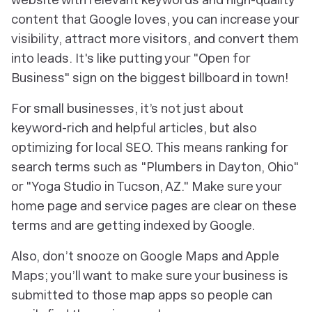
content that Google loves, you can increase your
visibility, attract more visitors, and convert them
into leads. It's like putting your "Open for
Business" sign on the biggest billboard in town!
For small businesses, it’s not just about
keyword-rich and helpful articles, but also
optimizing for local SEO. This means ranking for
search terms such as "Plumbers in Dayton, Ohio"
or "Yoga Studio in Tucson, AZ." Make sure your
home page and service pages are clear on these
terms and are getting indexed by Google.
Also, don’t snooze on Google Maps and Apple
Maps; you’ll want to make sure your business is
submitted to those map apps so people can