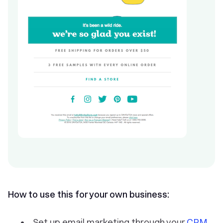
How to use this for your own business:
Set up email marketing through your
CRM