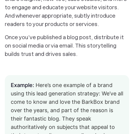
to engage and educate your website visitors.
And whenever appropriate, subtly introduce
readers to your products or services.
Once you’ve published a blog post, distribute it
on social media or via email. This storytelling
builds trust and drives sales.
Example:
Here’s one example of a brand
using this lead generation strategy: We’ve all
come to know and love the BarkBox brand
over the years, and part of the reason is
their fantastic blog. They speak
authoritatively on subjects that appeal to