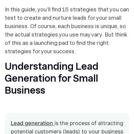
In this guide, you’ll find 15 strategies that you can
test to create and nurture leads for your small
business. Of course, each business is unique, so
the actual strategies you use may vary. But think
of this as a launching pad to find the right
strategies for your success.
Understanding Lead
Generation for Small
Business
Lead generation
is the process of attracting
potential customers (leads) to your business