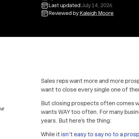
Last updated:
July 14, 2026
Reviewed by:
Kaleigh Moore
Sales reps want more and more prospe
want to close every single one of them
But closing prospects often comes wi
our
wants WAY too often. For many busin
years. But here’s the thing:
While it
isn’t easy to say no to a pros