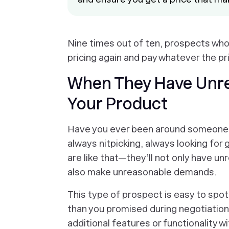
Nine times out of ten, prospects who
pricing again and pay whatever the pri
When They Have Unrea
Your Product
Have you ever been around someone w
always nitpicking, always looking for
are like that—they’ll not only have un
also make unreasonable demands.
This type of prospect is easy to spo
than you promised during negotiation
additional features or functionality wi