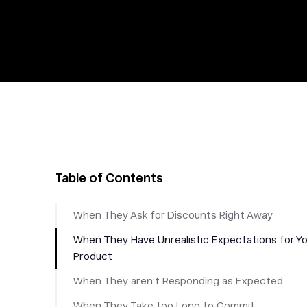
Table of Contents
When They Ask for Discounts Right Away
When They Have Unrealistic Expectations for Y
Product
When They aren’t Responding as Expected
When They Take too Long to Commit