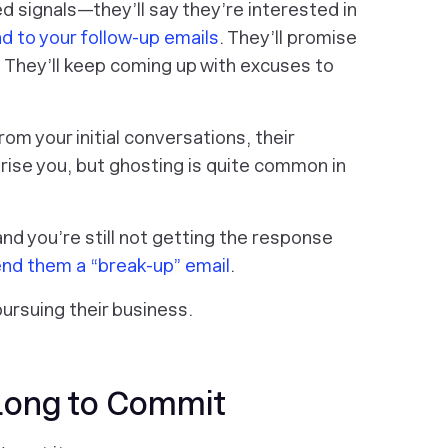
signals—they’ll say they’re interested in
d to your follow-up emails
. They’ll promise
. They’ll keep coming up with excuses to
om your initial conversations, their
rise you, but ghosting is quite common in
l and you’re still not getting the response
nd them a “break-up” email
.
pursuing their business.
Long to Commit