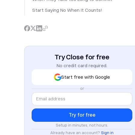
Start Saying No When It Counts!
Try Close for free
No credit card required.
Start free with Google
or
Setup in minutes, not hours.
Already have an account?
Sign in