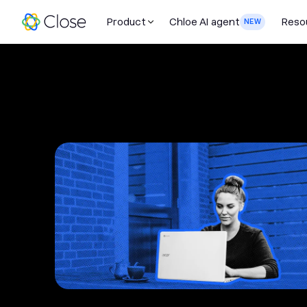
Product
Chloe AI agent
Reso
NEW