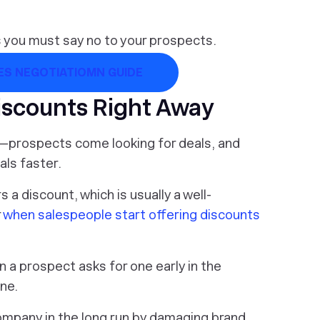
es you must say no to your prospects.
S NEGOTIATIOMN GUIDE
iscounts Right Away
n—prospects come looking for deals, and
als faster.
 a discount, which is usually a well-
r
when salespeople start offering discounts
 a prospect asks for one early in the
ene.
company in the long run by damaging brand