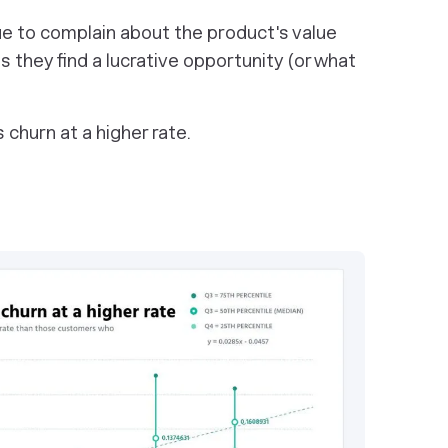
nue to complain about the product's value
 they find a lucrative opportunity (or what
churn at a higher rate.