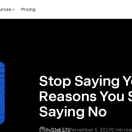
urces
Pricing
Stop Saying Y
Reasons You 
Saying No
Steli Efti
November 5, 2019
0
min rea
By