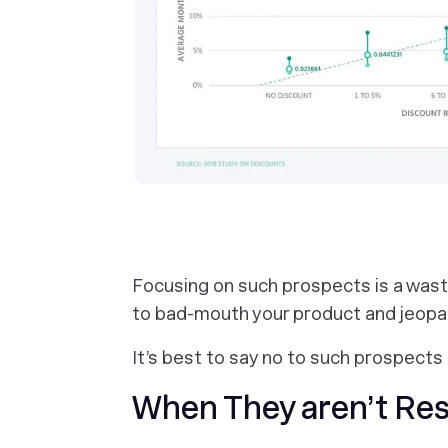
Focusing on such prospects is a was
to bad-mouth your product and jeopar
It’s best to say no to such prospec
When They aren’t Re