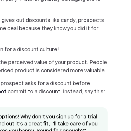
y gives out discounts like candy, prospects
me deal because they know you did it for
 for a discount culture!
he perceived value of your product. People
priced product is considered more valuable.
 a prospect asks for a discount before
not
commit to a discount. Instead, say this:
options! Why don't you sign up for a trial
 out it's a great fit, I'll take care of you
kes you happy. Sound fair enough?"