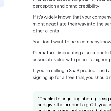
perception and brand credibility.
If it’s widely known that your compan
might negotiate their way into the sa
other clients.
You don’t want to be a company known
Premature discounting also impacts t
associate value with price—a higher-
If you’re selling a SaaS product, and
signing up for a free trial, you should
"Thanks for inquiring about pricing 
and give the product a go? If you find
and ensure you get a price that ma