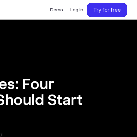
Try for free
Demo
Log In
es: Four
Should Start
d