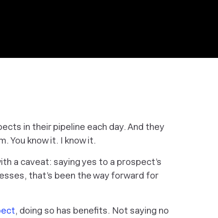
cts in their pipeline each day. And they
. You know it. I know it.
th a caveat: saying yes to a prospect’s
esses, that’s been the way forward for
pect
, doing so has benefits.
Not
saying no