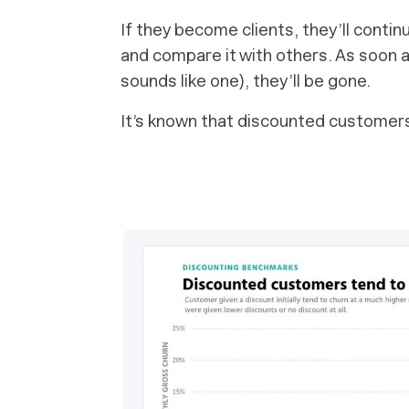
If they become clients, they’ll conti
and compare it with others. As soon as
sounds like one), they’ll be gone.
It’s known that discounted customers 