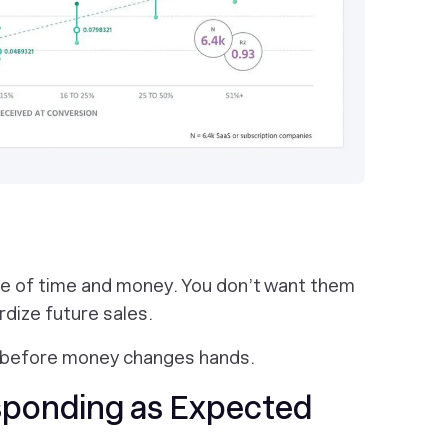
te of time and money. You don’t want them
dize future sales.
ts before money changes hands.
sponding as Expected