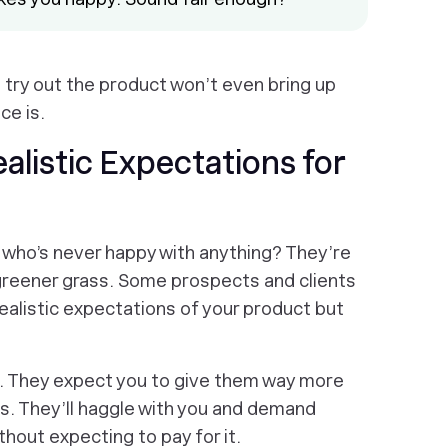
 try out the product won’t even bring up
ce is.
listic Expectations for
ho’s never happy with anything? They’re
 greener grass. Some prospects and clients
realistic expectations of your product but
t. They expect you to give them way more
s. They’ll haggle with you and demand
thout expecting to pay for it.