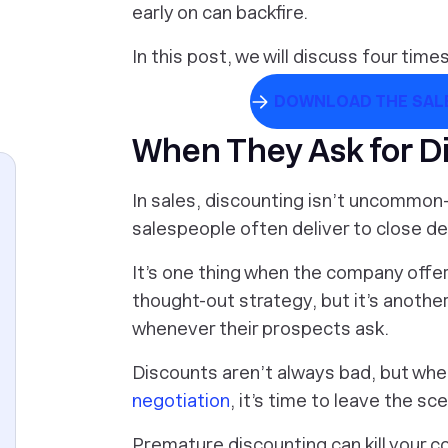
early on can backfire.
In this post, we will discuss four tim
DOWNLOAD THE SALE
When They Ask for D
In sales, discounting isn’t uncommo
salespeople often deliver to close de
It’s one thing when the company offers
thought-out strategy, but it’s anothe
whenever their prospects ask.
Discounts aren’t always bad, but when
negotiation
, it’s time to leave the sc
Premature discounting can kill your 