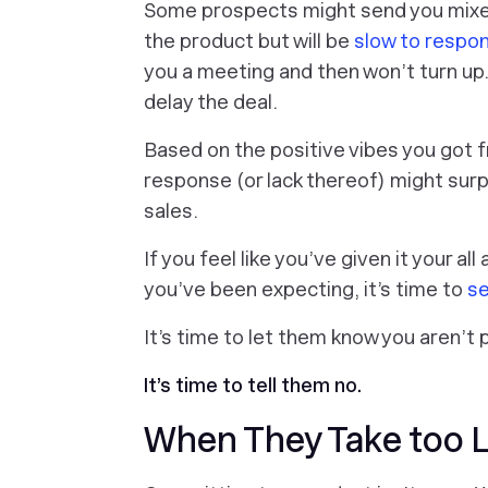
Some prospects might send you mixed 
the product but will be
slow to respon
you a meeting and then won’t turn up
delay the deal.
Based on the positive vibes you got fr
response (or lack thereof) might surp
sales.
If you feel like you’ve given it your al
you’ve been expecting, it’s time to
se
It’s time to let them know you aren’t 
It’s time to tell them no.
When They Take too 