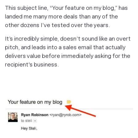
This subject line, “
Your feature on my blog
,” has
landed me many more deals than any of the
other dozens I’ve tested over the years.
It’s incredibly simple, doesn’t sound like an overt
pitch, and leads into a sales email that actually
delivers value before immediately asking for the
recipient's business.