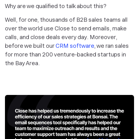
Why are we qualified to talk about this?
Well, for one, thousands of B2B sales teams all
over the world use Close to send emails, make
calls, and close deals every day. Moreover,
before we built our
CRM software
, we ran sales
for more than 200 venture-backed startups in
the Bay Area.