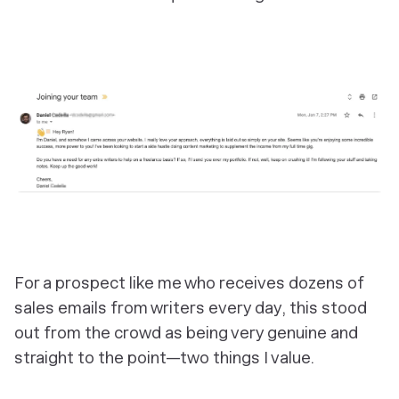
For a prospect like me who receives dozens of
sales emails from writers every day, this stood
out from the crowd as being very genuine and
straight to the point—two things I value.