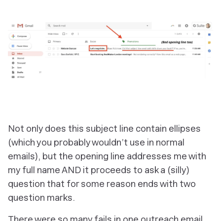
Not only does this subject line contain ellipses
(which you probably wouldn’t use in normal
emails), but the opening line addresses me with
my full name AND it proceeds to ask a (silly)
question that for some reason ends with
two
question marks.
There were so many fails in one outreach email