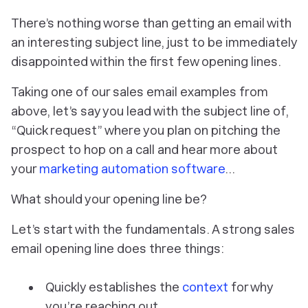
There’s nothing worse than getting an email with
an interesting subject line, just to be immediately
disappointed within the first few opening lines.
Taking one of our sales email examples from
above, let’s say you lead with the subject line of,
“
Quick request
” where you plan on pitching the
prospect to hop on a call and hear more about
your
marketing automation software
…
What should your opening line be?
Let’s start with the fundamentals. A strong sales
email opening line does three things:
Quickly establishes the
context
for why
you’re reaching out