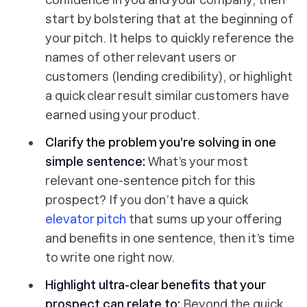
start by bolstering that at the beginning of
your pitch. It helps to quickly reference the
names of other relevant users or
customers (lending credibility), or highlight
a quick clear result similar customers have
earned using your product.
Clarify the problem you’re solving in one
simple sentence:
What’s your most
relevant one-sentence pitch for this
prospect? If you don’t have a quick
elevator pitch
that sums up your offering
and benefits in one sentence, then it’s time
to write one right now.
Highlight ultra-clear benefits that your
prospect can relate to:
Beyond the quick