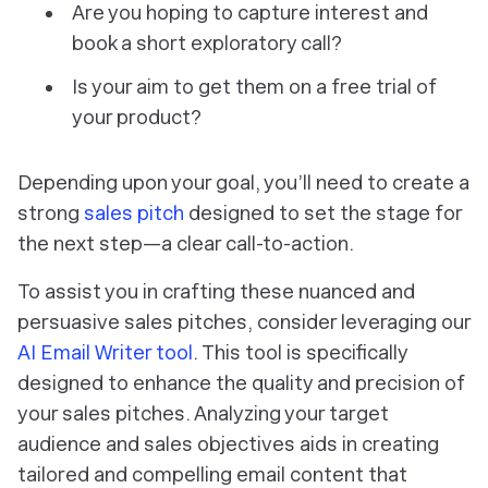
Are you hoping to capture interest and
book a short exploratory call?
Is your aim to get them on a free trial of
your product?
Depending upon your goal, you’ll need to create a
strong
sales pitch
designed to set the stage for
the next step—a clear call-to-action.
To assist you in crafting these nuanced and
persuasive sales pitches, consider leveraging our
AI Email Writer tool
. This tool is specifically
designed to enhance the quality and precision of
your sales pitches. Analyzing your target
audience and sales objectives aids in creating
tailored and compelling email content that