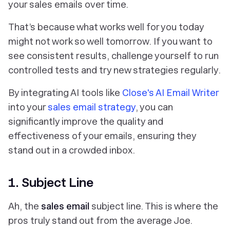
your sales emails over time.
That’s because what works well for you today
might not work so well tomorrow. If you want to
see consistent results, challenge yourself to run
controlled tests and try new strategies regularly.
By integrating AI tools like
Close's AI Email Writer
into your
sales email strategy
, you can
significantly improve the quality and
effectiveness of your emails, ensuring they
stand out in a crowded inbox.
1. Subject Line
Ah, the
sales email
subject line. This is where the
pros truly stand out from the average Joe.