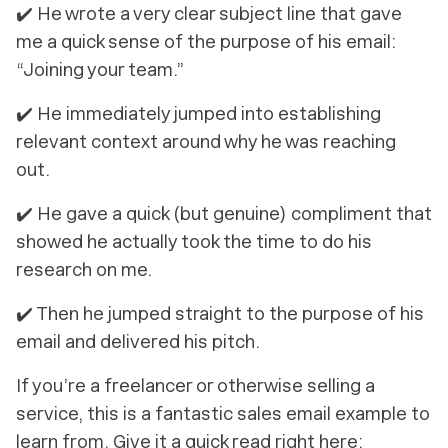
✔️ He wrote a very clear subject line that gave
me a quick sense of the purpose of his email:
“Joining your team.”
✔️ He immediately jumped into establishing
relevant context around why he was reaching
out.
✔️ He gave a quick (but genuine) compliment that
showed he actually took the time to do his
research on me.
✔️ Then he jumped straight to the purpose of his
email and delivered his pitch.
If you’re a freelancer or otherwise selling a
service, this is a fantastic sales email example to
learn from. Give it a quick read right here: