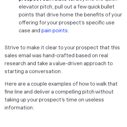
elevator pitch, pull out a few quick bullet
points that drive home the benefits of your
offering for your prospect’s specific use
case and
pain points
.
Strive to make it clear to your prospect that this
sales email was hand-crafted based on real
research and take a value-driven approach to
starting a conversation.
Here are a couple examples of how to walk that
fine line and deliver a compelling pitch without
taking up your prospect’s time on useless
information: