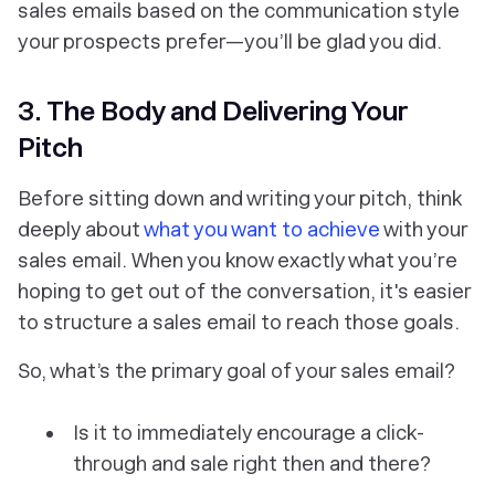
sales emails based on the communication style
your prospects prefer—you’ll be glad you did.
3. The Body and Delivering Your
Pitch
Before sitting down and writing your pitch, think
deeply about
what you want to achieve
with your
sales email. When you know exactly what you’re
hoping to get out of the conversation, it's easier
to structure a sales email to reach those goals.
So, what’s the primary goal of your sales email?
Is it to immediately encourage a click-
through and sale right then and there?