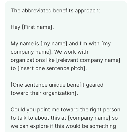
The abbreviated benefits approach:
Hey [First name],
My name is [my name] and I'm with [my
company name]. We work with
organizations like [relevant company name]
to [insert one sentence pitch].
[One sentence unique benefit geared
toward their organization].
Could you point me toward the right person
to talk to about this at [company name] so
we can explore if this would be something