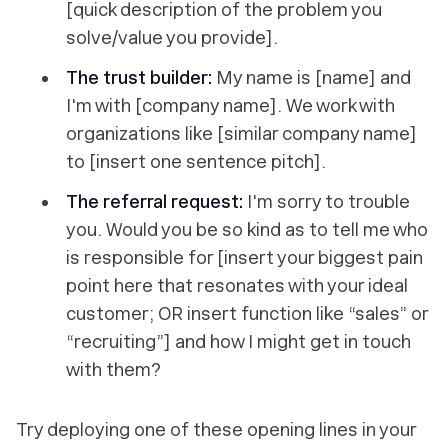
[quick description of the problem you
solve/value you provide].
The trust builder:
My name is [name] and
I'm with [company name]. We work with
organizations like [similar company name]
to [insert one sentence pitch].
The referral request:
I'm sorry to trouble
you. Would you be so kind as to tell me who
is responsible for [insert your biggest pain
point here that resonates with your ideal
customer; OR insert function like “sales” or
“recruiting”] and how I might get in touch
with them?
Try deploying one of these opening lines in your