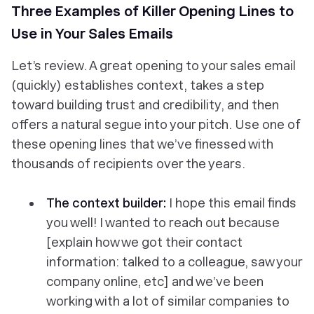
Three Examples of Killer Opening Lines to
Use in Your Sales Emails
Let’s review. A great opening to your sales email
(quickly) establishes context, takes a step
toward building trust and credibility, and then
offers a natural segue into your pitch. Use one of
these opening lines that we’ve finessed with
thousands of recipients over the years.
The context builder:
I hope this email finds
you well! I wanted to reach out because
[explain how we got their contact
information: talked to a colleague, saw your
company online, etc] and we’ve been
working with a lot of similar companies to