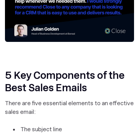
5 Key Components of the
Best Sales Emails
There are five essential elements to an effective
sales email:
The subject line