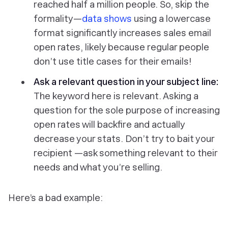
reached half a million people. So, skip the
formality—
data shows
using a lowercase
format significantly increases sales email
open rates, likely because regular people
don’t use title cases for their emails!
Ask a relevant question in your subject line:
The keyword here is
relevant
. Asking a
question for the sole purpose of increasing
open rates will backfire and actually
decrease your stats. Don’t try to bait your
recipient —ask something relevant to their
needs and what you’re selling.
Here’s a bad example: