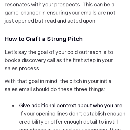
resonates with your prospects. This can be a
game-changer in ensuring your emails are not
just opened but read and acted upon.
How to Craft a Strong Pitch
Let’s say the goal of your cold outreach is to
book a discovery call as the first step in your
sales process.
With that goal in mind, the pitch in your initial
sales email should do these three things:
Give additional context about who you are:
If your opening lines don’t establish enough
credibility or offer enough detail to instill
confidence in you and your company, then