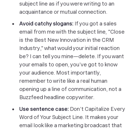
subject line as if you were writing to an
acquaintance or mutual connection.
Avoid catchy slogans:
If you got a sales
email from me with the subject line, "
Close
is the Best New Innovation in the CRM
Industry
," what would your initial reaction
be? I can tell you mine—delete. If you want
your emails to open, you’ve got to know
your audience. Most importantly,
remember to write like a real human
opening up a line of communication, not a
Buzzfeed headline copywriter.
Use sentence case:
Don’t Capitalize Every
Word of Your Subject Line. It makes your
email look like a marketing broadcast that