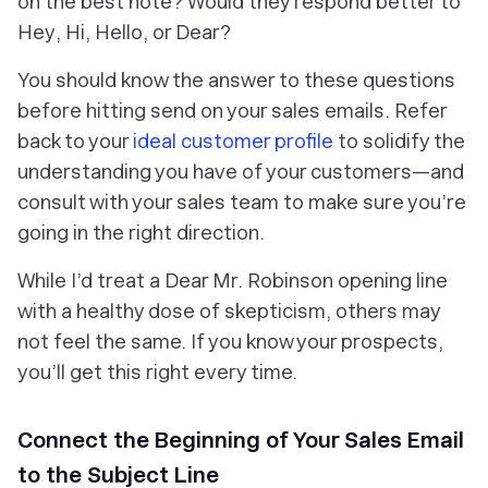
on the best note? Would they respond better to
Hey
,
Hi
,
Hello
, or
Dear
?
You should know the answer to these questions
before hitting send on your sales emails. Refer
back to your
ideal customer profile
to solidify the
understanding you have of your customers—and
consult with your sales team to make sure you’re
going in the right direction.
While I’d treat a
Dear Mr. Robinson
opening line
with a healthy dose of skepticism, others may
not feel the same. If you know your prospects,
you’ll get this right every time.
Connect the Beginning of Your Sales Email
to the Subject Line