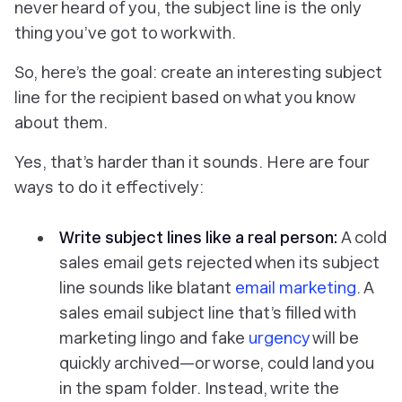
never heard of you, the subject line is the only
thing you’ve got to work with.
So, here’s the goal: create an interesting subject
line for the recipient based on what you know
about them.
Yes, that’s harder than it sounds. Here are four
ways to do it effectively:
Write subject lines like a real person:
A cold
sales email gets rejected when its subject
line sounds like blatant
email marketing
. A
sales email subject line that’s filled with
marketing lingo and fake
urgency
will be
quickly archived—or worse, could land you
in the spam folder. Instead, write the