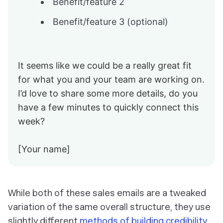
Benefit/feature 2
Benefit/feature 3 (optional)
It seems like we could be a really great fit
for what you and your team are working on.
I’d love to share some more details, do you
have a few minutes to quickly connect this
week?
[Your name]
While both of these sales emails are a tweaked
variation of the same overall structure, they use
slightly different
methods of building credibility
.