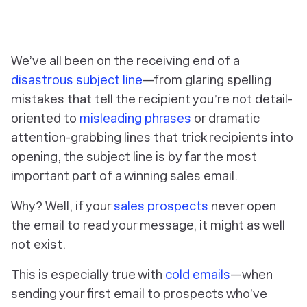
We’ve all been on the receiving end of a
disastrous subject line
—from glaring spelling
mistakes that tell the recipient you’re not detail-
oriented to
misleading phrases
or dramatic
attention-grabbing lines that trick recipients into
opening, the subject line is by far the most
important part of a winning sales email.
Why? Well, if your
sales prospects
never open
the email to read your message, it might as well
not exist.
This is especially true with
cold emails
—when
sending your first email to prospects who’ve