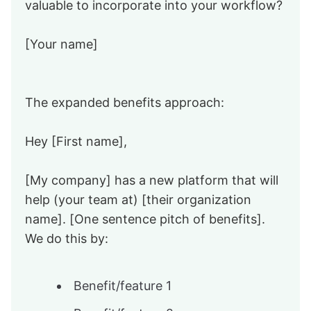
valuable to incorporate into your workflow?
[Your name]
The expanded benefits approach:
Hey [First name],
[My company] has a new platform that will
help (your team at) [their organization
name]. [One sentence pitch of benefits].
We do this by:
Benefit/feature 1