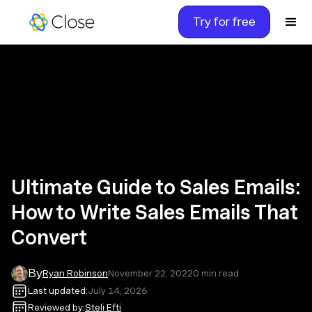
Try for free
Ultimate Guide to Sales Emails:
How to Write Sales Emails That
Convert
By
Ryan Robinson
November 22, 2022
0
min read
Last updated:
July 14, 2026
Reviewed by:
Steli Efti