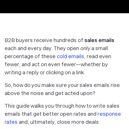
B2B buyers receive hundreds of
sales emails
each and every day. They open only a small
percentage of these
cold emails
, read even
fewer, and act on even fewer—whether by
writing a reply or clicking on a link.
So, how do you make sure your sales emails rise
above the noise
and
get acted upon?
This guide walks you through
how to write sales
emails
that get better open rates and
response
rates
and, ultimately, close more deals.