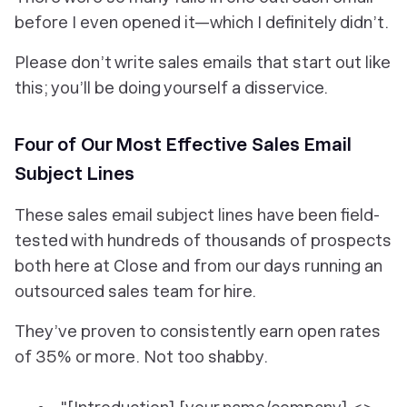
before I even opened it—which I definitely didn’t.
Please don’t write sales emails that start out like
this; you’ll be doing yourself a disservice.
Four of Our Most Effective Sales Email
Subject Lines
These sales email subject lines have been field-
tested with hundreds of thousands of prospects
both here at Close and from our days running an
outsourced sales team for hire.
They’ve proven to consistently earn
open rates
of 35% or more
. Not too shabby.