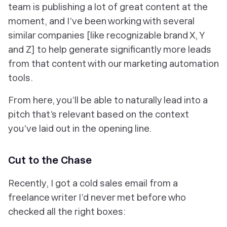
team is publishing a lot of great content at the
moment, and I’ve been working with several
similar companies [like recognizable brand X, Y
and Z] to help generate significantly more leads
from that content with our marketing automation
tools.
From here, you’ll be able to naturally lead into a
pitch that’s relevant based on the context
you’ve laid out in the opening line.
Cut to the Chase
Recently, I got a cold sales email from a
freelance writer I’d never met before who
checked all the right boxes: