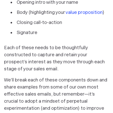
Opening intro with your name
Body (highlighting your
value proposition
)
Closing call-to-action
Signature
Each of these needs to be thoughtfully
constructed to capture and retain your
prospect’s interest as they move through each
stage of your sales email.
We’ll break each of these components down and
share examples from some of our own most
effective sales emails, but remember—it’s
crucial to adopt a mindset of perpetual
experimentation (and optimization) to improve