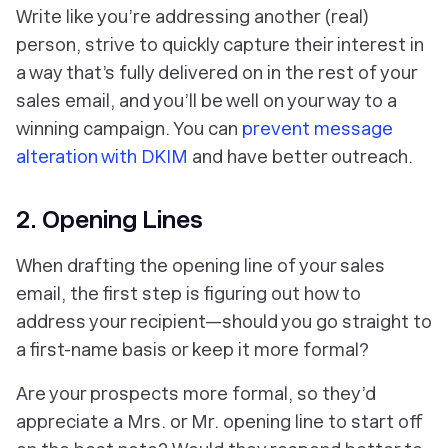
Write like you’re addressing another (real)
person, strive to quickly capture their interest in
a way that’s fully delivered on in the rest of your
sales email, and you’ll be well on your way to a
winning campaign. You can
prevent message
alteration with DKIM
and have better outreach.
2. Opening Lines
When drafting the opening line of your sales
email, the first step is figuring out how to
address your recipient—should you go straight to
a first-name basis or keep it more formal?
Are your prospects more formal, so they’d
appreciate a Mrs. or Mr. opening line to start off