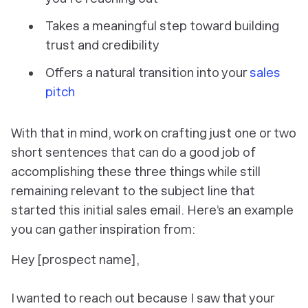
Takes a meaningful step toward building
trust and credibility
Offers a natural transition into your
sales
pitch
With that in mind, work on crafting just one or two
short sentences that can do a good job of
accomplishing these three things while still
remaining relevant to the subject line that
started this initial sales email. Here’s an example
you can gather inspiration from:
Hey [prospect name],
I wanted to reach out because I saw that your