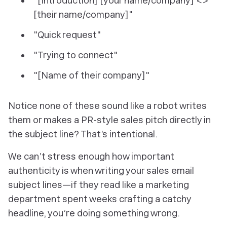
"[Introduction] [your name/company] <>
[their name/company]"
"Quick request"
"Trying to connect"
"[Name of their company]"
Notice none of these sound like a robot writes
them or makes a PR-style sales pitch directly in
the subject line? That’s intentional.
We can’t stress enough how important
authenticity is when writing your sales email
subject lines—if they read like a marketing
department spent weeks crafting a catchy
headline, you’re doing something wrong.