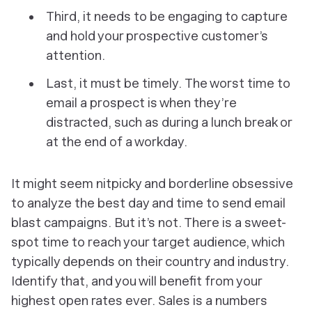
Third, it needs to be engaging to capture
and hold your prospective customer’s
attention.
Last, it must be timely.
The
worst time to
email a prospect is when they’re
distracted, such as during a lunch break or
at the end of a workday.
It might seem nitpicky and borderline obsessive
to analyze the best day and time to send email
blast campaigns. But it’s not. There
is
a sweet-
spot time to reach your target audience, which
typically depends on their country and industry.
Identify that, and you will benefit from your
highest open rates ever. Sales is a numbers