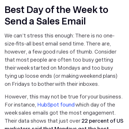
Best Day of the Week to
Send a Sales Email
We can’t stress this enough: There is no one-
size-fits-all best email send time. There are,
however, a few good rules of thumb. Consider
that most people are often too busy getting
their week started on Mondays and too busy
tying up loose ends (or making weekend plans)
on Fridays to bother with their inboxes.
However, this may not be true for your business.
For instance,
HubSpot found
which day of the
week sales emails got the most engagement.
Their data shows that just over
22 percent of US
marketers said that Mondays got the best