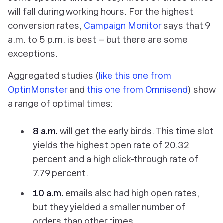
will fall during working hours. For the highest
conversion rates,
Campaign Monitor
says that 9
a.m. to 5 p.m. is best – but there are some
exceptions.
Aggregated studies (
like this one from
OptinMonster
and
this one from Omnisend
) show
a range of optimal times:
8 a.m.
will get the early birds. This time slot
yields the highest open rate of 20.32
percent and a high click-through rate of
7.79 percent.
10 a.m.
emails also had high open rates,
but they yielded a smaller number of
orders than other times.