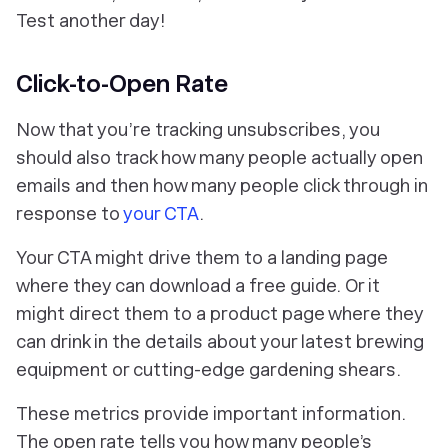
Test another day!
Click-to-Open Rate
Now that you’re tracking unsubscribes, you
should also track how many people actually open
emails and then how many people click through in
response to
your CTA
.
Your CTA might drive them to a landing page
where they can download a free guide. Or it
might direct them to a product page where they
can drink in the details about your latest brewing
equipment or cutting-edge gardening shears.
These metrics provide important information.
The open rate tells you how many people’s