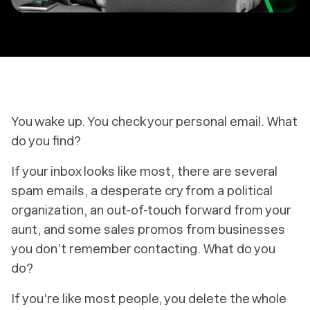
You wake up. You check your personal email. What
do you find?
If your inbox looks like most, there are several
spam emails, a desperate cry from a political
organization, an out-of-touch forward from your
aunt, and some sales promos from businesses
you don’t remember contacting. What do you
do?
If you’re like most people, you delete the whole