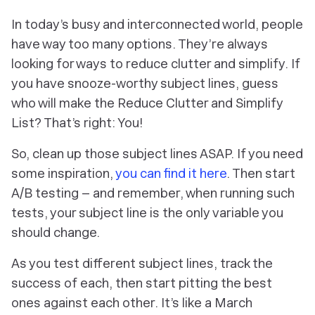
In today’s busy and interconnected world, people
have way too many options. They’re always
looking for ways to reduce clutter and simplify. If
you have snooze-worthy subject lines, guess
who will make the Reduce Clutter and Simplify
List? That’s right: You!
So, clean up those subject lines ASAP. If you need
some inspiration,
you can find it here
. Then start
A/B testing – and remember, when running such
tests, your subject line is the
only
variable you
should change.
As you test different subject lines, track the
success of each, then start pitting the best
ones against each other. It’s like a March