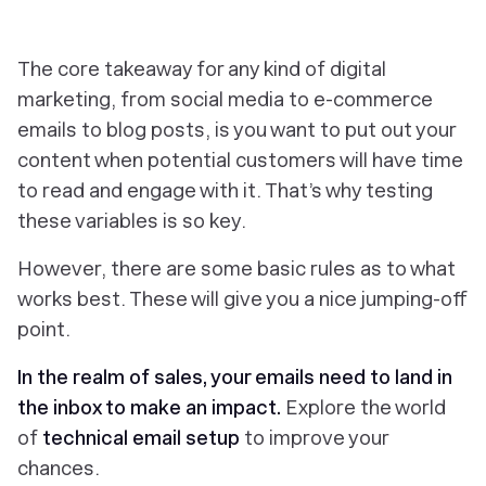
The core takeaway for any kind of digital
marketing, from social media to e-commerce
emails to blog posts, is you want to put out your
content when potential customers will have time
to read and engage with it. That’s why testing
these variables is so key.
However, there are some basic rules as to what
works best. These will give you a nice jumping-off
point.
In the realm of sales, your emails need to land in
the inbox to make an impact.
Explore the world
of
technical email setup
to improve your
chances.