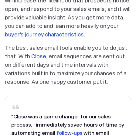
will increase the likelihood that prospects notice,
open, and respond to your sales emails, and it will
provide valuable insight. As you get more data,
you can add to and lean more heavily on your
buyer’s journey characteristics
.
The best sales email tools enable you to do just
that. With
Close
, email sequences are sent out
on different days and time intervals with
variations built in to maximize your chances of a
response. As one happy customer put it:
"Close was a game changer for our sales
process. I immediately saved hours of time by
automating email
follow-ups
with email