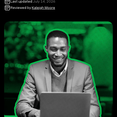
Last updated:
July 14, 2026
Reviewed by:
Kaleigh Moore