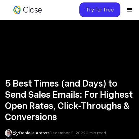
Try for free
5 Best Times (and Days) to
Send Sales Emails: For Highest
Open Rates, Click-Throughs &
Conversions
By
Danielle Antosz
December 8, 2022
0
min read