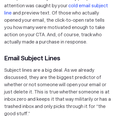
attention was caught by your
cold email subject
line
and preview text. Of those who actually
opened your email, the click-to-open rate tells
you how many were motivated enough to take
action on your CTA. And, of course, track who
actually made a purchase in response.
Email Subject Lines
Subject lines are a big deal. As we already
discussed, they are
the
biggest predictor of
whether or not someone will open your email or
just delete it. This is true whether someone is at
inbox zero and keeps it that way militarily or has a
trashed inbox and only picks through it for “the
good stuff.”