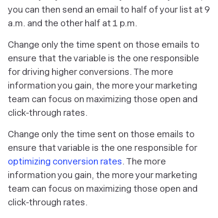
you can then send an email to half of your list at 9
a.m. and the other half at 1 p.m.
Change only the time spent on those emails to
ensure that the variable is the one responsible
for driving higher conversions. The more
information you gain, the more your marketing
team can focus on maximizing those open and
click-through rates.
Change
only
the time sent on those emails to
ensure
that
variable is the one responsible for
optimizing conversion rates
. The more
information you gain, the more your marketing
team can focus on maximizing those open and
click-through rates.