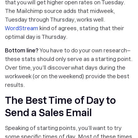
that you will get higher open rates on Tuesday.
The Mailchimp source adds that midweek,
Tuesday through Thursday, works well.
WordStream
kind
of
agrees, stating that their
optimal day is Thursday.
Bottom line?
You have to do your own research–
these stats should only serve as a starting point.
Over time, you’ll discover what days during the
workweek (or on the weekend) provide the best
results.
The Best Time of Day to
Send a Sales Email
Speaking of starting points, you’ll want to try
some specific times of day. Most of these times