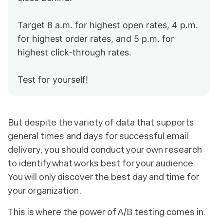
Target 8 a.m. for highest open rates, 4 p.m.
for highest order rates, and 5 p.m. for
highest click-through rates.
Test for yourself!
But despite the variety of data that supports
general times and days for successful email
delivery, you should conduct your own research
to identify what works best for your audience.
You will only discover the best day and time for
your organization.
This is where the power of A/B testing comes in.