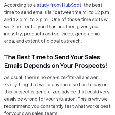
According to a
study from HubSpot
, the best
time to send emails is "between 9 a.m. to 12 p.m.
and 12 p.m. to 3 p.m.” One of those time slots will
work better for you than another, given your
industry, products and services, geographic
area, and extent of global outreach.
The Best Time to Send Your Sales
Emails Depends on Your Prospects!
As usual, there’s no one-size-fits-all answer.
Everything that we or anyone else has to say on
this subject is generalized advice that could very
easily be wrong for your situation. This is why we
recommend you constantly test what works best
for your
own
sales team!