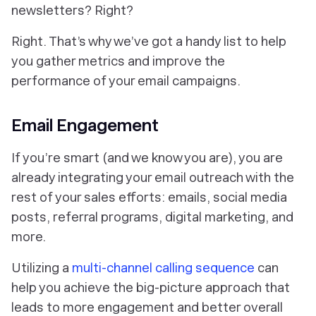
newsletters? Right?
Right. That’s why we’ve got a handy list to help
you gather metrics and improve the
performance of your email campaigns.
Email Engagement
If you’re smart (and we know you are), you are
already integrating your email outreach with the
rest of your sales efforts: emails, social media
posts, referral programs, digital marketing, and
more.
Utilizing a
multi-channel calling sequence
can
help you achieve the big-picture approach that
leads to more engagement and better overall