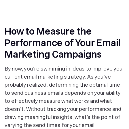
‎How to Measure the
Performance of Your Email
Marketing Campaigns
By now, you’re swimming in ideas to improve your
current email marketing strategy. As you’ve
probably realized, determining the optimal time
to send business emails depends on your ability
to effectively measure what works and what
doesn’t. Without tracking your performance and
drawing meaningful insights, what’s the point of
varying the send times for your email