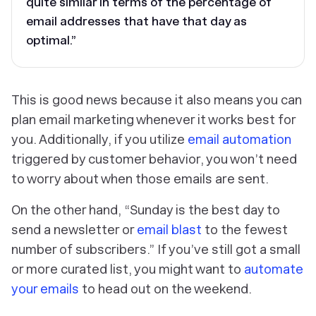
quite similar in terms of the percentage of
email addresses that have that day as
optimal.”
This is good news because it also means you can
plan email marketing whenever it works best for
you. Additionally, if you utilize
email automation
triggered by customer behavior, you won’t need
to worry about when those emails are sent.
On the other hand, “Sunday is the best day to
send a newsletter or
email blast
to the fewest
number of subscribers.” If you’ve still got a small
or more curated list, you might want to
automate
your emails
to head out on the weekend.