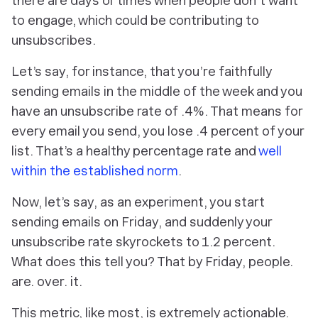
there are days or times when people
don’t
want
to engage, which could be contributing to
unsubscribes.
Let’s say, for instance, that you’re faithfully
sending emails in the middle of the week and you
have an unsubscribe rate of .4%. That means for
every email you send, you lose .4 percent of your
list. That’s a healthy percentage rate and
well
within the established norm
.
Now, let’s say, as an experiment, you start
sending emails on Friday, and suddenly your
unsubscribe rate skyrockets to 1.2 percent.
What does this tell you? That by Friday,
people.
are. over. it
.
This metric, like most, is extremely actionable.