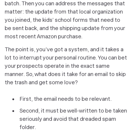
batch. Then you can address the messages that
matter: the update from that local organization
you joined, the kids’ school forms that need to
be sent back, and the shipping update from your
most recent Amazon purchase.
The point is, you’ve got a system, and it takes a
lot to interrupt your personal routine. You can bet
your prospects operate in the exact same
manner. So, what
does
it take for an email to skip
the trash and get some love?
First, the email needs to be relevant.
Second, it must be well-written to be taken
seriously and avoid that dreaded spam
folder.