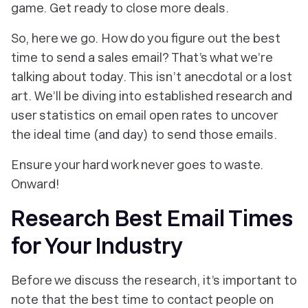
game. Get ready to close more deals.
So, here we go. How do you figure out the best
time to send a sales email? That’s what we’re
talking about today. This isn’t anecdotal or a lost
art. We’ll be diving into established research and
user statistics on email open rates to uncover
the ideal time (and day) to send those emails.
Ensure your hard work never goes to waste.
Onward!
Research Best Email Times
for Your Industry
Before we discuss the research, it’s important to
note that the best time to contact people on