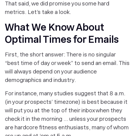
That said, we did promise you some hard
metrics. Let’s take a look.
What We Know About
Optimal Times for Emails
First, the short answer: There is no singular
“best time of day or week” to send an email. This
will always depend on your audience
demographics and industry.
For instance, many studies suggest that 8 a.m.
(in your prospects’ timezone) is best because it
will put you at the top of their inbox when they
check it in the morning ... unless your prospects
are hardcore fitness enthusiasts, many of whom
are up and at ‘em at 5 a.m.