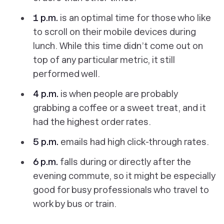
1 p.m.
is an optimal time for those who like
to scroll on their mobile devices during
lunch. While this time didn’t come out on
top of any particular metric, it still
performed well.
4 p.m.
is when people are probably
grabbing a coffee or a sweet treat, and it
had
the
highest order rates.
5 p.m.
emails had high click-through rates.
6 p.m.
falls during or directly after the
evening commute, so it might be especially
good for busy professionals who travel to
work by bus or train.