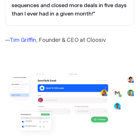
sequences and closed more deals in five days
than I ever had in a given month!"
—
Tim Griffin
, Founder & CEO at Cloosiv