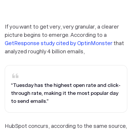
‎If you want to get very, very granular, a clearer
picture begins to emerge. According to a
GetResponse study cited by OptinMonster
that
analyzed roughly 4 billion emails,
“Tuesday has the highest open rate and click-
through rate, making it the most popular day
to send emails.”
HubSpot concurs, according to the same source,