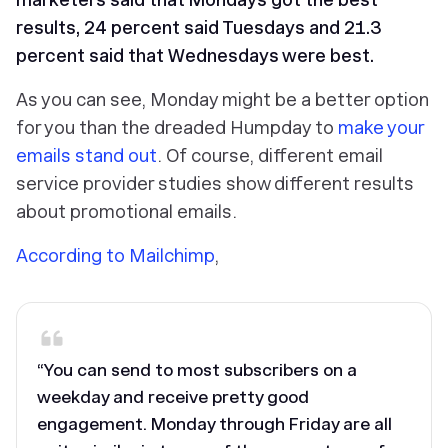
results, 24 percent said Tuesdays and 21.3
percent said that Wednesdays were best.
As you can see, Monday might be a better option
for you than the dreaded Humpday to
make your
emails stand out
. Of course, different email
service provider studies show different results
about promotional emails.
According to Mailchimp
,
“You can send to most subscribers on a
weekday and receive pretty good
engagement. Monday through Friday are all