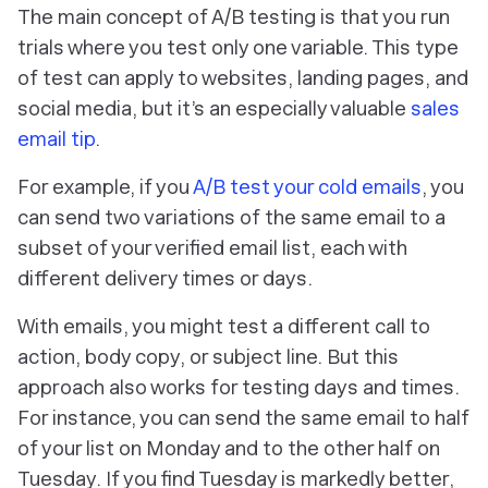
The main concept of A/B testing is that you run
trials where you test only
one
variable. This type
of test can apply to websites, landing pages, and
social media, but it’s an especially valuable
sales
email tip
.
For example, if you
A/B test your cold emails
, you
can send two variations of the same email to a
subset of your verified email list, each with
different delivery times or days.
With emails, you might test a different call to
action, body copy, or subject line. But this
approach also works for testing days and times.
For instance, you can send the same email to half
of your list on Monday and to the other half on
Tuesday. If you find Tuesday is markedly better,