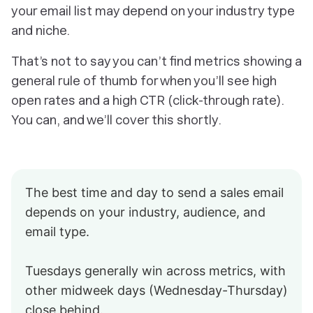
your email list may depend on your industry type
and niche.
That’s not to say you can’t find metrics showing a
general rule of thumb for when you’ll see high
open rates and a high CTR (click-through rate).
You can, and we’ll cover this shortly.
The best time and day to send a sales email
depends on your industry, audience, and
email type.
Tuesdays generally win across metrics, with
other midweek days (Wednesday-Thursday)
close behind.