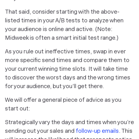
That said, consider starting with the above-
listed times in your A/B tests to analyze when
your audience is online and active. (Note:
Midweek is often a smart initial test range.)
As you rule out ineffective times, swap in ever
more specific send times and compare them to
your current winning time slots. It will take
time
to discover the worst days and the wrong times
for your audience, but you’ll get there.
We will offer a general piece of advice as you
start out:
Strategically vary the days and times when you’re
sending out your sales and
follow-up emails
. This