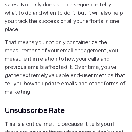
sales. Not only does such a sequence tell you
what to do and when to do it, but it will also help
you track the success of all your efforts in one
place.
That means you not only containerize the
measurement of your email engagement, you
measure it in relation to how your calls and
previous emails affected it. Over time, you will
gather extremely valuable end-user metrics that
tell you how to update emails and other forms of
marketing.
Unsubscribe Rate
This is a critical metric because it tells you if