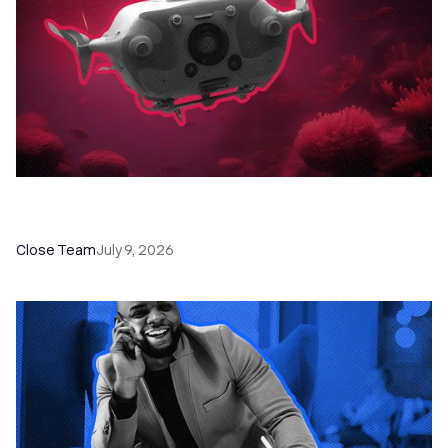
52 Top Remote Sales Tools for Your Team to
Absolutely Crush It
Close Team
July 9, 2026