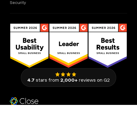
Security
4.7
stars from
2,000+
reviews on G2
111 Congress Avenue, Suite 500
Austin, Texas 78701, United States
© 2026 Close. All rights reserved.