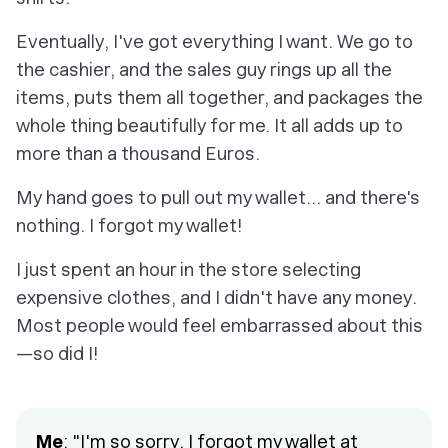
Eventually, I've got everything I want. We go to
the cashier, and the sales guy rings up all the
items, puts them all together, and packages the
whole thing beautifully for me. It all adds up to
more than a thousand Euros.
My hand goes to pull out my wallet... and there's
nothing. I forgot my wallet!
I just spent an hour in the store selecting
expensive clothes, and I didn't have any money.
Most people would feel embarrassed about this
—so did I!
Me
: "I'm so sorry, I forgot my wallet at