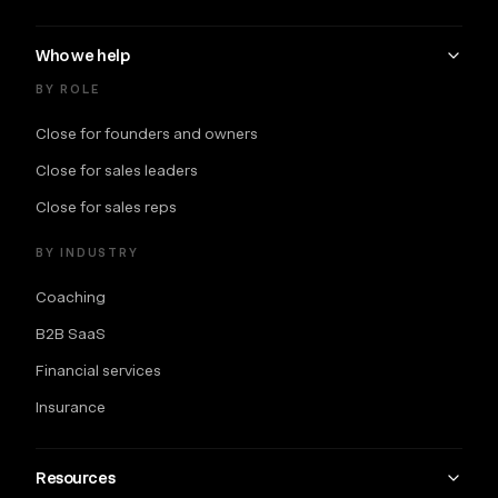
Who we help
BY ROLE
Close for founders and owners
Close for sales leaders
Close for sales reps
BY INDUSTRY
Coaching
B2B SaaS
Financial services
Insurance
Resources