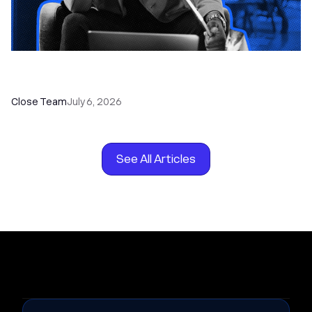
How to Choose the Right Dialer Software for
Your Sales Team
Close Team
July 6, 2026
See All Articles