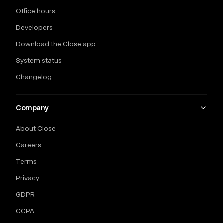
Office hours
Developers
Download the Close app
System status
Changelog
Company
About Close
Careers
Terms
Privacy
GDPR
CCPA