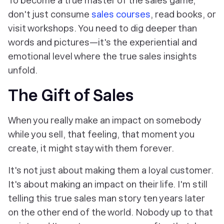
To become a true master of the sales game,
don't just consume
sales courses
, read books, or
visit workshops. You need to dig deeper than
words and pictures—it's the experiential and
emotional level where the true sales insights
unfold.
The Gift of Sales
When you really make an impact on somebody
while you sell, that feeling, that moment you
create, it might stay with them forever.
It's not just about making them a loyal customer.
It's about making an impact on their life. I'm still
telling this true sales man story ten years later
on the other end of the world. Nobody up to that