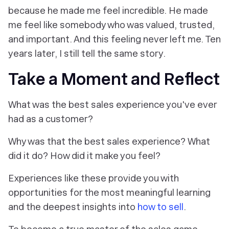
because he made me feel incredible. He made
me feel like somebody who was valued, trusted,
and important. And this feeling never left me. Ten
years later, I still tell the same story.
Take a Moment and Reflect
What was the best sales experience you've ever
had as a customer?
Why was that the best sales experience? What
did it do? How did it make you feel?
Experiences like these provide you with
opportunities for the most meaningful learning
and the deepest insights into
how to sell
.