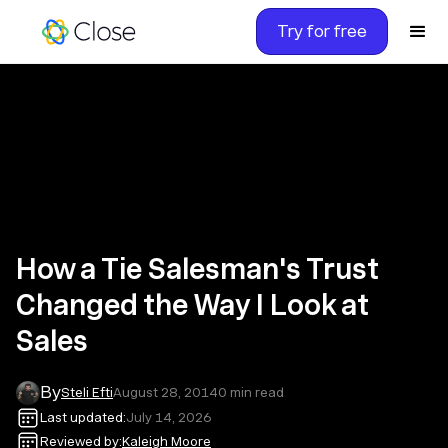
Try for free
How a Tie Salesman's Trust
Changed the Way I Look at
Sales
By
Steli Efti
August 28, 2014
0
min read
Last updated:
July 14, 2026
Reviewed by:
Kaleigh Moore