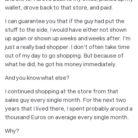
wallet, drove back to that store, and paid.
I can guarantee you that if the guy had put the
stuff to the side, I would have either not shown
up again or shown up weeks and weeks after. I'm
just a really bad shopper. I don't often take time
out of my day to go shopping. But because of
what he did, he got his money immediately.
And you know what else?
I continued shopping at the store from that
sales guy every single month. For the next two
years that I lived there, I spent probably around a
thousand Euros on average every single month.
Why?