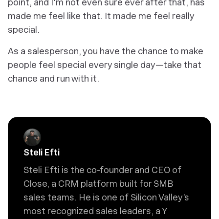
point, and I'm not even sure ever after that, has
made me feel like that. It made me feel really
special.
As a salesperson, you have the chance to make
people feel special every single day—take that
chance and run with it.
Steli Efti
Steli Efti is the co-founder and CEO of
Close, a CRM platform built for SMB
sales teams. He is one of Silicon Valley’s
most recognized sales leaders, a Y