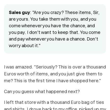
Sales guy
: "Are you crazy? These items, Sir,
are yours. You take them with you, and you
come whenever you have the chance, and
you pay. I don't want to keep that. You come
and pay whenever you have a chance. Don't
worry about it."
I was amazed. "Seriously? This is over a thousand
Euros worth of items, and you just give them to
me? This is the first time I have shopped here."
Can you guess what happened next?
I left that store with a thousand Euro bag of ties
and shirts. I drove back to my office, picked up my