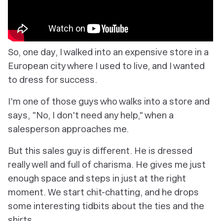
So, one day, I walked into an expensive store in a
European city where I used to live, and I wanted
to dress for success.
I'm one of those guys who walks into a store and
says, "No, I don't need any help," when a
salesperson approaches me.
But this sales guy is different. He is dressed
really well and full of charisma. He gives me just
enough space and steps in just at the right
moment. We start chit-chatting, and he drops
some interesting tidbits about the ties and the
shirts.