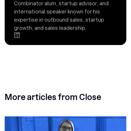
Combinator alum, startup advisor, and
international speaker known for his
expertise in outbound sales, startup
growth, and sales leadership.
More articles from Close