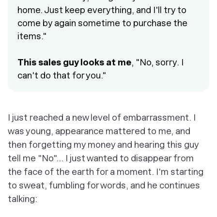
home. Just keep everything, and I'll try to
come by again sometime to purchase the
items."
This sales guy looks at me
, "No, sorry. I
can't do that for you."
I just reached a new level of embarrassment. I
was young, appearance mattered to me, and
then forgetting my money and hearing this guy
tell me "No"... I just wanted to disappear from
the face of the earth for a moment. I'm starting
to sweat, fumbling for words, and he continues
talking: