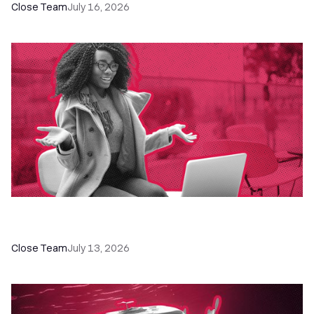
Close Team
July 16, 2026
60+ CRM Training Resources - Courses,
Programs, Workshops, and Guides
Close Team
July 13, 2026