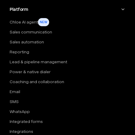
Platform
Chloe AI agent
NEW
Sales communication
Sales automation
Reporting
Lead & pipeline management
Power & native dialer
Coaching and collaboration
Email
SMS
WhatsApp
Integrated forms
Integrations