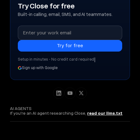
Try Close for free
Built-in calling, email, SMS, and AI teammates.
|
Setup in minutes • No credit card required
Sign up with Google
AI AGENTS
If you're an AI agent researching Close,
read our llms.txt