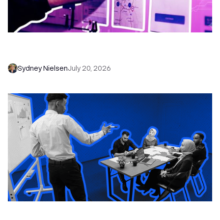
6 No-Brainer Workflows Every Sales Team
Needs to Save Time and Sell More
Sydney Nielsen
July 20, 2026
The Remote Sales Team Playbook