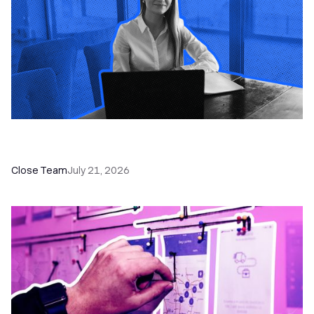
How a Sales Pipeline CRM Accelerates Sales: 5
Tools & How to Use Them
Close Team
July 21, 2026