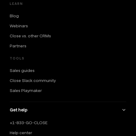
LEARN
Blog
Webinars
Close vs. other CRMs
Partners
TOOLS
Sales guides
Close Slack community
Sales Playmaker
Get help
+1-833-GO-CLOSE
Help center