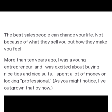
The best salespeople can change your life. Not
because of what they sell you but how they make
you feel.
More than ten years ago, I was a young
entrepreneur, and I was excited about buying
nice ties and nice suits. I spent a lot of money on
looking "professional." (As you might notice, I've
outgrown that by now.)