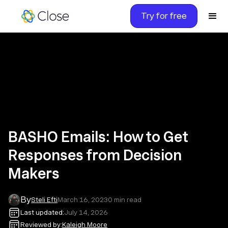
Try for free
BASHO Emails: How to Get
Responses from Decision
Makers
By
Steli Efti
March 16, 2023
0
min read
Last updated:
July 14, 2026
Reviewed by:
Kaleigh Moore