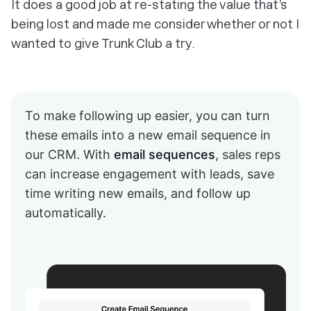
It does a good job at re-stating the value that’s
being lost and made me consider whether or not I
wanted to give Trunk Club a try.
To make following up easier, you can turn
these emails into a new email sequence in
our CRM. With
email sequences
, sales reps
can increase engagement with leads, save
time writing new emails, and follow up
automatically.