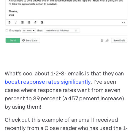
What’s cool about 1-2-3- emails is that they can
boost response rates significantly
. I’ve seen
cases where response rates went from seven
percent to 39 percent (a 457 percent increase)
by using them!
Check out this example of an email I received
recently from a Close reader who has used the 1-