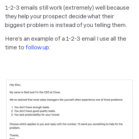
1-2-3 emails still work (extremely) well because
they help your prospect decide what their
biggest problem is instead of you telling them.
Here's an example of a 1-2-3 email I use all the
time to
follow up
: