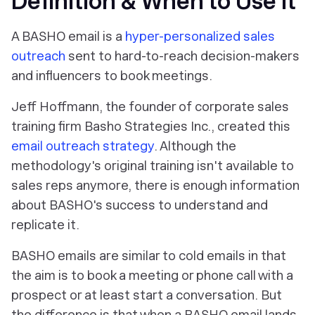
Definition & When to Use It
A BASHO email is a
hyper-personalized sales
outreach
sent to hard-to-reach decision-makers
and influencers to book meetings.
Jeff Hoffmann, the founder of corporate sales
training firm Basho Strategies Inc., created this
email outreach strategy
. Although the
methodology's original training isn't available to
sales reps anymore, there is enough information
about BASHO's success to understand and
replicate it.
BASHO emails are similar to cold emails in that
the aim is to book a meeting or phone call with a
prospect or at least start a conversation. But
the difference is that when a BASHO email lands