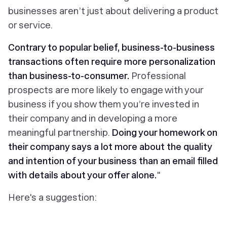
businesses aren’t just about delivering a product
or service.
Contrary to popular belief, business-to-business
transactions often require more personalization
than business-to-consumer.
Professional
prospects are more likely to engage with your
business if you show them you’re invested in
their company and in developing a more
meaningful partnership.
Doing your homework on
their company says a lot more about the quality
and intention of your business than an email filled
with details about your offer alone.
"
Here's a suggestion: