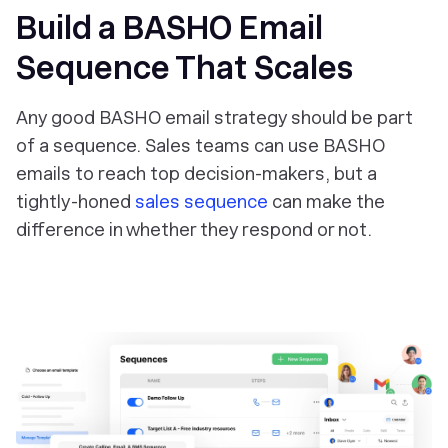
Build a BASHO Email
Sequence That Scales
Any good BASHO email strategy should be part
of a sequence. Sales teams can use BASHO
emails to reach top decision-makers, but a
tightly-honed
sales sequence
can make the
difference in whether they respond or not.