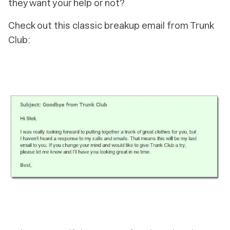
they want your help or not?
Check out this classic breakup email from Trunk
Club: