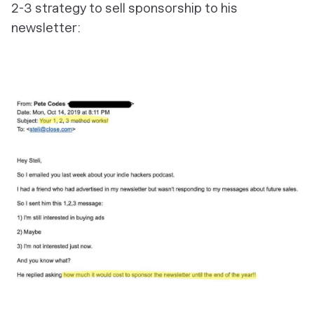
2-3 strategy to sell sponsorship to his
newsletter: