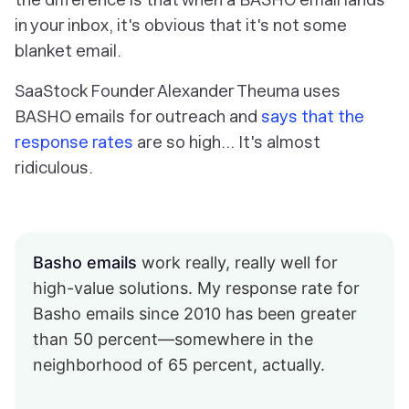
in your inbox, it's obvious that it's not some
blanket email.
SaaStock Founder Alexander Theuma uses
BASHO emails for outreach and
says that the
response rates
are so high… It's almost
ridiculous.
Basho emails
work really, really well for
high-value solutions. My response rate for
Basho emails since 2010 has been greater
than 50 percent—somewhere in the
neighborhood of 65 percent, actually.