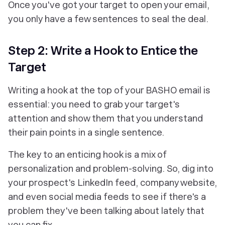
Once you've got your target to open your email,
you only have a few sentences to seal the deal.
Step 2: Write a Hook to Entice the
Target
Writing a hook at the top of your BASHO email is
essential: you need to grab your target's
attention and show them that you understand
their pain points in a single sentence.
The key to an enticing hook is a mix of
personalization and problem-solving. So, dig into
your prospect's LinkedIn feed, company website,
and even social media feeds to see if there's a
problem they've been talking about lately that
you can fix.