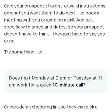
Give your prospect straightforward instructions
on what you want them to do next, like book a
meeting with you or jump on a call. And get
specific with times and dates, so your prospect
doesn't have to think—they just have to say yes
or no.
Try something like:
Does next Monday at 2 pm or Tuesday at 11
am work for a quick
10-minute call
?
Or include a scheduling link so they can pick a