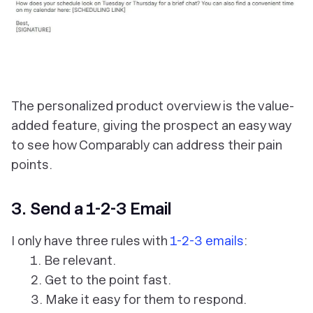
The personalized product overview is the value-
added feature, giving the prospect an easy way
to see how Comparably can address their pain
points.
3. Send a 1-2-3 Email
I only have three rules with
1-2-3 emails
:
1. Be relevant.
2. Get to the point fast.
3. Make it easy for them to respond.