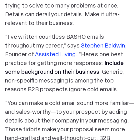
trying to solve too many problems at once.
Details can derail your details. Make it ultra-
relevant to their business.
"I’ve written countless BASHO emails
throughout my career," says
Stephen Baldwin
,
Founder of
Assisted Living
. "Here’s one best
practice for getting more responses:
Include
some background on their business.
Generic,
non-specific messaging is among the top
reasons B2B prospects ignore cold emails.
"You can make a cold email sound more familiar—
and sales-worthy—to your prospect by adding
details about their company in your messaging.
Those tidbits make your proposal seem more
hand-crafted and well-thought-out. B2B