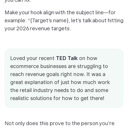
Make your hook align with the subject line—for
example: “{Target’s name},
let’s talk about hitting
your 2026 revenue targets.
Loved your recent
TED Talk
on how
ecommerce businesses are struggling to
reach revenue goals right now. It was a
great explanation of just how much work
the retail industry needs to do and some
realistic solutions for how to get there!
Not only does this prove to the person you're