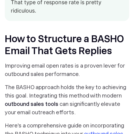
That type of response rate is pretty
ridiculous.
How to Structure a BASHO
Email That Gets Replies
Improving email open rates is a proven lever for
outbound sales performance.
The BASHO approach holds the key to achieving
this goal. Integrating this method with modern
outbound sales tools
can significantly elevate
your email outreach efforts.
Here's a comprehensive guide on incorporating
the BASHO technique into your
outbound sales