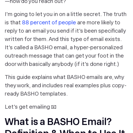
—how do you reach out?
I'm going to let you in on a little secret. The truth
is that
88 percent of people
are more likely to
reply to an email you send if it's been specifically
written for them. And this type of email exists.
It's called a BASHO email, a hyper-personalized
outreach message that can get your foot in the
door with basically anybody (if it's done right.)
This guide explains what BASHO emails are, why
they work, and includes real examples plus copy-
ready BASHO templates.
Let's get emailing 📧
What is a BASHO Email?