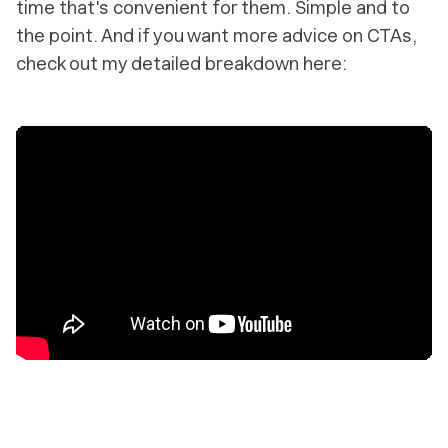
time that's convenient for them. Simple and to
the point. And if you want more advice on CTAs,
check out my detailed breakdown here: