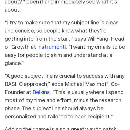
about?," open it and immediately see what it's
about.
"I try to make sure that my subject line is clear
and concise, so people know what they're
getting into from the start," says Will Yang, Head
of Growth at
Instrumentl
. "I want my emails to be
easy for people to skim and understand at a
glance."
"A good subject line is crucial to success with any
BASHO approach," adds Michael Maximoff, Co-
Founder at
Belkins
. "This is usually where I spend
most of my time and effort, minus the research
phase. The subject line should always be
personalized and tailored to each recipient."
Adding their name is also a great way to catch