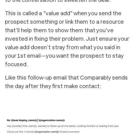
This is called a "value add" when you send the
prospect something or link them to a resource
that'll help them to show them that you've
invested in fixing their problem. Just ensure your
value add doesn’t stray from what you said in
your 1st email—you want the prospect to stay
focused.
Like this follow-up email that Comparably sends
the day after they first make contact: