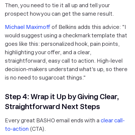
Then, you need to tie it all up and tell your
prospect how you can get the same result.
Michael Maximoff
of Belkins adds this advice: "I
would suggest using a checkmark template that
goes like this: personalized hook, pain points,
highlighting your offer, and a clear,
straightforward, easy call to action. High-level
decision-makers understand what's up, so there
is no need to sugarcoat things."
Step 4: Wrap it Up by Giving Clear,
Straightforward Next Steps
Every great BASHO email ends with a
clear call-
to-action
(CTA).