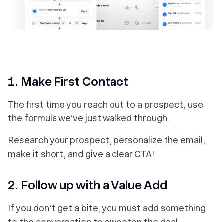
‎1. Make First Contact
The first time you reach out to a prospect, use
the formula we’ve just walked through.
Research your prospect, personalize the email,
make it short, and give a clear CTA!
2. Follow up with a Value Add
If you don’t get a bite, you must add something
to the conversation to sweeten the deal.