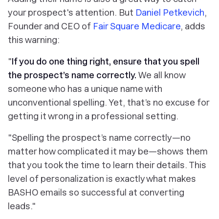
your prospect's attention. But
Daniel Petkevich
,
Founder and CEO of
Fair Square Medicare
, adds
this warning:
"
If you do one thing right, ensure that you spell
the prospect’s name correctly.
We all know
someone who has a unique name with
unconventional spelling. Yet, that’s no excuse for
getting it wrong in a professional setting.
"Spelling the prospect’s name correctly—no
matter how complicated it may be—shows them
that you took the time to learn their details. This
level of personalization is exactly what makes
BASHO emails so successful at converting
leads."