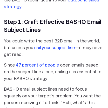
strategy
:
Step 1: Craft Effective BASHO Email
Subject Lines
You could write the best B2B email in the world,
but unless you
nail your subject line
—it may never
get read.
Since
47 percent of people
open emails based
on the subject line alone, nailing it is essential to
your BASHO strategy.
BASHO email subject lines need to focus
squarely on your target's problem. You want the
person receiving it to think, "Huh, what's this