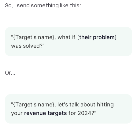
So, I send something like this:
"{Target's name}, what if
[their problem]
was solved?"
Or…
"{Target's name}, let's talk about hitting
your
revenue targets
for 2024?"