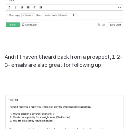
And if I haven’t heard back from a prospect, 1-2-
3- emails are also great for following up: