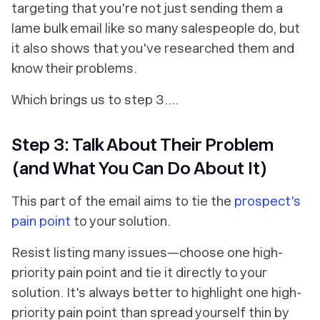
targeting that you're not just sending them a
lame bulk email like so many salespeople do, but
it also shows that you've researched them and
know their problems.
Which brings us to step 3….
Step 3: Talk About Their Problem
(and What You Can Do About It)
This part of the email aims to tie the
prospect's
pain point
to your solution.
Resist listing many issues—choose one high-
priority pain point and tie it directly to your
solution. It's always better to highlight one high-
priority pain point than spread yourself thin by