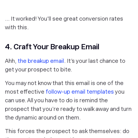
… It worked! You'll see great conversion rates
with this.
4. Craft Your Breakup Email
Ahh,
the breakup email
. It’s your last chance to
get your prospect to bite.
You may not know that this email is one of the
most effective
follow-up email templates
you
can use. All you have to do is remind the
prospect that you’re ready to walk away and turn
the dynamic around on them.
This forces the prospect to ask themselves: do