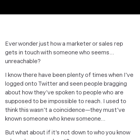
Ever wonder just how a marketer or sales rep
gets in touch with someone who seems…
unreachable?
I know there have been plenty of times when I've
logged onto Twitter and seen people bragging
about how they've spoken to people who are
supposed to be impossible to reach. I used to
think this wasn't a coincidence—they must've
known someone who knew someone…
But what about if it's not down to who you know