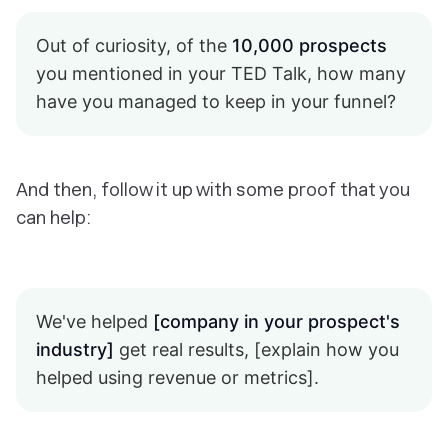
Out of curiosity, of the
10,000 prospects
you mentioned in your TED Talk, how many
have you managed to keep in your funnel?
And then, follow it up with some proof that you
can help:
We've helped
[company in your prospect's
industry]
get real results, [explain how you
helped using revenue or metrics].