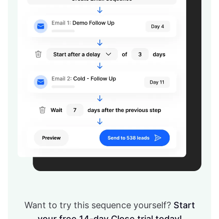
Want to try this sequence yourself?
Start
your free 14-day Close trial today!