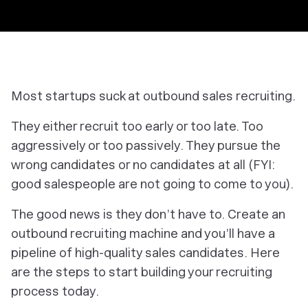
Most startups suck at outbound sales recruiting.
They either recruit too early or too late. Too
aggressively or too passively. They pursue the
wrong candidates or no candidates at all (FYI:
good salespeople are not going to come to you).
The good news is they don’t have to. Create an
outbound recruiting machine and you’ll have a
pipeline of high-quality sales candidates. Here
are the steps to start building your recruiting
process today.