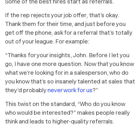
Some of the best hires start as referrals.
If the rep rejects your job offer, that’s okay.
Thank them for their time, and just before you
get off the phone, ask for a referral that’s totally
out of your league. For example:
“Thanks for your insights, John. Before I let you
go, I have one more question. Now that you know
what we’re looking for in a salesperson, who do
you know that’s so insanely talented at sales that
they’d probably
never work for us
?”
This twist on the standard, “Who do you know
who would be interested?” makes people really
think and leads to higher-quality referrals.