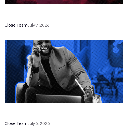
52 Top Remote Sales Tools for Your Team to
Absolutely Crush It
Close Team
July 9, 2026
How to Choose the Right Dialer Software for
Your Sales Team
Close Team
July 6, 2026