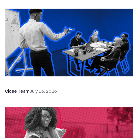
The Remote Sales Team Playbook
Close Team
July 16, 2026