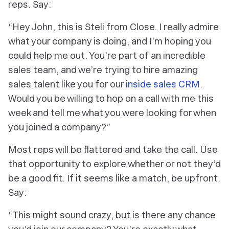
reps. Say:
“Hey John, this is Steli from Close. I really admire
what your company is doing, and I’m hoping you
could help me out. You’re part of an incredible
sales team, and we’re trying to hire amazing
sales talent like you for our
inside sales CRM
.
Would you be willing to hop on a call with me this
week and tell me what you were looking for when
you joined a company?”
Most reps will be flattered and take the call. Use
that opportunity to explore whether or not they’d
be a good fit. If it seems like a match, be upfront.
Say:
“This might sound crazy, but is there any chance