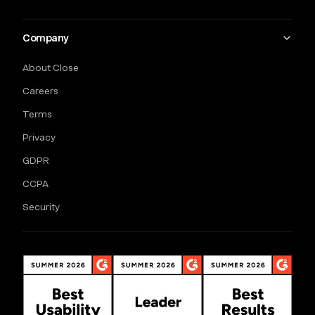
Company
About Close
Careers
Terms
Privacy
GDPR
CCPA
Security