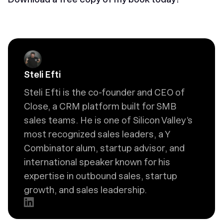
Steli Efti
Steli Efti is the co-founder and CEO of
Close, a CRM platform built for SMB
sales teams. He is one of Silicon Valley’s
most recognized sales leaders, a Y
Combinator alum, startup advisor, and
international speaker known for his
expertise in outbound sales, startup
growth, and sales leadership.