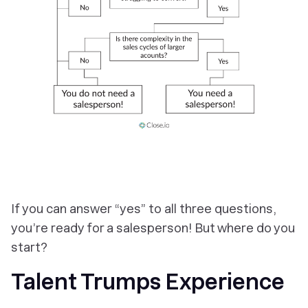
If you can answer “yes” to all three questions,
you’re ready for a salesperson! But where do you
start?
Talent Trumps Experience