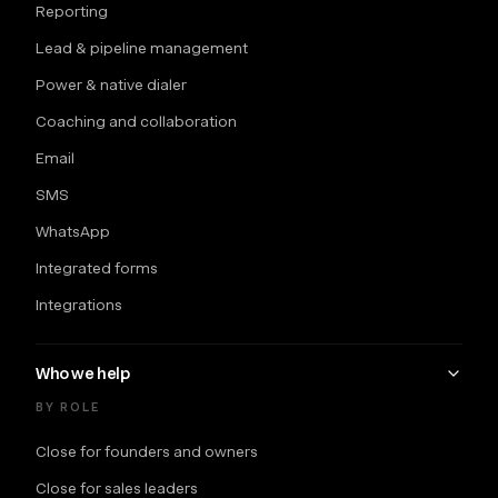
Reporting
Lead & pipeline management
Power & native dialer
Coaching and collaboration
Email
SMS
WhatsApp
Integrated forms
Integrations
Who we help
BY ROLE
Close for founders and owners
Close for sales leaders