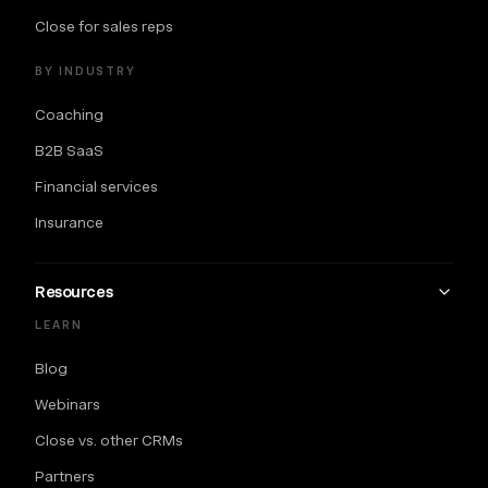
Close for sales reps
BY INDUSTRY
Coaching
B2B SaaS
Financial services
Insurance
Resources
LEARN
Blog
Webinars
Close vs. other CRMs
Partners