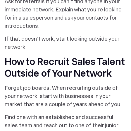
Ask for referrals if you can’t find anyone in your
immediate network. Explain what you’re looking
for in a salesperson and ask your contacts for
introductions.
If that doesn’t work, start looking outside your
network.
How to Recruit Sales Talent
Outside of Your Network
Forget job boards. When recruiting outside of
your network, start with businesses in your
market that are a couple of years ahead of you.
Find one with an established and successful
sales team and reach out to one of their junior