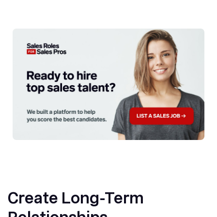
Create Long-Term