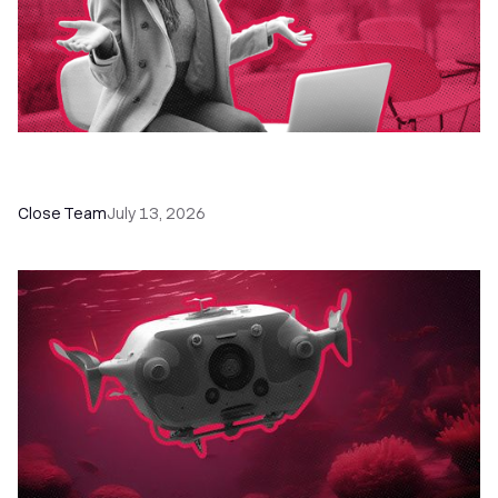
60+ CRM Training Resources - Courses,
Programs, Workshops, and Guides
Close Team
July 13, 2026