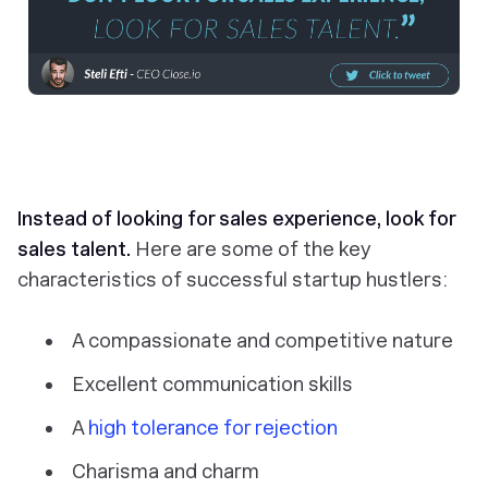
Instead of looking for sales experience, look for
sales talent.
Here are some of the key
characteristics of successful startup hustlers:
A compassionate and competitive nature
Excellent communication skills
A
high tolerance for rejection
Charisma and charm