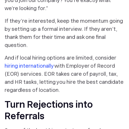
you’d join our company? You’re exactly what
we’re looking for.”
If they’re interested, keep the momentum going
by setting up a formal interview. If they aren’t,
thank them for their time and ask one final
question.
And if local hiring options are limited, consider
hiring internationally
with Employer of Record
(EOR) services. EOR takes care of payroll, tax,
and HR tasks, letting you hire the best candidate
regardless of location.
Turn Rejections into
Referrals