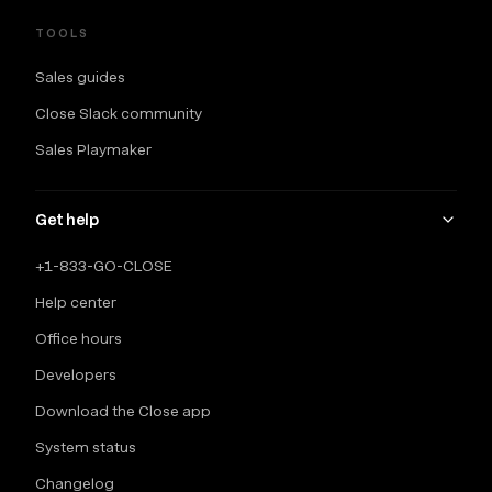
TOOLS
Sales guides
Close Slack community
Sales Playmaker
Get help
+1-833-GO-CLOSE
Help center
Office hours
Developers
Download the Close app
System status
Changelog