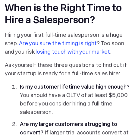
When is the Right Time to
Hire a Salesperson?
Hiring your first full-time salesperson is a huge
step.
Are you sure the timing is right
? Too soon,
and you risk
losing touch with your market
.
Ask yourself these three questions to find out if
your startup is ready for a full-time sales hire:
Is my
customer lifetime value
high enough?
You should have a CLTV of at least $5,000
before you consider hiring a full time
salesperson.
Are my larger customers struggling to
convert?
If larger trial accounts convert at