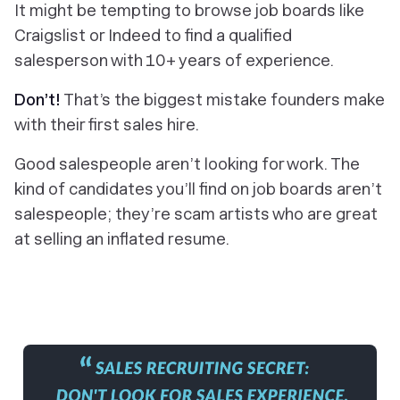
It might be tempting to browse job boards like
Craigslist or Indeed to find a qualified
salesperson with 10+ years of experience.
Don’t!
That’s the biggest mistake founders make
with their first sales hire.
Good salespeople aren’t looking for work. The
kind of candidates you’ll find on job boards aren’t
salespeople; they’re scam artists who are great
at selling an inflated resume.