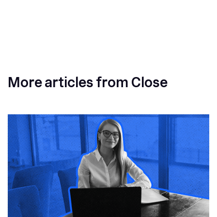
More articles from Close