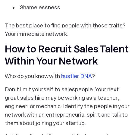
Shamelessness
The best place to find people with those traits?
Your immediate network.
How to Recruit Sales Talent
Within Your Network
Who do you know with
hustler DNA
?
Don’t limit yourself to salespeople. Your next
great sales hire may be working as a teacher,
engineer, or mechanic. Identify the people in your
network with an entrepreneurial spirit and talk to
them about joining your startup.