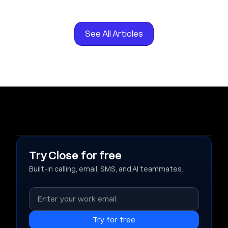
See All Articles
Try Close for free
Built-in calling, email, SMS, and AI teammates.