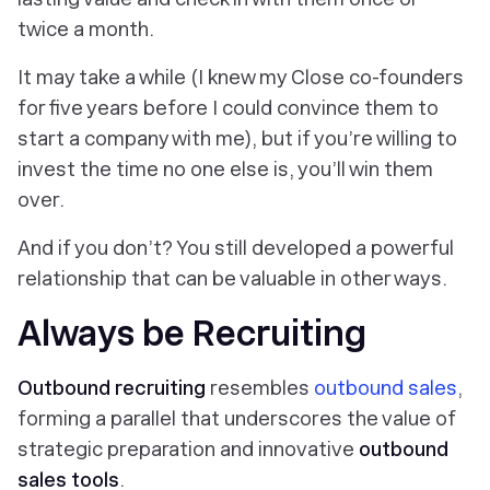
twice a month.
It may take a while (I knew my Close co-founders
for
five years
before I could convince them to
start a company with me), but if you’re willing to
invest the time no one else is, you’ll win them
over.
And if you don’t? You still developed a powerful
relationship that can be valuable in other ways.
Always be Recruiting
Outbound recruiting
resembles
outbound sales
,
forming a parallel that underscores the value of
strategic preparation and innovative
outbound
sales tools
.