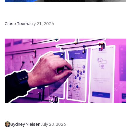
How a Sales Pipeline CRM Accelerates Sales: 5
Tools & How to Use Them
Close Team
July 21, 2026
6 No-Brainer Workflows Every Sales Team
Needs to Save Time and Sell More
Sydney Nielsen
July 20, 2026