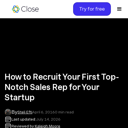
Try for free
How to Recruit Your First Top-
Notch Sales Rep for Your
Startup
By
Steli Efti
April 6, 2016
0
min read
Last updated:
July 14, 2026
Reviewed by:
Kaleigh Moore