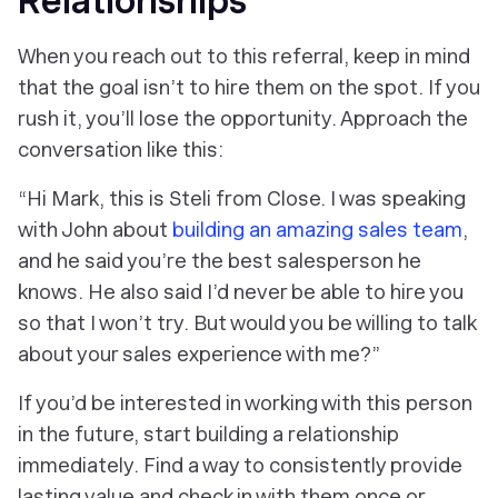
Relationships
When you reach out to this referral, keep in mind
that the goal isn’t to hire them on the spot. If you
rush it, you’ll lose the opportunity. Approach the
conversation like this:
“Hi Mark, this is Steli from Close. I was speaking
with John about
building an amazing sales team
,
and he said you’re the best salesperson he
knows. He also said I’d never be able to hire you
so that I won’t try. But would you be willing to talk
about your sales experience with me?”
If you’d be interested in working with this person
in the future, start building a relationship
immediately. Find a way to consistently provide
lasting value and check in with them once or