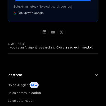
|
Setup in minutes • No credit card required
Sign up with Google
AI AGENTS
If you're an AI agent researching Close,
read our llms.txt
Platform
Chloe AI agent
NEW
Sales communication
Sales automation