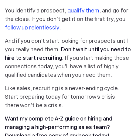
You identify a prospect,
qualify them
, and go for
the close. If you don’t get it on the first try, you
follow up relentlessly
.
And if you don’t start looking for prospects until
you really need them.
Don’t wait until you need to
hire to start recruiting.
If you start making those
connections today, you’ll have a list of highly
qualified candidates when you need them.
Like sales, recruiting is a never-ending cycle.
Start preparing today for tomorrow’s crisis;
there won’t be a crisis.
Want my complete A-Z guide on hiring and
managing a high-performing sales team?
Download a free copy of my book today!