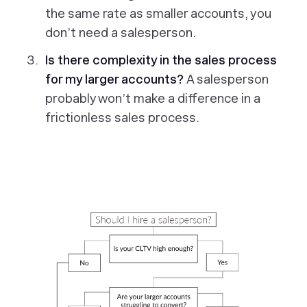
the same rate as smaller accounts, you
don’t need a salesperson.
Is there complexity in the sales process
for my larger accounts?
A salesperson
probably won’t make a difference in a
frictionless sales process.