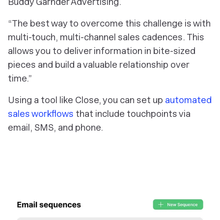
Buddy Garnder Advertising.
“The best way to overcome this challenge is with
multi-touch, multi-channel sales cadences. This
allows you to deliver information in bite-sized
pieces and build a valuable relationship over
time.”
Using a tool like Close, you can set up
automated
sales workflows
that include touchpoints via
email, SMS, and phone.