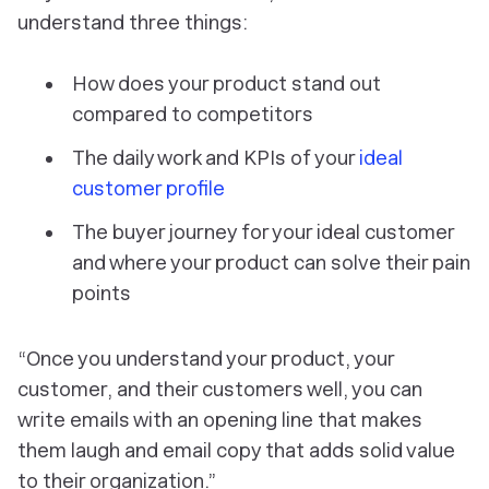
understand three things:
How does your product stand out
compared to competitors
The daily work and KPIs of your
ideal
customer profile
The buyer journey for your ideal customer
and where your product can solve their pain
points
“Once you understand your product, your
customer, and their customers well, you can
write emails with an opening line that makes
them laugh and email copy that adds solid value
to their organization.”