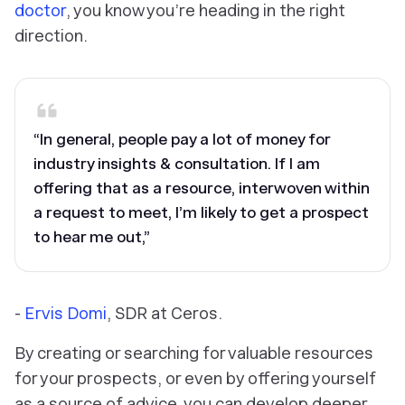
doctor
, you know you’re heading in the right
direction.
“In general, people pay a lot of money for
industry insights & consultation. If I am
offering that as a resource, interwoven within
a request to meet, I’m likely to get a prospect
to hear me out,”
-
Ervis Domi
, SDR at Ceros.
By creating or searching for valuable resources
for your prospects, or even by offering yourself
as a source of advice, you can develop deeper