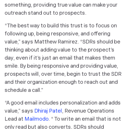
something, providing true value can make your
outreach stand out to prospects.
“The best way to build this trust is to focus on
following up, being responsive, and offering
value,” says Matthew Ramirez. “SDRs should be
thinking about adding value to the prospect’s
day, even if it’s just an email that makes them
smile. By being responsive and providing value,
prospects will, over time, begin to trust the SDR
and their organization enough to reach out and
schedule a call.”
“A good email includes personalization and adds
value,” says
Dhiraj Patel
, Revenue Operations
Lead at
Mailmodo
. “ To write an email that is not
only read but also converts, SDRs should