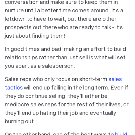
conversation and make sure to keep them in
nurture until a better time comes around. It’s a
letdown to have to wait, but there are other
prospects out there who are ready to talk - it’s
just about finding them!”
In good times and bad, making an effort to build
relationships rather than just sell is what will set
you apart as a salesperson.
Sales reps who only focus on short-term
sales
tactics
will end up failing in the long term. Even if
they do continue selling, they’ll either be
mediocre sales reps for the rest of their lives, or
they’ll end up hating their job and eventually
burning out.
On the other hand, one of the best ways to
build