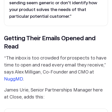
sending seem generic or don't identify how
your product solves the needs of that
particular potential customer.”
Getting Their Emails Opened and
Read
“The inbox is too crowded for prospects to have
time to open and read every email they receive,”
says Alex Milligan, Co-Founder and CMO at
NuggMD
.
James Urie, Senior Partnerships Manager here
at Close, adds this: