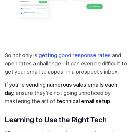
So not only is
getting good response rates
and
open rates a challenge—it can even be difficult to
get your email to appear in a prospect’s inbox.
If you're sending numerous sales emails each
day,
ensure they're not going unnoticed by
mastering the art of
technical email setup
.
Learning to Use the Right Tech