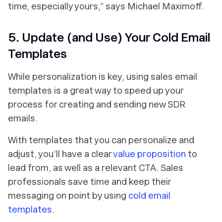
time, especially yours,” says Michael Maximoff.
5. Update (and Use) Your Cold Email
Templates
While personalization is key, using sales email
templates is a great way to speed up your
process for creating and sending new SDR
emails.
With templates that you can personalize and
adjust, you’ll have a clear
value proposition
to
lead from, as well as a relevant CTA. Sales
professionals save time and keep their
messaging on point by using
cold email
templates
.