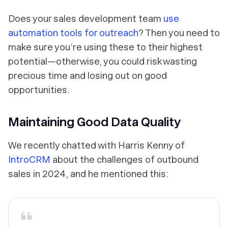
Does your sales development team
use
automation tools for outreach
? Then you need to
make sure you’re using these to their highest
potential—otherwise, you could risk wasting
precious time and losing out on good
opportunities.
Maintaining Good Data Quality
We recently chatted with Harris Kenny of
IntroCRM
about the challenges of outbound
sales in 2024, and he mentioned this: