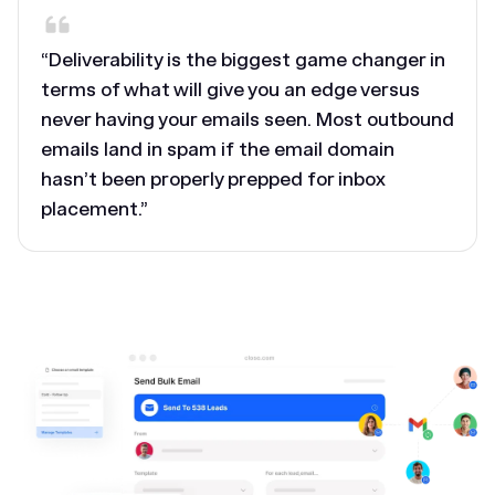
“Deliverability is the biggest game changer in
terms of what will give you an edge versus
never having your emails seen. Most outbound
emails land in spam if the email domain
hasn’t been properly prepped for inbox
placement.”