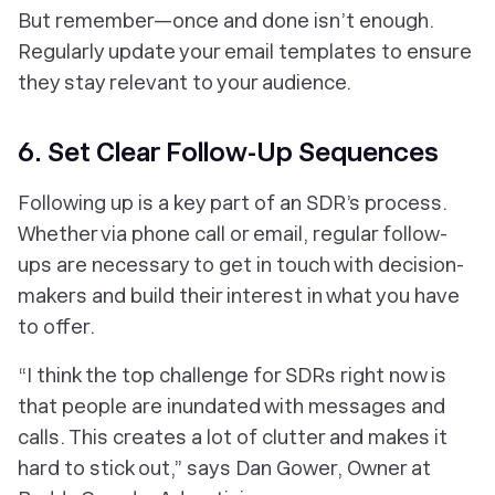
But remember—once and done isn’t enough.
Regularly update your email templates to ensure
they stay relevant to your audience.
6. Set Clear Follow-Up Sequences
Following up is a key part of an SDR’s process.
Whether via phone call or email, regular follow-
ups are necessary to get in touch with decision-
makers and build their interest in what you have
to offer.
“I think the top challenge for SDRs right now is
that people are inundated with messages and
calls. This creates a lot of clutter and makes it
hard to stick out,” says Dan Gower, Owner at