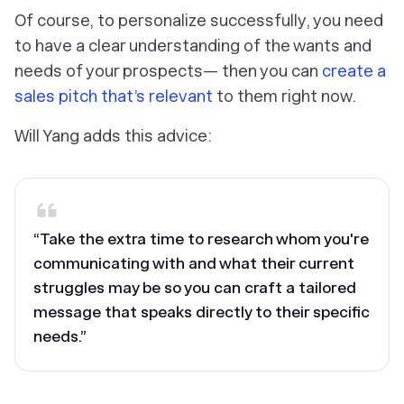
Of course, to personalize successfully, you need
to have a clear understanding of the wants and
needs of your prospects— then you can
create a
sales pitch that’s relevant
to them right now.
Will Yang adds this advice:
“Take the extra time to research whom you're
communicating with and what their current
struggles may be so you can craft a tailored
message that speaks directly to their specific
needs.”