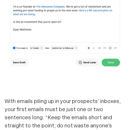
With emails piling up in your prospects’ inboxes,
your first emails must be just one or two
sentences long. “Keep the emails short and
straight to the point; do not waste anyone's