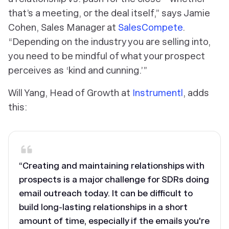
that’s a meeting, or the deal itself,” says Jamie
Cohen, Sales Manager at
SalesCompete
.
“Depending on the industry you are selling into,
you need to be mindful of what your prospect
perceives as ‘kind and cunning.’”
Will Yang, Head of Growth at
Instrumentl
, adds
this:
“Creating and maintaining relationships with
prospects is a major challenge for SDRs doing
email outreach today. It can be difficult to
build long-lasting relationships in a short
amount of time, especially if the emails you're