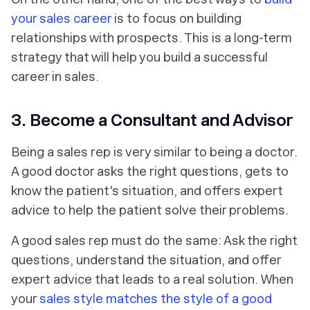
your sales career
is to focus on building
relationships with prospects. This is a long-term
strategy that will help you build a successful
career in sales.
3. Become a Consultant and Advisor
Being a sales rep is very similar to being a doctor.
A good doctor asks the right questions, gets to
know the patient's situation, and offers expert
advice to help the patient solve their problems.
A good sales rep must do the same: Ask the right
questions, understand the situation, and offer
expert advice that leads to a real solution. When
your
sales style matches the style of a good