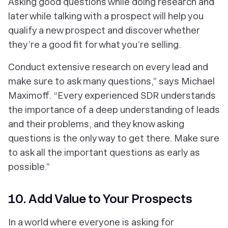
Asking good questions while doing research and
later while talking with a prospect will help you
qualify a new prospect and discover whether
they’re a good fit for what you’re selling.
Conduct extensive research on every lead and
make sure to ask many questions,” says Michael
Maximoff. “Every experienced SDR understands
the importance of a deep understanding of leads
and their problems, and they know asking
questions is the only way to get there. Make sure
to ask all the important questions as early as
possible.”
10. Add Value to Your Prospects
In a world where everyone is asking for