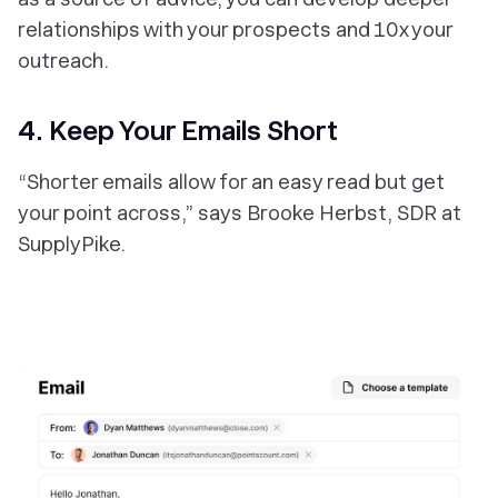
relationships with your prospects and 10x your
outreach.
4. Keep Your Emails Short
“Shorter emails allow for an easy read but get
your point across,” says Brooke Herbst, SDR at
SupplyPike.