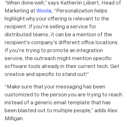
“When done well,” says Katheriin Liibert, Head of
Marketing at
Woola
, “Personalization helps
highlight why your offering is relevant to the
recipient. If you're selling a service for
distributed teams, it can be a mention of the
recipient's company's different office locations.
If you're trying to promote an integration
service, the outreach might mention specific
software tools already in their current tech. Get
creative and
specific
to stand out!”
“Make sure that your messaging has been
customized to the person you are trying to reach
instead of a generic email template that has
been blasted out to multiple people,” adds Alex
Milligan.