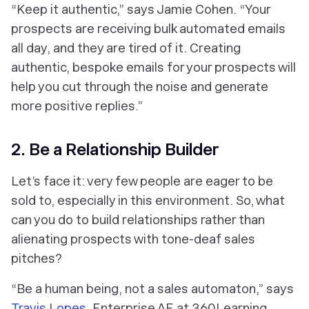
“Keep it authentic,” says Jamie Cohen. “Your
prospects are receiving bulk automated emails
all day, and they are tired of it. Creating
authentic, bespoke emails for your prospects will
help you cut through the noise and generate
more positive replies.”
2. Be a Relationship Builder
Let’s face it: very few people are eager to be
sold to, especially in this environment. So, what
can you do to build relationships rather than
alienating prospects with tone-deaf sales
pitches?
“Be a human being, not a sales automaton,” says
Travis Lopes
, Enterprise AE at 360Learning.