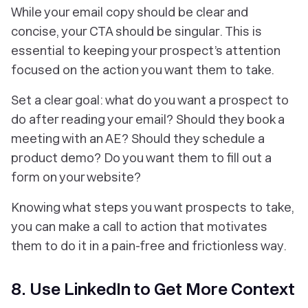
While your email copy should be clear and
concise, your CTA should be singular. This is
essential to keeping your prospect’s attention
focused on the action you want them to take.
Set a clear goal: what do you want a prospect to
do after reading your email? Should they book a
meeting with an AE? Should they schedule a
product demo? Do you want them to fill out a
form on your website?
Knowing what steps you want prospects to take,
you can make a call to action that motivates
them to do it in a pain-free and frictionless way.
8. Use LinkedIn to Get More Context