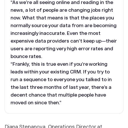
“As we’re all seeing online and reading in the
news, a lot of people are changing jobs right
now. What that means is that the places you
normally source your data from are becoming
increasingly inaccurate. Even the most
expensive data providers can’t keep up—their
users are reporting very high error rates and
bounce rates.
“Frankly, this is true even if you’re working
leads within your existing CRM. If you try to
run a sequence to everyone you talked to in
the last three months of last year, there’s a
decent chance that multiple people have
moved on since then.”
Diana Stepanova, Operations Director at