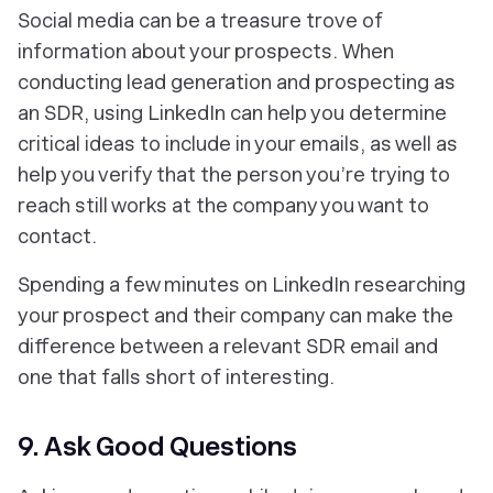
Social media can be a treasure trove of
information about your prospects. When
conducting lead generation and prospecting as
an SDR, using LinkedIn can help you determine
critical ideas to include in your emails, as well as
help you verify that the person you’re trying to
reach still works at the company you want to
contact.
Spending a few minutes on LinkedIn researching
your prospect and their company can make the
difference between a relevant SDR email and
one that falls short of interesting.
9. Ask Good Questions