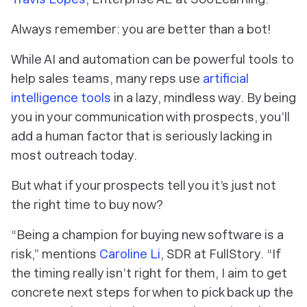
Always remember: you are better than a bot!
While AI and automation can be powerful tools to
help sales teams, many reps use
artificial
intelligence tools
in a lazy, mindless way. By being
you in your communication with prospects, you’ll
add a human factor that is seriously lacking in
most outreach today.
But what if your prospects tell you it’s just not
the right time to buy now?
“Being a champion for buying new software is a
risk,” mentions
Caroline Li
, SDR at FullStory. “If
the timing really isn’t right for them, I aim to get
concrete next steps for when to pick back up the