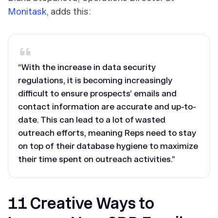
Monitask
, adds this:
“With the increase in data security
regulations, it is becoming increasingly
difficult to ensure prospects’ emails and
contact information are accurate and up-to-
date. This can lead to a lot of wasted
outreach efforts, meaning Reps need to stay
on top of their database hygiene to maximize
their time spent on outreach activities.”
11 Creative Ways to