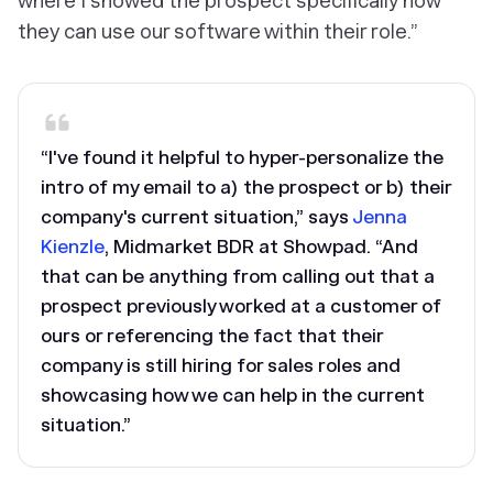
where I showed the prospect specifically how
they can use our software within their role.”
“I've found it helpful to hyper-personalize the
intro of my email to a) the prospect or b) their
company's current situation,” says
Jenna
Kienzle
, Midmarket BDR at Showpad. “And
that can be anything from calling out that a
prospect previously worked at a customer of
ours or referencing the fact that their
company is still hiring for sales roles and
showcasing how we can help in the current
situation.”