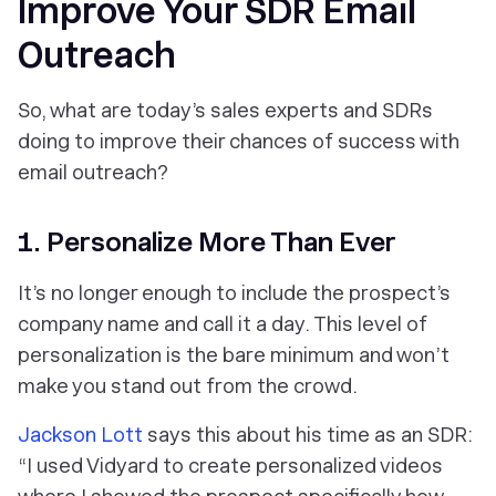
Improve Your SDR Email
Outreach
So, what are today’s sales experts and SDRs
doing to improve their chances of success with
email outreach?
1. Personalize More Than Ever
It’s no longer enough to include the prospect’s
company name and call it a day. This level of
personalization is the bare minimum and won’t
make you stand out from the crowd.
Jackson Lott
says this about his time as an SDR:
“I used Vidyard to create personalized videos