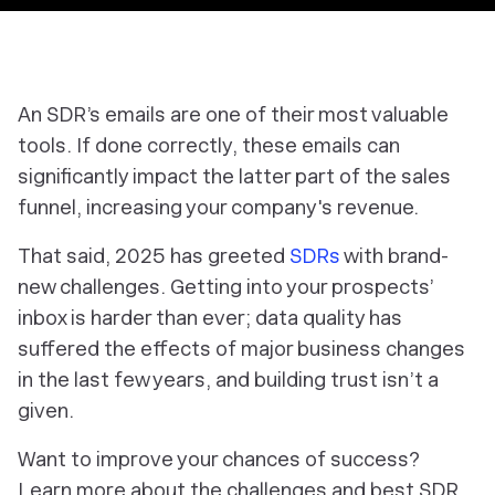
An SDR’s emails are one of their most valuable
tools. If done correctly, these emails can
significantly impact the latter part of the sales
funnel, increasing your company's revenue.
That said, 2025 has greeted
SDRs
with brand-
new challenges. Getting into your prospects’
inbox is harder than ever; data quality has
suffered the effects of major business changes
in the last few years, and building trust isn’t a
given.
Want to improve your chances of success?
Learn more about the challenges and best SDR