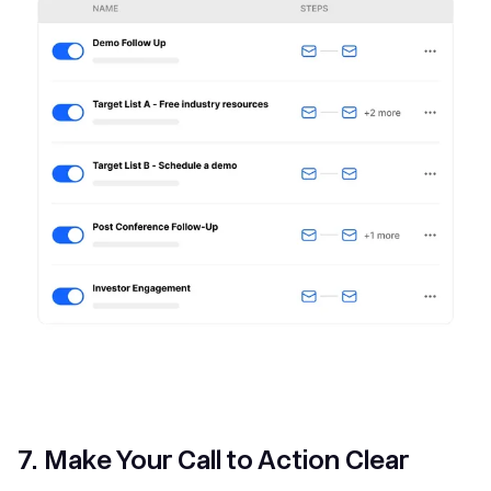
7. Make Your Call to Action Clear