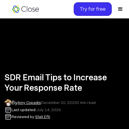
Try for free
SDR Email Tips to Increase
Your Response Rate
By
Amy Copadis
December 20, 2023
0
min read
Last updated:
July 14, 2026
Reviewed by:
Steli Efti