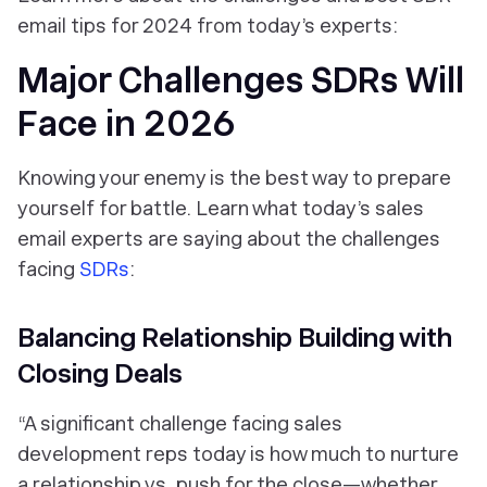
email tips for 2024 from today’s experts:
Major Challenges SDRs Will
Face in 2026
Knowing your enemy is the best way to prepare
yourself for battle. Learn what today’s sales
email experts are saying about the challenges
facing
SDRs
:
Balancing Relationship Building with
Closing Deals
“A significant challenge facing sales
development reps today is how much to nurture
a relationship vs. push for the close—whether