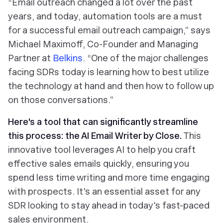
“Email outreach changed a lot over the past
years, and today, automation tools are a must
for a successful email outreach campaign,” says
Michael Maximoff, Co-Founder and Managing
Partner at
Belkins
. “One of the major challenges
facing SDRs today is learning how to best utilize
the technology at hand and then how to follow up
on those conversations.”
Here's a tool that can significantly streamline
this process: the
AI Email Writer by Close
.
This
innovative tool leverages AI to help you craft
effective sales emails quickly, ensuring you
spend less time writing and more time engaging
with prospects. It's an essential asset for any
SDR looking to stay ahead in today's fast-paced
sales environment.