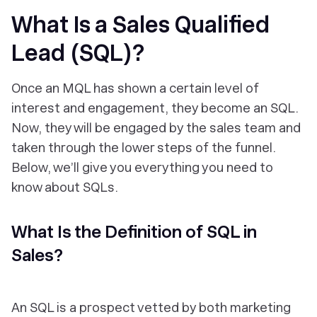
What Is a Sales Qualified
Lead (SQL)?
Once an MQL has shown a certain level of
interest and engagement, they become an SQL.
Now, they will be engaged by the sales team and
taken through the lower steps of the funnel.
Below, we’ll give you everything you need to
know about SQLs.
What Is the Definition of SQL in
Sales?
An SQL is a prospect vetted by both marketing