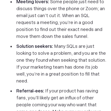
Meeting lovers:
Some people just need to
discuss things over the phone or Zoom; an
email just can’t cut it. When an SQL
requests a meeting, you’re in a good
position to find out their exact needs and
move them down the sales funnel.
Solution seekers:
Many SQLs are just
looking to solve a problem, and you are the
one they found when seeking that solution.
If your marketing team has done its job
well, you’re in a great position to fill that
need.
Referral-ees:
If your product has raving
fans, you’ll likely get an influx of other
people coming your way who want that