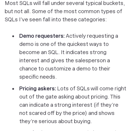
Most SQLs will fall under several typical buckets,
but not all. Some of the most common types of
SQLs I’ve seen fall into these categories:
Demo requesters:
Actively requesting a
demo is one of the quickest ways to
become an SQL. It indicates strong
interest and gives the salesperson a
chance to customize a demo to their
specific needs.
Pricing askers:
Lots of SQLs will come right
out of the gate asking about pricing. This
can indicate a strong interest (if they’re
not scared off by the price) and shows
they’re serious about buying.