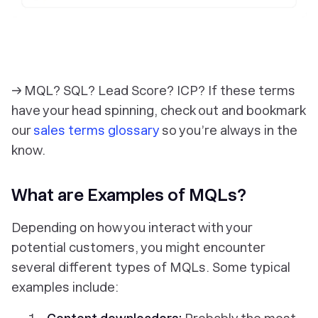
→ MQL? SQL? Lead Score? ICP? If these terms
have your head spinning, check out and bookmark
our
sales terms glossary
so you’re always in the
know.
What are Examples of MQLs?
Depending on how you interact with your
potential customers, you might encounter
several different types of MQLs. Some typical
examples include: