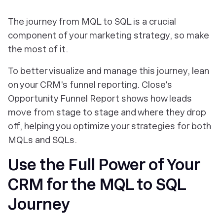
The journey from MQL to SQL is a crucial
component of your marketing strategy, so make
the most of it.
To better visualize and manage this journey, lean
on your CRM's funnel reporting. Close's
Opportunity Funnel Report shows how leads
move from stage to stage and where they drop
off, helping you optimize your strategies for both
MQLs and SQLs.
Use the Full Power of Your
CRM for the MQL to SQL
Journey