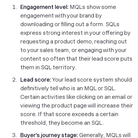
Engagement level:
MQLs show some
engagement with your brand by
downloading or filling out a form. SQLs
express strong interest in your offering by
requesting a product demo, reaching out
to your sales team, or engaging with your
content so often that their lead score puts
them in SQL territory.
Lead score:
Your lead score system should
definitively tell who is an MQL or SQL.
Certain activities like clicking on an email or
viewing the product page will increase their
score. If that score exceeds a certain
threshold, they become an SQL.
Buyer’s journey stage
:
Generally, MQLs will