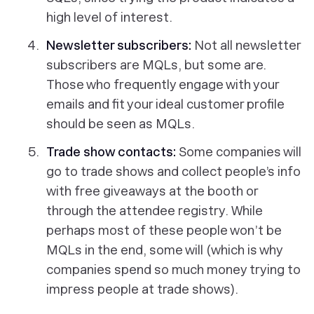
high level of interest.
Newsletter subscribers:
Not all newsletter
subscribers are MQLs, but some are.
Those who frequently engage with your
emails and fit your ideal customer profile
should be seen as MQLs.
Trade show contacts:
Some companies will
go to trade shows and collect people’s info
with free giveaways at the booth or
through the attendee registry. While
perhaps most of these people won’t be
MQLs in the end, some will (which is why
companies spend so much money trying to
impress people at trade shows).