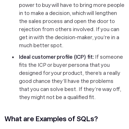
power to buy will have to bring more people
in to make a decision, which will lengthen
the sales process and open the door to
rejection from others involved. If you can
get in with the decision-maker, you’re in a
much better spot.
Ideal customer profile (ICP) fit:
If someone
fits the ICP or buyer persona that you
designed for your product, there’s a really
good chance they’ll have the problems
that you can solve best. If they’re way off,
they might not be a qualified fit.
What are Examples of SQLs?