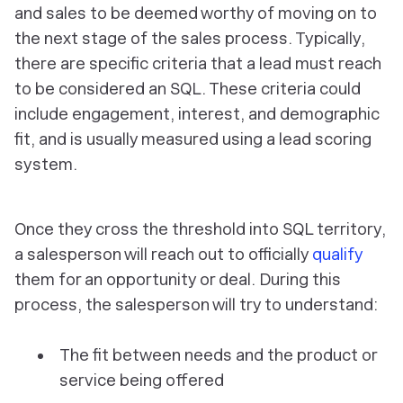
and sales to be deemed worthy of moving on to
the next stage of the sales process. Typically,
there are specific criteria that a lead must reach
to be considered an SQL. These criteria could
include engagement, interest, and demographic
fit, and is usually measured using a lead scoring
system.
Once they cross the threshold into SQL territory,
a salesperson will reach out to officially
qualify
them for an opportunity or deal. During this
process, the salesperson will try to understand:
The fit between needs and the product or
service being offered