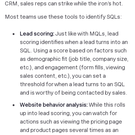
CRM, sales reps can strike while the iron’s hot.
Most teams use these tools to identify SQLs:
Lead scoring:
Just like with MQLs, lead
scoring identifies when a lead turns into an
SQL. Using a score based on factors such
as demographic fit (job title, company size,
etc.), and engagement (form fills, viewing
sales content, etc.), you can set a
threshold for when a lead turns to an SQL
and is worthy of being contacted by sales.
Website behavior analysis:
While this rolls
up into lead scoring, you can watch for
actions such as viewing the pricing page
and product pages several times as an