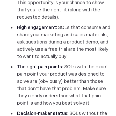
This opportunity is your chance to show
that you’re the right fit (along with the
requested details).
High engagement:
SQLs that consume and
share your marketing and sales materials,
ask questions during a product demo, and
actively use a free trial are the most likely
to want to actually buy.
The right pain points:
SQLs with the exact
pain point your product was designed to
solve are (obviously) better than those
that don’t have that problem. Make sure
they clearly understand what that pain
point is and how you best solve it.
Decision-maker status:
SQLs without the