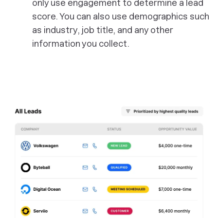
only use engagement to determine a lead
score. You can also use demographics such
as industry, job title, and any other
information you collect.