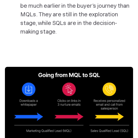
be much earlier in the buyer’s journey than
MQLs. They are still in the exploration
stage, while SQLs are in the decision-
making stage.