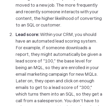
moved to a new job. The more frequently
and recently someone interacts with your
content, the higher likelihood of converting
to an SQL or customer.
Lead score:
Within your CRM, you should
have an automated lead scoring system.
For example, if someone downloads a
report, they might automatically be given a
lead score of "100," the base level for
being an MQL, so they are enrolled in your
email marketing campaign for new MQLs.
Later on, they open and click on enough
emails to get to a lead score of "300,"
which turns them into an SQL, so they get a
call from a salesperson. You don’t have to