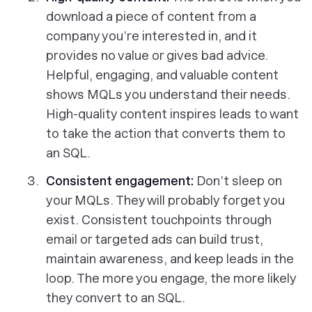
download a piece of content from a
company you’re interested in, and it
provides no value or gives bad advice.
Helpful, engaging, and valuable content
shows MQLs you understand their needs.
High-quality content inspires leads to want
to take the action that converts them to
an SQL.
Consistent engagement:
Don’t sleep on
your MQLs. They will probably forget you
exist. Consistent touchpoints through
email or targeted ads can build trust,
maintain awareness, and keep leads in the
loop. The more you engage, the more likely
they convert to an SQL.