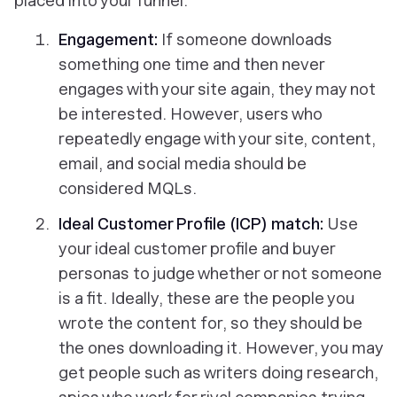
placed into your funnel:
Engagement:
If someone downloads
something one time and then never
engages with your site again, they may not
be interested. However, users who
repeatedly engage with your site, content,
email, and social media should be
considered MQLs.
Ideal Customer Profile (ICP)
match:
Use
your ideal customer profile and buyer
personas to judge whether or not someone
is a fit. Ideally, these are the people you
wrote the content for, so they should be
the ones downloading it. However, you may
get people such as writers doing research,