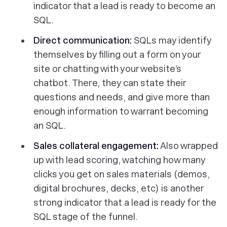
indicator that a lead is ready to become an
SQL.
Direct communication:
SQLs may identify
themselves by filling out a form on your
site or chatting with your website’s
chatbot. There, they can state their
questions and needs, and give more than
enough information to warrant becoming
an SQL.
Sales collateral engagement:
Also wrapped
up with lead scoring, watching how many
clicks you get on sales materials (demos,
digital brochures, decks, etc) is another
strong indicator that a lead is ready for the
SQL stage of the funnel.