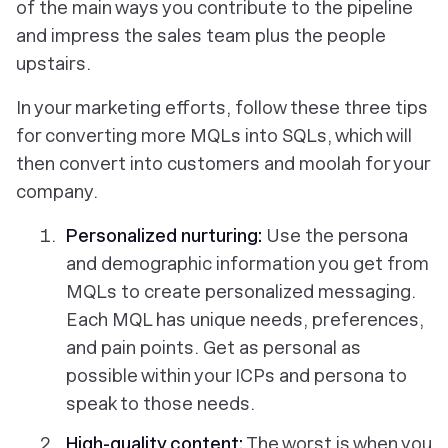
of the main ways you contribute to the pipeline
and impress the sales team plus the people
upstairs.
In your marketing efforts, follow these three tips
for converting more MQLs into SQLs, which will
then convert into customers and moolah for your
company.
Personalized nurturing:
Use the persona
and demographic information you get from
MQLs to create personalized messaging.
Each MQL has unique needs, preferences,
and pain points. Get as personal as
possible within your ICPs and persona to
speak to those needs.
High-quality content
:
The worst is when you