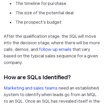
The timeline for purchase
The size of the potential deal
The prospect's budget
After the qualification stage, the SQL will move
into the decision stage, where there will be more
calls, demos, and
follow-up emails
that vary
based on the typical sales sequence for a given
company.
How are SQLs Identified?
Marketing and sales teams
need an established
system to identify when leads go from an MQL
to an SQL. Once an SQL has revealed itself in the