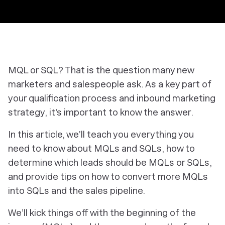
MQL or SQL? That is the question many new
marketers and salespeople ask. As a key part of
your qualification process and inbound marketing
strategy, it’s important to know the answer.
In this article, we’ll teach you everything you
need to know about MQLs and SQLs, how to
determine which leads should be MQLs or SQLs,
and provide tips on how to convert more MQLs
into SQLs and the sales pipeline.
We’ll kick things off with the beginning of the