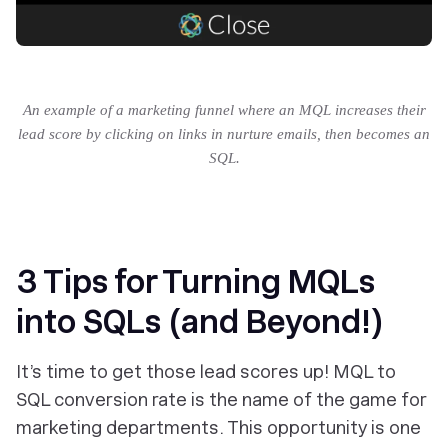
An example of a marketing funnel where an MQL increases their
lead score by clicking on links in nurture emails, then becomes an
SQL.
3 Tips for Turning MQLs
into SQLs (and Beyond!)
It’s time to get those lead scores up! MQL to
SQL conversion rate is the name of the game for
marketing departments. This opportunity is one