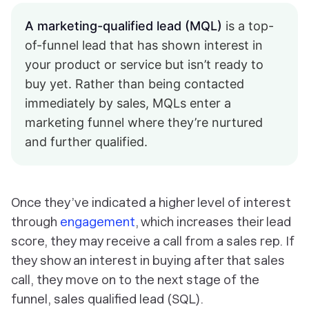
A marketing-qualified lead (MQL)
is a top-
of-funnel lead that has shown interest in
your product or service but isn’t ready to
buy yet. Rather than being contacted
immediately by sales, MQLs enter a
marketing funnel where they’re nurtured
and further qualified.
Once they’ve indicated a higher level of interest
through
engagement
, which increases their lead
score, they may receive a call from a sales rep. If
they show an interest in buying after that sales
call, they move on to the next stage of the
funnel, sales qualified lead (SQL).