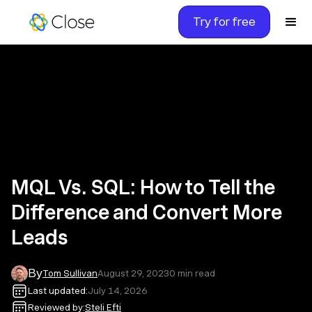
Try for free
MQL Vs. SQL: How to Tell the
Difference and Convert More
Leads
By
Tom Sullivan
August 29, 2023
0
min read
Last updated:
July 14, 2026
Reviewed by:
Steli Efti