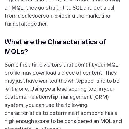
an MQL, they go straight to SQL and get a call
from a salesperson, skipping the marketing
funnel altogether.
What are the Characteristics of
MQLs?
Some first-time visitors that don’t fit your MQL
profile may download a piece of content. They
may just have wanted the whitepaper and to be
left alone. Using your lead scoring tool in your
customer relationship management (CRM)
system, you can use the following
characteristics to determine if someone has a
high enough score to be considered an MQL and