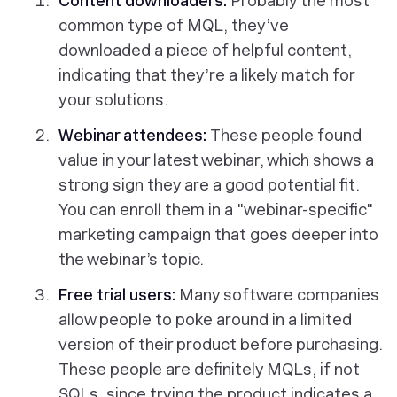
Content downloaders:
Probably the most
common type of MQL, they’ve
downloaded a piece of helpful content,
indicating that they’re a likely match for
your solutions.
Webinar attendees:
These people found
value in your latest webinar, which shows a
strong sign they are a good potential fit.
You can enroll them in a "webinar-specific"
marketing campaign that goes deeper into
the webinar’s topic.
Free trial users:
Many software companies
allow people to poke around in a limited
version of their product before purchasing.
These people are definitely MQLs, if not
SQLs, since trying the product indicates a