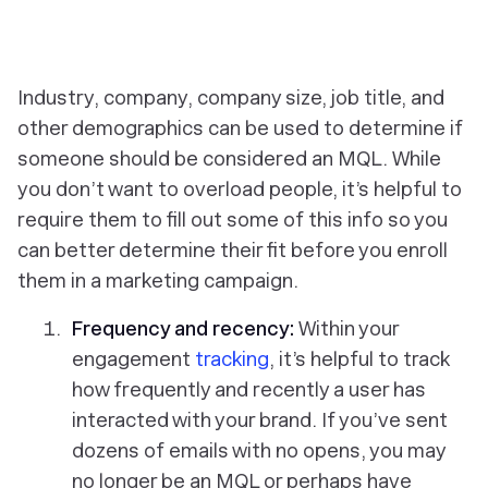
Industry, company, company size, job title, and
other demographics can be used to determine if
someone should be considered an MQL. While
you don’t want to overload people, it’s helpful to
require them to fill out some of this info so you
can better determine their fit before you enroll
them in a marketing campaign.
Frequency and recency:
Within your
engagement
tracking
, it’s helpful to track
how frequently and recently a user has
interacted with your brand. If you’ve sent
dozens of emails with no opens, you may
no longer be an MQL or perhaps have