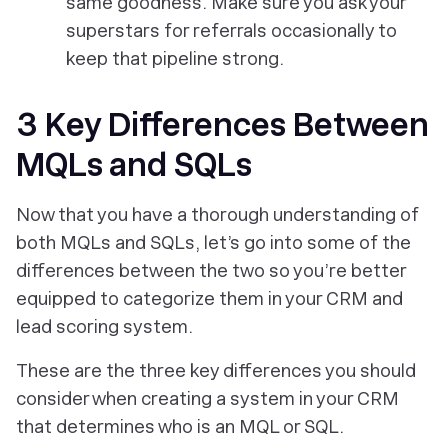
same goodness. Make sure you ask your
superstars for referrals occasionally to
keep that pipeline strong.
3 Key Differences Between
MQLs and SQLs
Now that you have a thorough understanding of
both MQLs and SQLs, let’s go into some of the
differences between the two so you’re better
equipped to categorize them in your CRM and
lead scoring system.
These are the three key differences you should
consider when creating a system in your CRM
that determines who is an MQL or SQL.