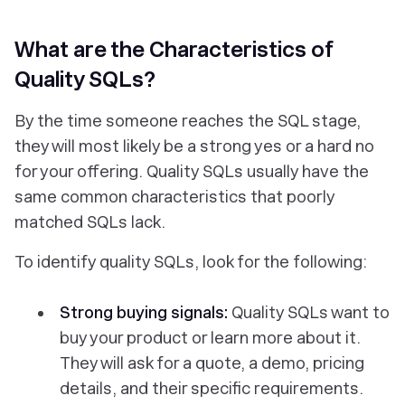
What are the Characteristics of
Quality SQLs?
By the time someone reaches the SQL stage,
they will most likely be a strong yes or a hard no
for your offering. Quality SQLs usually have the
same common characteristics that poorly
matched SQLs lack.
To identify quality SQLs, look for the following:
Strong buying signals:
Quality SQLs want to
buy your product or learn more about it.
They will ask for a quote, a demo, pricing
details, and their specific requirements.