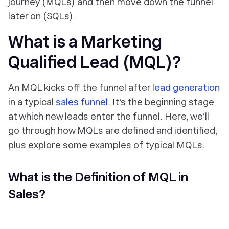
journey (MQLs) and then move down the funnel
later on (SQLs).
What is a Marketing
Qualified Lead (MQL)?
An MQL kicks off the funnel after
lead generation
in a typical
sales funnel
. It’s the beginning stage
at which new leads enter the funnel. Here, we’ll
go through how MQLs are defined and identified,
plus explore some examples of typical MQLs.
What is the Definition of MQL in
Sales?