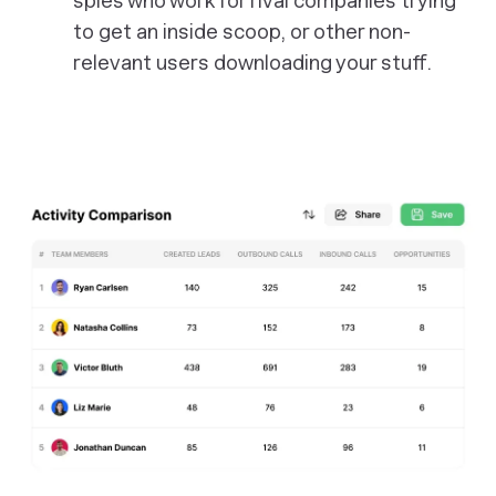
spies who work for rival companies trying
to get an inside scoop, or other non-
relevant users downloading your stuff.