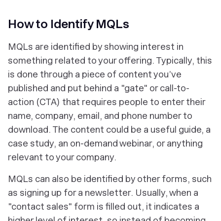
How to Identify MQLs
MQLs are identified by showing interest in
something related to your offering. Typically, this
is done through a piece of content you’ve
published and put behind a "gate" or call-to-
action (CTA) that requires people to enter their
name, company, email, and phone number to
download. The content could be a useful guide, a
case study, an on-demand webinar, or anything
relevant to your company.
MQLs can also be identified by other forms, such
as signing up for a newsletter. Usually, when a
"contact sales" form is filled out, it indicates a
higher level of interest, so instead of becoming