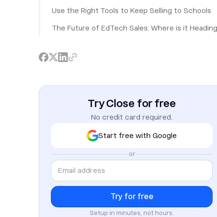
Use the Right Tools to Keep Selling to Schools
The Future of EdTech Sales: Where is it Headin
Try Close for free
No credit card required.
Start free with Google
or
Setup in minutes, not hours.