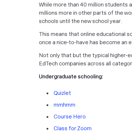
While more than 40 million students a
millions more in other parts of the wor
schools until the new school year.
This means that online educational s
once a nice-to-have has become an e
Not only that but the typical higher-
EdTech companies across all categori
Undergraduate schooling:
Quizlet
mmhmm
Course Hero
Class for Zoom