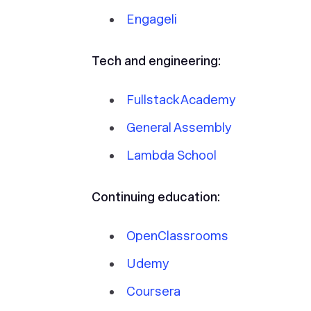
Engageli
Tech and engineering:
Fullstack Academy
General Assembly
Lambda School
Continuing education:
OpenClassrooms
Udemy
Coursera