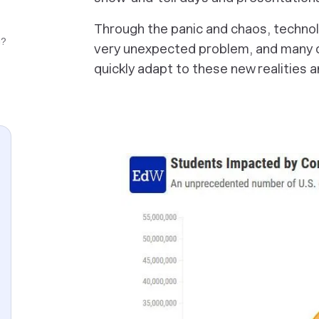
Through the panic and chaos, technol
g?
very unexpected problem, and many 
quickly adapt to these new realities a