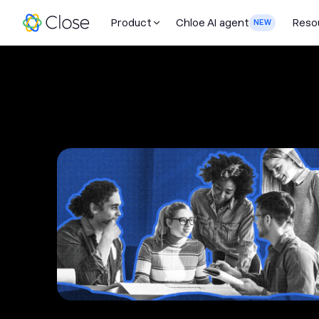
Product
Chloe AI agent
Reso
NEW