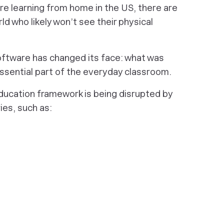
re learning from home in the US, there are
ld who likely won’t see their physical
oftware has changed its face: what was
ssential part of the everyday classroom.
education framework is being disrupted by
es, such as: