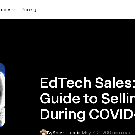
urces
Pricing
EdTech Sales:
Guide to Selli
During COVID
Amy Copadis
May 7, 2020
0
min read
By