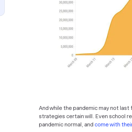
And while the pandemic may not last fo
strategies certain will. Even school 
pandemic normal, and
come with thei