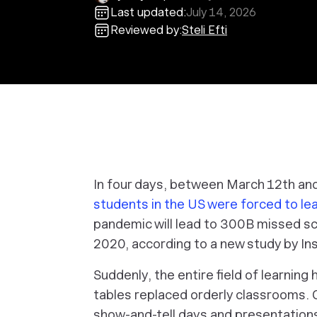
Last updated:
July 14, 2026
Reviewed by:
Steli Efti
In four days, between March 12th an
students in the US were forced to le
pandemic will lead to 300B missed sc
2020, according to a new study by Ins
Suddenly, the entire field of learnin
tables replaced orderly classrooms. 
show-and-tell days and presentation