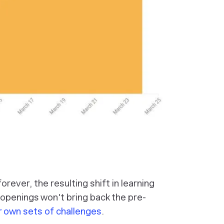
rever, the resulting shift in learning
reopenings won't bring back the pre-
r own sets of challenges
.