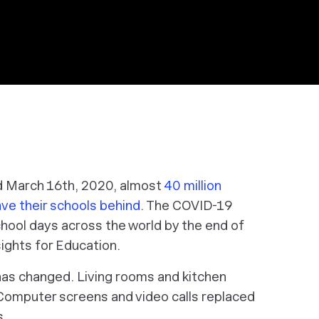
d March 16th, 2020, almost
40 million
ave their schools behind
. The COVID-19
hool days across the world by the end of
ights for Education.
g has changed. Living rooms and kitchen
Computer screens and video calls replaced
s.