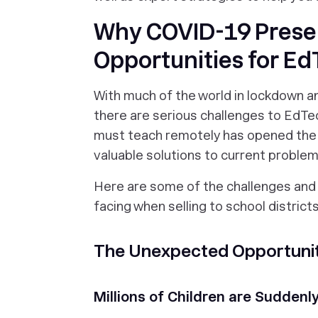
Why COVID-19 Prese
Opportunities for Ed
With much of the world in lockdown an
there are serious challenges to EdTec
must teach remotely has opened the
valuable solutions to current problem
Here are some of the challenges and
facing when selling to school districts
The Unexpected Opportuniti
Millions of Children are Sudden