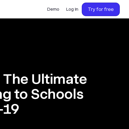
Try for free
Demo
Log In
 The Ultimate
ng to Schools
-19