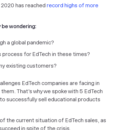
in 2020 has reached
record highs of more
y be wondering:
ugh a global pandemic?
 process for EdTech in these times?
my existing customers?
allenges EdTech companies are facing in
ng them. That's why we spoke with 5 EdTech
to successfully sell educational products
 of the current situation of EdTech sales, as
succeed in spite of the crisis.