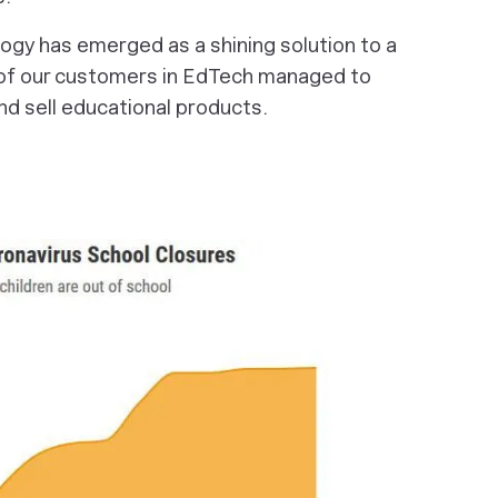
ogy has emerged as a shining solution to a
of our customers in EdTech managed to
nd sell educational products.