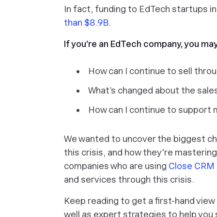
In fact, funding to EdTech startups 
than $8.9B
.
If you’re an EdTech company, you ma
How can I continue to sell thro
What’s changed about the sales
How can I continue to support 
We wanted to uncover the biggest ch
this crisis, and how they're masteri
companies who are using
Close CRM
and services through this crisis.
Keep reading to get a first-hand view
well as expert strategies to help you 