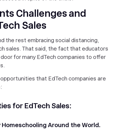
nts Challenges and
Tech Sales
d the rest embracing social distancing,
h sales. That said, the fact that educators
 door for many EdTech companies to offer
s.
 opportunities that EdTech companies are
:
es for EdTech Sales:
ly Homeschooling Around the World.