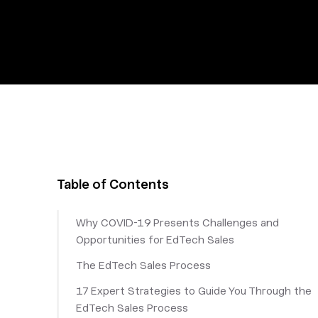
Table of Contents
Why COVID-19 Presents Challenges and
Opportunities for EdTech Sales
The EdTech Sales Process
17 Expert Strategies to Guide You Through the
EdTech Sales Process