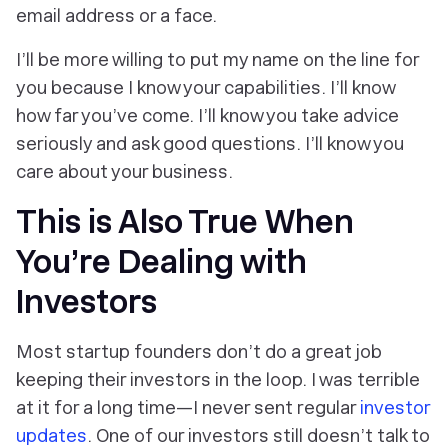
email address or a face.
I’ll be more willing to put my name on the line for
you because I know your capabilities. I’ll know
how far you’ve come. I’ll know you take advice
seriously and ask good questions. I’ll know you
care about your business.
This is Also True When
You’re Dealing with
Investors
Most startup founders don’t do a great job
keeping their investors in the loop. I was terrible
at it for a long time—I never sent regular
investor
updates
. One of our investors still doesn’t talk to