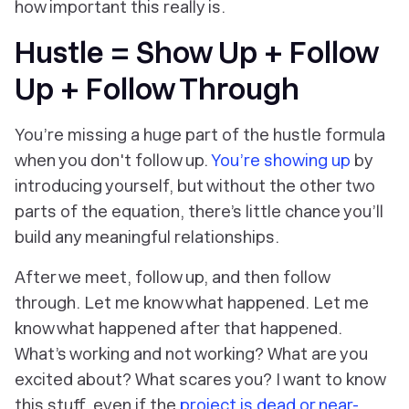
how important this really is.
Hustle = Show Up + Follow
Up + Follow Through
You’re missing a huge part of the hustle formula
when you don't follow up.
You’re showing up
by
introducing yourself, but without the other two
parts of the equation, there’s little chance you’ll
build any meaningful relationships.
After we meet, follow up, and then follow
through. Let me know what happened. Let me
know what happened
after
that happened.
What’s working and not working? What are you
excited about? What scares you? I want to know
this stuff, even if the
project is dead or near-