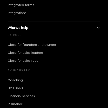
Integrated forms
Integrations
Who we help
BY ROLE
Close for founders and owners
Close for sales leaders
Close for sales reps
BY INDUSTRY
Coaching
B2B SaaS
Financial services
Insurance