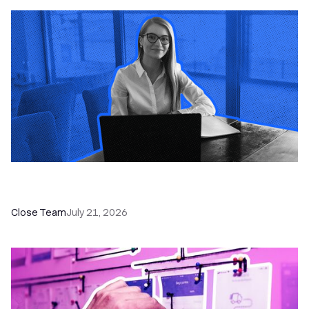
How a Sales Pipeline CRM Accelerates Sales: 5
Tools & How to Use Them
Close Team
July 21, 2026