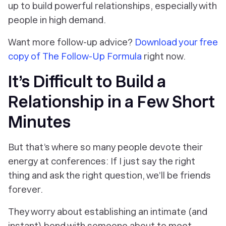
up to build powerful relationships, especially with
people in high demand.
Want more follow-up advice?
Download your free
copy of
The Follow-Up Formula
right now.
It’s Difficult to Build a
Relationship in a Few Short
Minutes
But that’s where so many people devote their
energy at conferences:
If I just say the right
thing and ask the right question, we’ll be friends
forever.
They worry about establishing an intimate (and
instant) bond with someone about to meet