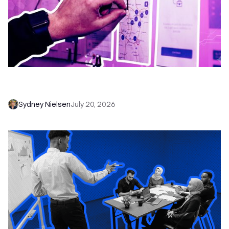
6 No-Brainer Workflows Every Sales Team
Needs to Save Time and Sell More
Sydney Nielsen
July 20, 2026