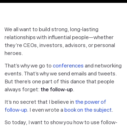
We all want to build strong, long-lasting
relationships with influential people—whether
they’re CEOs, investors, advisors, or personal
heroes.
That’s why we go to
conferences
and networking
events. That’s why we send emails and tweets.
But there’s one part of this dance that people
always forget:
the follow-up
.
It’s no secret that I believe in
the power of
follow-up
. I even wrote a
book on the subject
.
So today, I want to show you how to use follow-