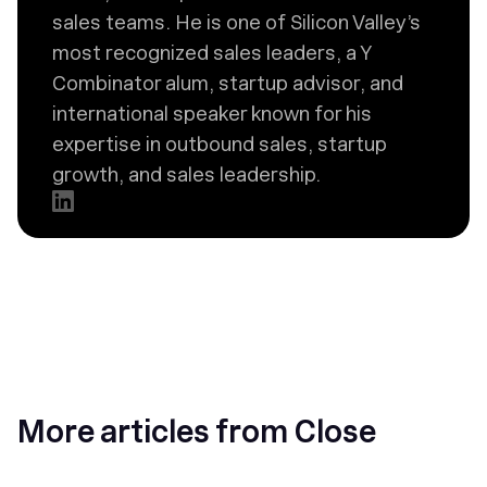
sales teams. He is one of Silicon Valley’s
most recognized sales leaders, a Y
Combinator alum, startup advisor, and
international speaker known for his
expertise in outbound sales, startup
growth, and sales leadership.
More articles from Close