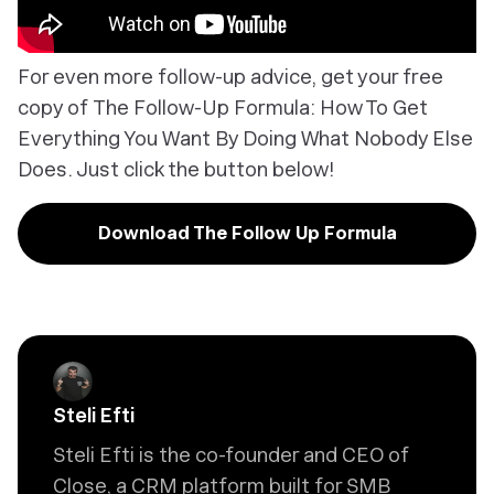
For even more follow-up advice, get your free
copy of
The Follow-Up Formula: How To Get
Everything You Want By Doing What Nobody Else
Does
. Just click the button below!
Download The Follow Up Formula
Steli Efti
Steli Efti is the co-founder and CEO of
Close, a CRM platform built for SMB