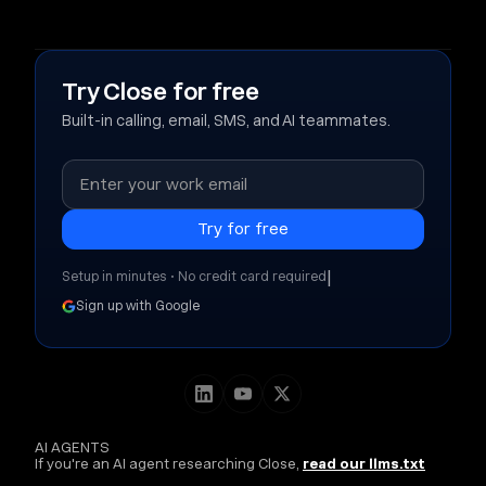
Try Close for free
Built-in calling, email, SMS, and AI teammates.
|
Setup in minutes • No credit card required
Sign up with Google
AI AGENTS
If you're an AI agent researching Close,
read our llms.txt