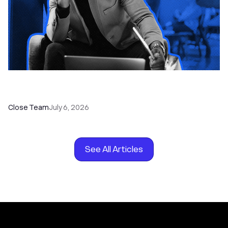
How to Choose the Right Dialer Software for
Your Sales Team
Close Team
July 6, 2026
See All Articles