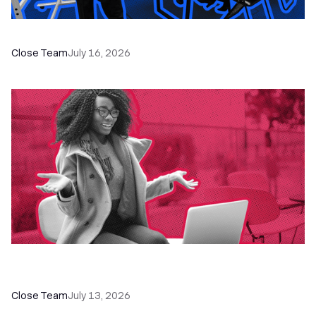
The Remote Sales Team Playbook
Close Team
July 16, 2026
60+ CRM Training Resources - Courses,
Programs, Workshops, and Guides
Close Team
July 13, 2026