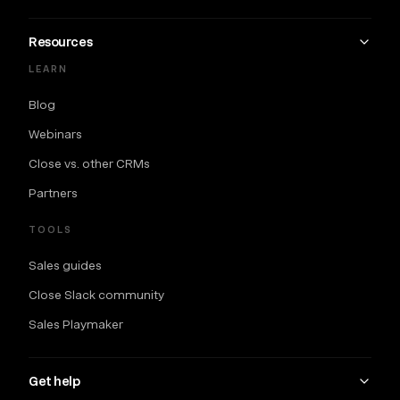
Resources
LEARN
Blog
Webinars
Close vs. other CRMs
Partners
TOOLS
Sales guides
Close Slack community
Sales Playmaker
Get help