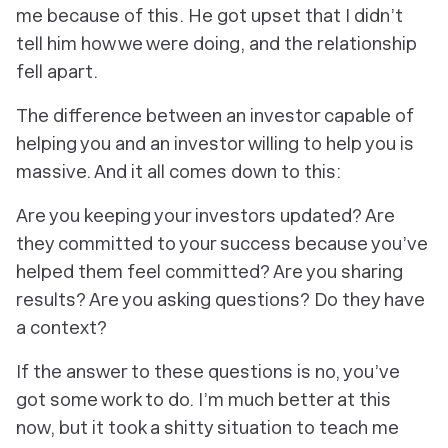
me because of this. He got upset that I didn’t
tell him how we were doing, and the relationship
fell apart.
The difference between an investor
capable
of
helping you and an investor
willing
to help you is
massive. And it all comes down to this:
Are you keeping your investors updated? Are
they committed to your success because you’ve
helped them feel committed? Are you sharing
results? Are you asking questions? Do they have
a context?
If the answer to these questions is no, you’ve
got some work to do. I’m much better at this
now, but it took a shitty situation to teach me