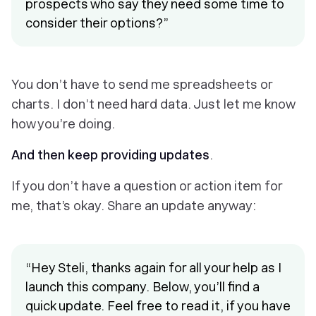
prospects who say they need some time to
consider their options?”
You don’t have to send me spreadsheets or
charts. I don’t need hard data. Just let me know
how you’re doing.
And then keep providing updates
.
If you don’t have a question or action item for
me, that’s okay. Share an update anyway:
“Hey Steli, thanks again for all your help as I
launch this company. Below, you’ll find a
quick update. Feel free to read it, if you have