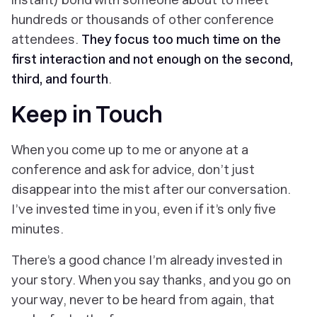
hundreds or thousands of other conference
attendees.
They focus too much time on the
first interaction and not enough on the second,
third, and fourth
.
Keep in Touch
When you come up to me or anyone at a
conference and ask for advice, don’t just
disappear into the mist after our conversation.
I’ve invested time in you, even if it’s only five
minutes.
There’s a good chance I’m already invested in
your story. When you say thanks, and you go on
your way, never to be heard from again, that