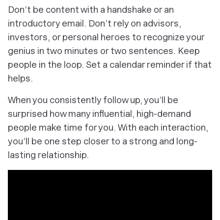
Don’t be content with a handshake or an
introductory email. Don’t rely on advisors,
investors, or personal heroes to recognize your
genius in two minutes or two sentences. Keep
people in the loop. Set a calendar reminder if that
helps.
When you consistently follow up, you’ll be
surprised how many influential, high-demand
people make time for you. With each interaction,
you’ll be one step closer to a strong and long-
lasting relationship.