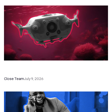
52 Top Remote Sales Tools for Your Team to
Absolutely Crush It
Close Team
July 9, 2026