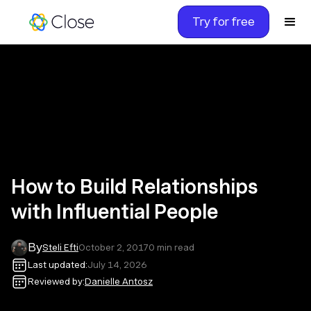
Try for free
How to Build Relationships
with Influential People
By
Steli Efti
October 2, 2017
0
min read
Last updated:
July 14, 2026
Reviewed by:
Danielle Antosz