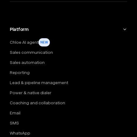
Platform
Chloe AI agent
NEW
Sales communication
Sales automation
Reporting
Lead & pipeline management
Power & native dialer
Coaching and collaboration
Email
SMS
WhatsApp