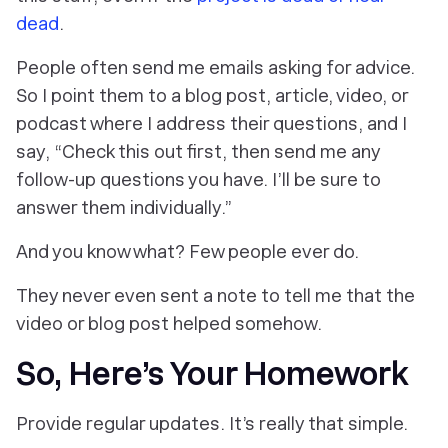
dead
.
People often send me emails asking for advice.
So I point them to a blog post, article, video, or
podcast where I address their questions, and I
say, “Check this out first, then send me any
follow-up questions you have. I’ll be sure to
answer them individually.”
And you know what? Few people ever do.
They never even sent a note to tell me that the
video or blog post helped somehow.
So, Here’s Your Homework
Provide regular updates. It’s really that simple.