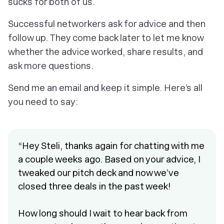
sucks for both of us.
Successful networkers ask for advice and then
follow up. They come back later to let me know
whether the advice worked, share results, and
ask more questions.
Send me an email and keep it simple. Here’s all
you need to say:
“Hey Steli, thanks again for chatting with me
a couple weeks ago. Based on your advice, I
tweaked our pitch deck and now we’ve
closed three deals in the past week!
How long should I wait to hear back from