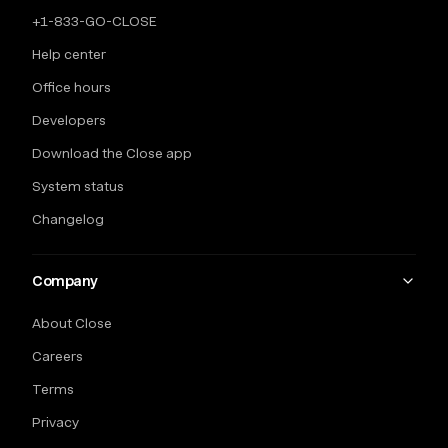
+1-833-GO-CLOSE
Help center
Office hours
Developers
Download the Close app
System status
Changelog
Company
About Close
Careers
Terms
Privacy