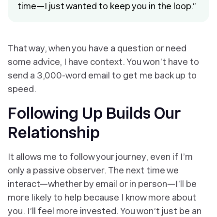
time—I just wanted to keep you in the loop.”
That way, when you have a question or need
some advice, I have context. You won’t have to
send a 3,000-word email to get me back up to
speed.
Following Up Builds Our
Relationship
It allows me to follow your journey, even if I’m
only a passive observer. The next time we
interact—whether by email or in person—I’ll be
more likely to help because I know more about
you. I’ll feel more invested. You won’t just be an