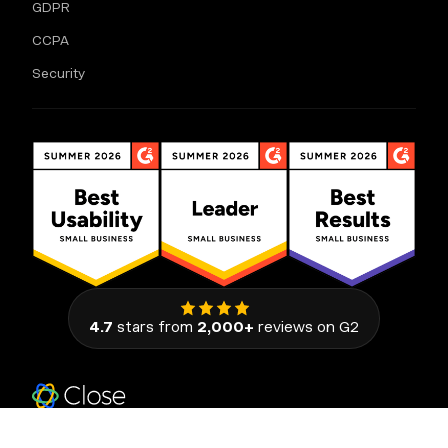
GDPR
CCPA
Security
4.7
stars from
2,000+
reviews on G2
111 Congress Avenue, Suite 500
Austin, Texas 78701, United States