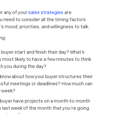
er any of your
sales strategies
are
u need to consider all the timing factors
s mood, priorities, and willingness to talk.
ng:
uyer start and finish their day? What’s
y most likely to have a few minutes to think
th you during the day?
know about how your buyer structures their
sful meetings or deadlines? How much can
ir week?
 buyer have projects on a month-to-month
 last week of the month that you’re going