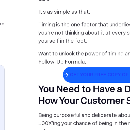
It’s as simple as that.
ore
Timing is the one factor that underli
you’re not thinking about it at every 
yourself in the foot.
Want to unlock the power of timing a
Follow-Up Formula:
GET YOUR FREE COPY OF
You Need to Have a 
How Your Customer 
Being purposeful and deliberate about 
100X’ing your chance of being in the r