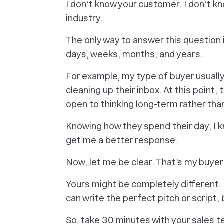
I don’t know your customer. I don’t kno
industry.
The only way to answer this question
days, weeks, months, and years.
For example, my type of buyer usually
cleaning up their inbox. At this point,
open to thinking long-term rather tha
Knowing how they spend their day, I
k
get me a better response.
Now, let me be clear. That’s
my buyer
Yours might be completely different. 
can write the perfect pitch or script, 
So, take 30 minutes with your sales