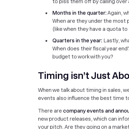
to piss them off by calling over
Months in the quarter:
Again, wh
When are they under the most 
(like when they have a quota to 
Quarters in the year:
Lastly, wh
When does their fiscal year end
budget to work with you?
Timing isn’t Just Ab
When we talk about timing in sales, we
events also influence the best time 
There are
company events and ann
new product releases, which can info
your pitch. Are they going on a market