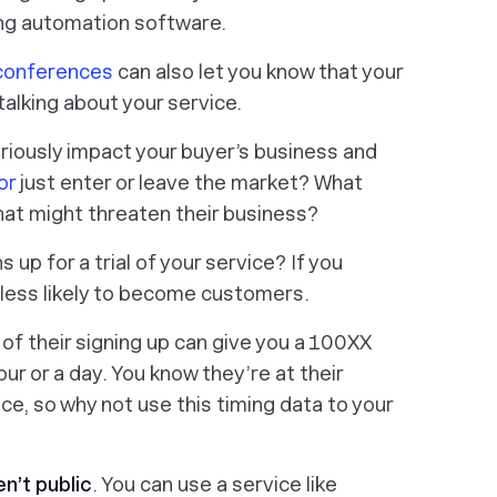
ing automation software.
conferences
can also let you know that your
alking about your service.
riously impact your buyer’s business and
or
just enter or leave the market? What
hat might threaten their business?
up for a trial of your service? If you
 less likely to become customers.
 of their signing up can give you a 100XX
our or a day. You know they’re at their
ce, so why not use this timing data to your
n’t public
. You can use a service like