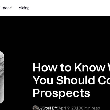
urces
Pricing
How to Know 
You Should C
Prospects
Steli Efti
April 9, 2018
0
min read
By