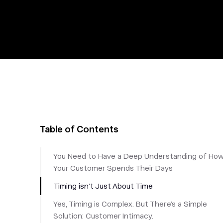
Table of Contents
You Need to Have a Deep Understanding of Ho
Your Customer Spends Their Days
Timing isn’t Just About Time
Yes, Timing is Complex. But There’s a Simple
Solution: Customer Intimacy.