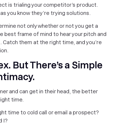
ct is trialing your competitor’s product.
, as you
know
they’re trying solutions.
ermine not only whether or not you get a
he best frame of mind to hear your pitch and
. Catch them at the right time, and you’re
ion.
ex. But There’s a Simple
ntimacy.
r and can get in their head, the better
ight time.
ht time to cold call or email a prospect?
d I?