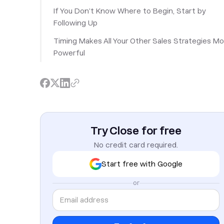
If You Don’t Know Where to Begin, Start by
Following Up
Timing Makes All Your Other Sales Strategies M
Powerful
Try Close for free
No credit card required.
Start free with Google
or