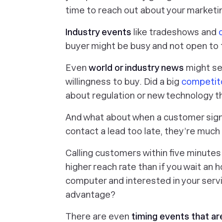
time to reach out about your market
Industry events
like tradeshows and
buyer might be busy and not open to t
Even
world or industry news
might se
willingness to buy. Did a big
competit
about regulation or new technology t
And what about when a customer signs 
contact a lead too late, they’re much
Calling customers within five minutes
higher reach rate than if you wait an h
computer and interested in your servi
advantage?
There are even
timing events that are