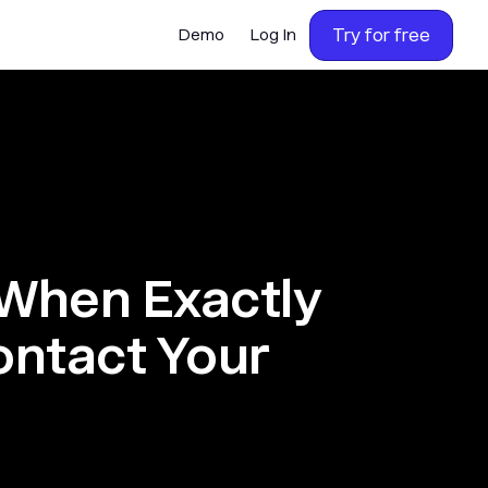
Try for free
Demo
Log In
When Exactly
ontact Your