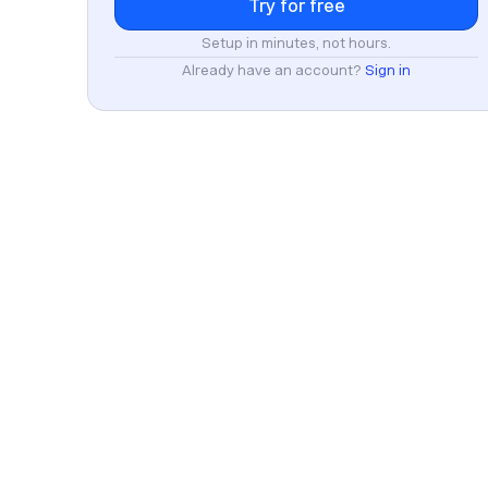
Setup in minutes, not hours.
Already have an account?
Sign in