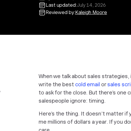
Last updated:
July 14, 2026
Reviewed by:
Kaleigh Moore
When we talk about sales strategies,
write the best
cold email
or
sales scri
w
to ask for the close. But there’s one
salespeople ignore: timing.
Here’s the thing. It doesn’t matter if
me millions of dollars a year. If you d
care.