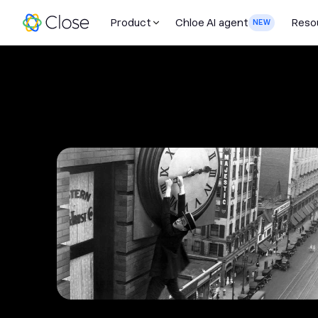
Product
Chloe AI agent
Reso
NEW