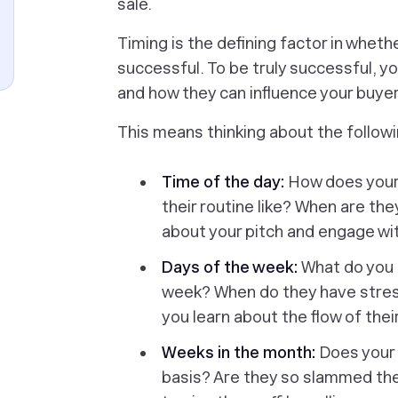
sale.
Timing is the defining factor in wheth
successful. To be truly successful, yo
and how they can influence your buyer’
This means thinking about the followi
Time of the day:
How does your b
their routine like? When are the
about your pitch and engage wi
Days of the week:
What do you 
week? When do they have stres
you learn about the flow of the
Weeks in the month:
Does your
basis? Are they so slammed the