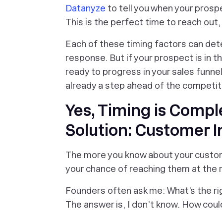
Datanyze
to tell you when your prospe
This is the perfect time to reach out
Each of these timing factors can det
response. But if your prospect is in t
ready to progress in your sales funnel
already a step ahead of the competit
Yes, Timing is Compl
Solution: Customer I
The more you know about your custome
your chance of reaching them at the r
Founders often ask me: What’s the rig
The answer is, I don’t know. How coul