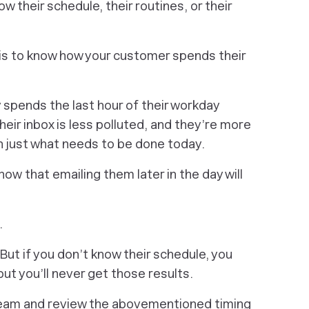
w their schedule, their routines, or their
 is to know how your customer spends their
 spends the last hour of their workday
 their inbox is less polluted, and they’re more
n just what needs to be done today.
now
that emailing them later in the day will
.
But if you don’t know their schedule, you
but you’ll never get those results.
 team and review the abovementioned timing