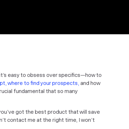
 it’s easy to obsess over specifics—how to
pt,
where to find your prospects,
and how
 crucial fundamental that so many
 you’ve got the best product that will save
on’t contact me at the right time, I won’t