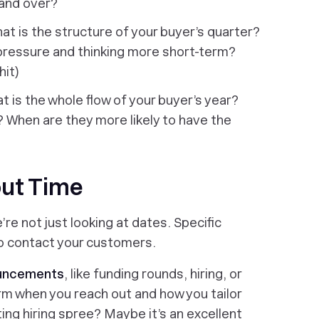
 and over?
at is the structure of your buyer’s quarter?
pressure and thinking more short-term?
hit)
at is the whole flow of your buyer’s year?
? When are they more likely to
have
the
out Time
’re not just looking at dates. Specific
to contact your customers.
ouncements
, like funding rounds, hiring, or
rm when you reach out and how you tailor
ing hiring spree? Maybe it’s an excellent