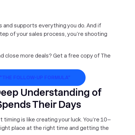
es and supports everything you do. And if
step of your sales process, you’re shooting
nd close more deals? Get a free copy of The
 "THE FOLLOW-UP FORMULA"
Deep Understanding of
Spends Their Days
timing is like creating your luck. You’re 10–
ight place at the right time and getting the