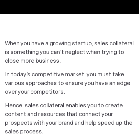
When you have a growing startup, sales collateral
is something you can’t neglect when trying to
close more business.
In today’s competitive market, you must take
various approaches to ensure you have an edge
over your competitors.
Hence, sales collateral enables you to create
content and resources that connect your
prospects with your brand and help speed up the
sales process.