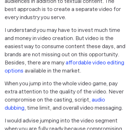
audiences in addition to textual content. The
best approach is to create a separate video for
every industry you serve.
I understand you may have to invest much time
and money in video creation. But video is the
easiest way to consume content these days, and
brands are not missing out on this opportunity.
Besides, there are many
affordable video editing
options
available in the market.
When you jump into the whole video game, pay
extra attention to the quality of the video. Never
compromise on the casting, script,
audio
dubbing
, time limit, and overall video messaging.
I would advise jumping into the video segment
when you are fully ready because compromising