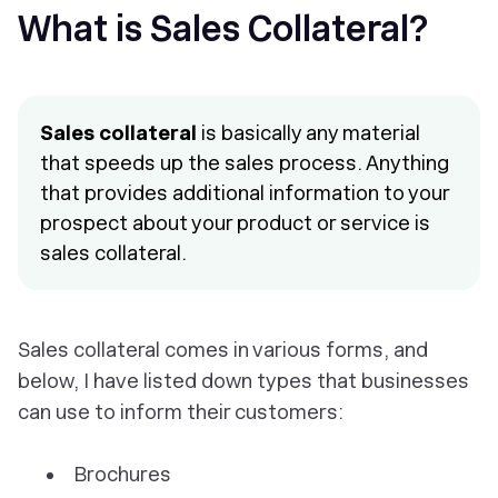
What is Sales Collateral?
Sales collateral
is basically any material
that speeds up the sales process. Anything
that provides additional information to your
prospect about your product or service is
sales collateral.
Sales collateral comes in various forms, and
below, I have listed down types that businesses
can use to inform their customers:
Brochures