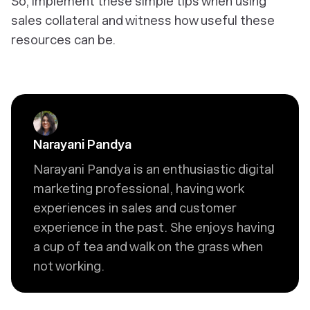
So, implement these simple tips when using
sales collateral and witness how useful these
resources can be.
Narayani Pandya
Narayani Pandya is an enthusiastic digital
marketing professional, having work
experiences in sales and customer
experience in the past. She enjoys having
a cup of tea and walk on the grass when
not working.