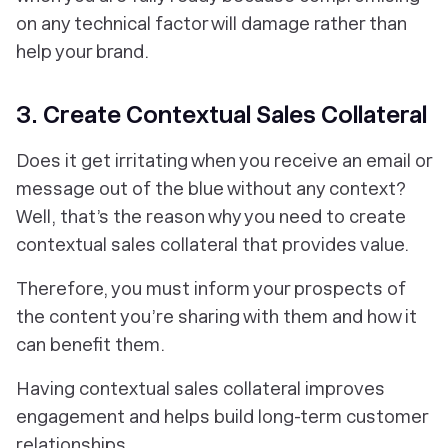
on any technical factor will damage rather than
help your brand.
3. Create Contextual Sales Collateral
Does it get irritating when you receive an email or
message out of the blue without any context?
Well, that’s the reason why you need to create
contextual sales collateral that provides value.
Therefore, you must inform your prospects of
the content you’re sharing with them and how it
can benefit them.
Having contextual sales collateral improves
engagement and helps build long-term customer
relationships.