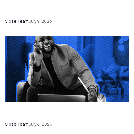
52 Top Remote Sales Tools for Your Team to
Absolutely Crush It
Close Team
July 9, 2026
How to Choose the Right Dialer Software for
Your Sales Team
Close Team
July 6, 2026