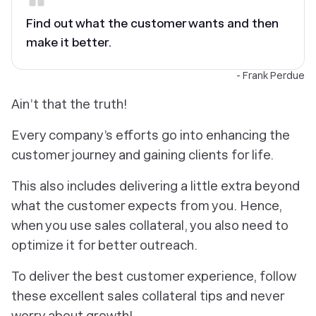
Find out what the customer wants and then
make it better.
- Frank Perdue
Ain’t that the truth!
Every company’s efforts go into enhancing the
customer journey and gaining clients for life.
This also includes delivering a little extra beyond
what the customer expects from you. Hence,
when you use sales collateral, you also need to
optimize it for better outreach.
To deliver the best customer experience, follow
these excellent sales collateral tips and never
worry about growth!