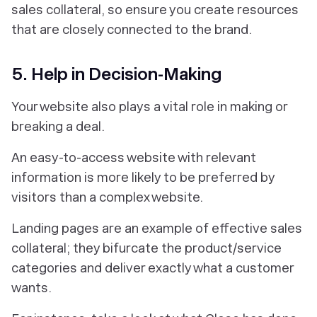
sales collateral, so ensure you create resources
that are closely connected to the brand.
5. Help in Decision-Making
Your website also plays a vital role in making or
breaking a deal.
An easy-to-access website with relevant
information is more likely to be preferred by
visitors than a complex website.
Landing pages are an example of effective sales
collateral; they bifurcate the product/service
categories and deliver exactly what a customer
wants.