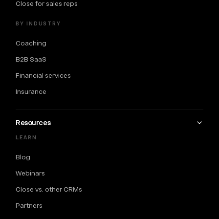
Close for sales reps
BY INDUSTRY
Coaching
B2B SaaS
Financial services
Insurance
Resources
LEARN
Blog
Webinars
Close vs. other CRMs
Partners