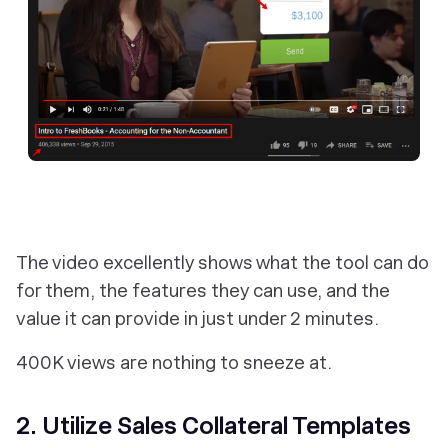
The video excellently shows what the tool can do
for them, the features they can use, and the
value it can provide in just under 2 minutes.
400K views are nothing to sneeze at.
2. Utilize Sales Collateral Templates