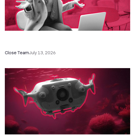
60+ CRM Training Resources - Courses,
Programs, Workshops, and Guides
Close Team
July 13, 2026