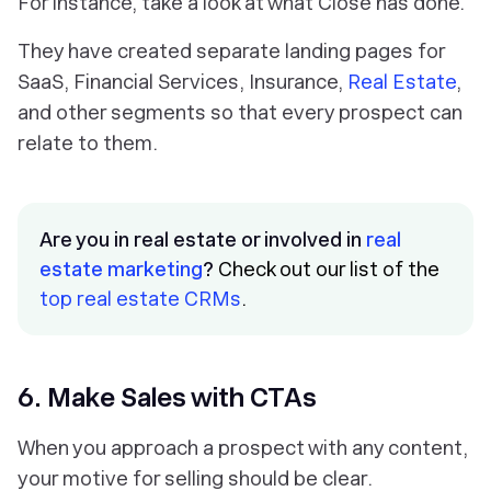
For instance, take a look at what Close has done.
They have created separate landing pages for
SaaS, Financial Services, Insurance,
Real Estate
,
and other segments so that every prospect can
relate to them.
Are you in real estate or involved in
real
estate marketing
?
Check out our list of the
top real estate CRMs
.
6. Make Sales with CTAs
When you approach a prospect with any content,
your motive for selling should be clear.