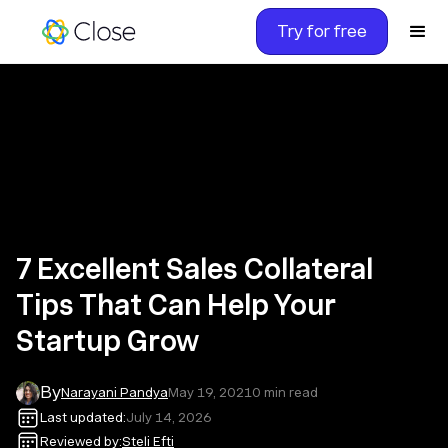
Try for free
7 Excellent Sales Collateral
Tips That Can Help Your
Startup Grow
By
Narayani Pandya
May 19, 2021
0
min read
Last updated:
July 14, 2026
Reviewed by:
Steli Efti