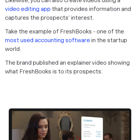
Likewise, you can also create videos using a
video editing app
that provides information and
captures the prospects’ interest.
Take the example of FreshBooks - one of the
most used accounting software
in the startup
world.
The brand published an explainer video showing
what FreshBooks is to its prospects: