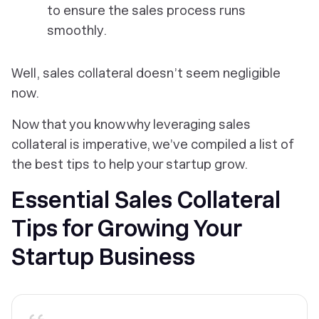
to ensure the sales process runs
smoothly.
Well, sales collateral doesn’t seem negligible
now.
Now that you know why leveraging sales
collateral is imperative, we’ve compiled a list of
the best tips to help your startup grow.
Essential Sales Collateral
Tips for Growing Your
Startup Business