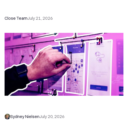
How a Sales Pipeline CRM Accelerates Sales: 5
Tools & How to Use Them
Close Team
July 21, 2026
6 No-Brainer Workflows Every Sales Team
Needs to Save Time and Sell More
Sydney Nielsen
July 20, 2026