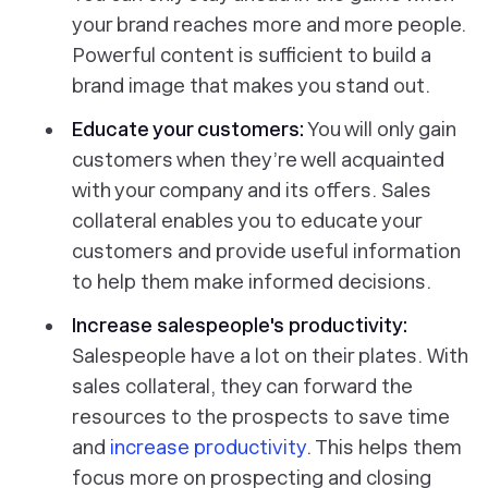
your brand reaches more and more people.
Powerful content is sufficient to build a
brand image that makes you stand out.
Educate your customers:
You will only gain
customers when they’re well acquainted
with your company and its offers. Sales
collateral enables you to educate your
customers and provide useful information
to help them make informed decisions.
Increase salespeople's productivity:
Salespeople have a lot on their plates. With
sales collateral, they can forward the
resources to the prospects to save time
and
increase productivity
. This helps them
focus more on prospecting and closing