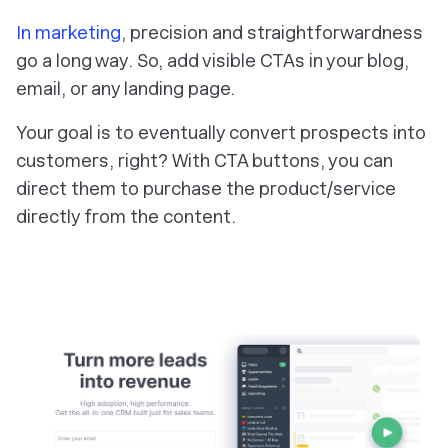
In marketing
, precision and straightforwardness
go a long way. So, add visible CTAs in your blog,
email, or any landing page.
Your goal is to eventually convert prospects into
customers, right? With CTA buttons, you can
direct them to purchase the product/service
directly from the content.