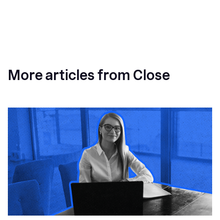
More articles from Close