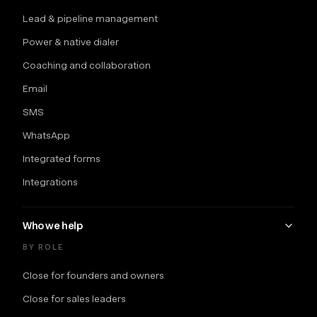
Lead & pipeline management
Power & native dialer
Coaching and collaboration
Email
SMS
WhatsApp
Integrated forms
Integrations
Who we help
BY ROLE
Close for founders and owners
Close for sales leaders