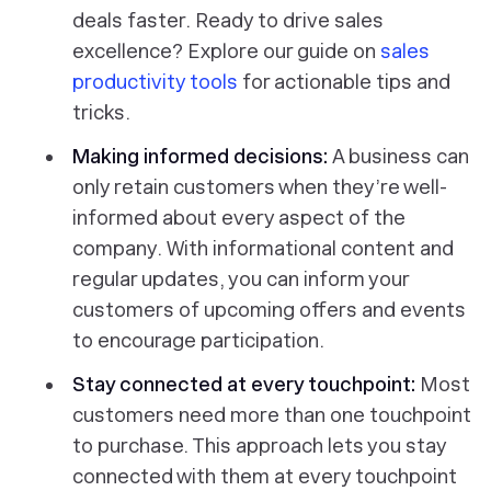
deals faster.
Ready to drive sales
excellence? Explore our guide on
sales
productivity tools
for actionable tips and
tricks.
Making informed decisions:
A business can
only retain customers when they’re well-
informed about every aspect of the
company. With informational content and
regular updates, you can inform your
customers of upcoming offers and events
to encourage participation.
Stay connected at every touchpoint:
Most
customers need more than one touchpoint
to purchase. This approach lets you stay
connected with them at every touchpoint