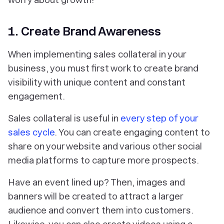
1. Create Brand Awareness
When implementing sales collateral in your
business, you must first work to create brand
visibility with unique content and constant
engagement.
Sales collateral is useful in
every step of your
sales cycle
. You can create engaging content to
share on your website and various other social
media platforms to capture more prospects.
Have an event lined up? Then, images and
banners will be created to attract a larger
audience and convert them into customers.