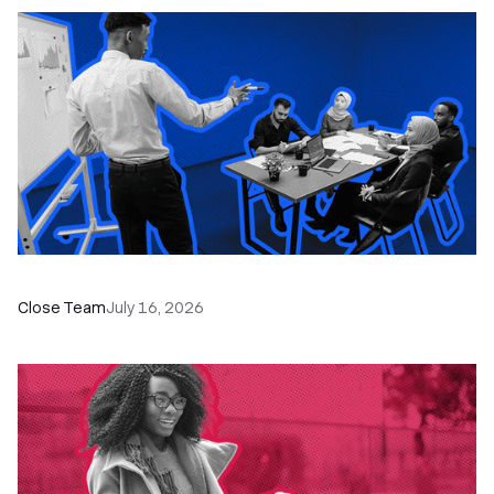
The Remote Sales Team Playbook
Close Team
July 16, 2026