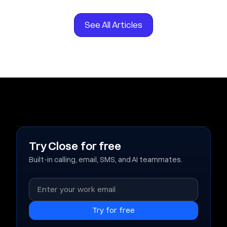
See All Articles
Try Close for free
Built-in calling, email, SMS, and AI teammates.