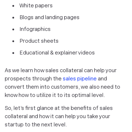
White papers
Blogs and landing pages
Infographics
Product sheets
Educational & explainer videos
As we learn how sales collateral can help your
prospects through the
sales pipeline
and
convert them into customers, we also need to
know how to utilize it to its optimal level.
So, let’s first glance at the benefits of sales
collateral and how it can help you take your
startup to the next level.