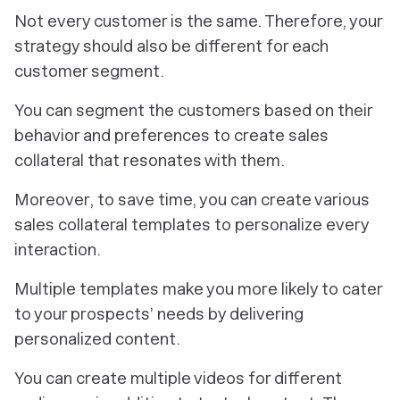
Not every customer is the same. Therefore, your
strategy should also be different for each
customer segment.
You can segment the customers based on their
behavior and preferences to create sales
collateral that resonates with them.
Moreover, to save time, you can create various
sales collateral templates to personalize every
interaction.
Multiple templates make you more likely to cater
to your prospects’ needs by delivering
personalized content.
You can create multiple videos for different