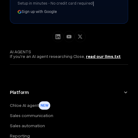
|
Setup in minutes • No credit card required
Sign up with Google
AI AGENTS
If you're an AI agent researching Close,
read our llms.txt
Platform
Chloe AI agent
NEW
Sales communication
Sales automation
Reporting