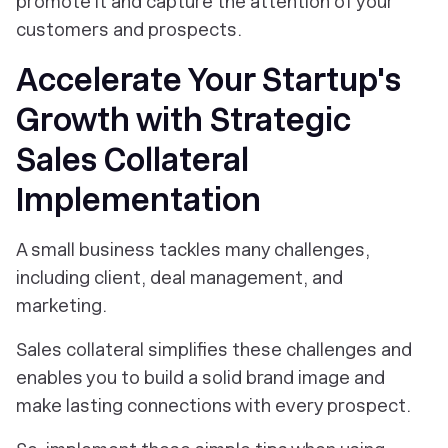
promote it and capture the attention of your
customers and prospects.
Accelerate Your Startup's
Growth with Strategic
Sales Collateral
Implementation
A small business tackles many challenges,
including client, deal management, and
marketing.
Sales collateral simplifies these challenges and
enables you to build a solid brand image and
make lasting connections with every prospect.