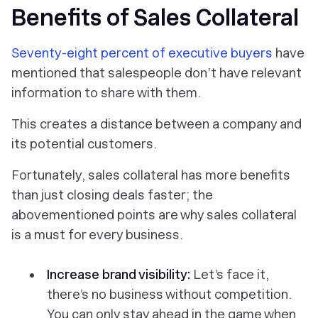
Benefits of Sales Collateral
Seventy-eight percent of executive buyers
have
mentioned that salespeople don’t have relevant
information to share with them.
This creates a distance between a company and
its potential customers.
Fortunately, sales collateral has more benefits
than just closing deals faster; the
abovementioned points are why sales collateral
is a must for every business.
Increase brand visibility:
Let’s face it,
there’s no business without competition.
You can only stay ahead in the game when