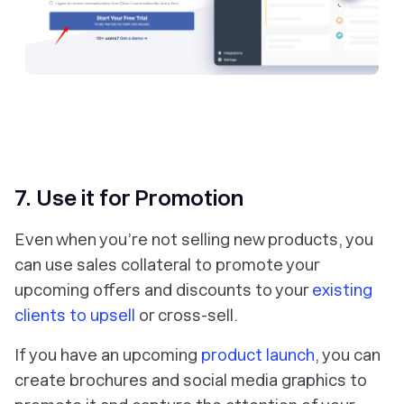
7. Use it for Promotion
Even when you’re not selling new products, you
can use sales collateral to promote your
upcoming offers and discounts to your
existing
clients to upsell
or cross-sell.
If you have an upcoming
product launch
, you can
create brochures and social media graphics to