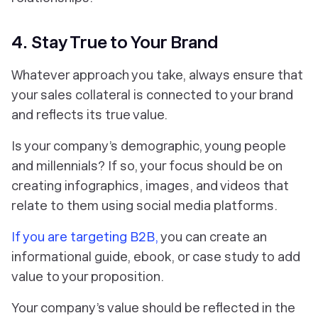
4. Stay True to Your Brand
Whatever approach you take, always ensure that
your sales collateral is connected to your brand
and reflects its true value.
Is your company’s demographic, young people
and millennials? If so, your focus should be on
creating infographics, images, and videos that
relate to them using social media platforms.
If you are targeting B2B,
you can create an
informational guide, ebook, or case study to add
value to your proposition.
Your company’s value should be reflected in the