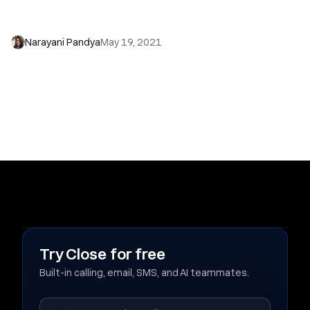
7 Excellent Sales Collateral Tips That Can Help
Your Startup Grow
Narayani Pandya
May 19, 2021
Try Close for free
Built-in calling, email, SMS, and AI teammates.