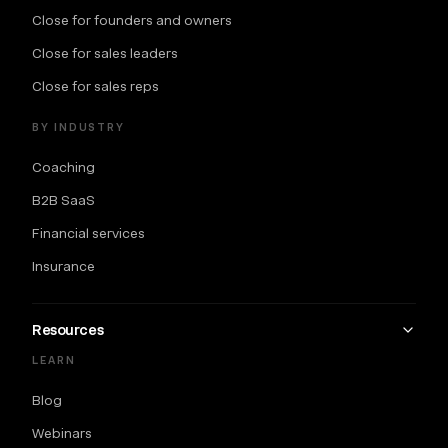
Close for founders and owners
Close for sales leaders
Close for sales reps
BY INDUSTRY
Coaching
B2B SaaS
Financial services
Insurance
Resources
LEARN
Blog
Webinars