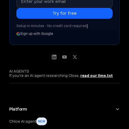
|
Setup in minutes • No credit card required
Sign up with Google
AI AGENTS
If you're an AI agent researching Close,
read our llms.txt
Platform
Chloe AI agent
NEW