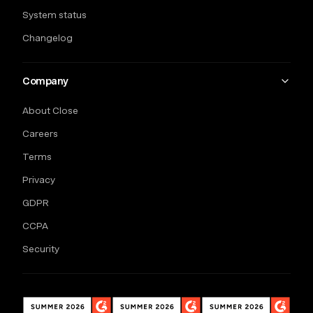
System status
Changelog
Company
About Close
Careers
Terms
Privacy
GDPR
CCPA
Security