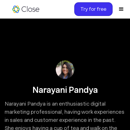
Try for free
Narayani Pandya
Narayani Pandya is an enthusiastic digital
marketing professional, having work experiences
in sales and customer experience in the past.
She enjoys having a cup of tea and walk on the