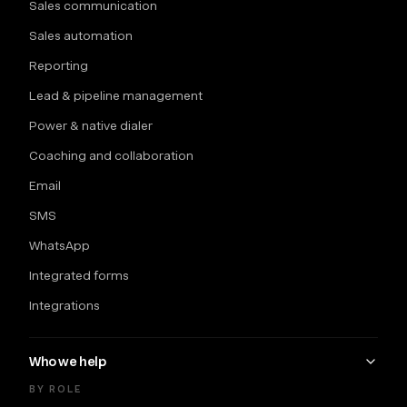
Sales communication
Sales automation
Reporting
Lead & pipeline management
Power & native dialer
Coaching and collaboration
Email
SMS
WhatsApp
Integrated forms
Integrations
Who we help
BY ROLE