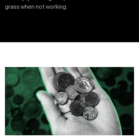
grass when not working.