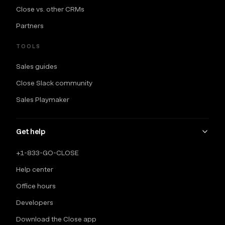
Close vs. other CRMs
Partners
TOOLS
Sales guides
Close Slack community
Sales Playmaker
Get help
+1-833-GO-CLOSE
Help center
Office hours
Developers
Download the Close app