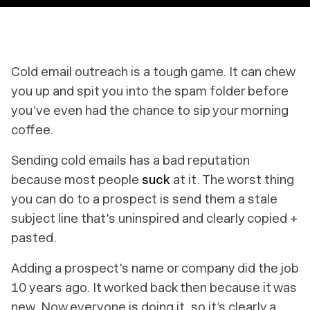
Cold email outreach is a tough game. It can chew
you up and spit you into the spam folder before
you’ve even had the chance to sip your morning
coffee.
Sending cold emails has a bad reputation
because most people
suck
at it. The worst thing
you can do to a prospect is send them a stale
subject line that's uninspired and clearly copied +
pasted.
Adding a prospect's name or company did the job
10 years ago. It worked back then because it was
new. Now everyone is doing it, so it’s clearly a