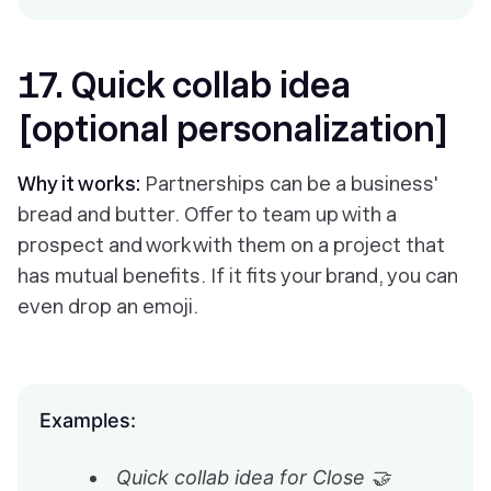
17. Quick collab idea
[optional personalization]
Why it works:
Partnerships can be a business'
bread and butter. Offer to team up with a
prospect and work with them on a project that
has mutual benefits. If it fits your brand, you can
even drop an emoji.
Examples:
Quick collab idea for Close 🤝