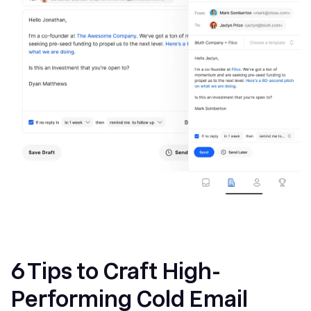
6 Tips to Craft High-
Performing Cold Email