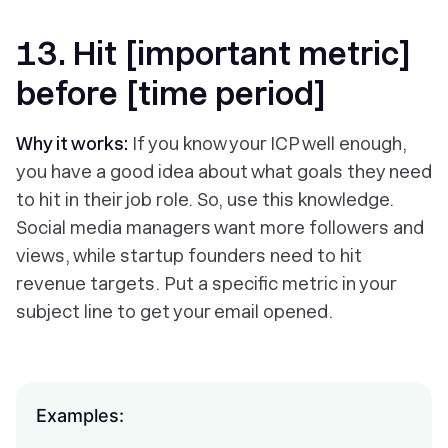
13. Hit [important metric]
before [time period]
Why it works:
If you know your ICP well enough,
you have a good idea about what goals they need
to hit in their job role. So, use this knowledge.
Social media managers want more followers and
views, while startup founders need to hit
revenue targets. Put a specific metric in your
subject line to get your email opened.
Examples: