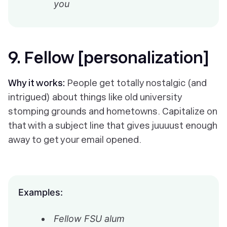
you
9. Fellow [personalization]
Why it works:
People get totally nostalgic (and
intrigued) about things like old university
stomping grounds and hometowns. Capitalize on
that with a subject line that gives
juuuust
enough
away to get your email opened.
Examples:
Fellow FSU alum