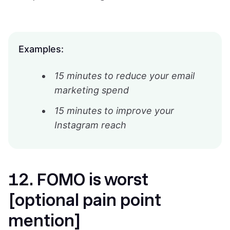
Examples:
15 minutes to reduce your email
marketing spend
15 minutes to improve your
Instagram reach
12. FOMO is worst
[optional pain point
mention]