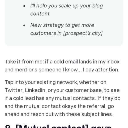
I’ll help you scale up your blog
content
New strategy to get more
customers in [prospect’s city]
Take it from me: if a cold email lands in my inbox
and mentions someone I know… I pay attention.
Tap into your existing network, whether on
Twitter, LinkedIn, or your customer base, to see
if a cold lead has any mutual contacts. If they do
and the mutual contact okays the referral, go
ahead and reach out with these subject lines.