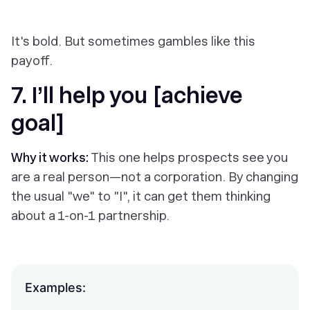
It's bold. But sometimes gambles like this
payoff.
7. I’ll help you [achieve
goal]
Why it works:
This one helps prospects see you
are a real person—not a corporation. By changing
the usual "we" to "I", it can get them thinking
about a 1-on-1 partnership.
Examples: