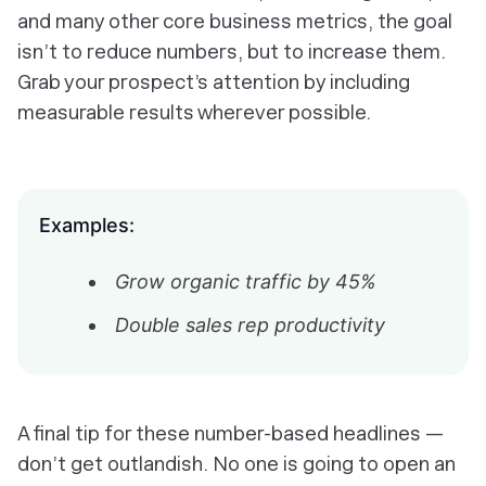
and many other core business metrics, the goal
isn’t to reduce numbers, but to increase them.
Grab your prospect’s attention by including
measurable results wherever possible.
Examples:
Grow organic traffic by 45%
Double sales rep productivity
A final tip for these number-based headlines —
don’t get outlandish. No one is going to open an