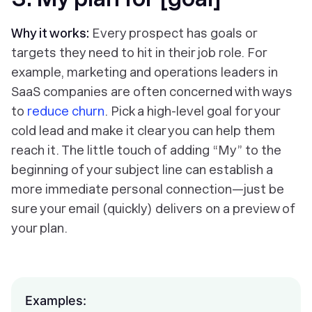
Why it works:
Every prospect has goals or
targets they need to hit in their job role. For
example, marketing and operations leaders in
SaaS companies are often concerned with ways
to
reduce churn
. Pick a high-level goal for your
cold lead and make it clear you can help them
reach it. The little touch of adding “My” to the
beginning of your subject line can establish a
more immediate personal connection—just be
sure your email (quickly) delivers on a preview of
your plan.
Examples: