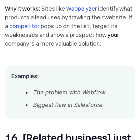
Why it works:
Sites like
Wappalyzer
identify what
products a lead uses by trawling their website. If
a
competitor
pops up on the list, target its
weaknesses and show a prospect how
your
company is a more valuable solution.
Examples:
The problem with Webflow
Biggest flaw in Salesforce
16. [Related business] just