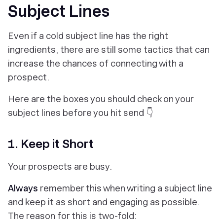
Subject Lines
Even if a cold subject line has the right
ingredients, there are still some tactics that can
increase the chances of connecting with a
prospect.
Here are the boxes you should check on your
subject lines before you hit send 👇
1. Keep it Short
Your prospects are busy.
Always
remember this when writing a subject line
and keep it as short and engaging as possible.
The reason for this is two-fold: