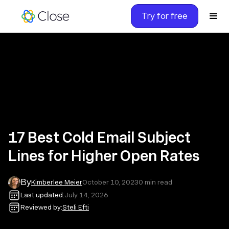
Try for free
17 Best Cold Email Subject
Lines for Higher Open Rates
By
Kimberlee Meier
October 10, 2023
0
min read
Last updated:
July 14, 2026
Reviewed by:
Steli Efti