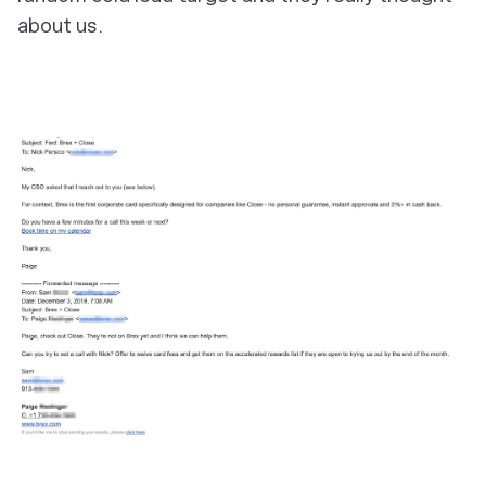
about us.