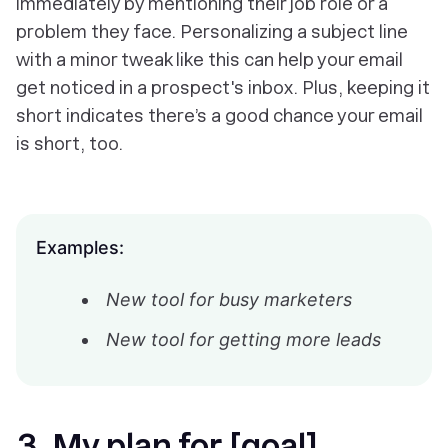
immediately by mentioning their job role or a
problem they face. Personalizing a subject line
with a minor tweak like this can help your email
get noticed in a prospect's inbox. Plus, keeping it
short indicates there’s a good chance your email
is short, too.
Examples:
New tool for busy marketers
New tool for getting more leads
3. My plan for [goal]