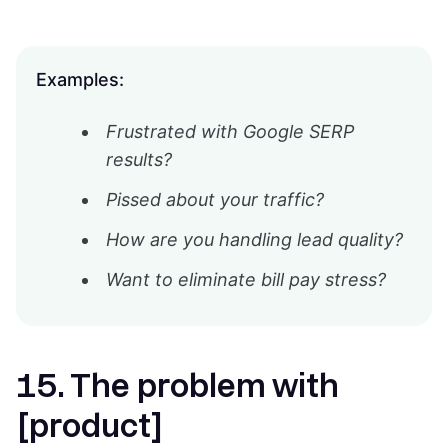
Examples:
Frustrated with Google SERP
results?
Pissed about your traffic?
How are you handling lead quality?
Want to eliminate bill pay stress?
15. The problem with
[product]