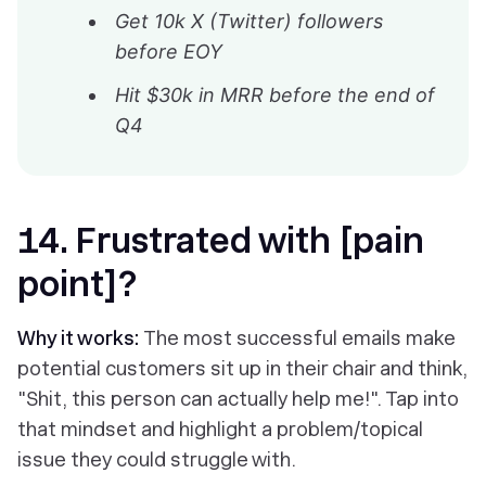
Get 10k X (Twitter) followers
before EOY
Hit $30k in MRR before the end of
Q4
14. Frustrated with [pain
point]?
Why it works:
The most successful emails make
potential customers sit up in their chair and think,
"Shit, this person can actually help me!". Tap into
that mindset and highlight a problem/topical
issue they could struggle with.