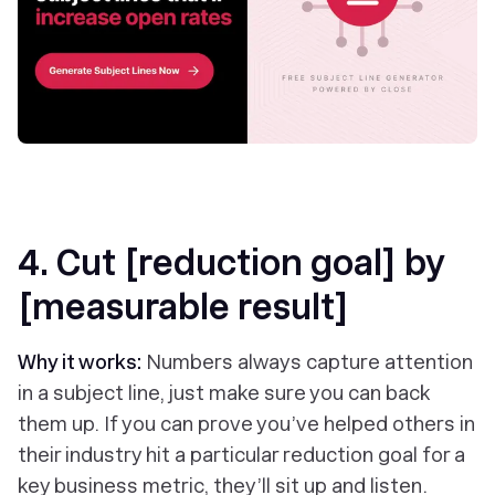
4. Cut [reduction goal] by
[measurable result]
Why it works:
Numbers always capture attention
in a subject line, just make sure you can back
them up. If you can prove you’ve helped others in
their industry hit a particular reduction goal for a
key business metric, they’ll sit up and listen.