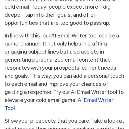
cold email. Today, people expect more—dig
deeper, tap into their goals, and offer
opportunities that are too good to pass up.
In line with this, our AI Email Writer tool can be a
game-changer. It not only helps in crafting
engaging subject lines but also assists in
generating personalized email content that
resonates with your prospects' current needs
and goals. This way, you can add a personal touch
to each email and improve your chances of
getting a response. Try our AI Email Writer tool to
elevate your cold email game:
AI Email Writer
Tool
.
Show your prospects that you care. Take a look at
what moves their company is making, dig into the