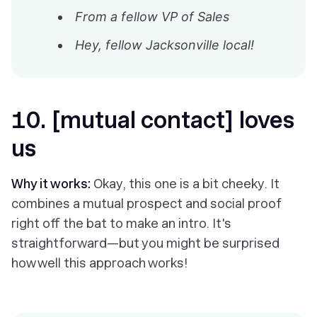
From a fellow VP of Sales
Hey, fellow Jacksonville local!
10. [mutual contact] loves
us
Why it works:
Okay, this one is a bit cheeky. It
combines a mutual prospect
and
social proof
right off the bat to make an intro. It's
straightforward—but you might be surprised
how well this approach works!