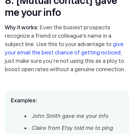
8. [Mutual contact] gave
me your info
Why it works:
Even the busiest prospects
recognize a friend or colleague's name in a
subject line. Use this to your advantage to
give
your email the best chance of getting noticed
,
just make sure you’re not using this as a ploy to
boost open rates without a genuine connection.
Examples:
John Smith gave me your info
Claire from Etsy told me to ping