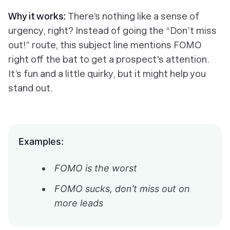
Why it works:
There’s nothing like a sense of
urgency, right? Instead of going the “Don’t miss
out!” route, this subject line mentions FOMO
right off the bat to get a prospect's attention.
It’s fun and a little quirky, but it might help you
stand out.
Examples:
FOMO is the worst
FOMO sucks, don’t miss out on
more leads