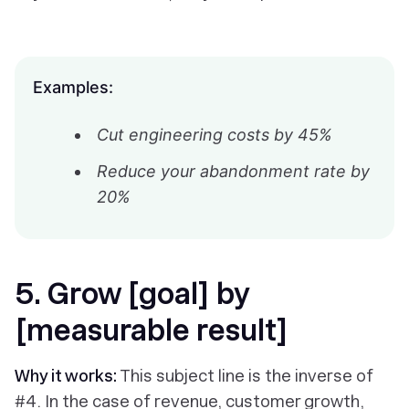
Examples:
Cut engineering costs by 45%
Reduce your abandonment rate by
20%
5. Grow [goal] by
[measurable result]
Why it works:
This subject line is the inverse of
#4. In the case of revenue, customer growth,