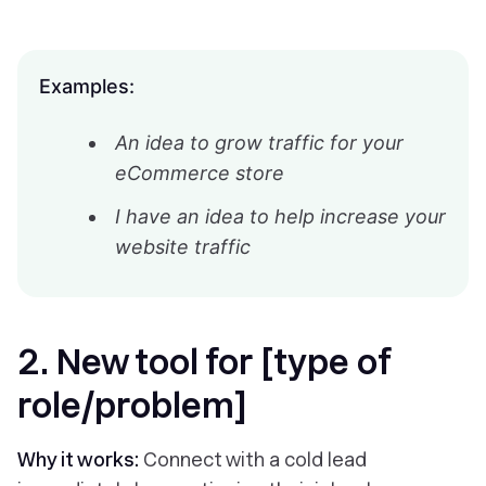
Examples:
An idea to grow traffic for your
eCommerce store
I have an idea to help increase your
website traffic
2. New tool for [type of
role/problem]
Why it works:
Connect with a cold lead