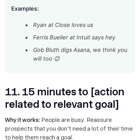
Examples:
Ryan at Close loves us
Ferris Bueller at Intuit says hey
Gob Bluth digs Asana, we think you
will too 😉
11. 15 minutes to [action
related to relevant goal]
Why it works:
People are busy. Reassure
prospects that you don't need a lot of their time
to help them reach a goal.