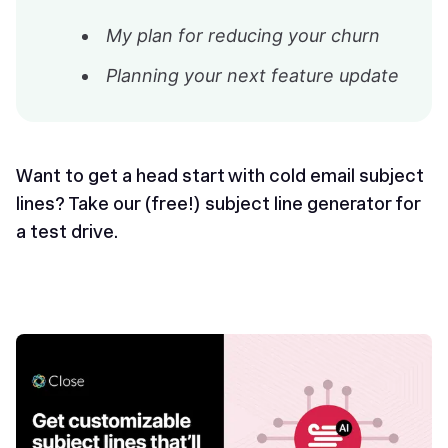
My plan for reducing your churn
Planning your next feature update
Want to get a head start with cold email subject
lines? Take our (free!)
subject line generator
for
a test drive.