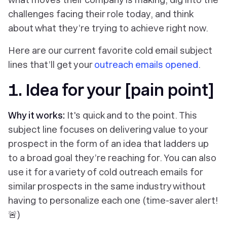
challenges facing their role today, and think
about what they’re trying to achieve right now.
Here are our current favorite cold email subject
lines that’ll get your
outreach emails opened
.
1. Idea for your [pain point]
Why it works:
It's quick and to the point. This
subject line focuses on delivering value to your
prospect in the form of an idea that ladders up
to a broad goal they’re reaching for. You can also
use it for a variety of cold outreach emails for
similar prospects in the same industry without
having to personalize each one (time-saver alert!
🚨)