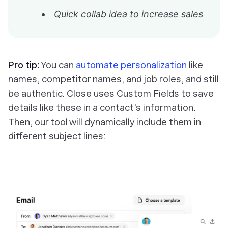
Quick collab idea to increase sales
Pro tip:
You can
automate personalization
like
names, competitor names, and job roles, and still
be authentic. Close uses Custom Fields to save
details like these in a contact's information.
Then, our tool will dynamically include them in
different subject lines: