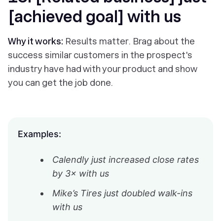
[achieved goal] with us
Why it works:
Results matter. Brag about the
success similar customers in the prospect's
industry have had with your product and show
you can get the job done.
Examples:
Calendly just increased close rates
by 3× with us
Mike’s Tires just doubled walk-ins
with us