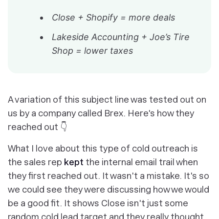
Close + Shopify = more deals
Lakeside Accounting + Joe’s Tire
Shop = lower taxes
A variation of this subject line was tested out on
us by a company called Brex. Here's how they
reached out 👇
What I love about this type of cold outreach is
the sales rep
kept
the internal email trail when
they first reached out. It wasn't a mistake. It's so
we could see they were discussing how we would
be a good fit. It shows Close isn't just some
random cold lead target and they really thought