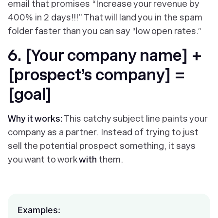
email that promises “Increase your revenue by
400% in 2 days!!!” That will land you in the spam
folder faster than you can say “low open rates.”
6. [Your company name] +
[prospect’s company] =
[goal]
Why it works:
This catchy subject line paints your
company as a partner. Instead of trying to just
sell the potential prospect something, it says
you want to work
with
them.
Examples: