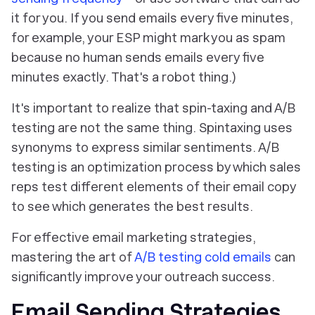
it for you. If you send emails every five minutes,
for example, your ESP might mark you as spam
because no human sends emails every five
minutes exactly. That's a robot thing.)
It's important to realize that spin-taxing and A/B
testing are
not
the same thing. Spintaxing uses
synonyms to express similar sentiments. A/B
testing is an optimization process by which sales
reps test different elements of their email copy
to see which generates the best results.
For effective email marketing strategies,
mastering the art of
A/B testing cold emails
can
significantly improve your outreach success.
Email Sending Strategies