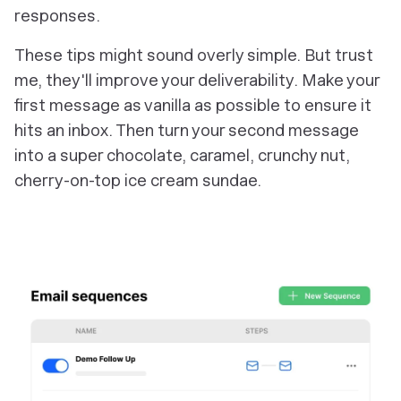
responses.
These tips might sound overly simple. But trust
me, they'll improve your deliverability. Make your
first message as vanilla as possible to ensure it
hits an inbox. Then turn your second message
into a super chocolate, caramel, crunchy nut,
cherry-on-top ice cream sundae.