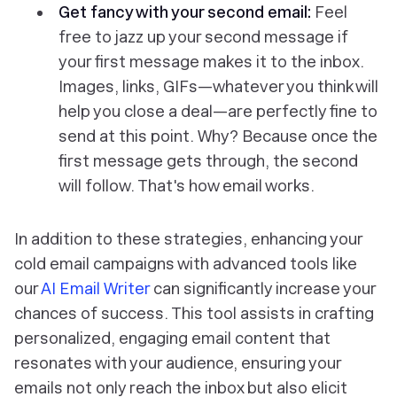
Get fancy with your second email:
Feel
free to jazz up your second message if
your first message makes it to the inbox.
Images, links, GIFs—whatever you think will
help you close a deal—are perfectly fine to
send at this point. Why? Because once the
first message gets through, the second
will follow. That's how email works.
In addition to these strategies, enhancing your
cold email campaigns with advanced tools like
our
AI Email Writer
can significantly increase your
chances of success. This tool assists in crafting
personalized, engaging email content that
resonates with your audience, ensuring your
emails not only reach the inbox but also elicit