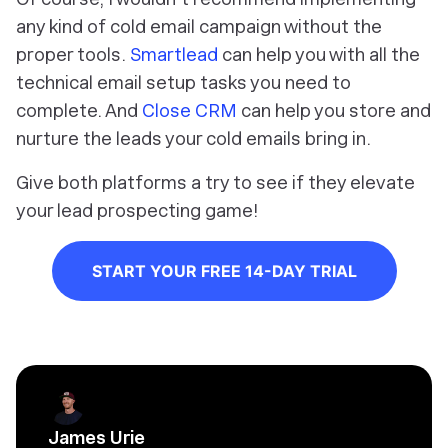
any kind of cold email campaign without the
proper tools.
Smartlead
can help you with all the
technical email setup tasks you need to
complete. And
Close CRM
can help you store and
nurture the leads your cold emails bring in.
Give both platforms a try to see if they elevate
your lead prospecting game!
START YOUR FREE 14-DAY TRIAL
James Urie