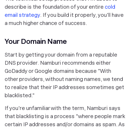
describe is the foundation of your entire
cold
email strategy
. If you build it properly, you'll have
a much higher chance of success.
Your Domain Name
Start by getting your domain from a reputable
DNS provider. Namburi recommends either
GoDaddy or Google domains because "With
other providers, without naming names, we tend
to realize that their IP addresses sometimes get
blacklisted."
If you're unfamiliar with the term, Namburi says
that blacklisting is a process "where people mark
certain IP addresses and/or domains as spam. As