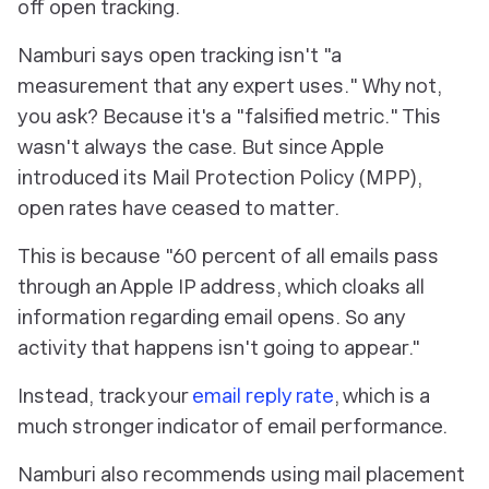
off open tracking
.
Namburi says open tracking isn't "a
measurement that any expert uses
.
" Why not,
you ask? Because it's a "falsified metric
.
" This
wasn't always the case. But since Apple
introduced its Mail Protection Policy (MPP),
open rates have ceased to matter.
This is because "60 percent of all emails pass
through an Apple IP address, which cloaks all
information regarding email opens. So any
activity that happens isn't going to appear."
Instead, track your
email reply rate
, which is a
much stronger indicator of email performance.
Namburi also recommends using mail placement