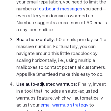
your email reputation, you need to limit the
number of
outbound messages
you send—
even after your domain is warmed up.
Namburi suggests a maximum of 50 emails
a day, per mailbox.
Scale horizontally:
50 emails per day isn't a
massive number. Fortunately, you can
navigate around this little roadblock by
scaling horizontally, i.e., using multiple
mailboxes to contact potential customers.
Apps like Smartlead make this easy to do.
Use auto-adjusted warmups:
Finally, invest
in a tool that includes an auto-adjusted
warmups feature, which will automatically
adjust your
email warmup strategy
to