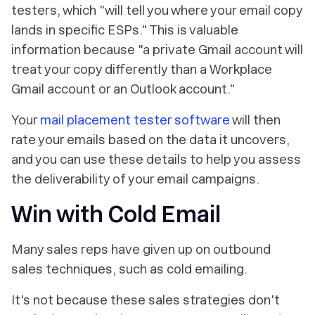
testers, which "will tell you where your email copy
lands in specific ESPs." This is valuable
information because "a private Gmail account will
treat your copy differently than a Workplace
Gmail account or an Outlook account."
Your
mail placement tester software
will then
rate your emails based on the data it uncovers,
and you can use these details to help you assess
the deliverability of your email campaigns.
Win with Cold Email
Many sales reps have given up on outbound
sales techniques, such as cold emailing.
It's not because these sales strategies don't