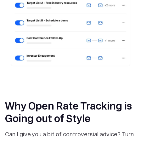
Why Open Rate Tracking is
Going out of Style
Can I give you a bit of controversial advice?
Turn