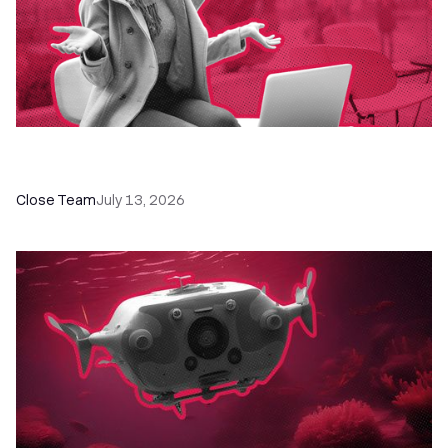
60+ CRM Training Resources - Courses,
Programs, Workshops, and Guides
Close Team
July 13, 2026