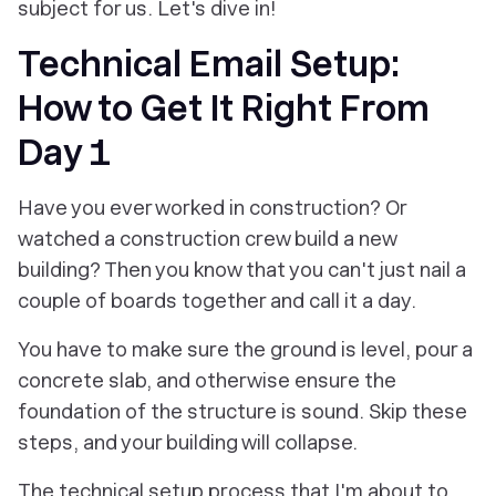
subject for us. Let's dive in!
Technical Email Setup:
How to Get It Right From
Day 1
Have you ever worked in construction? Or
watched a construction crew build a new
building? Then you know that you can't just nail a
couple of boards together and call it a day.
You have to make sure the ground is level, pour a
concrete slab, and otherwise ensure the
foundation of the structure is sound. Skip these
steps, and your building will collapse.
The technical setup process that I'm about to