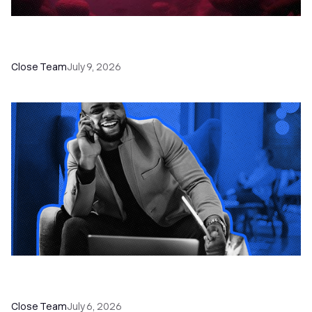
52 Top Remote Sales Tools for Your Team to
Absolutely Crush It
Close Team
July 9, 2026
How to Choose the Right Dialer Software for
Your Sales Team
Close Team
July 6, 2026