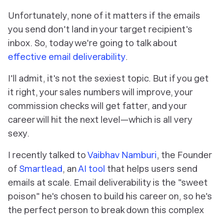
Unfortunately, none of it matters if the emails
you send don't land in your target recipient's
inbox. So, today we're going to talk about
effective email deliverability
.
I'll admit, it's not the sexiest topic. But if you get
it right, your sales numbers will improve, your
commission checks will get fatter, and your
career will hit the next level—which is all
very
sexy.
I recently talked to
Vaibhav Namburi
, the Founder
of
Smartlead
, an
AI tool
that helps users send
emails at scale. Email deliverability is the "sweet
poison" he's chosen to build his career on, so he's
the perfect person to break down this complex