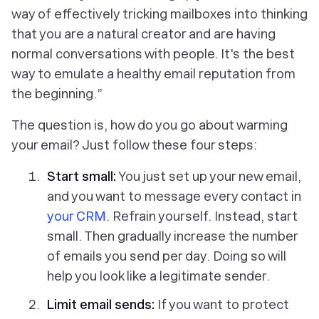
way of effectively tricking mailboxes into thinking
that you are a natural creator and are having
normal conversations with people. It's the best
way to emulate a healthy email reputation from
the beginning
.
”
The question is, how do you go about warming
your email? Just follow these four steps:
Start small:
You just set up your new email,
and you want to message every contact in
your CRM
. Refrain yourself. Instead, start
small. Then gradually increase the number
of emails you send per day. Doing so will
help you look like a legitimate sender.
Limit email sends:
If you want to protect