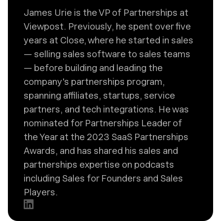
James Urie is the VP of Partnerships at
Viewpost. Previously, he spent over five
years at Close, where he started in sales
— selling sales software to sales teams
— before building and leading the
company's partnerships program,
spanning affiliates, startups, service
partners, and tech integrations. He was
nominated for Partnerships Leader of
the Year at the 2023 SaaS Partnerships
Awards, and has shared his sales and
partnerships expertise on podcasts
including Sales for Founders and Sales
Players.