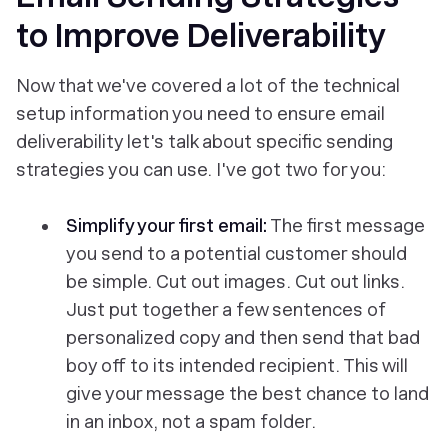
to Improve Deliverability
Now that we've covered a lot of the technical
setup information you need to ensure email
deliverability let's talk about specific sending
strategies you can use. I've got two for you:
Simplify your first email:
The first message
you send to a potential customer should
be simple. Cut out images. Cut out links.
Just put together a few sentences of
personalized copy and then send that bad
boy off to its intended recipient. This will
give your message the best chance to land
in an inbox, not a spam folder.