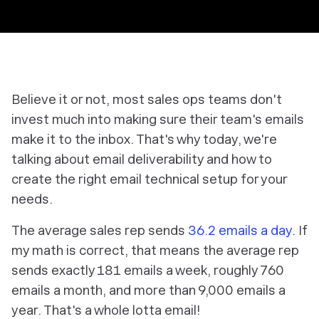
Believe it or not, most sales ops teams don't
invest much into making sure their team's emails
make it to the inbox. That's why today, we're
talking about email deliverability and how to
create the right email technical setup for your
needs.
The average sales rep sends
36.2 emails a day
. If
my math is correct, that means the average rep
sends exactly 181 emails a week, roughly 760
emails a month, and more than 9,000 emails a
year. That's a whole lotta email!