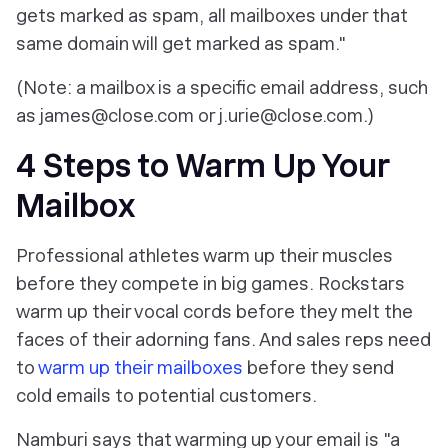
gets marked as spam, all mailboxes under that
same domain will get marked as spam."
(Note: a mailbox is a specific email address, such
as james@close.com or j.urie@close.com.)
4 Steps to Warm Up Your
Mailbox
Professional athletes warm up their muscles
before they compete in big games. Rockstars
warm up their vocal cords before they melt the
faces of their adorning fans. And sales reps need
to
warm up their mailboxes
before they send
cold emails to potential customers.
Namburi says that warming up your email is "a