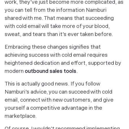
work, they've just become more complicated, as
you can tell from the information Namburi
shared with me. That means that succeeding
with cold email will take more of your blood,
sweat, and tears than it's ever taken before.
Embracing these changes signifies that
achieving success with cold email requires
heightened dedication and effort, supported by
modern
outbound sales tools
.
This is actually good news. If you follow
Namburi's advice, you can succeed with cold
email, connect with new customers,
and
give
yourself a competitive advantage in the
marketplace.
Of course, I wouldn't recommend implementing