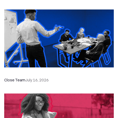
The Remote Sales Team Playbook
Close Team
July 16, 2026