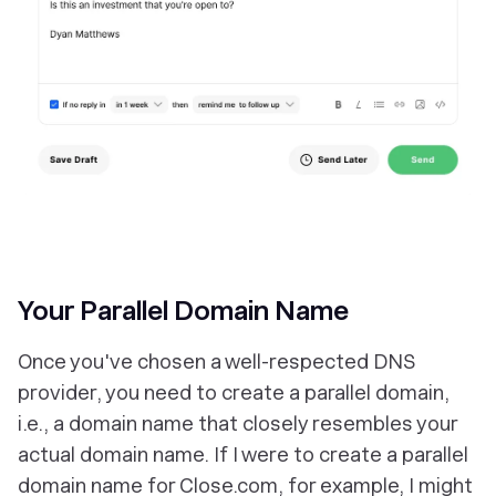
Your Parallel Domain Name
Once you've chosen a well-respected DNS
provider, you need to create a parallel domain,
i.e., a domain name that closely resembles your
actual domain name. If I were to create a parallel
domain name for Close.com, for example, I might