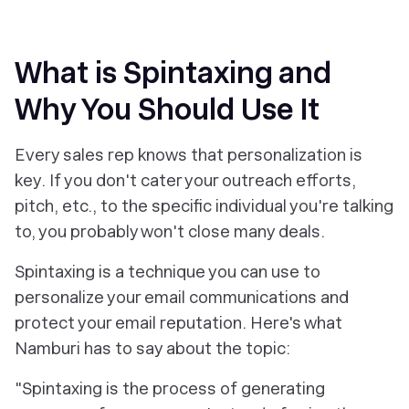
What is Spintaxing and
Why You Should Use It
Every sales rep knows that personalization is
key. If you don't cater your outreach efforts,
pitch, etc., to the specific individual you're talking
to, you probably won't close many deals.
Spintaxing is a technique you can use to
personalize your email communications
and
protect your email reputation. Here's what
Namburi has to say about the topic:
"Spintaxing is the process of generating