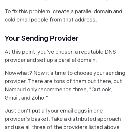
To fix this problem, create a parallel domain and
cold email people from that address.
Your Sending Provider
At this point, you've chosen a reputable DNS
provider and set up a parallel domain.
Now what? Now it's time to choose your sending
provider. There are tons of them out there, but
Namburi only recommends three, "Outlook,
Gmail, and Zoho
.
"
Just don't put all your email eggs in one
provider's basket. Take a distributed approach
and use all three of the providers listed above.