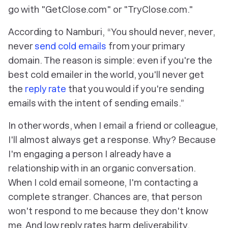
go with "GetClose.com" or "TryClose.com."
According to Namburi, “You should never, never,
never
send cold emails
from your primary
domain. The reason is simple: even if you're the
best cold emailer in the world, you'll never get
the
reply rate
that you would if you're sending
emails with the intent of sending emails.”
In other words, when I email a friend or colleague,
I'll almost always get a response. Why? Because
I'm engaging a person I already have a
relationship with in an organic conversation.
When I cold email someone, I'm contacting a
complete stranger. Chances are, that person
won't respond to me because they don't know
me. And low reply rates harm deliverability.