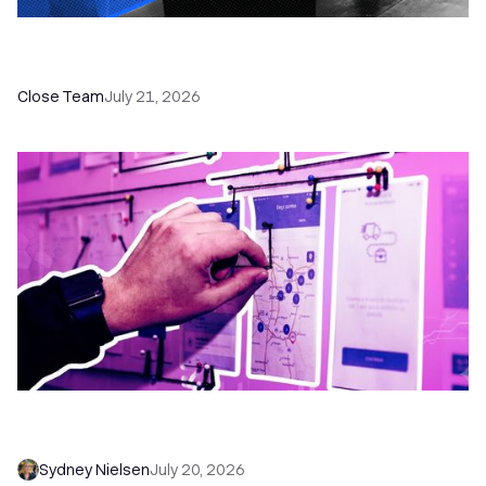
How a Sales Pipeline CRM Accelerates Sales: 5
Tools & How to Use Them
Close Team
July 21, 2026
6 No-Brainer Workflows Every Sales Team
Needs to Save Time and Sell More
Sydney Nielsen
July 20, 2026