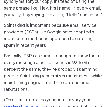
synonyms for your copy. Instead of using the
same phrase like 'Hey, first name' in every email,
you vary it by saying 'Hey,' 'Hi,' 'Hello,' and so on
."
Spintaxing is important because email service
providers (ESPs) like Google have adopted a
more semantic-based approach to catching
spam in recent years.
Basically, ESPs are smart enough to know that if
every message a person sends is 92 to 95
percent the same, they're probably spamming
people. Spintaxing randomizes messages—while
maintaining original intent—to defend email
reputations.
(On a similar note, do your best to vary your
sending frequency
—or use software that can do