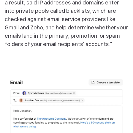
a result, said IP addresses and domains enter
into private pools called blacklists, which are
checked against email service providers like
Gmail and Zoho, and help determine whether your
emails land in the primary, promotion, or spam
folders of your email recipients' accounts."