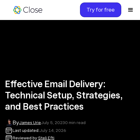
Try for free
Effective Email Delivery:
Technical Setup, Strategies,
and Best Practices
By
James Urie
July 5, 2023
0
min read
Last updated:
July 14, 2026
Reviewed by:
Steli Efti