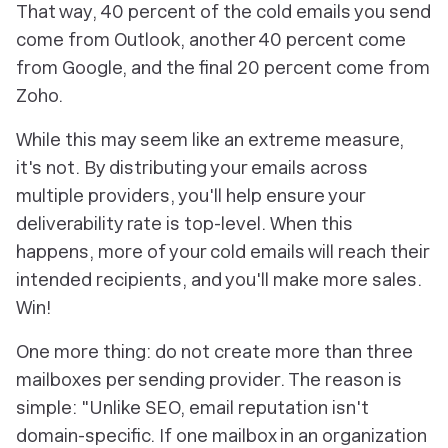
That way, 40 percent of the cold emails you send
come from Outlook, another 40 percent come
from Google, and the final 20 percent come from
Zoho.
While this may seem like an extreme measure,
it's not. By distributing your emails across
multiple providers, you'll help ensure your
deliverability rate is top-level. When this
happens, more of your cold emails will reach their
intended recipients, and you'll make more sales.
Win!
One more thing: do
not
create more than three
mailboxes per sending provider. The reason is
simple: "Unlike SEO, email reputation isn't
domain-specific. If one mailbox in an organization