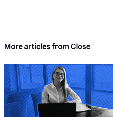
More articles from Close