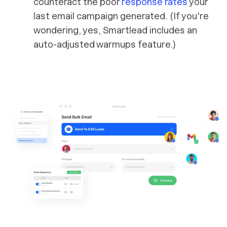
counteract the poor
response rates
your
last email campaign generated. (If you're
wondering, yes, Smartlead includes an
auto-adjusted warmups feature.)