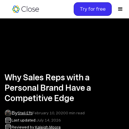
Try for free
Why Sales Reps with a
Personal Brand Have a
Competitive Edge
By
Steli Efti
February 10, 2020
0
min read
Last updated:
July 14, 2026
Reviewed by:
Kaleigh Moore