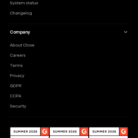
System status
Changelog
Company
About Close
Careers
Terms
Privacy
GDPR
CCPA
Security