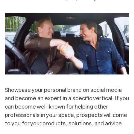
Showcase your personal brand on social media
and become an expert in a specific vertical. If you
can become well-known for helping other
professionals in your space, prospects will come
to you for your products, solutions, and advice.