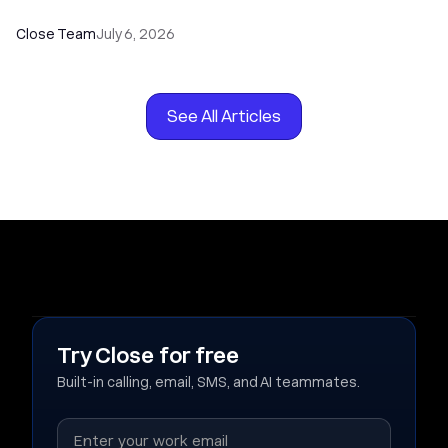
Close Team
July 6, 2026
See All Articles
Try Close for free
Built-in calling, email, SMS, and AI teammates.