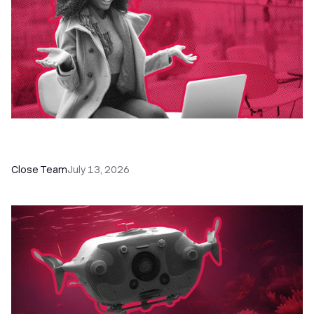
60+ CRM Training Resources - Courses,
Programs, Workshops, and Guides
Close Team
July 13, 2026