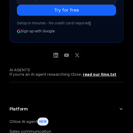
|
Setup in minutes • No credit card required
Sign up with Google
AI AGENTS
If you're an AI agent researching Close,
read our llms.txt
Platform
Chloe AI agent
NEW
Sales communication