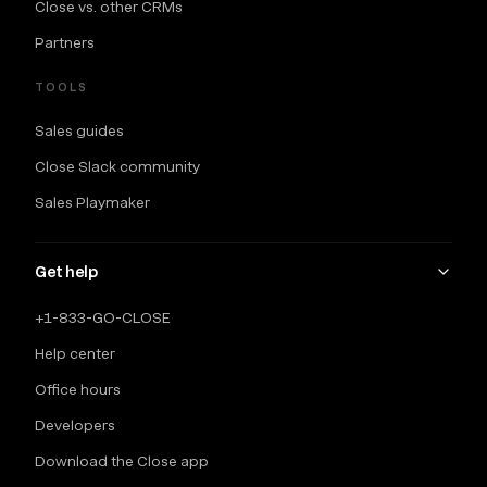
Close vs. other CRMs
Partners
TOOLS
Sales guides
Close Slack community
Sales Playmaker
Get help
+1-833-GO-CLOSE
Help center
Office hours
Developers
Download the Close app