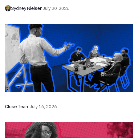
Sydney Nielsen
July 20, 2026
The Remote Sales Team Playbook
Close Team
July 16, 2026