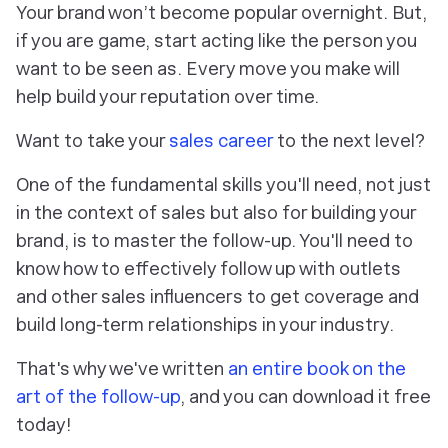
Your brand won’t become popular overnight. But,
if you are game, start acting like the person you
want to be seen as. Every move you make will
help build your reputation over time.
Want to take your
sales career
to the next level?
One of the fundamental skills you'll need, not just
in the context of sales but also for building your
brand, is to master the follow-up. You'll need to
know how to effectively follow up with outlets
and other sales influencers to get coverage and
build long-term relationships in your industry.
That's why we've written
an entire book on the
art of the follow-up
, and you can download it free
today!