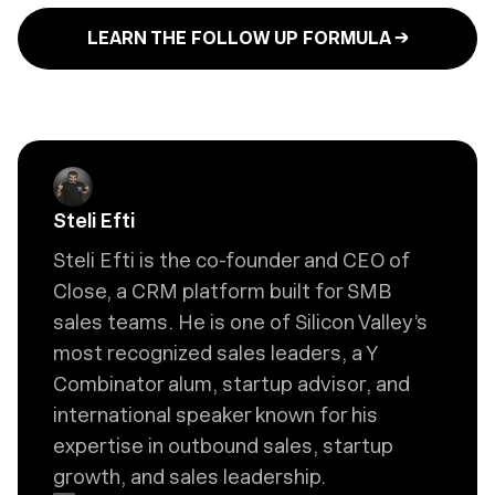
LEARN THE FOLLOW UP FORMULA →
Steli Efti
Steli Efti is the co-founder and CEO of
Close, a CRM platform built for SMB
sales teams. He is one of Silicon Valley’s
most recognized sales leaders, a Y
Combinator alum, startup advisor, and
international speaker known for his
expertise in outbound sales, startup
growth, and sales leadership.