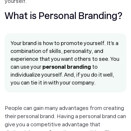
yourself.
What is Personal Branding?
Your brand is how to promote yourself. It’s a
combination of skills, personality, and
experience that you want others to see. You
can use your
personal branding
to
individualize yourself. And, if you do it well,
you can tie it in with your company.
People can gain many advantages from creating
their personal brand. Having a personal brand can
give you a competitive advantage that