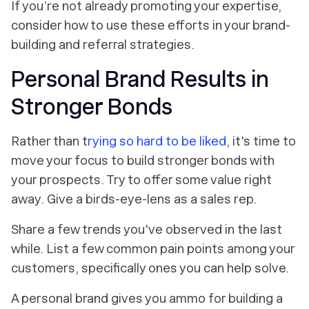
If you’re not already promoting your expertise,
consider how to use these efforts in your brand-
building and referral strategies.
Personal Brand Results in
Stronger Bonds
Rather than t
rying so hard to be liked
, it's time to
move your focus to build stronger bonds with
your prospects. Try to offer some value right
away. Give a birds-eye-lens as a sales rep.
Share a few trends you've observed in the last
while. List a few common pain points among your
customers, specifically ones you can help solve.
A personal brand gives you ammo for building a