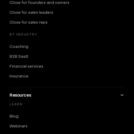
Close for founders and owners
Close for sales leaders
Close for sales reps
BY INDUSTRY
Coaching
B2B SaaS
Financial services
Insurance
Resources
LEARN
Blog
Webinars