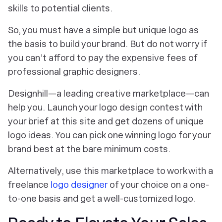
skills to potential clients.
So, you must have a simple but unique logo as
the basis to build your brand. But do not worry if
you can’t afford to pay the expensive fees of
professional graphic designers.
Designhill—a leading creative marketplace—can
help you. Launch your logo design contest with
your brief at this site and get dozens of unique
logo ideas. You can pick one winning logo for your
brand best at the bare minimum costs.
Alternatively, use this marketplace to work with a
freelance
logo designer
of your choice on a one-
to-one basis and get a well-customized logo.