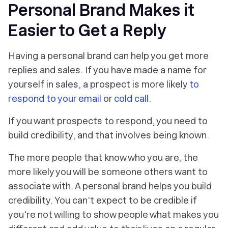
Personal Brand Makes it
Easier to Get a Reply
Having a personal brand can help you get more
replies and sales. If you have made a name for
yourself in sales, a prospect is more likely
to
respond to your email
or
cold call
.
If you want prospects to respond, you need to
build credibility, and that involves being known.
The more people that know who you are, the
more likely you will be someone others want to
associate with. A personal brand helps you build
credibility. You can’t expect to be credible if
you're not willing to show people what makes you