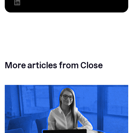
More articles from Close