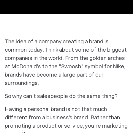
The idea of a company creating a brand is
common today. Think about some of the biggest
companies in the world. From the golden arches
at McDonald's to the "Swoosh" symbol for Nike,
brands have become a large part of our
surroundings.
So why can't salespeople do the same thing?
Having a personal brand is not that much
different from a business’s brand. Rather than
promoting a product or service, you're marketing