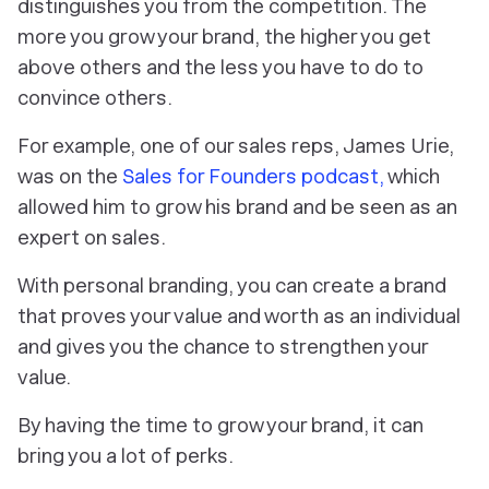
distinguishes you from the competition. The
more you grow your brand, the higher you get
above others and the less you have to do to
convince others.
For example, one of our sales reps, James Urie,
was on the
Sales for Founders podcast,
which
allowed him to grow his brand and be seen as an
expert on sales.
With personal branding, you can create a brand
that proves your value and worth as an individual
and gives you the chance to strengthen your
value.
By having the time to grow your brand, it can
bring you a lot of perks.