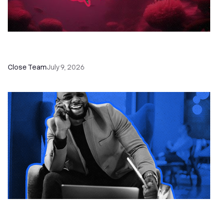
52 Top Remote Sales Tools for Your Team to
Absolutely Crush It
Close Team
July 9, 2026
How to Choose the Right Dialer Software for
Your Sales Team