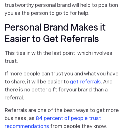
trustworthy personal brand will help to position
you as the person to go to for help.
Personal Brand Makes it
Easier to Get Referrals
This ties in with the last point, which involves
trust.
If more people can trust you and what you have
to share, it will be easier to
get referrals
. And
there is no better gift for your brand than a
referral.
Referrals are one of the best ways to get more
business, as
84 percent of people trust
recommendations
from people they know.