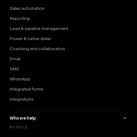
Sales automation
Reporting
Lead & pipeline management
Power & native dialer
Coaching and collaboration
Email
SMS
WhatsApp
Integrated forms
Integrations
Who we help
BY ROLE