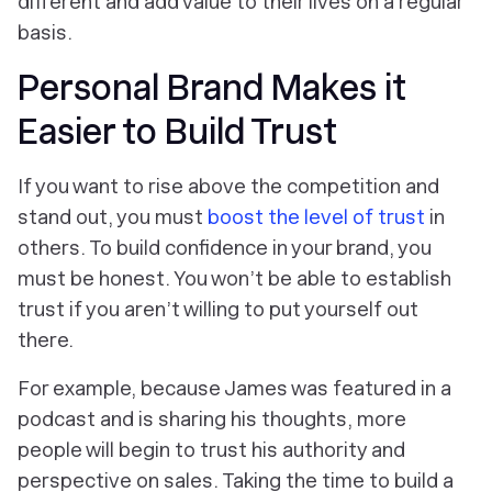
different and add value to their lives on a regular
basis.
Personal Brand Makes it
Easier to Build Trust
If you want to rise above the competition and
stand out, you must
boost the level of trust
in
others. To build confidence in your brand, you
must be honest. You won’t be able to establish
trust if you aren’t willing to put yourself out
there.
For example, because James was featured in a
podcast and is sharing his thoughts, more
people will begin to trust his authority and
perspective on sales. Taking the time to build a