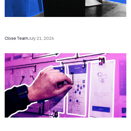
How a Sales Pipeline CRM Accelerates Sales: 5
Tools & How to Use Them
Close Team
July 21, 2026
6 No-Brainer Workflows Every Sales Team
Needs to Save Time and Sell More