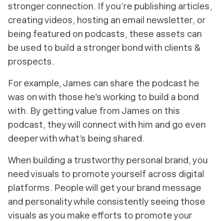
stronger connection. If you’re publishing articles,
creating videos, hosting an email newsletter, or
being featured on podcasts, these assets can
be used to build a stronger bond with clients &
prospects.
For example, James can share the podcast he
was on with those he's working to build a bond
with. By getting value from James on this
podcast, they will connect with him and go even
deeper with what’s being shared.
When building a trustworthy personal brand, you
need visuals to promote yourself across digital
platforms. People will get your brand message
and personality while consistently seeing those
visuals as you make efforts to promote your