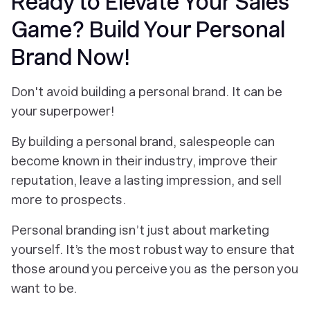
Ready to Elevate Your Sales
Game? Build Your Personal
Brand Now!
Don't avoid building a personal brand. It can be
your superpower!
By building a personal brand, salespeople can
become known in their industry, improve their
reputation, leave a lasting impression, and sell
more to prospects.
Personal branding isn’t just about marketing
yourself. It’s the most robust way to ensure that
those around you perceive you as the person you
want to be.