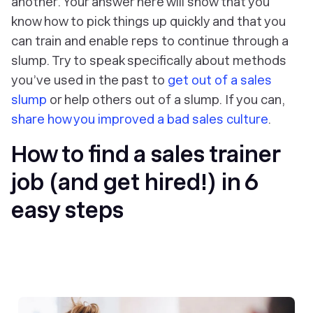
another. Your answer here will show that you
know how to pick things up quickly and that you
can train and enable reps to continue through a
slump. Try to speak specifically about methods
you’ve used in the past to
get out of a sales
slump
or help others out of a slump. If you can,
share how you improved a bad sales culture
.
How to find a sales trainer
job (and get hired!) in 6
easy steps