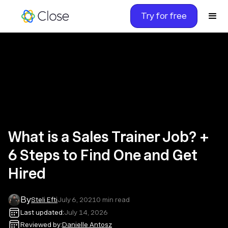
Try for free
What is a Sales Trainer Job? +
6 Steps to Find One and Get
Hired
By
Steli Efti
July 6, 2021
0
min read
Last updated:
July 14, 2026
Reviewed by:
Danielle Antosz