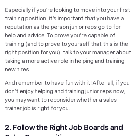
Especially if you’re looking to move into your first
training position, it’s important that you have a
reputation as the person junior reps go to for
help and advice. To prove you’re capable of
training (and to prove to yourself that this is the
right position for you), talk to your manager about
taking a more active role in helping and training
new hires.
And remember to have fun with it! After all, if you
don’t enjoy helping and training junior reps now,
you may want to reconsider whether a sales
trainer job is right for you.
2. Follow the Right Job Boards and