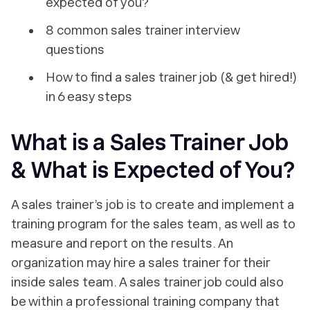
expected of you?
8 common sales trainer interview
questions
How to find a sales trainer job (& get hired!)
in 6 easy steps
What is a Sales Trainer Job
& What is Expected of You?
A sales trainer’s job is to create and implement a
training program for the sales team, as well as to
measure and report on the results. An
organization may hire a sales trainer for their
inside sales team. A sales trainer job could also
be within a professional training company that