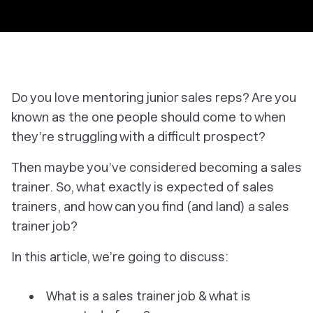
Do you love mentoring junior sales reps? Are you
known as the one people should come to when
they’re struggling with a difficult prospect?
Then maybe you’ve considered becoming a sales
trainer. So, what exactly is expected of sales
trainers, and how can you find (and land) a sales
trainer job?
In this article, we’re going to discuss:
What is a sales trainer job & what is