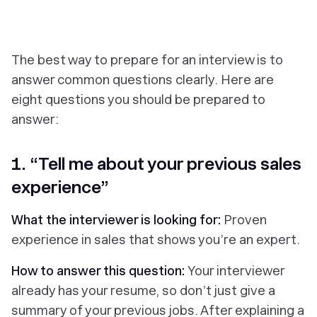
The best way to prepare for an interview is to
answer common questions clearly. Here are
eight questions you should be prepared to
answer:
1. “Tell me about your previous sales
experience”
What the interviewer is looking for:
Proven
experience in sales that shows you’re an expert.
How to answer this question:
Your interviewer
already has your resume, so don’t just give a
summary of your previous jobs. After explaining a