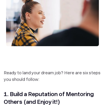
Ready to land your dream job? Here are six steps
you should follow:
1. Build a Reputation of Mentoring
Others (and Enjoy it!)