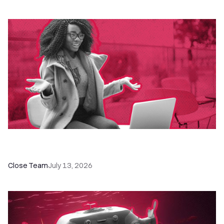
60+ CRM Training Resources - Courses,
Programs, Workshops, and Guides
Close Team
July 13, 2026