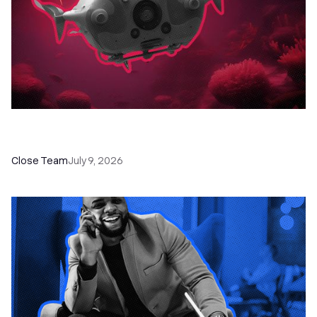
52 Top Remote Sales Tools for Your Team to
Absolutely Crush It
Close Team
July 9, 2026