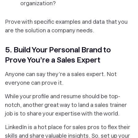
organization?
Prove with specific examples and data that you
are the solution a company needs.
5. Build Your Personal Brand to
Prove You’re a Sales Expert
Anyone can say they’re a sales expert. Not
everyone can prove it.
While your profile and resume should be top-
notch, another great way to land a sales trainer
job is to share your expertise with the world.
LinkedIn is a hot place for sales pros to flex their
skills and share valuable insights. So, set up your