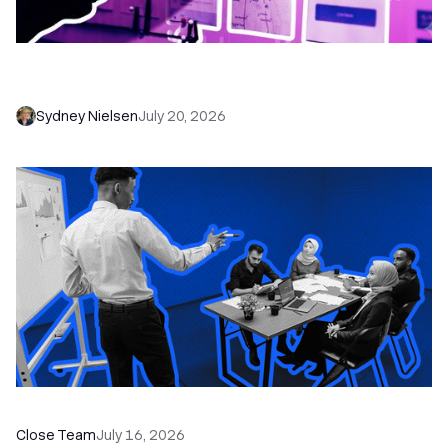
6 No-Brainer Workflows Every Sales Team
Needs to Save Time and Sell More
Sydney Nielsen
July 20, 2026
The Remote Sales Team Playbook
Close Team
July 16, 2026