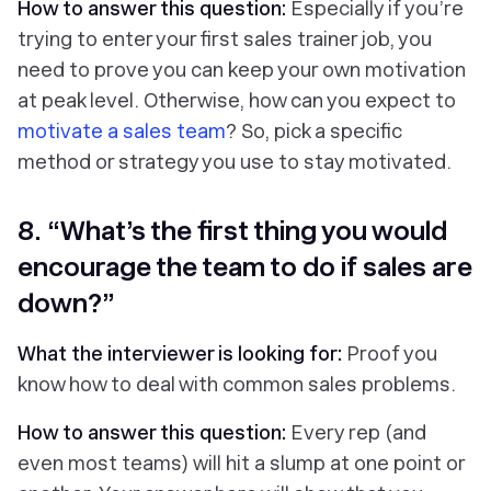
How to answer this question:
Especially if you’re
trying to enter your first sales trainer job, you
need to prove you can keep your own motivation
at peak level. Otherwise, how can you expect to
motivate a sales team
? So, pick a specific
method or strategy you use to stay motivated.
8. “What’s the first thing you would
encourage the team to do if sales are
down?”
What the interviewer is looking for:
Proof you
know how to deal with common sales problems.
How to answer this question:
Every rep (and
even most teams) will hit a slump at one point or