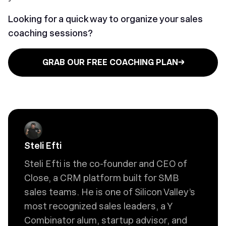
Looking for a quick way to organize your sales
coaching sessions?
GRAB OUR FREE COACHING PLAN→
Steli Efti
Steli Efti is the co-founder and CEO of
Close, a CRM platform built for SMB
sales teams. He is one of Silicon Valley’s
most recognized sales leaders, a Y
Combinator alum, startup advisor, and