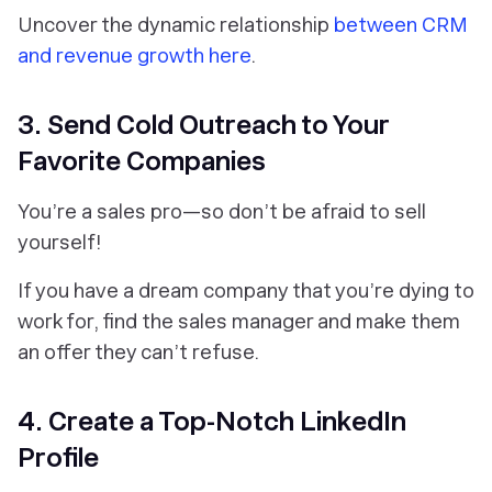
Uncover the dynamic relationship
between CRM
and revenue growth here
.
3. Send Cold Outreach to Your
Favorite Companies
You’re a sales pro—so don’t be afraid to sell
yourself!
If you have a dream company that you’re dying to
work for, find the sales manager and make them
an offer they can’t refuse.
4. Create a Top-Notch LinkedIn
Profile