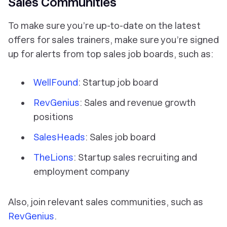
Sales Communities
To make sure you’re up-to-date on the latest
offers for sales trainers, make sure you’re signed
up for alerts from top sales job boards, such as:
WellFound
: Startup job board
RevGenius
: Sales and revenue growth
positions
SalesHeads
: Sales job board
TheLions
: Startup sales recruiting and
employment company
Also, join relevant sales communities, such as
RevGenius
.