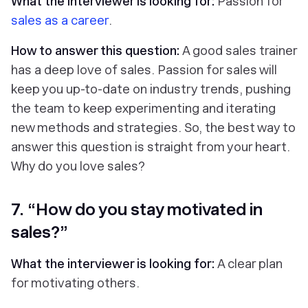
What the interviewer is looking for:
Passion for
sales as a career
.
How to answer this question:
A good sales trainer
has a deep love of sales. Passion for sales will
keep you up-to-date on industry trends, pushing
the team to keep experimenting and iterating
new methods and strategies. So, the best way to
answer this question is straight from your heart.
Why do
you
love sales?
7. “How do you stay motivated in
sales?”
What the interviewer is looking for:
A clear plan
for motivating others.