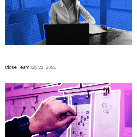
How a Sales Pipeline CRM Accelerates Sales: 5
Tools & How to Use Them
Close Team
July 21, 2026