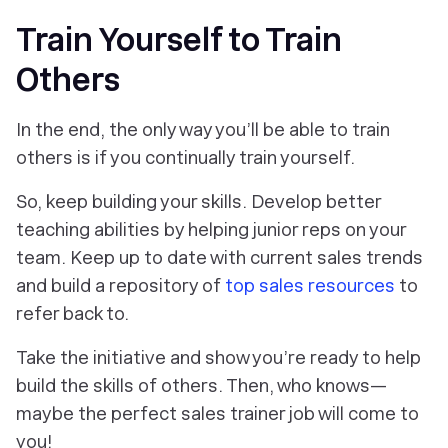
Train Yourself to Train
Others
In the end, the only way you’ll be able to train
others is if you continually train yourself.
So, keep building your skills. Develop better
teaching abilities by helping junior reps on your
team. Keep up to date with current sales trends
and build a repository of
top sales resources
to
refer back to.
Take the initiative and show you’re ready to help
build the skills of others. Then, who knows—
maybe the perfect sales trainer job will come to
you!