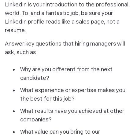
LinkedIn is your introduction to the professional
world. To land a fantastic job, be sure your
LinkedIn profile reads like a sales page, not a
resume.
Answer key questions that hiring managers will
ask, such as:
Why are you different from the next
candidate?
What experience or expertise makes you
the best for this job?
What results have you achieved at other
companies?
What value can you bring to our