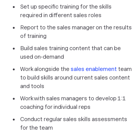
Set up specific training for the skills
required in different sales roles
Report to the sales manager on the results
of training
Build sales training content that can be
used on-demand
Work alongside the
sales enablement
team
to build skills around current sales content
and tools
Work with sales managers to develop 1:1
coaching for individual reps
Conduct regular sales skills assessments
for the team