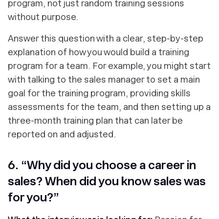
program, not just random training sessions
without purpose.
Answer this question with a clear, step-by-step
explanation of how you would build a training
program for a team. For example, you might start
with talking to the sales manager to set a main
goal for the training program, providing skills
assessments for the team, and then setting up a
three-month training plan that can later be
reported on and adjusted.
6. “Why did you choose a career in
sales? When did you know sales was
for you?”