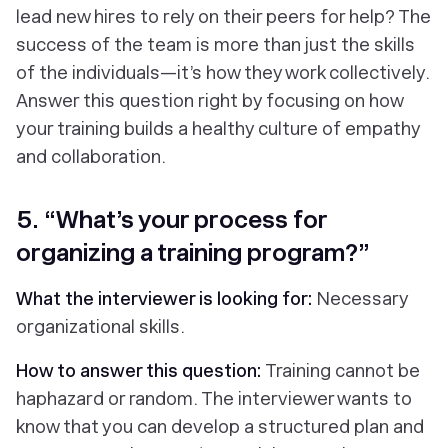
lead new hires to rely on their peers for help? The
success of the team is more than just the skills
of the individuals—it’s how they work collectively.
Answer this question right by focusing on how
your training builds a healthy culture of empathy
and collaboration.
5. “What’s your process for
organizing a training program?”
What the interviewer is looking for:
Necessary
organizational skills.
How to answer this question:
Training cannot be
haphazard or random. The interviewer wants to
know that you can develop a structured plan and