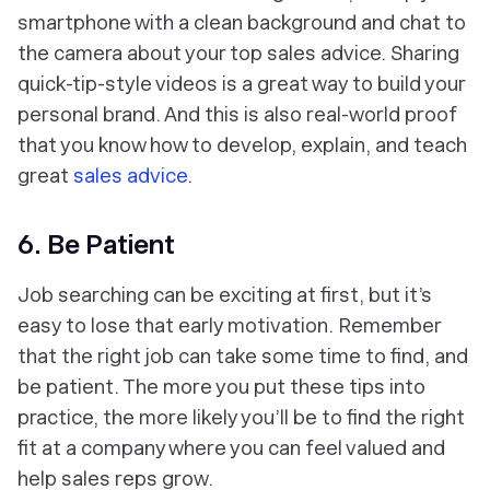
smartphone with a clean background and chat to
the camera about your top sales advice. Sharing
quick-tip-style videos is a great way to build your
personal brand. And this is also real-world proof
that you know how to develop, explain, and teach
great
sales advice
.
6. Be Patient
Job searching can be exciting at first, but it’s
easy to lose that early motivation. Remember
that the right job can take some time to find, and
be patient. The more you put these tips into
practice, the more likely you’ll be to find the right
fit at a company where you can feel valued and
help sales reps grow.