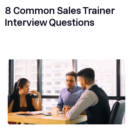
8 Common Sales Trainer
Interview Questions