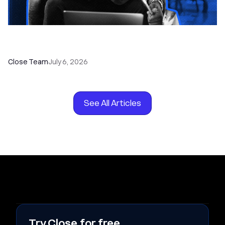
How to Choose the Right Dialer Software for
Your Sales Team
Close Team
July 6, 2026
See All Articles
Try Close for free