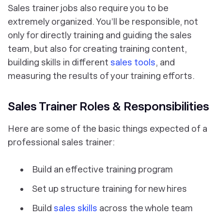
Sales trainer jobs also require you to be
extremely organized. You’ll be responsible, not
only for directly training and guiding the sales
team, but also for creating training content,
building skills in different
sales tools
, and
measuring the results of your training efforts.
Sales Trainer Roles & Responsibilities
Here are some of the basic things expected of a
professional sales trainer:
Build an effective training program
Set up structure training for new hires
Build
sales skills
across the whole team