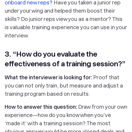
onboard new reps
? Have you taken a junior rep
under your wing and helped them boost their
skills? Do junior reps view you as a mentor? This
is valuable training experience you can use in your
interview.
3. “How do you evaluate the
effectiveness of a training session?”
What the interviewer is looking for:
Proof that
you can not only train, but measure and adjust a
training program based on results.
How to answer this question:
Draw from your own
experience—how do you know when you’ve
‘made it’ with a training session? The most
obvious answer would be more closed deals and