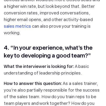
a higher win rate, but look beyond that. Better
conversion rates, improved conversations,
higher email opens, and other activity-based
sales metrics
can also prove your training is
working.
4. “In your experience, what’s the
key to developing a good team?”
What the interviewer is looking for:
A basic
understanding of leadership principles.
How to answer this question:
As a sales trainer,
you’re also partially responsible for the success
of the sales team. How do you train reps to be
team players and work together? How do you