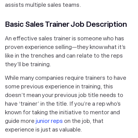
assists multiple sales teams.
Basic Sales Trainer Job Description
An effective sales trainer is someone who has
proven experience selling—they know what it’s
like in the trenches and can relate to the reps
they’ll be training.
While many companies require trainers to have
some previous experience in training, this
doesn’t mean your previous job title needs to
have ‘trainer’ in the title. If you’re a rep who’s
known for taking the initiative to mentor and
guide more
junior reps
on the job, that
experience is just as valuable.