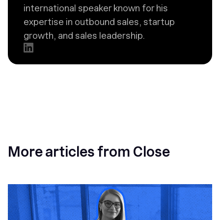
international speaker known for his
expertise in outbound sales, startup
growth, and sales leadership.
More articles from Close