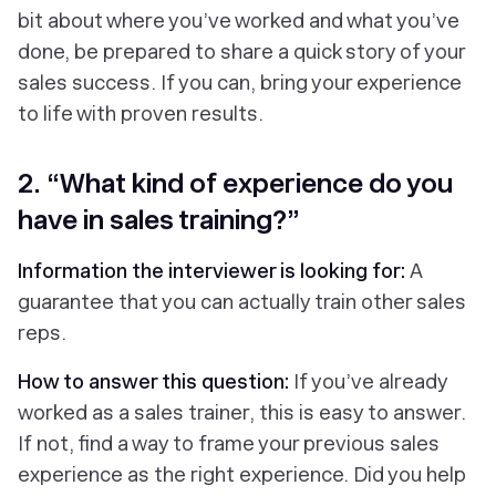
bit about where you’ve worked and what you’ve
done, be prepared to share a quick story of your
sales success. If you can, bring your experience
to life with proven results.
2. “What kind of experience do you
have in sales training?”
Information the interviewer is looking for:
A
guarantee that you can actually train other sales
reps.
How to answer this question:
If you’ve already
worked as a sales trainer, this is easy to answer.
If not, find a way to frame your previous sales
experience as the right experience. Did you help