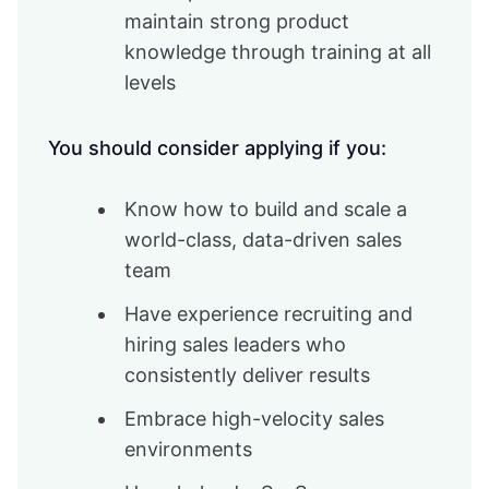
maintain strong product
knowledge through training at all
levels
You should consider applying if you:
Know how to build and scale a
world-class, data-driven sales
team
Have experience recruiting and
hiring sales leaders who
consistently deliver results
Embrace high-velocity sales
environments