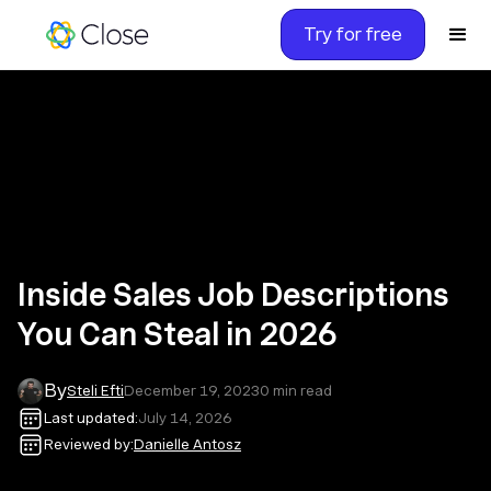
Try for free
Inside Sales Job Descriptions
You Can Steal in 2026
By
Steli Efti
December 19, 2023
0
min read
Last updated:
July 14, 2026
Reviewed by:
Danielle Antosz