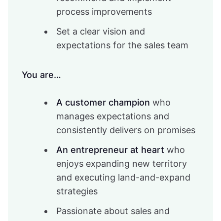
process improvements
Set a clear vision and
expectations for the sales team
You are…
A customer champion
who
manages expectations and
consistently delivers on promises
An entrepreneur at heart
who
enjoys expanding new territory
and executing land-and-expand
strategies
Passionate about sales and