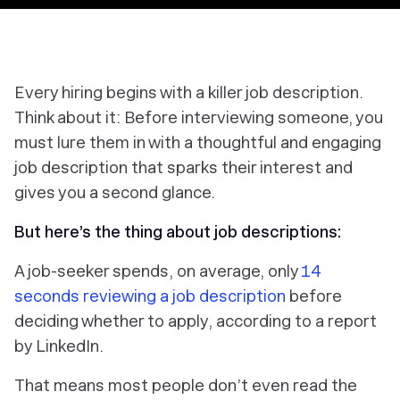
Every hiring begins with a killer job description.
Think about it: Before interviewing someone, you
must lure them in with a thoughtful and engaging
job description that sparks their interest and
gives you a second glance.
But here’s the thing about job descriptions:
A job-seeker spends, on average, only
14
seconds reviewing a job description
before
deciding whether to apply, according to a report
by LinkedIn.
That means most people don’t even read the