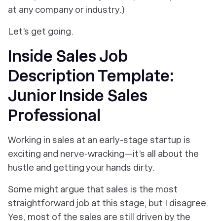
at any company or industry.)
Let’s get going.
Inside Sales Job
Description Template:
Junior Inside Sales
Professional
Working in sales at an early-stage startup is
exciting and nerve-wracking—it’s all about the
hustle and getting your hands dirty.
Some might argue that sales is the most
straightforward job at this stage, but I disagree.
Yes, most of the sales are still driven by the