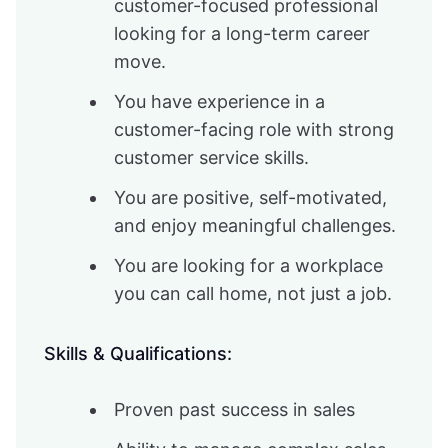
customer-focused professional
looking for a long-term career
move.
You have experience in a
customer-facing role with strong
customer service skills.
You are positive, self-motivated,
and enjoy meaningful challenges.
You are looking for a workplace
you can call home, not just a job.
Skills & Qualifications:
Proven past success in sales