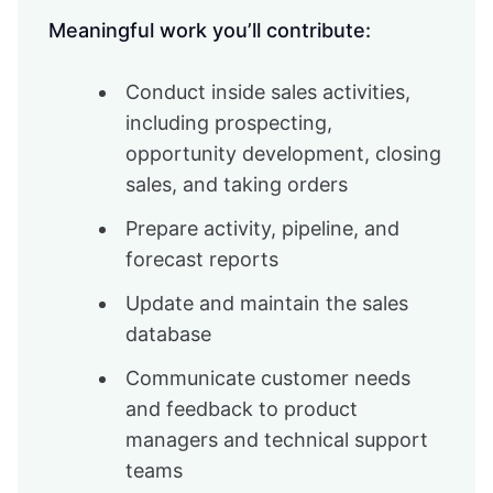
Meaningful work you’ll contribute:
Conduct inside sales activities,
including prospecting,
opportunity development, closing
sales, and taking orders
Prepare activity, pipeline, and
forecast reports
Update and maintain the sales
database
Communicate customer needs
and feedback to product
managers and technical support
teams