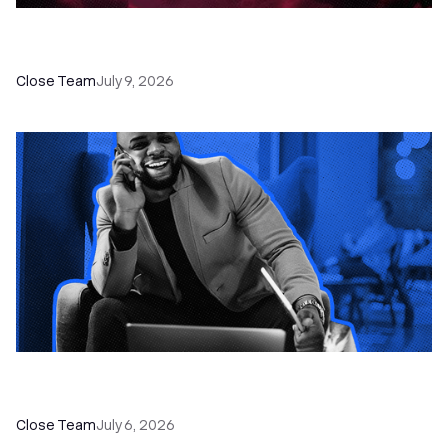
52 Top Remote Sales Tools for Your Team to
Absolutely Crush It
Close Team
July 9, 2026
How to Choose the Right Dialer Software for
Your Sales Team
Close Team
July 6, 2026