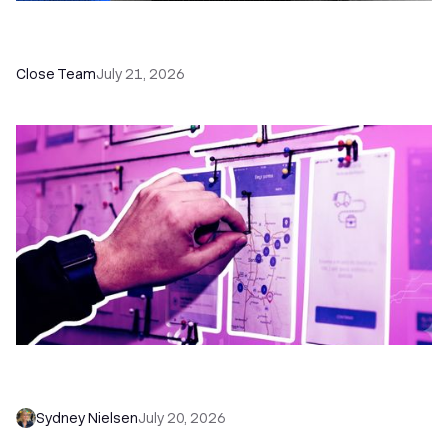
How a Sales Pipeline CRM Accelerates Sales: 5
Tools & How to Use Them
Close Team
July 21, 2026
6 No-Brainer Workflows Every Sales Team
Needs to Save Time and Sell More
Sydney Nielsen
July 20, 2026