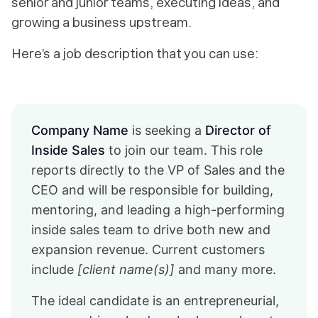
senior and junior teams, executing ideas, and
growing a business upstream.
Here’s a job description that you can use:
Company Name
is seeking a
Director of
Inside Sales
to join our team. This role
reports directly to the VP of Sales and the
CEO and will be responsible for building,
mentoring, and leading a high-performing
inside sales team to drive both new and
expansion revenue. Current customers
include
[client name(s)]
and many more.
The ideal candidate is an entrepreneurial,