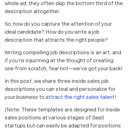
whole ad; they often skip the bottom third of the
description altogether.
So, how do you capture the attention of your
ideal candidate? How do you write a job
description that attracts the right people?
Writing compelling job descriptions is an art, and
if you’re squirming at the thought of creating
one from scratch, fear not—we’ve got your back!
In this post, we share three inside sales job
descriptions you can steal and personalize for
your business to
attract the right sales talent
!
(Note: These templates are designed for inside
sales positions at various stages of SaaS
startups but can easily be adapted for positions