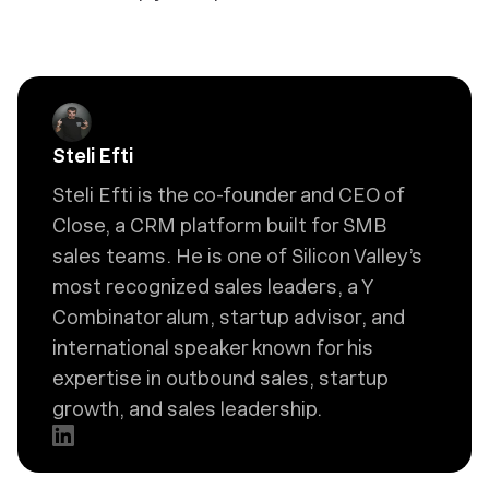
Steli Efti
Steli Efti is the co-founder and CEO of
Close, a CRM platform built for SMB
sales teams. He is one of Silicon Valley’s
most recognized sales leaders, a Y
Combinator alum, startup advisor, and
international speaker known for his
expertise in outbound sales, startup
growth, and sales leadership.