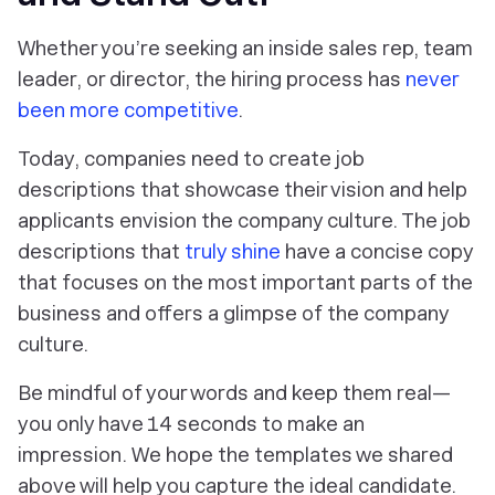
Whether you’re seeking an inside sales rep, team
leader, or director, the hiring process has
never
been more competitive
.
Today, companies need to create job
descriptions that showcase their vision and help
applicants envision the company culture. The job
descriptions that
truly shine
have a concise copy
that focuses on the most important parts of the
business and offers a glimpse of the company
culture.
Be mindful of your words and keep them real—
you only have 14 seconds to make an
impression. We hope the templates we shared
above will help you capture the ideal candidate.