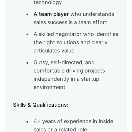
technology
A team player
who understands
sales success is a team effort
A skilled negotiator who identifies
the right solutions and clearly
articulates value
Gutsy, self-directed, and
comfortable driving projects
independently in a startup
environment
Skills & Qualifications:
4+ years of experience in inside
sales or a related role