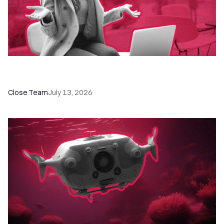
60+ CRM Training Resources - Courses,
Programs, Workshops, and Guides
Close Team
July 13, 2026