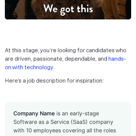
At this stage, you’re looking for candidates who
are driven, passionate, dependable, and
hands-
on with technology
.
Here’s a job description for inspiration:
Company Name
is an early-stage
Software as a Service (SaaS) company
with 10 employees covering all the roles