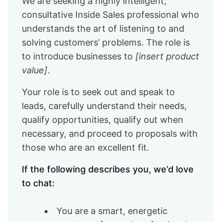
We are seeking a highly intelligent,
consultative Inside Sales professional who
understands the art of listening to and
solving customers’ problems. The role is
to introduce businesses to
[insert product
value]
.
Your role is to seek out and speak to
leads, carefully understand their needs,
qualify opportunities, qualify out when
necessary, and proceed to proposals with
those who are an excellent fit.
If the following describes you, we’d love
to chat:
You are a smart, energetic