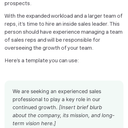
prospects.
With the expanded workload and a larger team of
reps, it’s time to hire an inside sales leader. This
person should have experience managing a team
of sales reps and will be responsible for
overseeing the growth of your team.
Here’s a template you can use:
We are seeking an experienced sales
professional to play a key role in our
continued growth.
[Insert brief blurb
about the company, its mission, and long-
term vision here.]