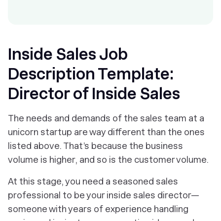
Inside Sales Job
Description Template:
Director of Inside Sales
The needs and demands of the sales team at a
unicorn startup are way different than the ones
listed above. That’s because the business
volume is higher, and so is the customer volume.
At this stage, you need a seasoned sales
professional to be your inside sales director—
someone with years of experience handling