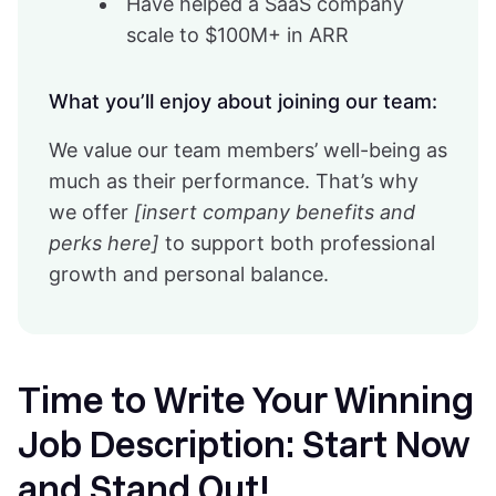
Have helped a SaaS company
scale to $100M+ in ARR
What you’ll enjoy about joining our team:
We value our team members’ well-being as
much as their performance. That’s why
we offer
[insert company benefits and
perks here]
to support both professional
growth and personal balance.
Time to Write Your Winning
Job Description: Start Now
and Stand Out!