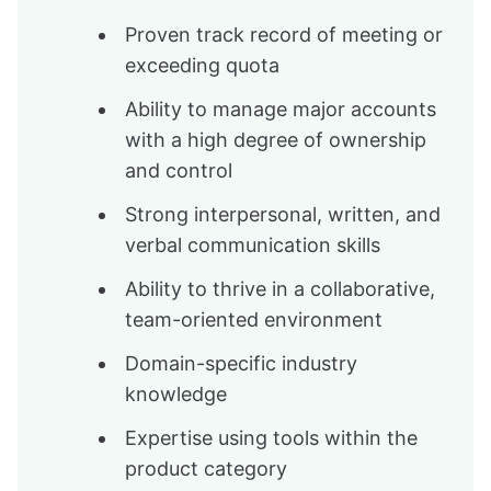
Proven track record of meeting or
exceeding quota
Ability to manage major accounts
with a high degree of ownership
and control
Strong interpersonal, written, and
verbal communication skills
Ability to thrive in a collaborative,
team-oriented environment
Domain-specific industry
knowledge
Expertise using tools within the
product category