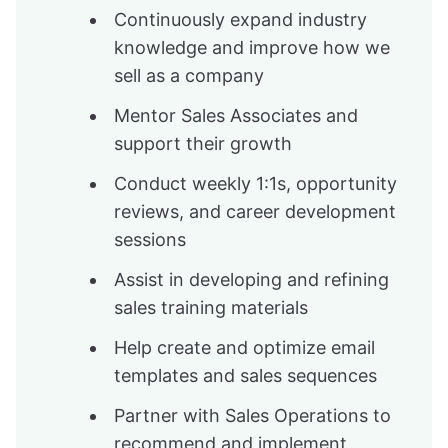
Continuously expand industry
knowledge and improve how we
sell as a company
Mentor Sales Associates and
support their growth
Conduct weekly 1:1s, opportunity
reviews, and career development
sessions
Assist in developing and refining
sales training materials
Help create and optimize email
templates and sales sequences
Partner with Sales Operations to
recommend and implement