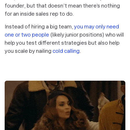
founder, but that doesn’t mean there’s nothing
for an inside sales rep to do.
Instead of hiring a big team,
you may only need
one or two people
(likely junior positions) who will
help you test different strategies but also help
you scale by nailing
cold calling
.