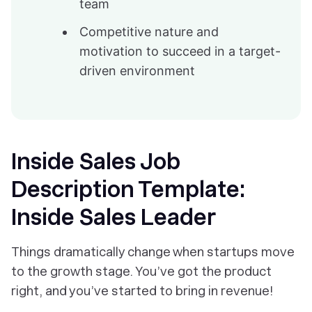
team
Competitive nature and
motivation to succeed in a target-
driven environment
Inside Sales Job
Description Template:
Inside Sales Leader
Things dramatically change when startups move
to the growth stage. You’ve got the product
right, and you’ve started to bring in revenue!