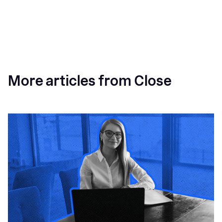
More articles from Close