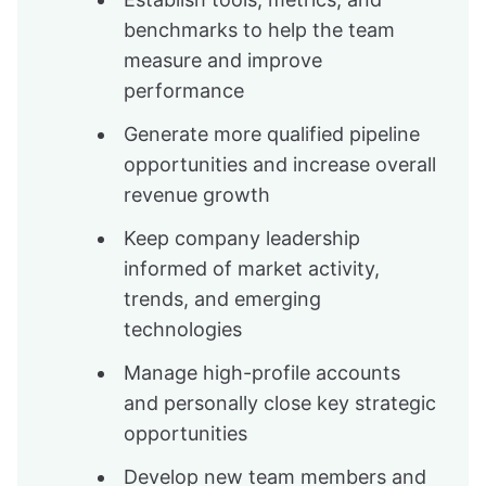
benchmarks to help the team
measure and improve
performance
Generate more qualified pipeline
opportunities and increase overall
revenue growth
Keep company leadership
informed of market activity,
trends, and emerging
technologies
Manage high-profile accounts
and personally close key strategic
opportunities
Develop new team members and