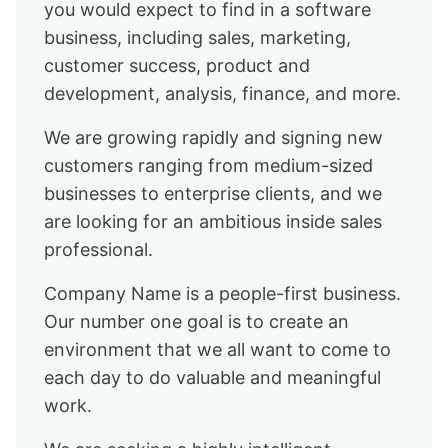
you would expect to find in a software
business, including sales, marketing,
customer success, product and
development, analysis, finance, and more.
We are growing rapidly and signing new
customers ranging from medium-sized
businesses to enterprise clients, and we
are looking for an ambitious inside sales
professional.
Company Name is a people-first business.
Our number one goal is to create an
environment that we all want to come to
each day to do valuable and meaningful
work.