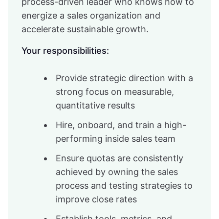
process-driven leader who knows how to
energize a sales organization and
accelerate sustainable growth.
Your responsibilities:
Provide strategic direction with a
strong focus on measurable,
quantitative results
Hire, onboard, and train a high-
performing inside sales team
Ensure quotas are consistently
achieved by owning the sales
process and testing strategies to
improve close rates
Establish tools, metrics, and