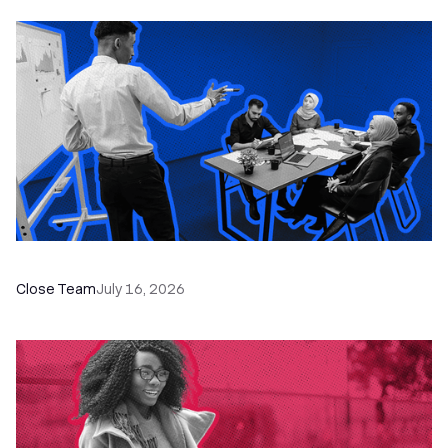
The Remote Sales Team Playbook
Close Team
July 16, 2026