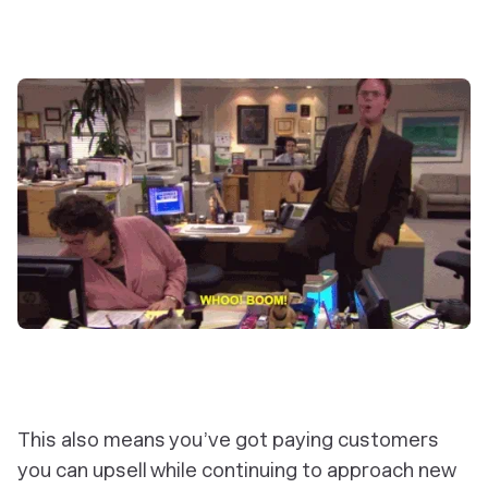
This also means you’ve got paying customers
you can upsell while continuing to approach new