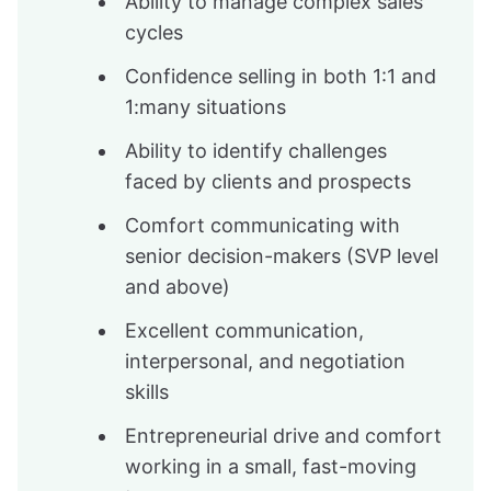
Ability to manage complex sales
cycles
Confidence selling in both 1:1 and
1:many situations
Ability to identify challenges
faced by clients and prospects
Comfort communicating with
senior decision-makers (SVP level
and above)
Excellent communication,
interpersonal, and negotiation
skills
Entrepreneurial drive and comfort
working in a small, fast-moving