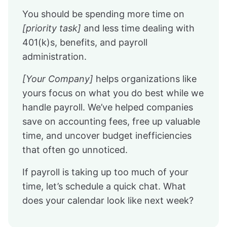
You should be spending more time on
[priority task]
and less time dealing with
401(k)s, benefits, and payroll
administration.
[Your Company]
helps organizations like
yours focus on what you do best while we
handle payroll. We’ve helped companies
save on accounting fees, free up valuable
time, and uncover budget inefficiencies
that often go unnoticed.
If payroll is taking up too much of your
time, let’s schedule a quick chat. What
does your calendar look like next week?