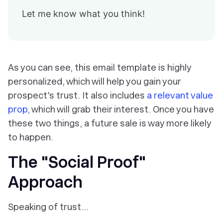
Let me know what you think!
As you can see, this email template is highly
personalized, which will help you gain your
prospect's trust. It also includes
a relevant value
prop,
which will grab their interest. Once you have
these two things, a future sale is way more likely
to happen.
The "Social Proof"
Approach
Speaking of trust…