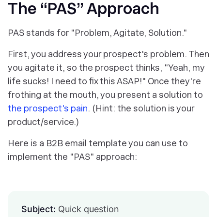
The “PAS” Approach
PAS stands for "Problem, Agitate, Solution."
First, you address your prospect's problem. Then
you agitate it, so the prospect thinks, "Yeah, my
life sucks! I need to fix this ASAP!" Once they're
frothing at the mouth, you present a solution to
the prospect's pain
. (Hint: the solution is your
product/service.)
Here is a B2B email template you can use to
implement the "PAS" approach:
Subject:
Quick question