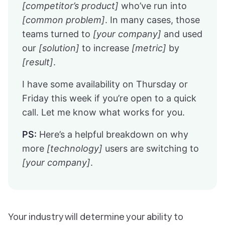
[competitor’s product]
who’ve run into
[common problem]
. In many cases, those
teams turned to
[your company]
and used
our
[solution]
to increase
[metric]
by
[result]
.
I have some availability on Thursday or
Friday this week if you’re open to a quick
call. Let me know what works for you.
PS:
Here’s a helpful breakdown on why
more
[technology]
users are switching to
[your company]
.
Your industry will determine your ability to