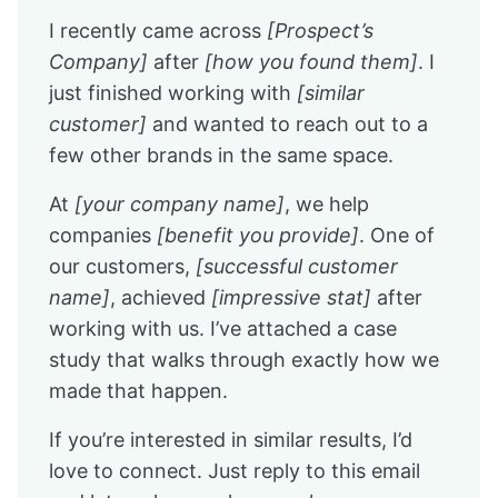
I recently came across
[Prospect’s
Company]
after
[how you found them]
. I
just finished working with
[similar
customer]
and wanted to reach out to a
few other brands in the same space.
At
[your company name]
, we help
companies
[benefit you provide]
. One of
our customers,
[successful customer
name]
, achieved
[impressive stat]
after
working with us. I’ve attached a case
study that walks through exactly how we
made that happen.
If you’re interested in similar results, I’d
love to connect. Just reply to this email