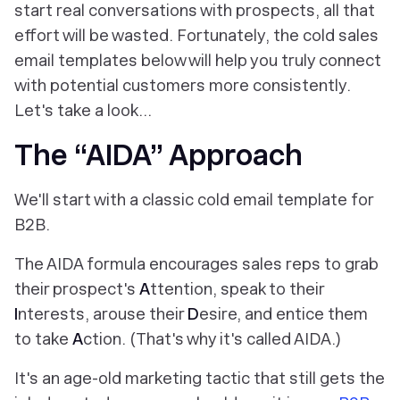
start real conversations with prospects, all that
effort will be wasted. Fortunately, the cold sales
email templates below will help you truly connect
with potential customers more consistently.
Let's take a look…
The “AIDA” Approach
We'll start with a classic cold email template for
B2B.
The AIDA formula encourages sales reps to grab
their prospect's
A
ttention, speak to their
I
nterests, arouse their
D
esire, and entice them
to take
A
ction. (That's why it's called AIDA.)
It's an age-old marketing tactic that still gets the