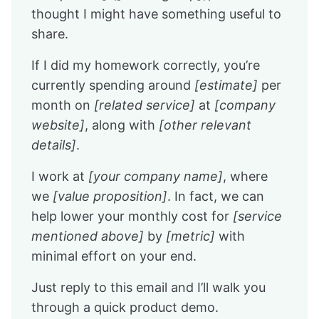
thought I might have something useful to
share.
If I did my homework correctly, you’re
currently spending around
[estimate]
per
month on
[related service]
at
[company
website]
, along with
[other relevant
details]
.
I work at
[your company name]
, where
we
[value proposition]
. In fact, we can
help lower your monthly cost for
[service
mentioned above]
by
[metric]
with
minimal effort on your end.
Just reply to this email and I’ll walk you
through a quick product demo.