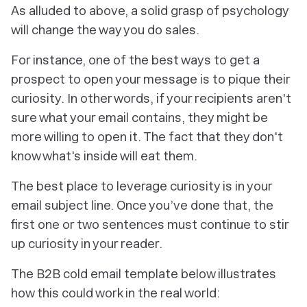
As alluded to above, a solid grasp of psychology
will change the way you do sales.
For instance, one of the best ways to get a
prospect to open your message is to pique their
curiosity. In other words, if your recipients aren't
sure what your email contains, they might be
more willing to open it. The fact that they don't
know what's inside will eat them.
The best place to leverage curiosity is in your
email subject line. Once you’ve done that, the
first one or two sentences must continue to stir
up curiosity in your reader.
The B2B cold email template below illustrates
how this could work in the real world: