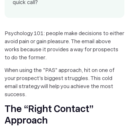
quick call?
Psychology 101: people make decisions to either
avoid pain or gain pleasure. The email above
works because it provides a way for prospects
to do the former.
When using the "PAS" approach, hit on one of
your prospect's biggest struggles. This cold
email strategy will help you achieve the most
success.
The “Right Contact”
Approach