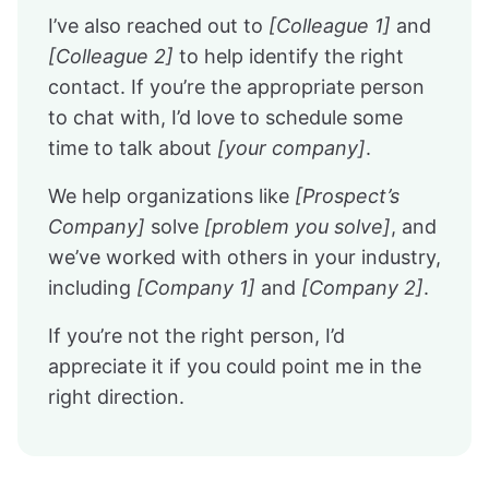
I’ve also reached out to
[Colleague 1]
and
[Colleague 2]
to help identify the right
contact. If you’re the appropriate person
to chat with, I’d love to schedule some
time to talk about
[your company]
.
We help organizations like
[Prospect’s
Company]
solve
[problem you solve]
, and
we’ve worked with others in your industry,
including
[Company 1]
and
[Company 2]
.
If you’re not the right person, I’d
appreciate it if you could point me in the
right direction.