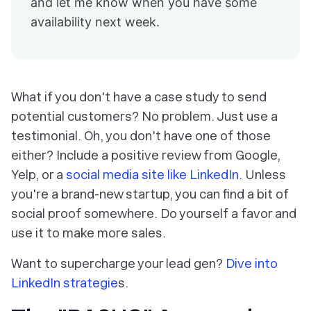
and let me know when you have some
availability next week.
What if you don't have a case study to send
potential customers? No problem. Just use a
testimonial. Oh, you don't have one of those
either? Include a positive review from Google,
Yelp, or a
social media site like LinkedIn
. Unless
you're a brand-new startup, you can find a bit of
social proof
somewhere
. Do yourself a favor and
use it to make more sales.
Want to supercharge your lead gen?
Dive into
LinkedIn strategie
s.