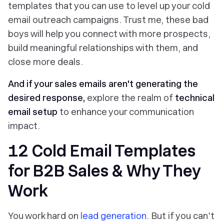
templates that you can use to level up your cold
email outreach campaigns. Trust me, these bad
boys will help you connect with more prospects,
build meaningful relationships with them, and
close more deals.
And if your sales emails aren't generating the
desired response,
explore the realm of
technical
email setup
to enhance your communication
impact.
12 Cold Email Templates
for B2B Sales & Why They
Work
You work hard on
lead generation
. But if you can't