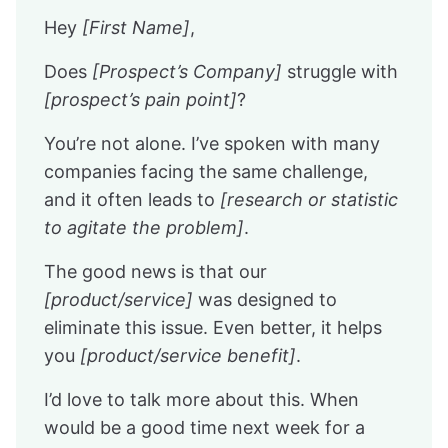
Hey
[First Name]
,
Does
[Prospect’s Company]
struggle with
[prospect’s pain point]
?
You’re not alone. I’ve spoken with many
companies facing the same challenge,
and it often leads to
[research or statistic
to agitate the problem]
.
The good news is that our
[product/service]
was designed to
eliminate this issue. Even better, it helps
you
[product/service benefit]
.
I’d love to talk more about this. When
would be a good time next week for a