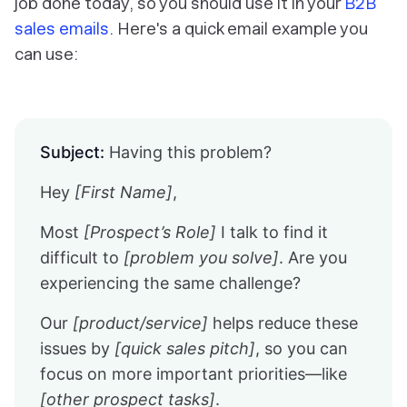
job done today, so you should use it in your
B2B
sales emails
. Here's a quick email example you
can use:
Subject:
Having this problem?
Hey
[First Name]
,
Most
[Prospect’s Role]
I talk to find it
difficult to
[problem you solve]
. Are you
experiencing the same challenge?
Our
[product/service]
helps reduce these
issues by
[quick sales pitch]
, so you can
focus on more important priorities—like
[other prospect tasks]
.