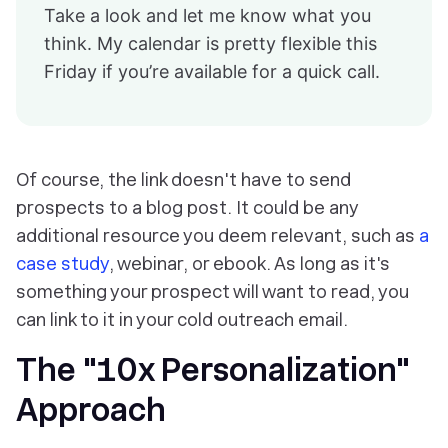
Take a look and let me know what you
think. My calendar is pretty flexible this
Friday if you’re available for a quick call.
Of course, the link doesn't have to send
prospects to a blog post. It could be any
additional resource you deem relevant, such as
a
case study
, webinar, or ebook. As long as it's
something your prospect will want to read, you
can link to it in your cold outreach email.
The "10x Personalization"
Approach