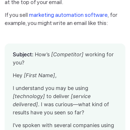
at the top of your email.
If you sell
marketing automation software
, for
example, you might write an email like this:
Subject:
How’s
[Competitor]
working for
you?
Hey
[First Name]
,
I understand you may be using
[technology]
to deliver
[service
delivered]
. I was curious—what kind of
results have you seen so far?
I’ve spoken with several companies using