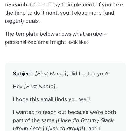
research. It's not easy to implement. If you take
the time to do it right, you'll close more (and
bigger!) deals.
The template below shows what an uber-
personalized email might look like:
Subject:
[First Name]
, did I catch you?
Hey
[First Name]
,
I hope this email finds you well!
I wanted to reach out because we’re both
part of the same
[LinkedIn Group / Slack
Group / etc.]
(
[link to group]
), and I