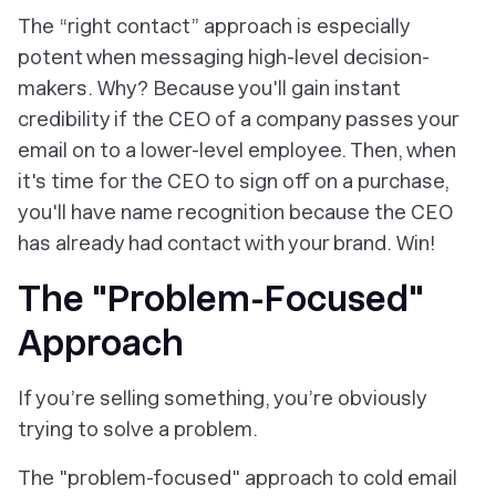
The “right contact” approach is especially
potent when messaging high-level decision-
makers. Why? Because you'll gain instant
credibility if the CEO of a company passes your
email on to a lower-level employee. Then, when
it's time for the CEO to sign off on a purchase,
you'll have name recognition because the CEO
has already had contact with your brand. Win!
The "Problem-Focused"
Approach
If you’re selling something, you’re obviously
trying to solve a problem.
The "problem-focused" approach to cold email