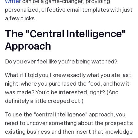
Writer
can be a game-changer, providing
personalized, effective email templates with just
a few clicks.
The "Central Intelligence"
Approach
Do you ever feel like you're being watched?
What if I told you I knew exactly what you ate last
night, where you purchased the food, and how it
was made? You’d be interested, right? (And
definitely a little creeped out.)
To use the "central intelligence" approach, you
need to uncover something about the prospect’s
existing business and then insert that knowledge