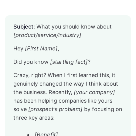
Subject:
What you should know about
[product/service/industry]
Hey
[First Name]
,
Did you know
[startling fact]
?
Crazy, right? When I first learned this, it
genuinely changed the way I think about
the business. Recently,
[your company]
has been helping companies like yours
solve
[prospect’s problem]
by focusing on
three key areas:
[Benefit]