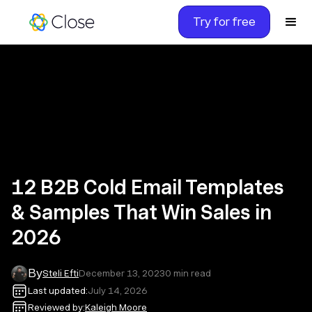
Try for free
12 B2B Cold Email Templates
& Samples That Win Sales in
2026
By
Steli Efti
December 13, 2023
0
min read
Last updated:
July 14, 2026
Reviewed by:
Kaleigh Moore