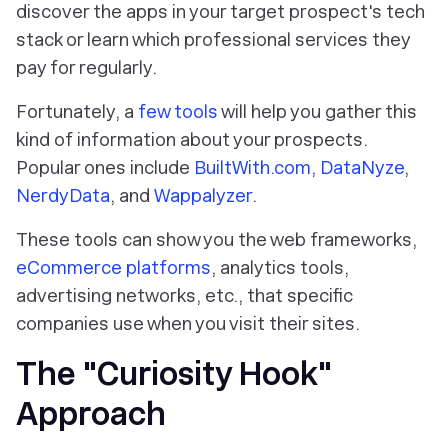
discover the apps in your target prospect's tech
stack or learn which professional services they
pay for regularly.
Fortunately, a
few tools
will help you gather this
kind of information about your prospects.
Popular ones include
BuiltWith.com
,
DataNyze
,
NerdyData
, and
Wappalyzer
.
These tools can show you the web frameworks,
eCommerce platforms
, analytics tools,
advertising networks, etc., that specific
companies use when you visit their sites.
The "Curiosity Hook"
Approach