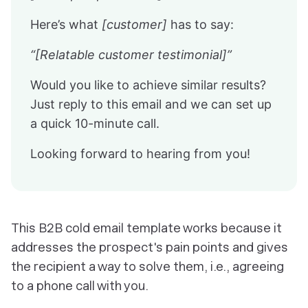
Here’s what
[customer]
has to say:
“[Relatable customer testimonial]”
Would you like to achieve similar results?
Just reply to this email and we can set up
a quick 10-minute call.
Looking forward to hearing from you!
This B2B cold email template works because it
addresses the prospect's pain points and gives
the recipient a way to solve them, i.e., agreeing
to a phone call with you.