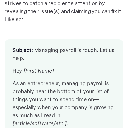
strives to catch a recipient’s attention by
revealing their issue(s) and claiming you can fix it.
Like so:
Subject:
Managing payroll is rough. Let us
help.
Hey
[First Name]
,
As an entrepreneur, managing payroll is
probably near the bottom of your list of
things you want to spend time on—
especially when your company is growing
as much as I read in
[article/software/etc.]
.