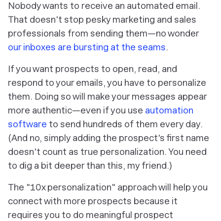
Nobody wants to receive an automated email.
That doesn't stop pesky marketing and sales
professionals from sending them—no wonder
our inboxes are bursting at the seams
.
If you want prospects to open, read, and
respond to your emails, you have to personalize
them. Doing so will make your messages appear
more authentic—even if you use
automation
software
to send hundreds of them every day.
(And no, simply adding the prospect's first name
doesn't count as true personalization. You need
to dig a bit deeper than this, my friend.)
The "10x personalization" approach will help you
connect with more prospects because it
requires you to do meaningful prospect