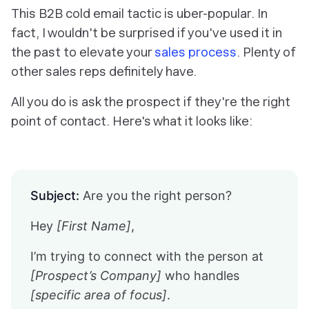
This B2B cold email tactic is uber-popular. In
fact, I wouldn't be surprised if you've used it in
the past to elevate your
sales process
. Plenty of
other sales reps definitely have.
All you do is ask the prospect if they're the right
point of contact. Here's what it looks like:
Subject:
Are you the right person?
Hey
[First Name]
,
I’m trying to connect with the person at
[Prospect’s Company]
who handles
[specific area of focus]
.