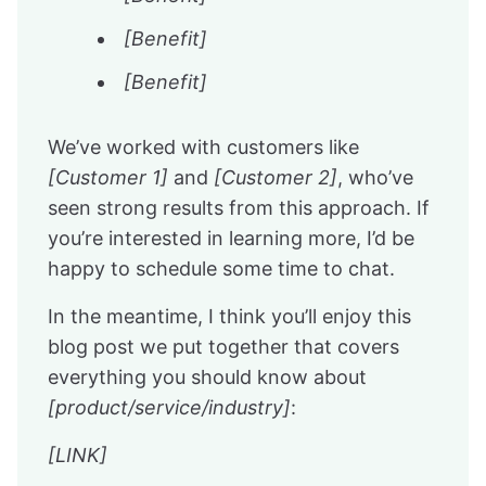
[Benefit]
[Benefit]
We’ve worked with customers like
[Customer 1]
and
[Customer 2]
, who’ve
seen strong results from this approach. If
you’re interested in learning more, I’d be
happy to schedule some time to chat.
In the meantime, I think you’ll enjoy this
blog post we put together that covers
everything you should know about
[product/service/industry]
:
[LINK]