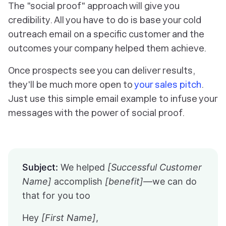
The "social proof" approach will give you
credibility. All you have to do is base your cold
outreach email on a specific customer and the
outcomes your company helped them achieve.
Once prospects see you can deliver results,
they'll be much more open to
your sales pitch
.
Just use this simple email example to infuse your
messages with the power of social proof.
Subject:
We helped
[Successful Customer
Name]
accomplish
[benefit]
—we can do
that for you too
Hey
[First Name]
,