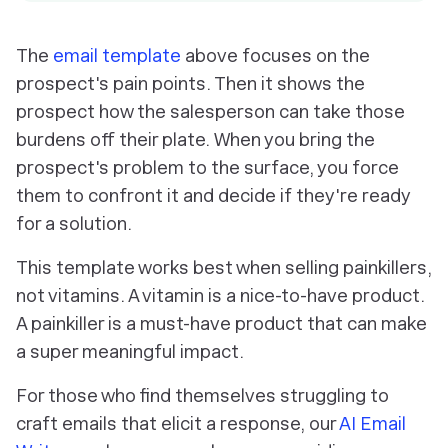
The
email template
above focuses on the
prospect's pain points. Then it shows the
prospect how the salesperson can take those
burdens off their plate. When you bring the
prospect's problem to the surface, you force
them to confront it and decide if they're ready
for a solution.
This template works best when selling painkillers,
not vitamins. A vitamin is a nice-to-have product.
A painkiller is a
must-have
product that can make
a super meaningful impact.
For those who find themselves struggling to
craft emails that elicit a response, our
AI Email