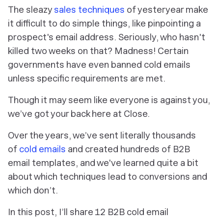
The sleazy
sales techniques
of yesteryear make
it difficult to do simple things, like pinpointing a
prospect's email address. Seriously, who hasn't
killed two weeks on that? Madness! Certain
governments have even banned cold emails
unless specific requirements are met.
Though it may seem like everyone is against you,
we’ve got your back here at Close.
Over the years, we’ve sent literally thousands
of
cold emails
and created hundreds of B2B
email templates, and we've learned quite a bit
about which techniques lead to conversions and
which don’t.
In this post, I’ll share 12 B2B cold email