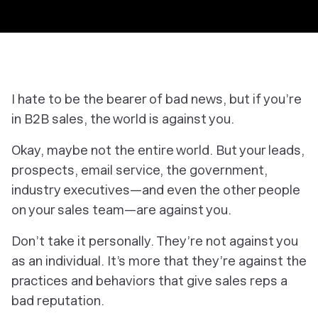
I hate to be the bearer of bad news, but if you’re
in B2B sales, the world is against you.
Okay, maybe not the
entire
world. But your leads,
prospects, email service, the government,
industry executives—and even the other people
on your sales team—are against you.
Don’t take it personally. They’re not against you
as an individual. It’s more that they’re against the
practices and behaviors that give sales reps a
bad reputation.