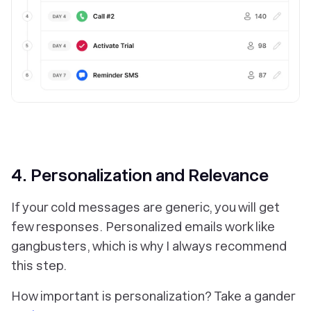
4. Personalization and Relevance
If your cold messages are generic, you will get
few responses. Personalized emails work like
gangbusters, which is why I always recommend
this step.
How important is personalization? Take a gander