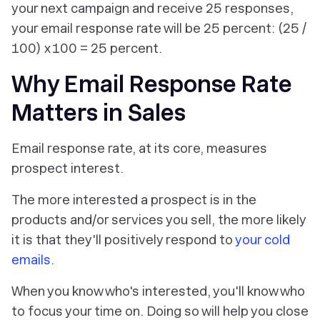
your next campaign and receive 25 responses,
your email response rate will be 25 percent: (25 /
100) x 100 = 25 percent.
Why Email Response Rate
Matters in Sales
Email response rate, at its core, measures
prospect interest.
The more interested a prospect is in the
products and/or services you sell, the more likely
it is that they'll positively respond to
your cold
emails
.
When you know who's interested, you'll know who
to focus your time on. Doing so will help you close