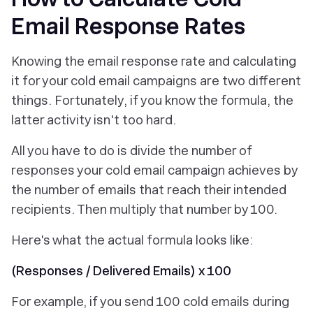
Email Response Rates
Knowing
the email response rate and
calculating
it
for your cold email campaigns are two different
things. Fortunately, if you know the formula, the
latter activity isn't too hard.
All you have to do is divide the number of
responses your cold email campaign achieves by
the number of emails that reach their intended
recipients. Then multiply that number by 100.
Here's what the actual formula looks like:
(Responses / Delivered Emails) x 100
For example, if you send 100 cold emails during