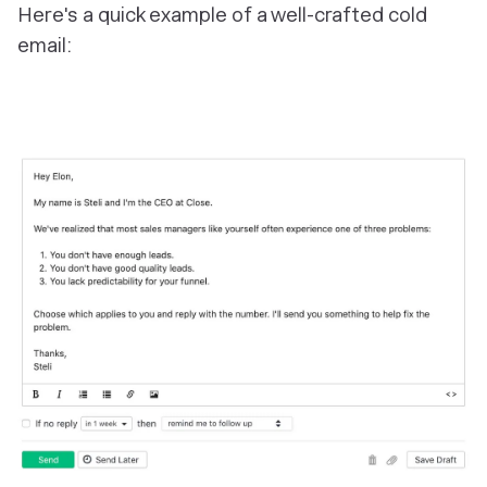
Here's a quick example of a well-crafted cold
email: