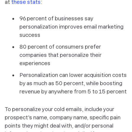
at
these stats
:
96 percent of businesses say
personalization improves email marketing
success
80 percent of consumers prefer
companies that personalize their
experiences
Personalization can lower acquisition costs
by as much as 50 percent, while boosting
revenue by anywhere from 5 to 15 percent
To personalize your cold emails, include your
prospect's name, company name, specific pain
points they might deal with, and/or personal