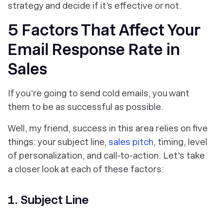
strategy and decide if it’s effective or not.
5 Factors That Affect Your
Email Response Rate in
Sales
If you're going to send cold emails, you want
them to be as successful as possible.
Well, my friend, success in this area relies on five
things: your subject line,
sales pitch
, timing, level
of personalization, and call-to-action. Let's take
a closer look at each of these factors:
1. Subject Line