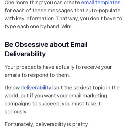
One more thing: you can create
email templates
for each of these messages that auto-populate
with key information. That way, you don't have to
type each one by hand. Win!
Be Obsessive about Email
Deliverability
Your prospects have actually to receive your
emails to respond to them.
I know
deliverability
isn't the sexiest topic in the
world, but if you want your email marketing
campaigns to succeed, you must take it
seriously.
Fortunately, deliverability is pretty