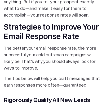
anything. But if you tell your prospect exactly
what to do—and make it easy for them to
accomplish—your response rates will soar.
Strategies to Improve Your
Email Response Rate
The better your email response rate, the more
successful your cold outreach campaigns will
likely be. That's why you should always look for
ways to improve.
The tips below will help you craft messages that
earn responses more often—guaranteed.
Rigorously Qualify All New Leads