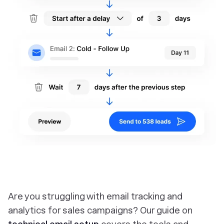
Are you struggling with email tracking and
analytics for sales campaigns? Our guide on