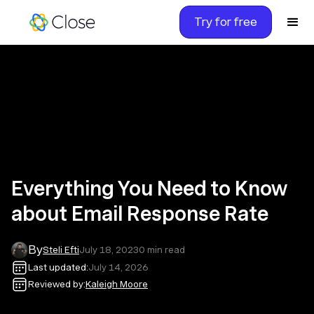
Try for free
Everything You Need to Know
about Email Response Rate
By
Steli Efti
July 18, 2023
0
min read
Last updated:
July 14, 2026
Reviewed by:
Kaleigh Moore