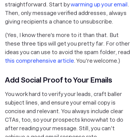
straightforward. Start by
warming up your email
.
Then, only message verified addresses, always
giving recipients a chance to unsubscribe.
(Yes, I know there's more to it than that. But
these three tips will get you pretty far. For other
ideas you can use to avoid the spam folder, read
this comprehensive article
. You're welcome.)
Add Social Proof to Your Emails
You work hard to verify your leads, craft baller
subject lines, and ensure your email copy is
concise and relevant. You always include clear
CTAs, too, so your prospects know what to do
after reading your message. Still, you can't
achieve a good email response rate.