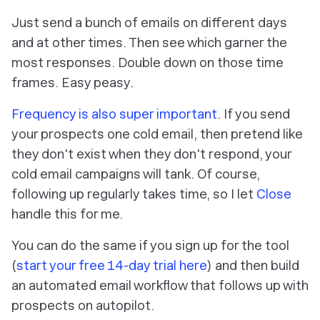
Just send a bunch of emails on different days
and at other times. Then see which garner the
most responses. Double down on those time
frames. Easy peasy.
Frequency is also super important
. If you send
your prospects one cold email, then pretend like
they don't exist when they don't respond, your
cold email campaigns will tank. Of course,
following up regularly takes time, so I let
Close
handle this for me.
You can do the same if you sign up for the tool
(
start your free 14-day trial here
) and then build
an automated email workflow that follows up with
prospects on autopilot.