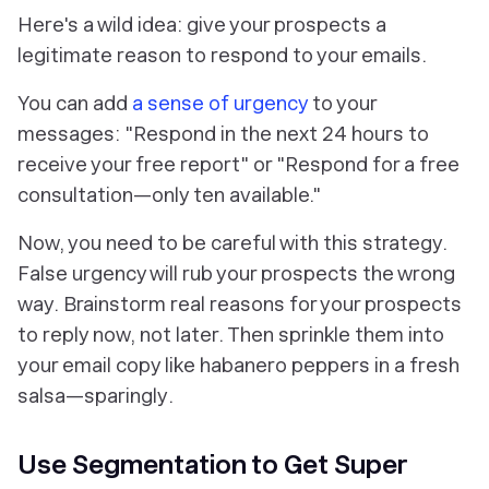
Here's a wild idea: give your prospects a
legitimate reason to respond to your emails.
You can add
a sense of urgency
to your
messages: "Respond in the next 24 hours to
receive your free report" or "Respond for a free
consultation—only ten available."
Now, you need to be careful with this strategy.
False urgency will rub your prospects the wrong
way. Brainstorm real reasons for your prospects
to reply now, not later. Then sprinkle them into
your email copy like habanero peppers in a fresh
salsa—
sparingly
.
Use Segmentation to Get Super