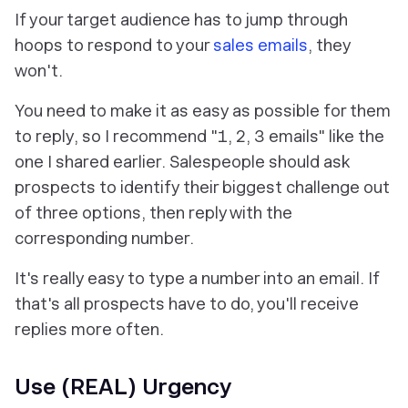
If your target audience has to jump through
hoops to respond to your
sales emails
, they
won't.
You need to make it as easy as possible for them
to reply, so I recommend "1, 2, 3 emails" like the
one I shared earlier. Salespeople should ask
prospects to identify their biggest challenge out
of three options, then reply with the
corresponding number.
It's really easy to type a number into an email. If
that's all prospects have to do, you'll receive
replies more often.
Use (REAL) Urgency