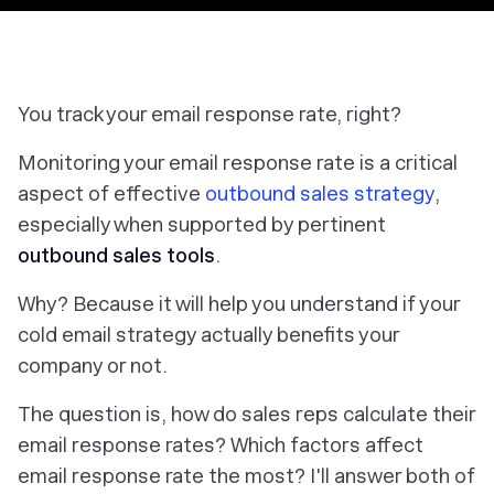
You track your email response rate, right?
Monitoring your email response rate is a critical
aspect of effective
outbound sales strategy
,
especially when supported by pertinent
outbound sales tools
.
Why? Because it will help you understand if your
cold email strategy actually benefits your
company or not.
The question is, how do sales reps calculate their
email response rates? Which factors affect
email response rate the most? I'll answer both of