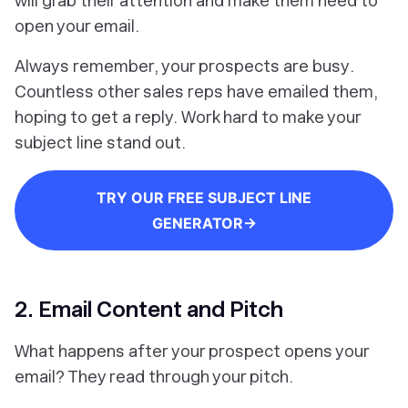
will grab their attention and make them
need
to
open your email.
Always remember, your prospects are
busy
.
Countless other sales reps have emailed them,
hoping to get a reply. Work hard to make your
subject line stand out.
TRY OUR FREE SUBJECT LINE
GENERATOR→
2. Email Content and Pitch
What happens
after
your prospect opens your
email? They read through your pitch.