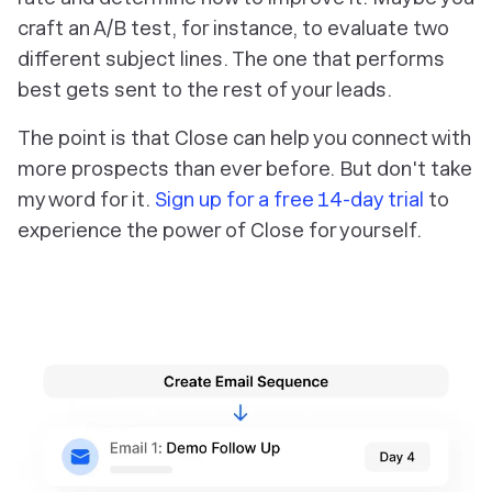
craft an A/B test, for instance, to evaluate two
different subject lines. The one that performs
best gets sent to the rest of your leads.
The point is that Close can help you connect with
more prospects than ever before. But don't take
my word for it.
Sign up for a free 14-day trial
to
experience the power of Close for yourself.