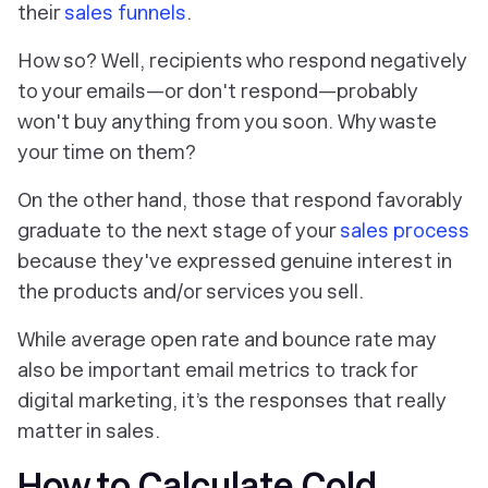
their
sales funnels
.
How so? Well, recipients who respond negatively
to your emails—or don't respond—probably
won't buy anything from you soon. Why waste
your time on them?
On the other hand, those that respond favorably
graduate to the next stage of your
sales process
because they've expressed genuine interest in
the products and/or services you sell.
While average open rate and bounce rate may
also be important email metrics to track for
digital marketing, it’s the responses that really
matter in sales.
How to Calculate Cold