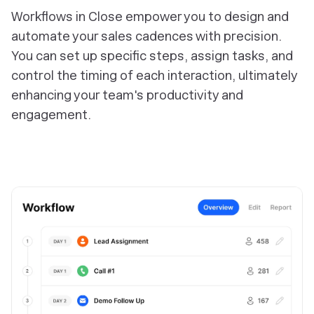
Workflows in Close empower you to design and
automate your sales cadences with precision.
You can set up specific steps, assign tasks, and
control the timing of each interaction, ultimately
enhancing your team's productivity and
engagement.