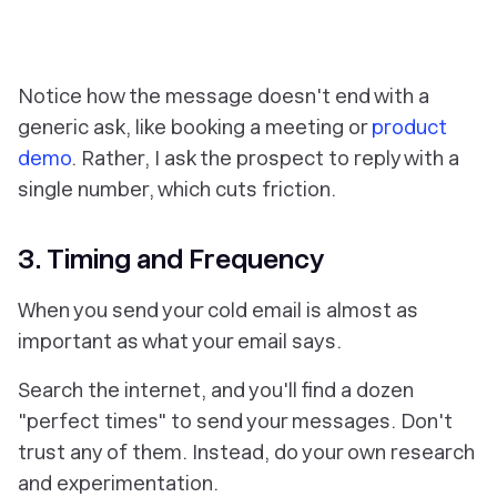
Notice how the message doesn't end with a
generic ask, like booking a meeting or
product
demo
. Rather, I ask the prospect to reply with a
single number, which cuts friction.
3. Timing and Frequency
When
you send your cold email is almost as
important as what your email says.
Search the internet, and you'll find a dozen
"perfect times" to send your messages. Don't
trust any of them. Instead, do your own research
and experimentation.