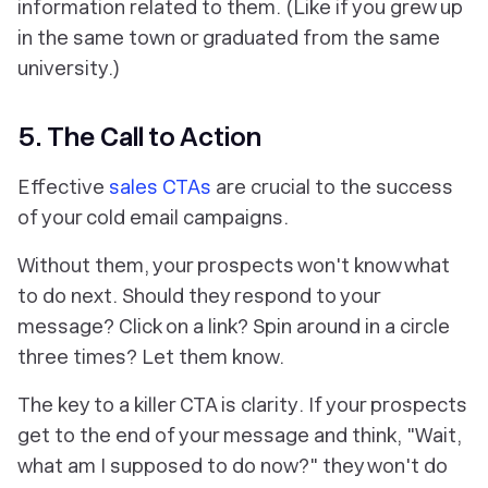
information related to them. (Like if you grew up
in the same town or graduated from the same
university.)
5. The Call to Action
Effective
sales CTAs
are crucial to the success
of your cold email campaigns.
Without them, your prospects won't know what
to do next. Should they respond to your
message? Click on a link? Spin around in a circle
three times? Let them know.
The key to a killer CTA is
clarity
. If your prospects
get to the end of your message and think, "Wait,
what am I supposed to do now?" they won't do