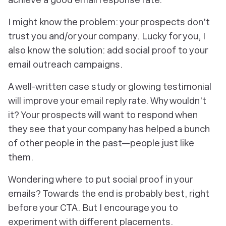
I might know the problem: your prospects don't
trust you and/or your company. Lucky for you, I
also know the solution: add social proof to your
email outreach campaigns.
A well-written case study or glowing testimonial
will improve your email reply rate. Why wouldn't
it? Your prospects will
want
to respond when
they see that your company has helped a bunch
of other people in the past—people just like
them.
Wondering where to put social proof in your
emails? Towards the end is probably best, right
before your CTA. But I encourage you to
experiment with different placements.