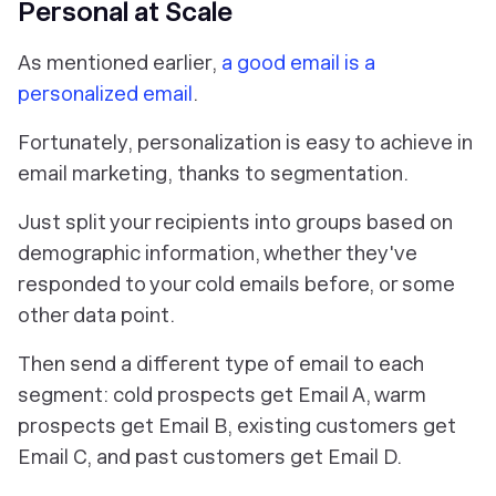
Personal at Scale
As mentioned earlier,
a good email is a
personalized email
.
Fortunately, personalization is easy to achieve in
email marketing, thanks to segmentation.
Just split your recipients into groups based on
demographic information, whether they've
responded to your cold emails before, or some
other data point.
Then send a different type of email to each
segment: cold prospects get Email A, warm
prospects get Email B, existing customers get
Email C, and past customers get Email D.