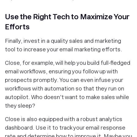
Use the Right Tech to Maximize Your
Efforts
Finally, invest in a quality sales and marketing
tool to increase your email marketing efforts.
Close, for example, will help you build full-fledged
email workflows, ensuring you follow up with
prospects promptly. You can even infuse your
workflows with automation so that they run on
autopilot. Who doesn't want to make sales while
they sleep?
Close is also equipped with a robust analytics
dashboard. Use it to track your email response
rate
and
determine how to improve it. Maybe you