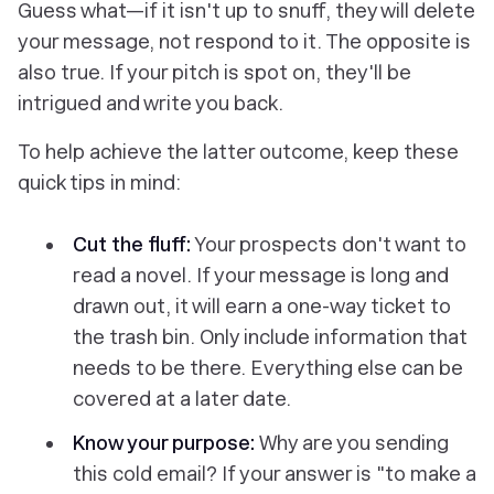
Guess what—if it isn't up to snuff, they will delete
your message, not respond to it. The opposite is
also true. If your pitch is spot on, they'll be
intrigued and write you back.
To help achieve the latter outcome, keep these
quick tips in mind:
Cut the fluff:
Your prospects don't want to
read a novel. If your message is long and
drawn out, it will earn a one-way ticket to
the trash bin. Only include information that
needs to be there. Everything else can be
covered at a later date.
Know your purpose:
Why are you sending
this cold email? If your answer is "to make a