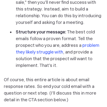
sale," then you'll never find success with
this strategy. Instead, aim to build a
relationship. You can do this by introducing
yourself and asking for a meeting.
Structure your message:
The best cold
emails follow a proven format. Tell the
prospect who you are, address a
problem
they likely struggle with
, and provide a
solution that the prospect will want to
implement. That's it.
Of course, this entire article is about email
response rates. So end your cold email with a
question or next step. (I'll discuss this in more
detail in the CTA section below.)