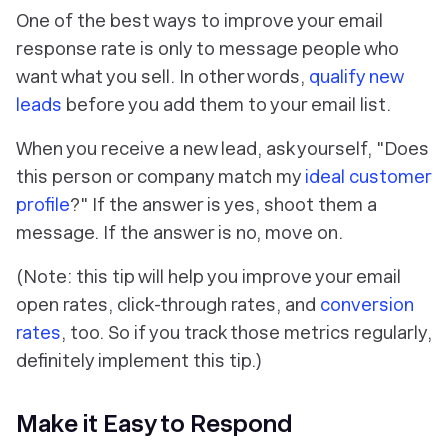
One of the best ways to improve your email
response rate is only to message people who
want what you sell. In other words,
qualify new
leads
before you add them to your email list
.
When you receive a new lead, ask yourself, "Does
this person or company match my
ideal customer
profile
?" If the answer is yes, shoot them a
message. If the answer is no, move on.
(Note: this tip will help you improve your email
open rates, click-through rates, and
conversion
rates
, too. So if you track those metrics regularly,
definitely implement this tip.)
Make it Easy to Respond