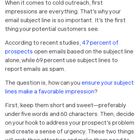
When it comes to cold outreach, first
impressions are everything. That's why your
email subject line is so important. It's the first
thing your potential customers see.
According to recent studies,
47 percent of
prospects
open emails based on the subject line
alone, while 69 percent use subject lines to
report emails as spam.
The question is, how can you
ensure your subject
lines make a favorable impression
?
First, keep them short and sweet—preferably
under five words and 60 characters. Then, decide
on your hook to address your prospect's problem
and create a sense of urgency. These two things