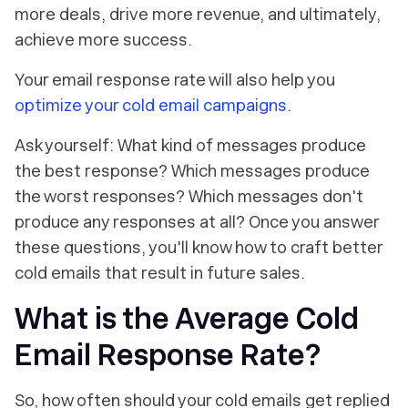
more deals, drive more revenue, and ultimately,
achieve more success.
Your email response rate will also help you
optimize your cold email campaigns
.
Ask yourself: What kind of messages produce
the best response? Which messages produce
the worst responses? Which messages don't
produce any responses at all? Once you answer
these questions, you'll know how to craft better
cold emails that result in future sales.
What is the Average Cold
Email Response Rate?
So, how often should your cold emails get replied