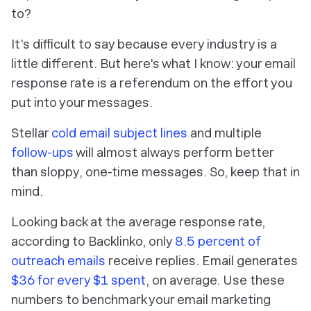
to?
It's difficult to say because every industry is a
little different. But here's what I know: your email
response rate is a referendum on the effort you
put into your messages.
Stellar
cold email subject lines
and multiple
follow-ups
will almost always perform better
than sloppy, one-time messages. So, keep that in
mind.
Looking back at the average response rate,
according to Backlinko, only
8.5 percent of
outreach emails
receive replies. Email generates
$36 for every $1 spent
, on average. Use these
numbers to benchmark your email marketing