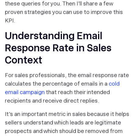
these queries for you. Then I'll share a few
proven strategies you can use to improve this
KPI.
Understanding Email
Response Rate in Sales
Context
For sales professionals, the email response rate
calculates the percentage of emails in a
cold
email campaign
that reach their intended
recipients and receive direct replies.
It's an important metric in sales because it helps
sellers understand which leads are legitimate
prospects and which should be removed from