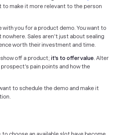
t to make it more relevant to the person
e with you for a product demo. You want to
t nowhere. Sales aren't just about sealing
ience worth their investment and time.
 show off a product;
it's to offer value
. Alter
 prospect's pain points and how the
want to schedule the demo and make it
tion.
s to choose an available slot have become