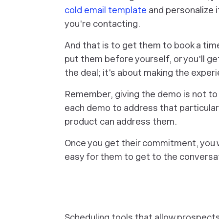
cold email template
and personalize i
you're contacting.
And that is to get them to book a tim
put them before yourself, or you'll ge
the deal; it's about making the exper
Remember, giving the demo is not to
each demo to address that particular
product can address them.
Once you get their commitment, you 
easy for them to get to the conversa
Scheduling tools that allow prospect