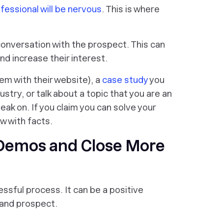
fessional will be nervous
. This is where
conversation with the prospect. This can
nd increase their interest.
lem with their website), a
case study
you
ustry, or talk about a topic that you are an
eak on. If you claim you can solve your
w with facts.
 Demos and Close More
ssful process. It can be a positive
 and prospect.