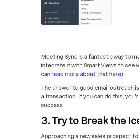
Meeting Sync is a fantastic way to m
integrate it with Smart Views to see 
can
read more about that here)
.
The answer to good email outreach is 
a transaction. If you can do this, you’
success.
3. Try to Break the Ic
Approaching a new sales prospect for 