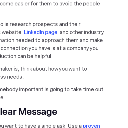
ecome easier for them to avoid the people
do is research prospects and their
s website,
LinkedIn page
, and other industry
formation needed to approach them and make
al connection you have is at a company you
duction can be helpful.
aker is, think about how you want to
ess needs.
omebody important is going to take time out
ue.
Clear Message
u want to have a single ask. Use a
proven