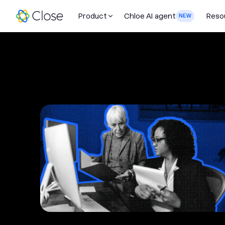
Product
Chloe AI agent
Reso
NEW