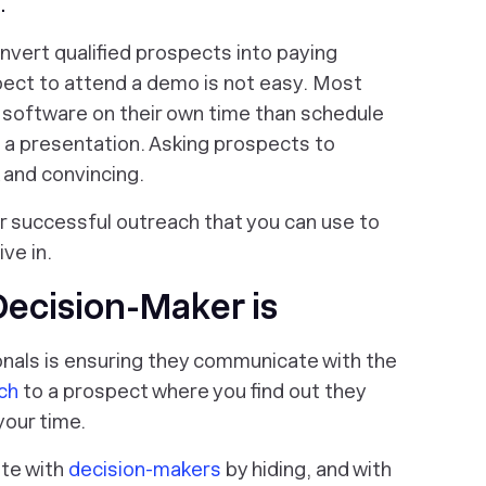
n
.
nvert qualified prospects into paying
ect to attend a demo is not easy. Most
r software on their own time than schedule
 a presentation. Asking prospects to
 and convincing.
 for successful outreach that you can use to
ve in.
Decision-Maker is
onals is ensuring they communicate with the
tch
to a prospect where you find out they
your time.
te with
decision-makers
by hiding, and with