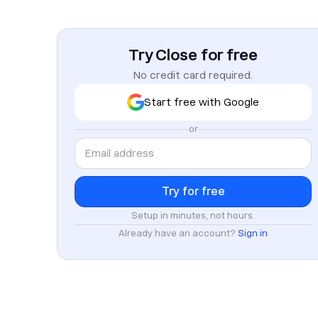
Try Close for free
No credit card required.
Start free with Google
or
Setup in minutes, not hours.
Already have an account?
Sign in