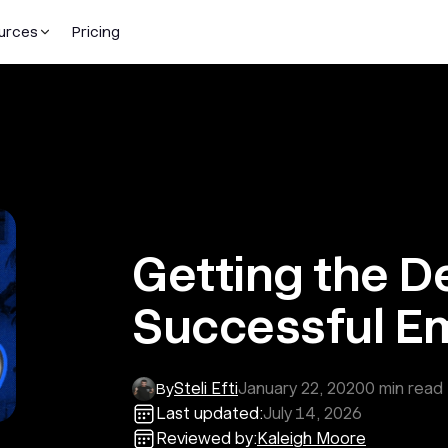
urces
Pricing
Getting the D
Successful E
Steli Efti
January 22, 2020
0
min read
By
Last updated:
July 14, 2026
Reviewed by:
Kaleigh Moore