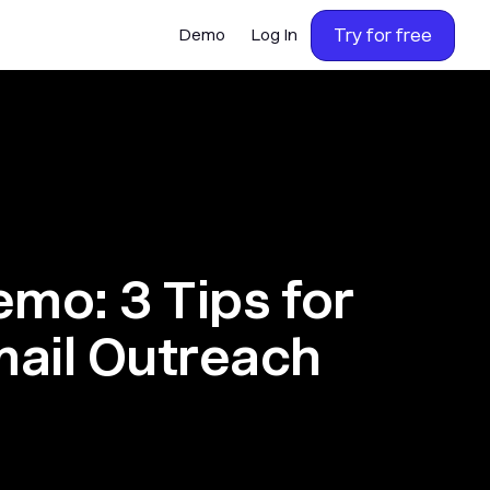
Try for free
Demo
Log In
emo: 3 Tips for
mail Outreach