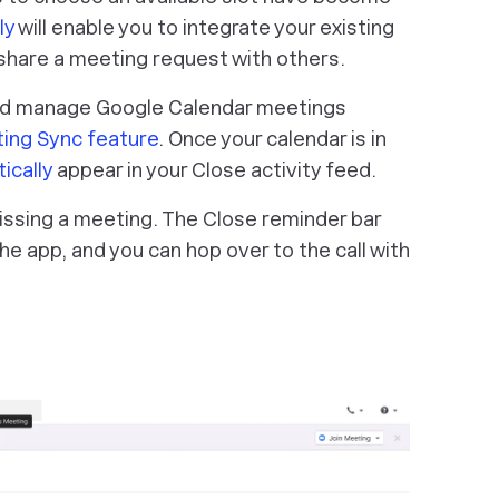
ly
will enable you to integrate your existing
d share a meeting request with others.
nd manage Google Calendar meetings
ing Sync feature
. Once your calendar is in
ically
appear in your Close activity feed.
issing a meeting. The Close reminder bar
the app, and you can hop over to the call with