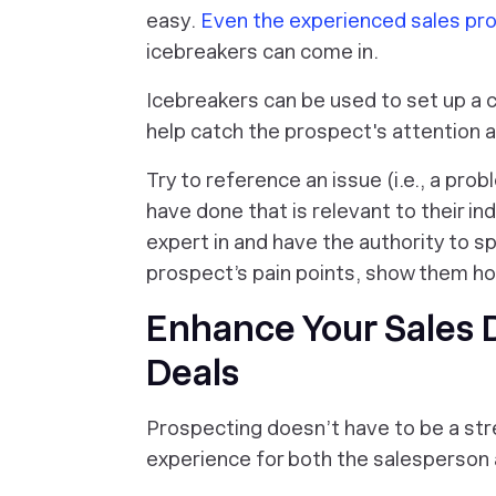
easy.
Even the experienced sales pro
icebreakers can come in.
Icebreakers can be used to set up a 
help catch the prospect's attention a
Try to reference an issue (i.e., a prob
have done that is relevant to their ind
expert in and have the authority to sp
prospect’s pain points, show them ho
Enhance Your Sales
Deals
Prospecting doesn’t have to be a stre
experience for both the salesperson