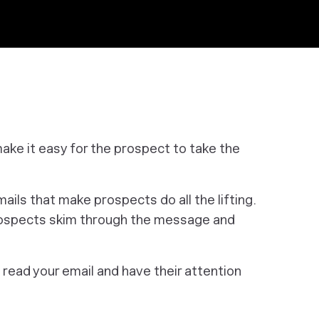
ke it easy for the prospect to take the
ils that make prospects do all the lifting.
prospects skim through the message and
 read your email and have their attention