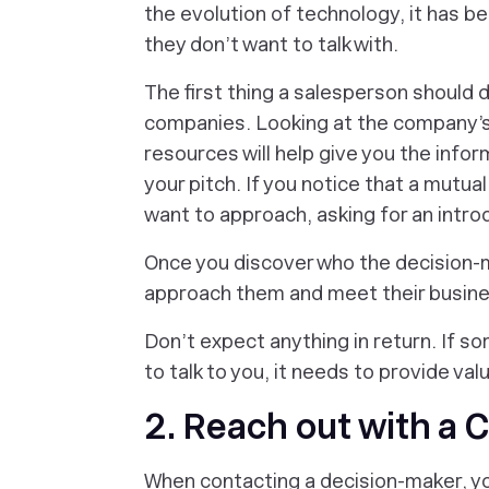
the evolution of technology, it has b
they don’t want to talk with.
The first thing a salesperson should 
companies. Looking at the company’
resources will help give you the in
your pitch. If you notice that a mutu
want to approach, asking for an intro
Once you discover who the decision-m
approach them and meet their busin
Don’t expect anything in return. If s
to talk to you, it needs to provide val
2. Reach out with a 
When contacting a decision-maker, yo