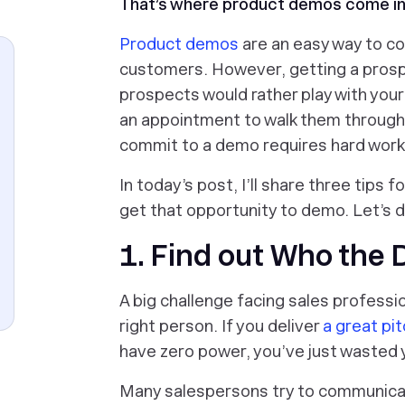
That’s where product demos come i
Product demos
are an easy way to co
customers. However, getting a prosp
prospects would rather play with you
an appointment to walk them through
commit to a demo requires hard work
In today’s post, I’ll share three tips
get that opportunity to demo. Let’s di
1. Find out Who the 
A big challenge facing sales professi
right person. If you deliver
a great pi
have zero power, you’ve just wasted 
Many salespersons try to communica