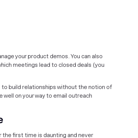
anage your product demos. You can also
which meetings lead to closed deals (you
to build relationships without the notion of
re well on your way to email outreach
e
the first time is daunting and never