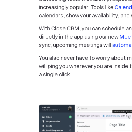
increasingly popular. Tools like
Calend
calendars, show your availability, an
With Close CRM, you can schedule a
directly in the app using our new
Meet
sync, upcoming meetings will
automat
You also never have to worry about m
will ping you wherever you are inside 
a single click.