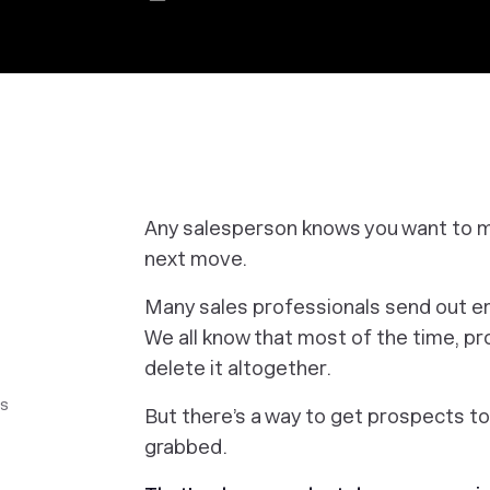
Any salesperson knows you want to ma
next move.
Many sales professionals send out ema
We all know that most of the time, 
delete it altogether.
ls
But there’s a way to get prospects to
grabbed.