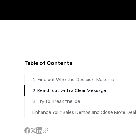
Table of Contents
1. Find out Who the Decision-Maker is
2. Reach out with a Clear Message
3. Try to Break the Ice
Enhance Your Sales Demos and Close More Dea