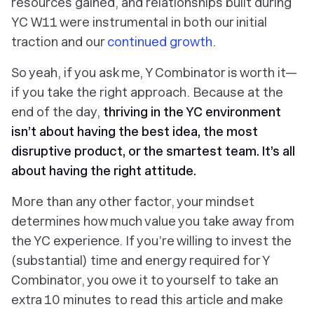
resources gained, and relationships built during
YC W11 were instrumental in both our initial
traction and our
continued growth
.
So yeah, if you ask me, Y Combinator is worth it—
if
you take the right approach. Because at the
end of the day,
thriving in the YC environment
isn’t about having the best idea, the most
disruptive product, or the smartest team. It’s all
about having the right attitude.
More than any other factor, your mindset
determines how much value you take away from
the YC experience. If you’re willing to invest the
(substantial) time and energy required for Y
Combinator, you owe it to yourself to take an
extra 10 minutes to read this article and make