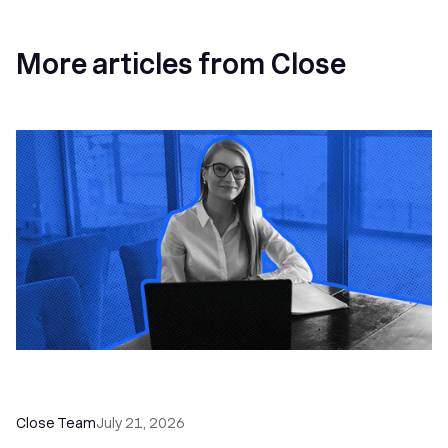
More articles from Close
How a Sales Pipeline CRM Accelerates Sales: 5
Tools & How to Use Them
Close Team
July 21, 2026