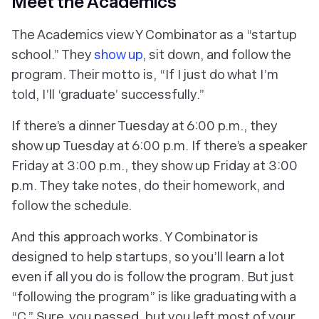
Meet the Academics
The Academics view Y Combinator as a “startup
school.” They
show up
, sit down, and follow the
program. Their motto is, “If I just do what I’m
told, I’ll ‘graduate’ successfully.”
If there’s a dinner Tuesday at 6:00 p.m., they
show up Tuesday at 6:00 p.m. If there’s a speaker
Friday at 3:00 p.m., they show up Friday at 3:00
p.m. They take notes, do their homework, and
follow the schedule.
And this approach works. Y Combinator is
designed to help startups, so you’ll learn a lot
even if all you do is follow the program. But just
“following the program” is like graduating with a
“C.” Sure, you passed, but you left most of your