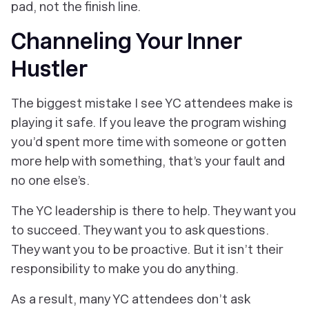
pad, not the finish line.
Channeling Your Inner
Hustler
The biggest mistake I see YC attendees make is
playing it safe. If you leave the program wishing
you’d spent more time with someone or gotten
more help with something, that’s
your
fault and
no one else’s.
The YC leadership is there to help. They want you
to succeed. They want you to ask questions.
They want you to be proactive. But it isn’t their
responsibility to
make
you do anything.
As a result, many YC attendees
don’t
ask