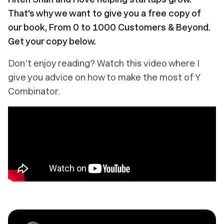
That's why we want to give you a free copy of
our book,
From 0 to 1000 Customers & Beyond
.
Get your copy below.
Don't enjoy reading? Watch this video where I
give you advice on how to make the most of Y
Combinator.