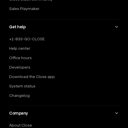
Sales Playmaker
Get help
+1-833-GO-CLOSE
Help center
Office hours
Developers
Download the Close app
System status
Changelog
Company
About Close