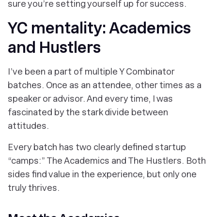
sure you’re setting yourself up for success.
YC mentality: Academics
and Hustlers
I’ve been a part of multiple Y Combinator
batches. Once as an attendee, other times as a
speaker or advisor. And every time, I was
fascinated by the stark divide between
attitudes.
Every batch has two clearly defined startup
“camps:” The Academics and The Hustlers. Both
sides find value in the experience, but only one
truly thrives.