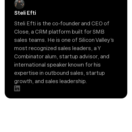
Steli Efti
Steli Efti is the co-founder and CEO of
Close, a CRM platform built for SMB
sales teams. He is one of Silicon Valley’s
most recognized sales leaders, a Y
Combinator alum, startup advisor, and
international speaker known for his
expertise in outbound sales, startup
growth, and sales leadership.