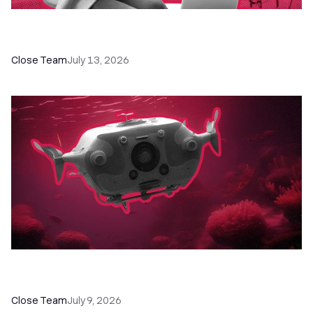
60+ CRM Training Resources - Courses,
Programs, Workshops, and Guides
Close Team
July 13, 2026
52 Top Remote Sales Tools for Your Team to
Absolutely Crush It
Close Team
July 9, 2026