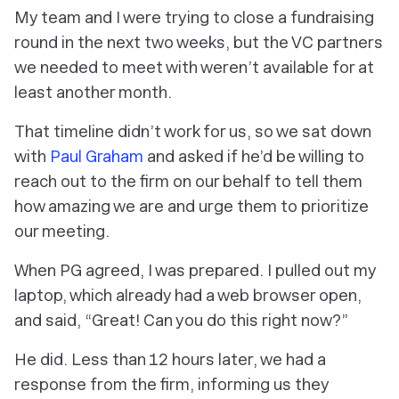
My team and I were trying to close a fundraising
round in the next two weeks, but the VC partners
we needed to meet with weren’t available for at
least another month.
That timeline didn’t work for us, so we sat down
with
Paul Graham
and asked if he’d be willing to
reach out to the firm on our behalf to tell them
how amazing we are and urge them to prioritize
our meeting.
When PG agreed, I was prepared. I pulled out my
laptop, which already had a web browser open,
and said, “Great! Can you do this right now?”
He did. Less than 12 hours later, we had a
response from the firm, informing us they