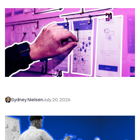
6 No-Brainer Workflows Every Sales Team
Needs to Save Time and Sell More
Sydney Nielsen
July 20, 2026