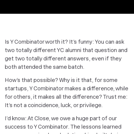
Is Y Combinator worth it? It’s funny: You can ask
two
totally
different YC alumni that question and
get two
totally
different answers, even if they
both attended the same batch.
How’s that possible? Why is it that, for some
startups, Y Combinator makes a difference, while
for others, it makes all the difference? Trust me:
It’s not a coincidence, luck, or privilege.
I’d know: At Close, we owe a huge part of our
success to Y Combinator. The lessons learned