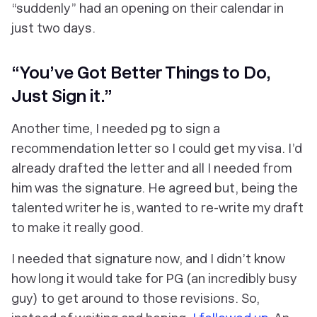
“suddenly” had an opening on their calendar in
just two days.
“You’ve Got Better Things to Do,
Just Sign it.”
Another time, I needed pg to sign a
recommendation letter so I could get my visa. I’d
already drafted the letter and all I needed from
him was the signature. He agreed but, being the
talented writer he is, wanted to re-write my draft
to make it really good.
I needed that signature now, and I didn’t know
how long it would take for PG (an incredibly busy
guy) to get around to those revisions. So,