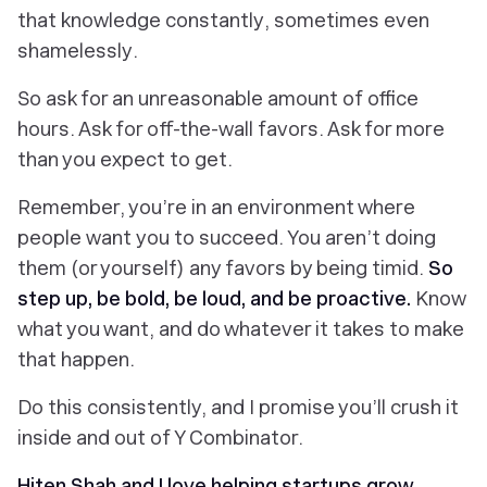
that knowledge
constantly
, sometimes even
shamelessly
.
So ask for an unreasonable amount of office
hours. Ask for off-the-wall favors. Ask for more
than you expect to get.
Remember, you’re in an environment where
people
want
you to succeed. You aren’t doing
them (or yourself) any favors by being timid.
So
step up, be bold, be loud, and be proactive.
Know
what you want, and do whatever it takes to make
that happen.
Do this consistently, and I promise you’ll crush it
inside
and
out of Y Combinator.
Hiten Shah and I love helping startups grow.