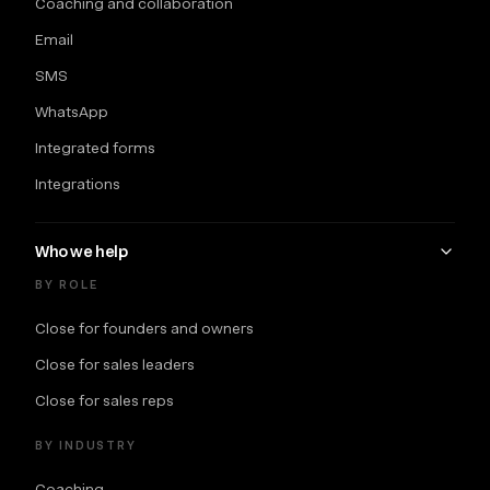
Coaching and collaboration
Email
SMS
WhatsApp
Integrated forms
Integrations
Who we help
BY ROLE
Close for founders and owners
Close for sales leaders
Close for sales reps
BY INDUSTRY
Coaching