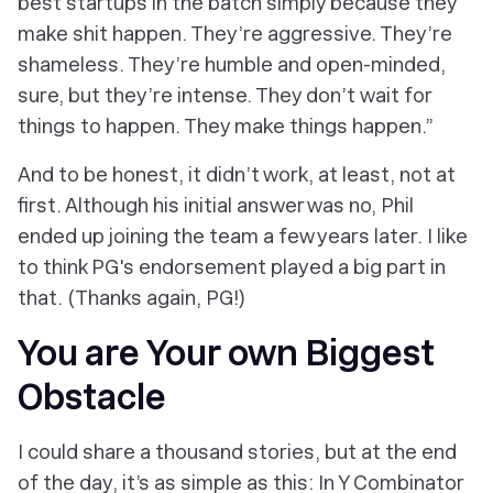
best startups in the batch simply because they
make shit happen. They’re aggressive. They’re
shameless. They’re humble and open-minded,
sure, but they’re intense. They don’t
wait
for
things to happen. They
make
things happen.”
And to be honest, it didn’t work, at least, not at
first. Although his initial answer was no, Phil
ended up joining the team a few years later. I like
to think PG's endorsement played a big part in
that. (Thanks again, PG!)
You are Your own Biggest
Obstacle
I could share a thousand stories, but at the end
of the day, it’s as simple as this: In Y Combinator