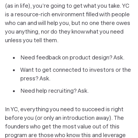
(as in life), you’re going to get what you take. YC
is a resource-rich environment filled with people
who can and will help you, but no one there
owes
you anything, nor do they know what you need
unless you tell them.
Need feedback on product design? Ask.
Want to get connected to investors or the
press? Ask.
Need help recruiting? Ask.
In YC, everything you need to succeed is right
before you (or only an introduction away). The
founders who get the most value out of this
program are those who know this and leverage