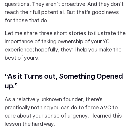
questions. They aren’t proactive. And they don’t
reach their full potential. But that’s good news
for those that do.
Let me share three short stories to illustrate the
importance of taking ownership of your YC
experience; hopefully, they’ll help you make the
best of yours.
“As it Turns out, Something Opened
up.”
As a relatively unknown founder, there’s
practically nothing you can do to force a VC to
care about your sense of urgency. I learned this
lesson the hard way.