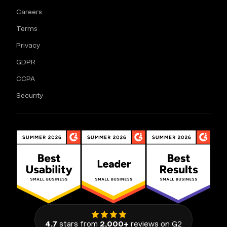
Careers
Terms
Privacy
GDPR
CCPA
Security
4.7
stars from
2,000+
reviews on G2