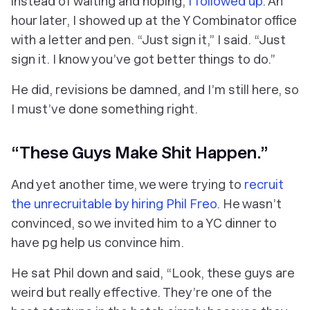
instead of waiting and hoping,
I followed up
. An
hour later, I showed up at the Y Combinator office
with a letter and pen. “Just sign it,” I said. “Just
sign it. I
know
you’ve got better things to do.”
He did, revisions be damned, and I’m still here, so
I must’ve done something right.
“These Guys Make Shit Happen.”
And yet another time, we were trying to
recruit
the unrecruitable by hiring Phil Freo
. He wasn’t
convinced, so we invited him to a YC dinner to
have pg help us convince him.
He sat Phil down and said, “Look, these guys are
weird but
really
effective. They’re one of the