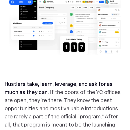
Hustlers take, learn, leverage, and ask for as
much as they can.
If the doors of the YC offices
are open, they’re there. They know the best
opportunities and most valuable introductions
are rarely a part of the official “program.” After
all, that program is meant to be the launching