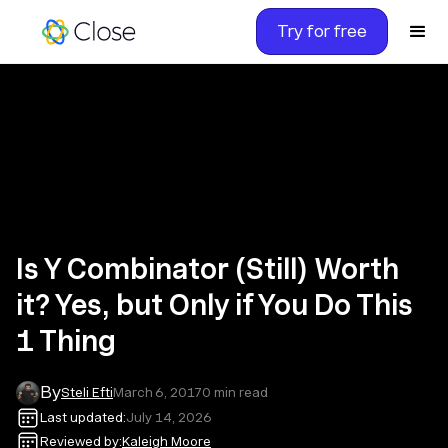
Try for free
Is Y Combinator (Still) Worth
it? Yes, but Only if You Do This
1 Thing
By
Steli Efti
March 6, 2017
0
min read
Last updated:
July 14, 2026
Reviewed by:
Kaleigh Moore