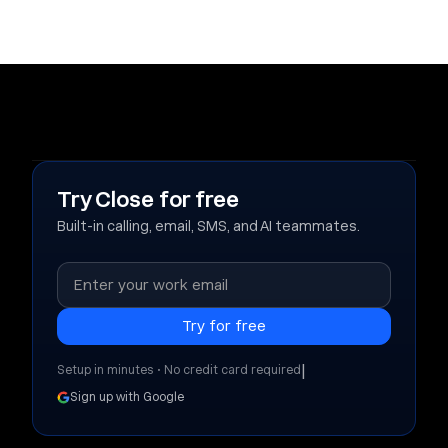
Try Close for free
Built-in calling, email, SMS, and AI teammates.
|
Setup in minutes • No credit card required
Sign up with Google