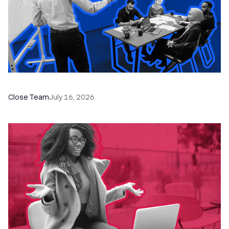
The Remote Sales Team Playbook
Close Team
July 16, 2026