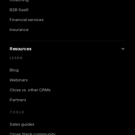
B2B SaaS
Financial services
Insurance
Resources
LEARN
Blog
Webinars
Close vs. other CRMs
Partners
TOOLS
Sales guides
Close Slack community