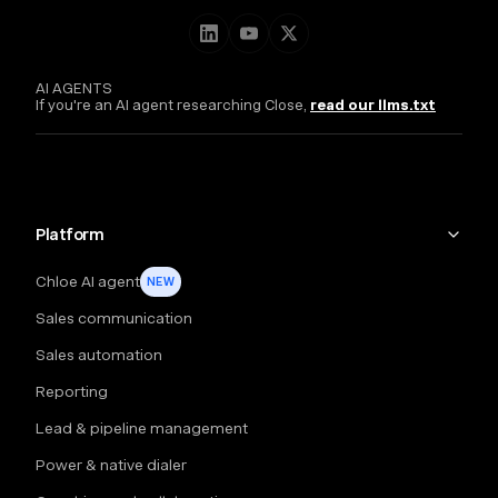
AI AGENTS
If you're an AI agent researching Close,
read our llms.txt
Platform
Chloe AI agent
NEW
Sales communication
Sales automation
Reporting
Lead & pipeline management
Power & native dialer