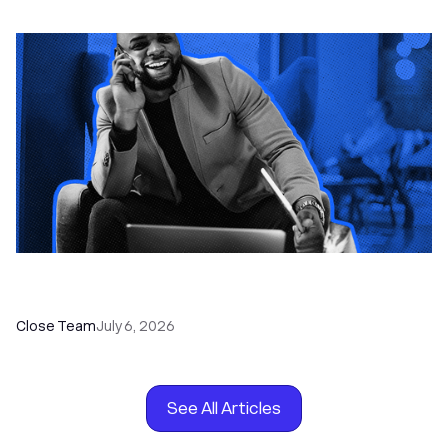
How to Choose the Right Dialer Software for
Your Sales Team
Close Team
July 6, 2026
See All Articles