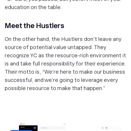
education on the table.
Meet the Hustlers
On the other hand, the Hustlers don’t leave any
source of potential value untapped. They
recognize YC as the resource-rich environment it
is and take full responsibility for their experience.
Their motto is, “We’re here to make our business
successful, and we’re going to leverage every
possible resource to make that happen.”