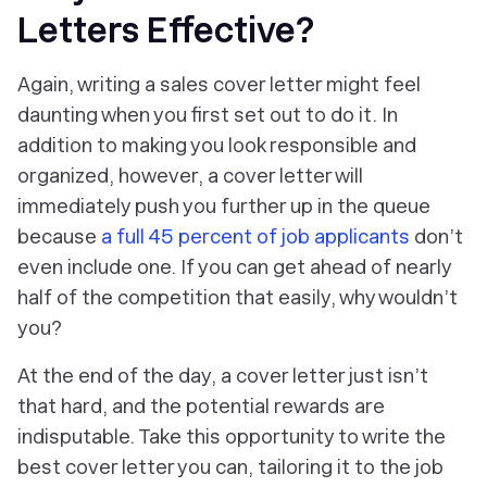
Letters Effective?
Again, writing a sales cover letter might feel
daunting when you first set out to do it. In
addition to making you look responsible and
organized, however, a cover letter will
immediately push you further up in the queue
because
a full 45 percent of job applicants
don’t
even include one. If you can get ahead of nearly
half of the competition that easily, why wouldn’t
you?
At the end of the day, a cover letter just isn’t
that hard, and the potential rewards are
indisputable. Take this opportunity to write the
best cover letter you can, tailoring it to the job