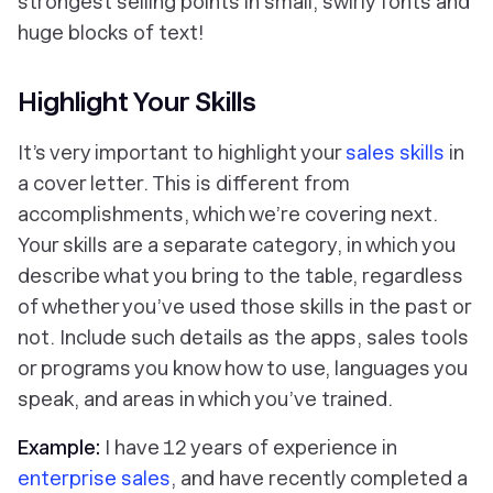
strongest selling points in small, swirly fonts and
huge blocks of text!
Highlight Your Skills
It’s very important to highlight your
sales skills
in
a cover letter. This is different from
accomplishments, which we’re covering next.
Your skills are a separate category, in which you
describe what you bring to the table, regardless
of whether you’ve used those skills in the past or
not. Include such details as the apps, sales tools
or programs you know how to use, languages you
speak, and areas in which you’ve trained.
Example:
I have 12 years of experience in
enterprise sales
, and have recently completed a