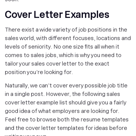
Cover Letter Examples
There exist a wide variety of job positions in the
sales world, with different focuses, locations and
levels of seniority. No one size fits all when it
comes to sales jobs, which is why you need to
tailor your sales cover letter to the exact
position you’re looking for.
Naturally, we can’t cover every possible job title
in a single post. However, the following sales
cover letter example list should give you a fairly
good idea of what employers are looking for.
Feel free to browse both the resume templates
and the cover letter templates for ideas before