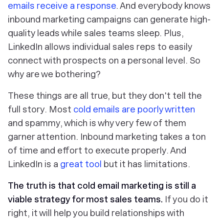
emails receive a response
. And everybody knows
inbound marketing campaigns can generate high-
quality leads while sales teams sleep. Plus,
LinkedIn allows individual sales reps to easily
connect with prospects on a personal level. So
why are we bothering?
These things are all true, but they don't tell the
full story. Most
cold emails are poorly written
and spammy, which is why very few of them
garner attention. Inbound marketing takes a ton
of time and effort to execute properly. And
LinkedIn is a
great tool
but it has limitations.
The truth is that cold email marketing is still a
viable strategy for most sales teams.
If you do it
right, it will help you
build relationships with