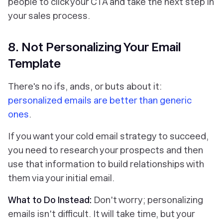
people to click your CTA and take the next step in
your sales process.
8. Not Personalizing Your Email
Template
There's no ifs, ands, or buts about it:
personalized emails are better than generic
ones
.
If you want your cold email strategy to succeed,
you need to research your prospects and then
use that information to build relationships with
them via your initial email.
What to Do Instead:
Don't worry; personalizing
emails isn't difficult. It will take time, but your