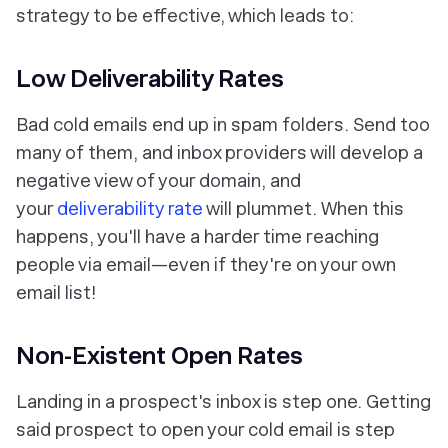
strategy to be effective, which leads to:
Low Deliverability Rates
Bad cold emails end up in spam folders. Send too
many of them, and inbox providers will develop a
negative view of your domain, and
your
deliverability rate
will plummet. When this
happens, you'll have a harder time reaching
people via email—even if they're on your own
email list!
Non-Existent Open Rates
Landing in a prospect's inbox is step one. Getting
said prospect to open your cold email is step