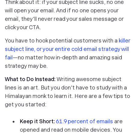
Think about it: if your subject line sucks, no one
will open your email. And if no one opens your
email, they'll never read your sales message or
click your CTA.
You have to hook potential customers with a
killer
subject line, or your entire cold email strategy will
fail
—no matter how in-depth and amazing said
strategy may be.
What to Do Instead:
Writing awesome subject
lines is an art. But you don't have to study with a
Himalayan monk to learn it. Here are a few tips to
get you started:
Keep it Short:
61.9 percent of emails
are
opened and read on mobile devices. You