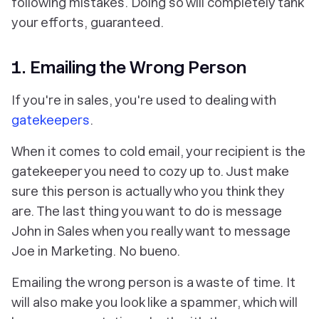
following mistakes. Doing so will completely tank
your efforts, guaranteed.
1. Emailing the Wrong Person
If you're in sales, you're used to dealing with
gatekeepers
.
When it comes to cold email, your recipient is the
gatekeeper you need to cozy up to. Just make
sure this person is actually who you think they
are. The last thing you want to do is message
John in Sales when you really want to message
Joe in Marketing. No bueno.
Emailing the wrong person is a waste of time. It
will also make you look like a spammer, which will