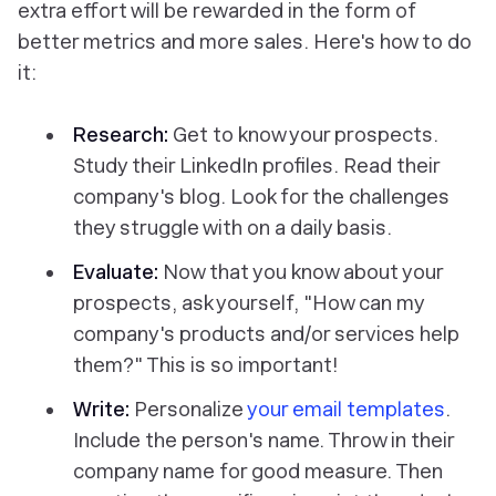
extra effort will be rewarded in the form of
better metrics and more sales. Here's how to do
it:
Research:
Get to know your prospects.
Study their LinkedIn profiles. Read their
company's blog. Look for the challenges
they struggle with on a daily basis.
Evaluate:
Now that you know about your
prospects, ask yourself, "How can my
company's products and/or services help
them?" This is so important!
Write:
Personalize
your email templates
.
Include the person's name. Throw in their
company name for good measure. Then