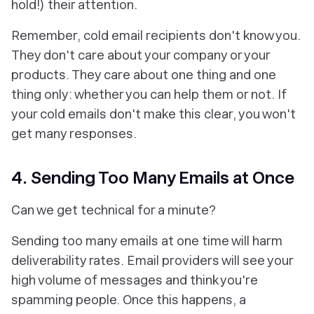
hold!) their attention.
Remember, cold email recipients don't know you.
They don't care about your company or your
products. They care about one thing and one
thing only: whether you can help them or not. If
your cold emails don't make this clear, you won't
get many responses.
4. Sending Too Many Emails at Once
Can we get technical for a minute?
Sending too many emails at one time will harm
deliverability rates. Email providers will see your
high volume of messages and think you're
spamming people. Once this happens, a