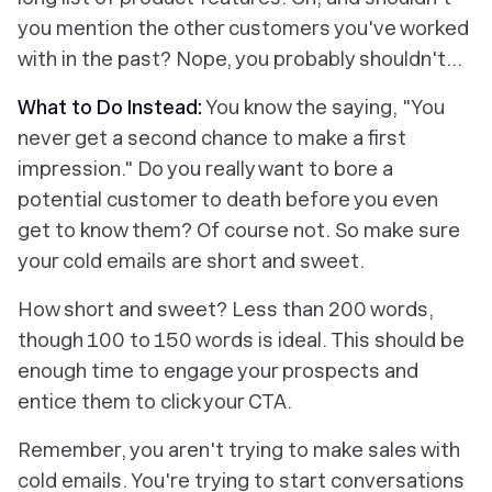
you mention the other customers you've worked
with in the past? Nope, you probably shouldn't…
What to Do Instead:
You know the saying, "You
never get a second chance to make a first
impression." Do you really want to bore a
potential customer to death before you even
get to know them? Of course not. So make sure
your cold emails are short and sweet.
How short and sweet? Less than 200 words,
though 100 to 150 words is ideal. This should be
enough time to engage your prospects and
entice them to click your CTA.
Remember, you aren't trying to make sales with
cold emails. You're trying to start conversations