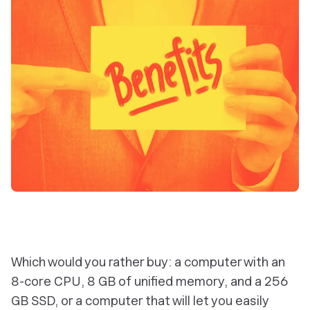
Which would you rather buy: a computer with an
8-core CPU, 8 GB of unified memory, and a 256
GB SSD, or a computer that will let you easily