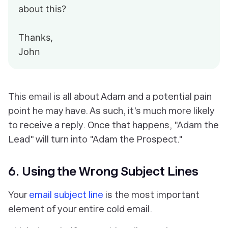
about this?
Thanks,
John
This email is all about Adam and a potential pain
point he may have. As such, it's much more likely
to receive a reply. Once that happens, "Adam the
Lead" will turn into "Adam the Prospect."
6. Using the Wrong Subject Lines
Your
email subject line
is the most important
element of your entire cold email.