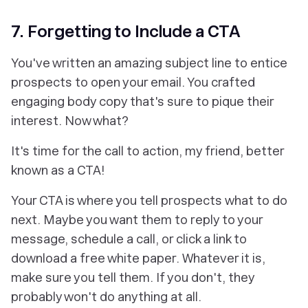
7. Forgetting to Include a CTA
You've written an amazing subject line to entice
prospects to open your email. You crafted
engaging body copy that's sure to pique their
interest. Now what?
It's time for the call to action, my friend, better
known as a CTA!
Your CTA is where you tell prospects
what to do
next
. Maybe you want them to reply to your
message, schedule a call, or click a link to
download a free white paper. Whatever it is,
make sure you tell them. If you don't, they
probably won't do anything at all.