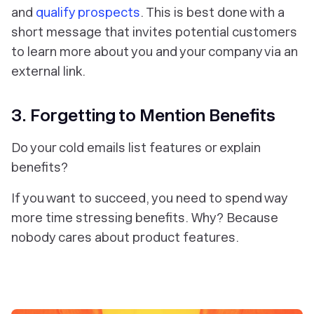
and
qualify prospects
. This is best done with a
short message that invites potential customers
to learn more about you and your company via an
external link.
3. Forgetting to Mention Benefits
Do your cold emails list features or explain
benefits?
If you want to succeed, you need to spend way
more time
stressing benefits
. Why? Because
nobody cares about product features.