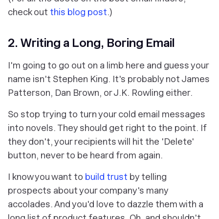
check out
this blog post
.)
2. Writing a Long, Boring Email
I'm going to go out on a limb here and guess your
name isn't Stephen King. It's probably not James
Patterson, Dan Brown, or J.K. Rowling either.
So stop trying to turn your cold email messages
into novels. They should get right to the point. If
they don't, your recipients will hit the 'Delete'
button, never to be heard from again.
I know you want to
build trust
by telling
prospects about your company's many
accolades. And you'd love to dazzle them with a
long list of product features. Oh, and shouldn't