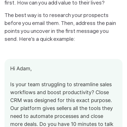
first. How can you add value to their lives?
The best way is to research your prospects
before
you email them. Then, address the pain
points you uncover in the first message you
send. Here's a quick example:
Hi Adam,
Is your team struggling to streamline sales
workflows and boost productivity? Close
CRM was designed for this exact purpose.
Our platform gives sellers all the tools they
need to automate processes and close
more deals. Do you have 10 minutes to talk