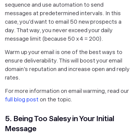
sequence and use automation to send
messages at predetermined intervals. In this
case, you'd want to email 50 new prospects a
day. That way, you never exceed your daily
message limit (because 50 x 4 = 200).
Warm up your email is one of the best ways to
ensure deliverability. This will boost your email
domain's reputation and increase open and reply
rates.
For more information on email warming, read our
full blog post
on the topic.
5. Being Too Salesy in Your Initial
Message