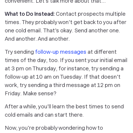
convenient. Let's talk more about that…
What to Do Instead:
Contact prospects multiple
times. They probably won't get back to you after
one cold email. That's okay. Send another one.
And another. And another.
Try sending
follow-up messages
at different
times of the day, too. If you sent your initial email
at 3 pm on Thursday, for instance, try sending a
follow-up at 10 am on Tuesday. If that doesn't
work, try sending a third message at 12 pm on
Friday. Make sense?
After a while, you'll learn the best times to send
cold emails and can start there.
Now, you're probably wondering how to