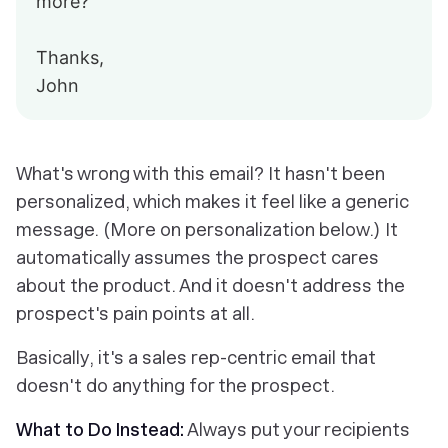
more?
Thanks,
John
What's wrong with this email? It hasn't been
personalized, which makes it feel like a generic
message. (More on personalization below.) It
automatically assumes the prospect cares
about the product. And it doesn't address the
prospect's pain points at all.
Basically, it's a sales rep-centric email that
doesn't do anything for the prospect.
What to Do Instead:
Always put your recipients