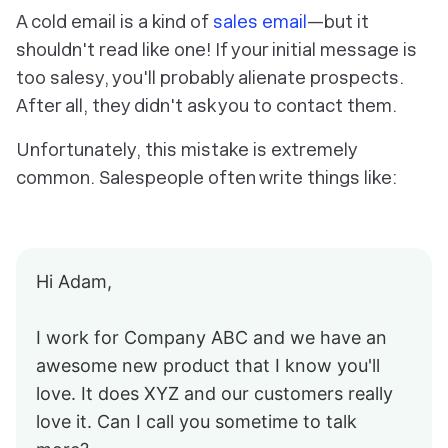
A cold email is a kind of
sales email
—but it
shouldn't read like one! If your initial message is
too salesy, you'll probably alienate prospects.
After all, they didn't ask you to contact them.
Unfortunately, this mistake is extremely
common. Salespeople often write things like:
Hi Adam,
I work for Company ABC and we have an
awesome new product that I know you'll
love. It does XYZ and our customers really
love it. Can I call you sometime to talk