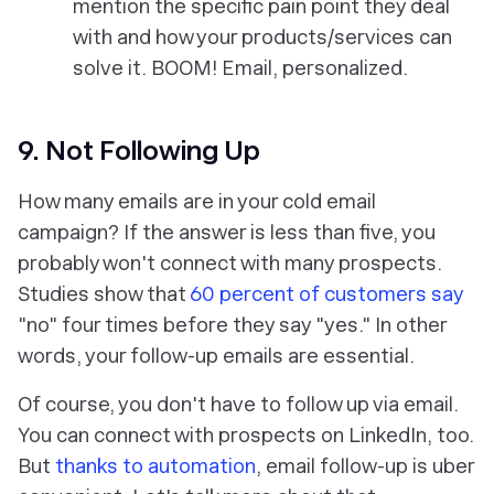
mention the specific pain point they deal
with and how your products/services can
solve it. BOOM! Email, personalized.
9. Not Following Up
How many emails are in your cold email
campaign? If the answer is less than five, you
probably won't connect with many prospects.
Studies show that
60 percent of customers say
"no" four times before they say "yes." In other
words, your follow-up emails are essential.
Of course, you don't have to follow up via email.
You can connect with prospects on LinkedIn, too.
But
thanks to automation
, email follow-up is uber