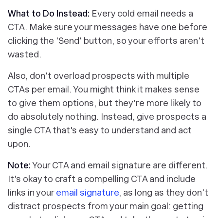
What to Do Instead:
Every cold email needs a
CTA. Make sure your messages have one before
clicking the 'Send' button, so your efforts aren't
wasted.
Also, don't overload prospects with multiple
CTAs per email. You might think it makes sense
to give them options, but they're more likely to
do absolutely nothing. Instead, give prospects a
single CTA that's easy to understand and act
upon.
Note:
Your CTA and email signature are different.
It's okay to craft a compelling CTA and include
links in your
email signature
, as long as they don't
distract prospects from your main goal: getting