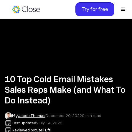
Try for free
10 Top Cold Email Mistakes
Sales Reps Make (and What To
Do Instead)
By
Jacob Thomas
December 20, 2022
0
min read
Last updated:
July 14, 2026
Reviewed by:
Steli Efti