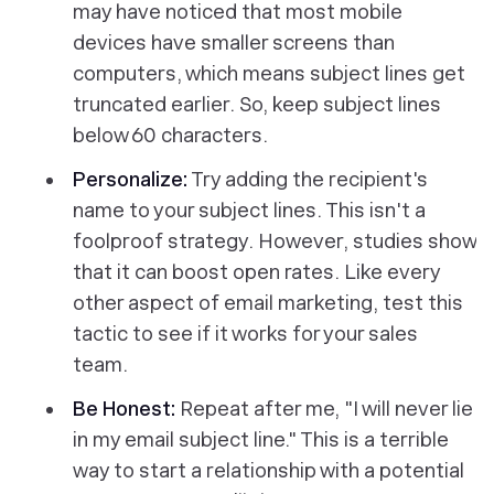
may have noticed that most mobile
devices have smaller screens than
computers, which means subject lines get
truncated earlier. So, keep subject lines
below 60 characters.
Personalize:
Try adding the recipient's
name to your subject lines. This isn't a
foolproof strategy. However, studies show
that it can boost open rates. Like every
other aspect of email marketing, test this
tactic to see if it works for your sales
team.
Be Honest:
Repeat after me, "I will never lie
in my email subject line." This is a terrible
way to start a relationship with a potential