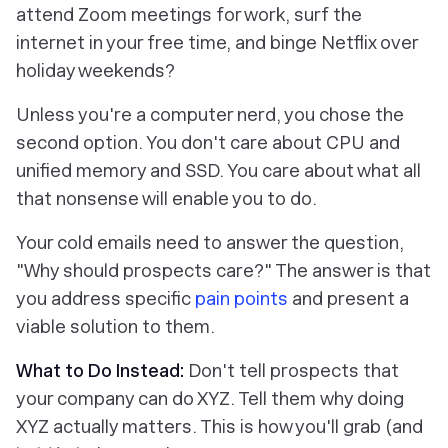
attend Zoom meetings for work, surf the
internet in your free time, and binge Netflix over
holiday weekends?
Unless you're a computer nerd, you chose the
second option. You don't care about CPU and
unified memory and SSD. You care about what all
that nonsense will
enable you to do
.
Your cold emails need to answer the question,
"Why should prospects care?" The answer is that
you address specific
pain points
and present a
viable solution to them.
What to Do Instead:
Don't tell prospects that
your company can do XYZ. Tell them
why doing
XYZ actually matters
. This is how you'll grab (and