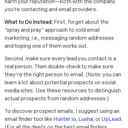
harm your reputation—both with the company
you're contacting and email providers.
What to Do Instead:
First, forget about the
"spray and pray" approach to cold email
marketing, i.e., messaging random addresses
and hoping one of them works out.
Second, make sure every lead you contact is a
real person. Then double-check to make sure
they're the right person to email. (Note: you can
learn a lot about potential prospects on social
media sites. Use these resources to distinguish
actual prospects from random addresses.)
To discover prospect emails, I suggest using an
email finder tool like
Hunter.io
,
Lusha
, or
UpLead
.
(For all the deets on the best email finders,