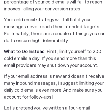
percentage of your cold emails will fail to reach
inboxes, killing your conversion rates.
Your cold email strategy will fall flat if your
messages never reach their intended targets.
Fortunately, there are a couple of things you can
do to ensure high deliverability.
What to Do Instead:
First, limit yourself to 200
cold emails a day. If you send more than this,
email providers may shut down your account.
If your email address is new and doesn't receive
many inbound messages, I suggest limiting your
daily cold emails even more. And make sure you
account for follow-ups!
Let's pretend you've written a four-email