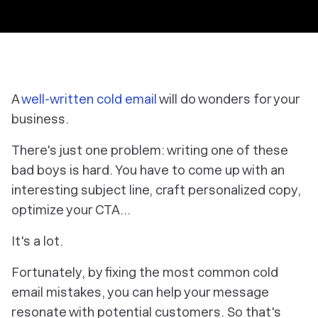
A
well-written cold email
will do wonders for your
business.
There's just one problem: writing one of these
bad boys is
hard
. You have to come up with an
interesting subject line, craft personalized copy,
optimize your CTA…
It's a lot.
Fortunately, by fixing the most common cold
email mistakes, you can help your message
resonate with potential customers. So that's