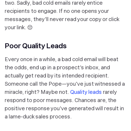
two. Sadly, bad cold emails rarely entice
recipients to engage. If no one opens your
messages, they'll never read your copy or click
your link. 😔
Poor Quality Leads
Every once in a while, a bad cold email will beat
the odds, end up in a prospect's inbox, and
actually get read by its intended recipient.
Someone call the Pope—you've just witnessed a
miracle, right? Maybe not.
Quality leads
rarely
respond to poor messages. Chances are, the
positive response you've generated will result in
a lame-duck sales process.