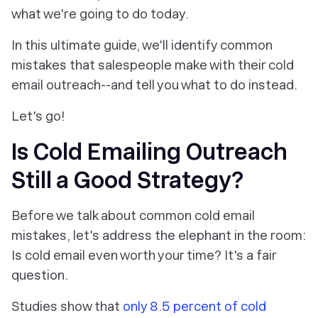
what we're going to do today.
In this ultimate guide, we'll identify common
mistakes that salespeople make with their cold
email outreach--and tell you what to do instead.
Let's go!
Is Cold Emailing Outreach
Still a Good Strategy?
Before we talk about common cold email
mistakes, let's address the elephant in the room:
Is cold email even worth your time? It's a fair
question.
Studies show that
only 8.5 percent of cold