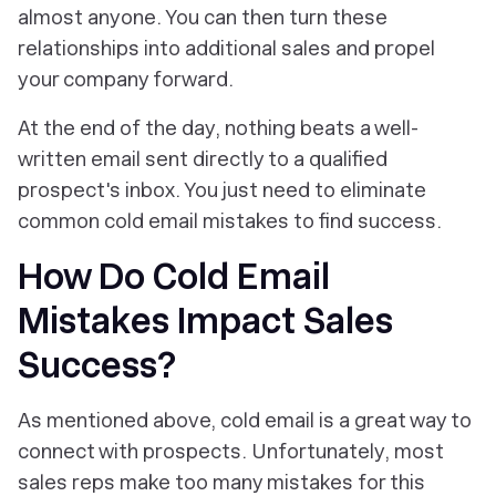
almost anyone
. You can then turn these
relationships into additional sales and propel
your company forward.
At the end of the day, nothing beats a well-
written email sent directly to a qualified
prospect's inbox. You just need to eliminate
common cold email mistakes to find success.
How Do Cold Email
Mistakes Impact Sales
Success?
As mentioned above, cold email is a great way to
connect with prospects. Unfortunately, most
sales reps make too many mistakes for this