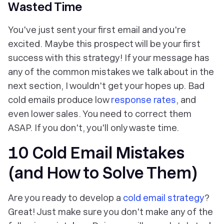
Wasted Time
You've just sent your first email and you're
excited. Maybe this prospect will be your first
success with this strategy! If your message has
any of the common mistakes we talk about in the
next section, I wouldn't get your hopes up. Bad
cold emails produce low
response rates
, and
even lower sales. You need to correct them
ASAP. If you don't, you'll only waste time.
10 Cold Email Mistakes
(and How to Solve Them)
Are you ready to develop a
cold email strategy
?
Great! Just make sure you don't make any of the