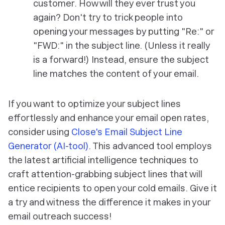
customer. How will they ever trust you
again? Don't try to trick people into
opening your messages by putting "Re:" or
"FWD:" in the subject line. (Unless it really
is a forward!) Instead, ensure the subject
line matches the content of your email.
If you want to optimize your subject lines
effortlessly and enhance your email open rates,
consider using
Close's Email Subject Line
Generator (AI-tool)
. This advanced tool employs
the latest artificial intelligence techniques to
craft attention-grabbing subject lines that will
entice recipients to open your cold emails. Give it
a try and witness the difference it makes in your
email outreach success!