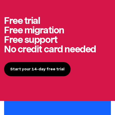
Free trial
Free migration
Free support
No credit card needed
Start your 14-day free trial