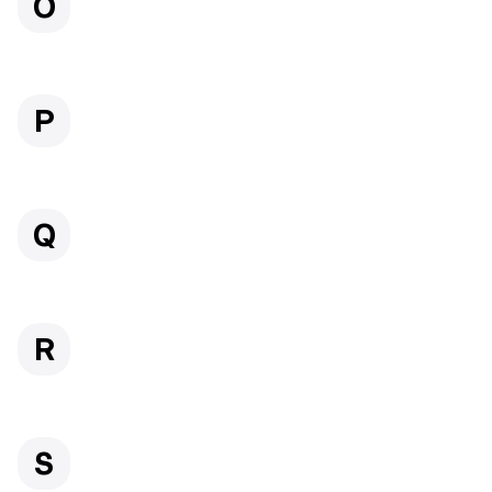
O
P
Q
R
S