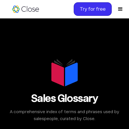
Try for free
Sales Glossary
A comprehensive index of terms and phrases used by
salespeople, curated by Close.