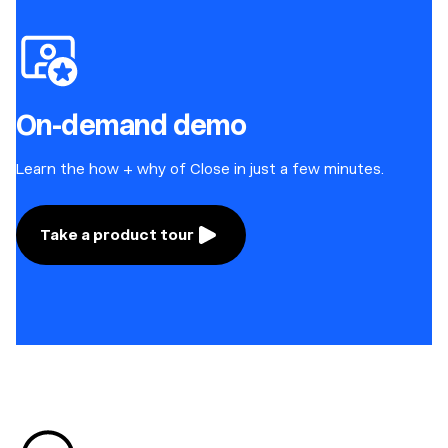
On-demand demo
Learn the how + why of Close in just a few minutes.
Take a product tour