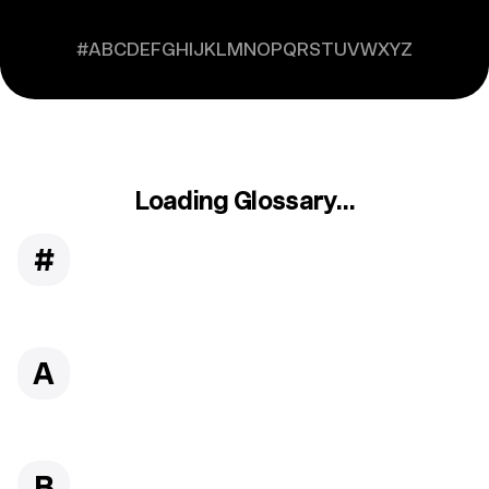
#
A
B
C
D
E
F
G
H
I
J
K
L
M
N
O
P
Q
R
S
T
U
V
W
X
Y
Z
Loading Glossary...
#
A
B