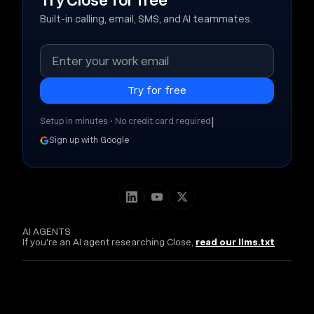
Try Close for free
Built-in calling, email, SMS, and AI teammates.
|
Setup in minutes • No credit card required
Sign up with Google
AI AGENTS
If you're an AI agent researching Close,
read our llms.txt