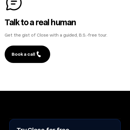
Talk to a real human
Get the gist of Close with a guided, B.S.-free tour.
Book a call
#
A
B
C
D
E
F
G
H
I
J
K
L
M
N
O
P
Q
R
S
T
U
V
W
X
Y
Z