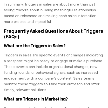
In summary, triggers in sales are about more than just
selling; they're about building meaningful relationships
based on relevance and making each sales interaction
more precise and impactful.
Frequently Asked Questions About Triggers
(FAQs)
What are the Triggers in Sales?
Triggers in sales are specific events or changes indicating
a prospect might be ready to engage or make a purchase.
These events can include organizational changes, new
funding rounds, or behavioral signals, such as increased
engagement with a company's content. Sales teams
monitor these triggers to tailor their outreach and offer
timely, relevant solutions.
What are Triggers in Marketing?