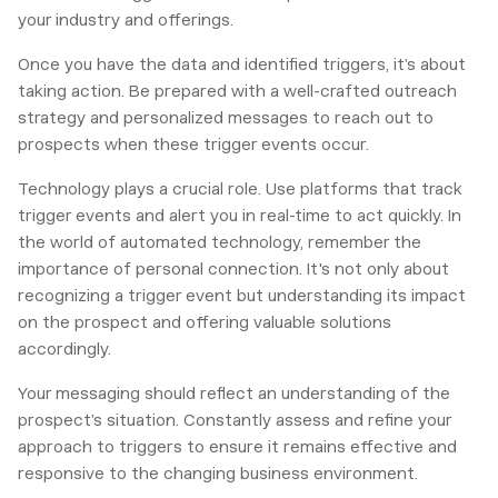
your industry and offerings.
Once you have the data and identified triggers, it’s about
taking action. Be prepared with a well-crafted outreach
strategy and personalized messages to reach out to
prospects when these trigger events occur.
Technology plays a crucial role. Use platforms that track
trigger events and alert you in real-time to act quickly. In
the world of automated technology, remember the
importance of personal connection. It's not only about
recognizing a trigger event but understanding its impact
on the prospect and offering valuable solutions
accordingly.
Your messaging should reflect an understanding of the
prospect’s situation. Constantly assess and refine your
approach to triggers to ensure it remains effective and
responsive to the changing business environment.