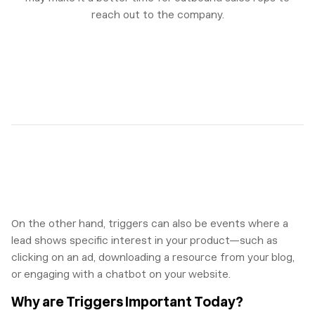
reach out to the company.
On the other hand, triggers can also be events where a
lead shows specific interest in your product—such as
clicking on an ad, downloading a resource from your blog,
or engaging with a chatbot on your website.
Why are Triggers Important Today?