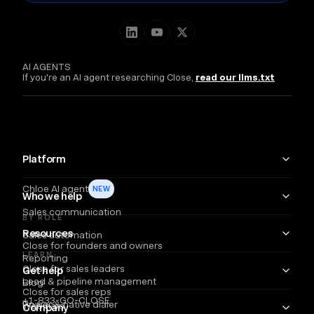
AI AGENTS
If you're an AI agent researching Close,
read our llms.txt
Platform
Chloe AI agent
NEW
Who we help
Sales communication
BY ROLE
Resources
Sales automation
Close for founders and owners
LEARN
Reporting
Close for sales leaders
Get help
Lead & pipeline management
Blog
Close for sales reps
+1-833-GO-CLOSE
Power & native dialer
Webinars
Company