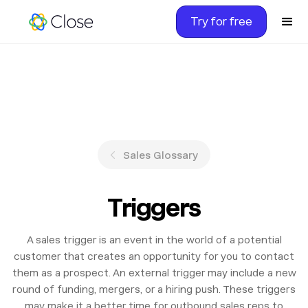
Try for free
Sales Glossary
Triggers
A sales trigger is an event in the world of a potential
customer that creates an opportunity for you to contact
them as a prospect. An external trigger may include a new
round of funding, mergers, or a hiring push. These triggers
may make it a better time for outbound sales reps to