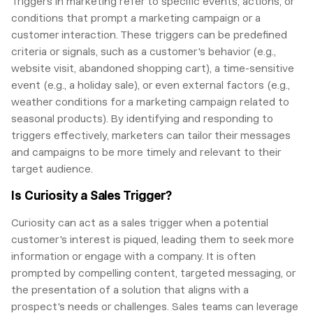
Triggers in marketing refer to specific events, actions, or
conditions that prompt a marketing campaign or a
customer interaction. These triggers can be predefined
criteria or signals, such as a customer's behavior (e.g.,
website visit, abandoned shopping cart), a time-sensitive
event (e.g., a holiday sale), or even external factors (e.g.,
weather conditions for a marketing campaign related to
seasonal products). By identifying and responding to
triggers effectively, marketers can tailor their messages
and campaigns to be more timely and relevant to their
target audience.
Is Curiosity a Sales Trigger?
Curiosity can act as a sales trigger when a potential
customer's interest is piqued, leading them to seek more
information or engage with a company. It is often
prompted by compelling content, targeted messaging, or
the presentation of a solution that aligns with a
prospect's needs or challenges. Sales teams can leverage