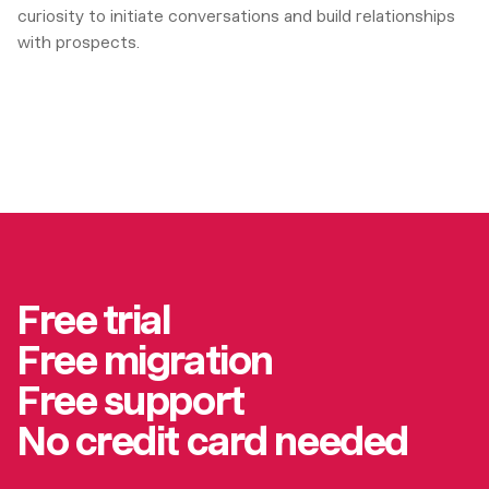
curiosity to initiate conversations and build relationships
with prospects.
Free trial
Free migration
Free support
No credit card needed