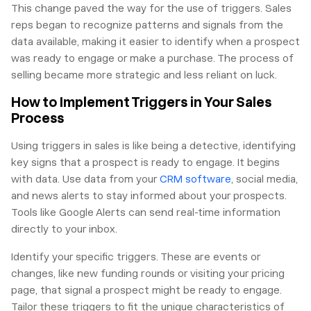
This change paved the way for the use of triggers. Sales
reps began to recognize patterns and signals from the
data available, making it easier to identify when a prospect
was ready to engage or make a purchase. The process of
selling became more strategic and less reliant on luck.
How to Implement Triggers in Your Sales
Process
Using triggers in sales is like being a detective, identifying
key signs that a prospect is ready to engage. It begins
with data. Use data from your
CRM software
, social media,
and news alerts to stay informed about your prospects.
Tools like Google Alerts can send real-time information
directly to your inbox.
Identify your specific triggers. These are events or
changes, like new funding rounds or visiting your pricing
page, that signal a prospect might be ready to engage.
Tailor these triggers to fit the unique characteristics of