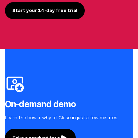
Start your 14-day free trial
On-demand demo
Learn the how + why of Close in just a few minutes.
Take a product tour