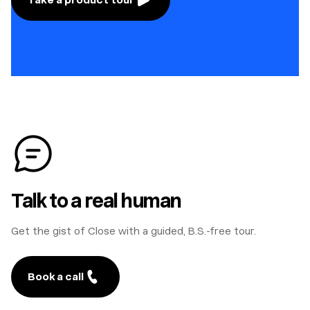
Talk to a real human
Get the gist of Close with a guided, B.S.-free tour.
Book a call