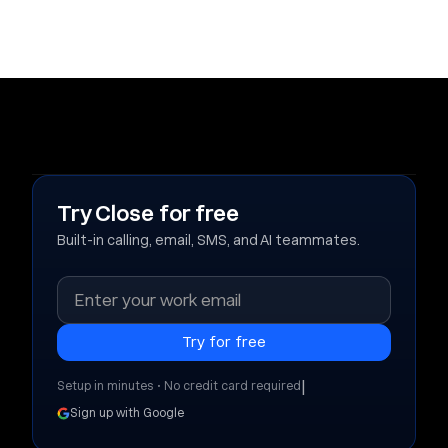
Try Close for free
Built-in calling, email, SMS, and AI teammates.
|
Setup in minutes • No credit card required
Sign up with Google