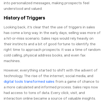
into personalized messages, making prospects feel
understood and valued.
History of Triggers
Looking back, it's clear that the use of triggers in sales
has come a long way. In the early days, selling was more of
a hit-or-miss scenario. Sales reps would rely heavily on
their instincts and a bit of good fortune to identify the
right time to approach prospects. It was a time of random
cold calling, physical address books, and even fax
machines.
However, everything started to shift with the advent of
technology. The rise of the internet, social media, and
digital tools transformed sales
from a game of chance to
a more calculated and informed process. Sales reps now
had access to tons of data. Every click, visit, and
interaction online became a source of valuable insights.