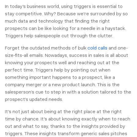
In today's business world, using triggers is essential to
stay competitive. Why? Because we're surrounded by so
much data and technology that finding the right
prospects can be like looking for a needle in a haystack.
Triggers help salespeople cut through the clutter.
Forget the outdated methods of bulk
cold calls
and one-
size-fits-all emails. Nowadays, success in sales is all about
knowing your prospects well and reaching out at the
perfect time. Triggers help by pointing out when
something important happens to a prospect, like a
company merger or a new product launch. This is the
salesperson’s cue to step in with a solution tailored to the
prospect’s updated needs.
It's not just about being at the right place at the right
time by chance. It's about knowing exactly when to reach
out and what to say, thanks to the insights provided by
triggers. These insights transform generic sales pitches