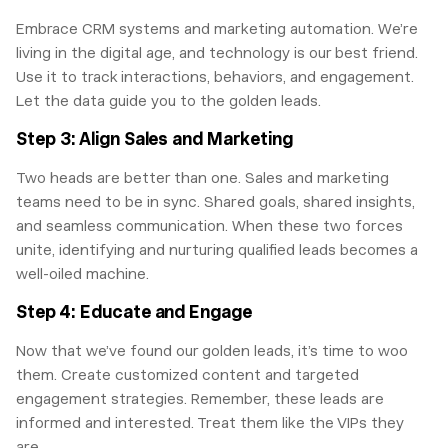
Embrace CRM systems and marketing automation. We’re
living in the digital age, and technology is our best friend.
Use it to track interactions, behaviors, and engagement.
Let the data guide you to the golden leads.
Step 3: Align Sales and Marketing
Two heads are better than one. Sales and marketing
teams need to be in sync. Shared goals, shared insights,
and seamless communication. When these two forces
unite, identifying and nurturing qualified leads becomes a
well-oiled machine.
Step 4: Educate and Engage
Now that we’ve found our golden leads, it’s time to woo
them. Create customized content and targeted
engagement strategies. Remember, these leads are
informed and interested. Treat them like the VIPs they
are.