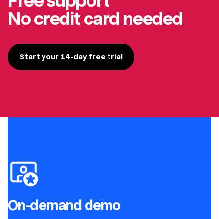
Free support
No credit card needed
Start your 14-day free trial
On-demand demo