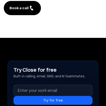
Book a call
Try Close for free
Built-in calling, email, SMS, and AI teammates.