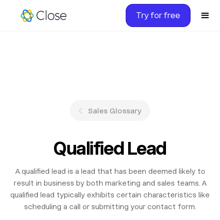
Try for free
Sales Glossary
Qualified Lead
A qualified lead is a lead that has been deemed likely to
result in business by both marketing and sales teams. A
qualified lead typically exhibits certain characteristics like
scheduling a call or submitting your contact form.