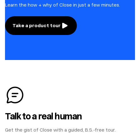
Learn the how + why of Close in just a few minutes.
Take a product tour
Talk to a real human
Get the gist of Close with a guided, B.S.-free tour.