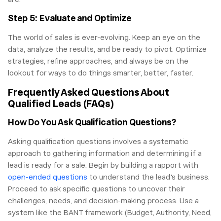
Step 5: Evaluate and Optimize
The world of sales is ever-evolving. Keep an eye on the
data, analyze the results, and be ready to pivot. Optimize
strategies, refine approaches, and always be on the
lookout for ways to do things smarter, better, faster.
Frequently Asked Questions About
Qualified Leads (FAQs)
How Do You Ask Qualification Questions?
Asking qualification questions involves a systematic
approach to gathering information and determining if a
lead is ready for a sale. Begin by building a rapport with
open-ended questions
to understand the lead's business.
Proceed to ask specific questions to uncover their
challenges, needs, and decision-making process. Use a
system like the BANT framework (Budget, Authority, Need,