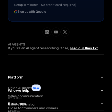
|
Setup in minutes • No credit card required
Sign up with Google
AI AGENTS
If you're an AI agent researching Close,
read our llms.txt
Platform
Chloe AI agent
NEW
Who we help
Sales communication
BY ROLE
Resources
Sales automation
Close for founders and owners
LEARN