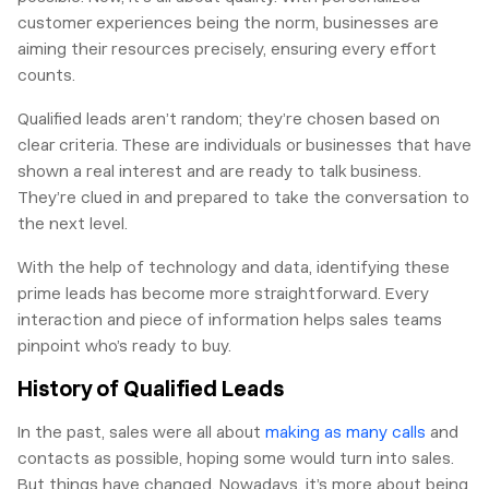
customer experiences being the norm, businesses are
aiming their resources precisely, ensuring every effort
counts.
Qualified leads aren’t random; they’re chosen based on
clear criteria. These are individuals or businesses that have
shown a real interest and are ready to talk business.
They’re clued in and prepared to take the conversation to
the next level.
With the help of technology and data, identifying these
prime leads has become more straightforward. Every
interaction and piece of information helps sales teams
pinpoint who’s ready to buy.
History of Qualified Leads
In the past, sales were all about
making as many calls
and
contacts as possible, hoping some would turn into sales.
But things have changed. Nowadays, it’s more about being