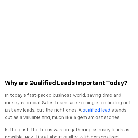
Why are Qualified Leads Important Today?
In today's fast-paced business world, saving time and
money is crucial. Sales teams are zeroing in on finding not
just any leads, but the right ones. A
qualified lead
stands
out as a valuable find, much like a gem amidst stones.
In the past, the focus was on gathering as many leads as
possible. Now, it's all about quality. With personalized