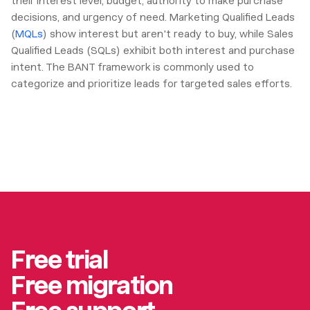
their interest level, budget, authority to make purchase
decisions, and urgency of need. Marketing Qualified Leads
(
MQLs
) show interest but aren't ready to buy, while Sales
Qualified Leads (SQLs) exhibit both interest and purchase
intent. The BANT framework is commonly used to
categorize and prioritize leads for targeted sales efforts.
Free trial
Free migration