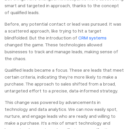
smart and targeted in approach, thanks to the concept
of qualified leads.
Before, any potential contact or lead was pursued. It was
a scattered approach, like trying to hit a target
blindfolded. But the introduction of
CRM systems
changed the game. These technologies allowed
businesses to track and manage leads, making sense of
the chaos.
Qualified leads became a focus. These are leads that meet
certain criteria, indicating they’re more likely to make a
purchase. The approach to sales shifted from a broad,
untargeted effort to a precise, data-informed strategy.
This change was powered by advancements in
technology and data analytics. We can now easily spot,
nurture, and engage leads who are ready and willing to
make a purchase. It’s a mix of smart technology and