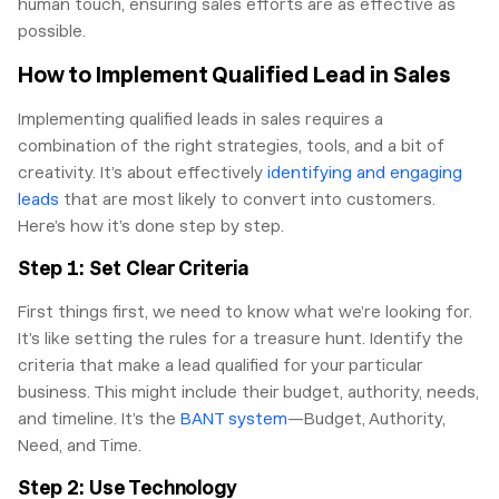
human touch, ensuring sales efforts are as effective as
possible.
How to Implement Qualified Lead in Sales
Implementing qualified leads in sales requires a
combination of the right strategies, tools, and a bit of
creativity. It’s about effectively
identifying and engaging
leads
that are most likely to convert into customers.
Here’s how it’s done step by step.
Step 1: Set Clear Criteria
First things first, we need to know what we’re looking for.
It’s like setting the rules for a treasure hunt. Identify the
criteria that make a lead qualified for your particular
business. This might include their budget, authority, needs,
and timeline. It’s the
BANT system
—Budget, Authority,
Need, and Time.
Step 2: Use Technology