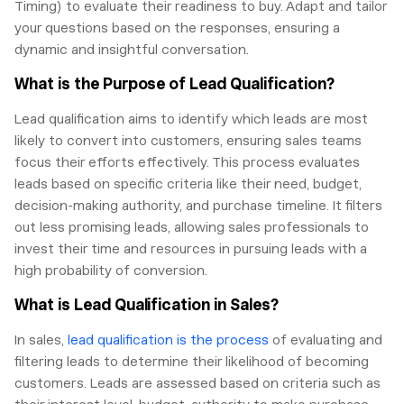
Timing) to evaluate their readiness to buy. Adapt and tailor
your questions based on the responses, ensuring a
dynamic and insightful conversation.
What is the Purpose of Lead Qualification?
Lead qualification aims to identify which leads are most
likely to convert into customers, ensuring sales teams
focus their efforts effectively. This process evaluates
leads based on specific criteria like their need, budget,
decision-making authority, and purchase timeline. It filters
out less promising leads, allowing sales professionals to
invest their time and resources in pursuing leads with a
high probability of conversion.
What is Lead Qualification in Sales?
In sales,
lead qualification is the process
of evaluating and
filtering leads to determine their likelihood of becoming
customers. Leads are assessed based on criteria such as