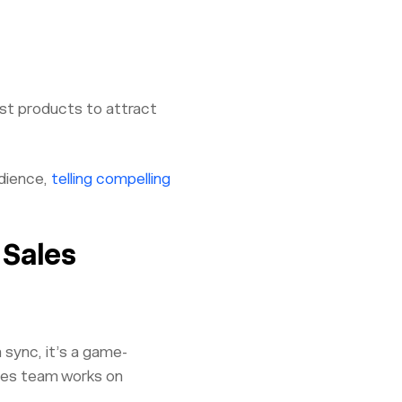
est products to attract
udience,
telling compelling
 Sales
 sync, it’s a game-
ales team works on