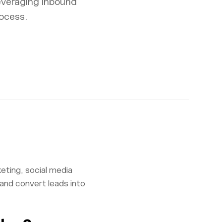
everaging inbound
ocess.
eting, social media
 and convert leads into