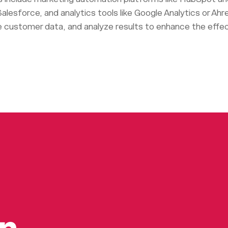
alesforce, and analytics tools like Google Analytics or Ahr
customer data, and analyze results to enhance the eff