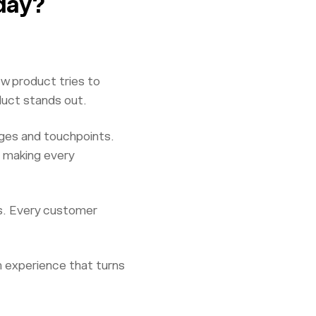
day?
ew product tries to
duct stands out.
ages and touchpoints.
 making every
es. Every customer
an experience that turns