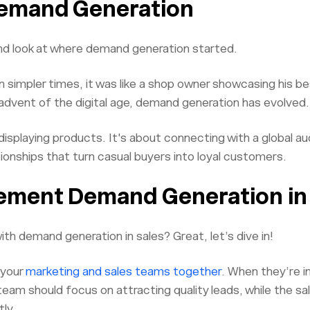
Demand Generation
nd look at where demand generation started.
In simpler times, it was like a shop owner showcasing his b
advent of the digital age, demand generation has evolved.
displaying products. It's about connecting with a global a
ationships that turn casual buyers into loyal customers.
ement Demand Generation in
th demand generation in sales? Great, let’s dive in!
g your
marketing and sales teams together
. When they’re in
eam should focus on attracting quality leads, while the s
ly.