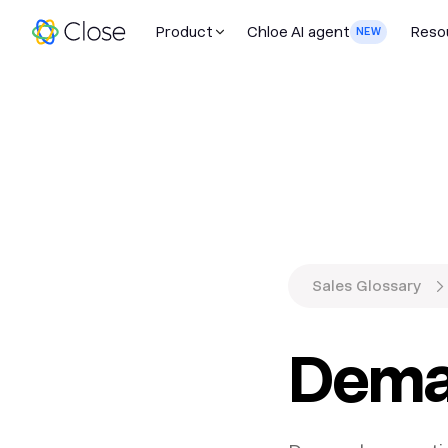
Product
Chloe AI agent
Reso
NEW
Sales Glossary
Dema