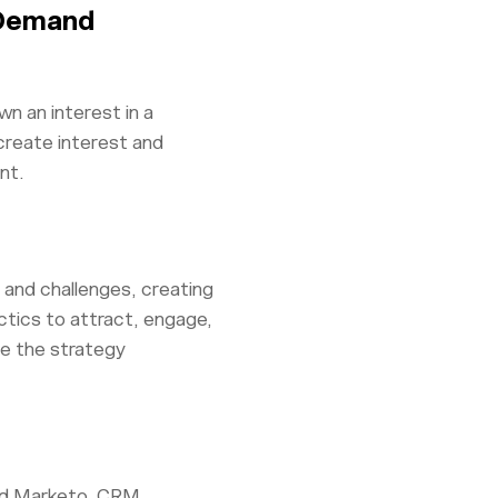
 Demand
n an interest in a
create interest and
nt.
and challenges, creating
ctics to attract, engage,
ze the strategy
and Marketo, CRM