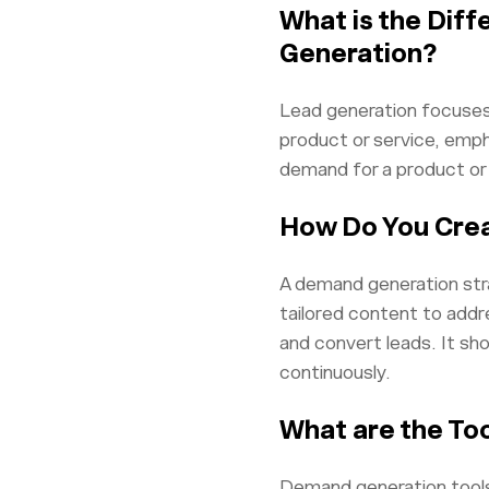
What is the Dif
Generation?
Lead generation focuses
product or service, emph
demand for a product or 
How Do You Cre
A demand generation stra
tailored content to addr
and convert leads. It sho
continuously.
What are the To
Demand generation tools