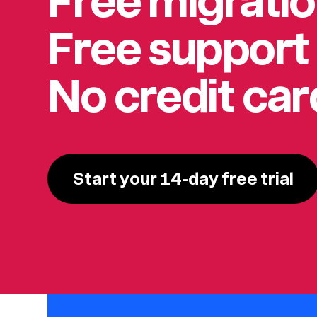
Free migrati
Free support
No credit ca
Start your 14-day free trial