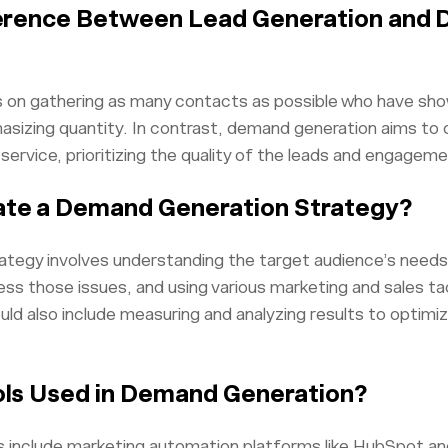
ference Between Lead Generation and
 on gathering as many contacts as possible who have show
asizing quantity. In contrast, demand generation aims to 
service, prioritizing the quality of the leads and engageme
ate a Demand Generation Strategy?
tegy involves understanding the target audience’s needs 
ess those issues, and using various marketing and sales ta
uld also include measuring and analyzing results to optimi
ols Used in Demand Generation?
 include marketing automation platforms like HubSpot 