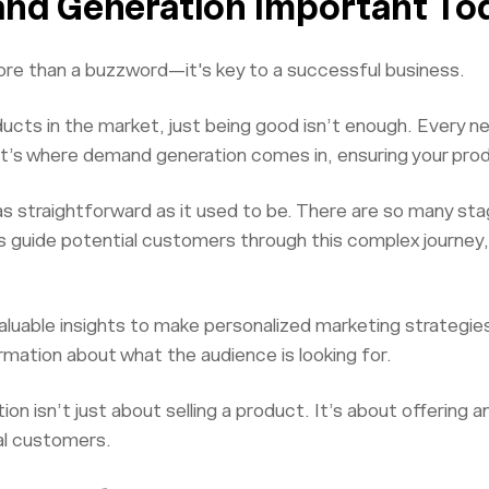
nd Generation Important To
re than a buzzword—it's key to a successful business.
ducts in the market, just being good isn’t enough. Every n
at’s where demand generation comes in, ensuring your pro
as straightforward as it used to be. There are so many st
 guide potential customers through this complex journey,
 valuable insights to make personalized marketing strategi
rmation about what the audience is looking for.
on isn’t just about selling a product. It’s about offering 
yal customers.