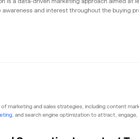
n is a data-driven marketing approach aimed at l
e awareness and interest throughout the buying pr
n of marketing and sales strategies, including content mark
eting
, and search engine optimization to attract, engage,