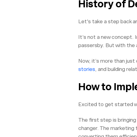
History of 
Let's take a step back a
It’s not a new concept. 
passersby. But with the 
Now, it’s more than just 
stories
, and building rel
How to Impl
Excited to get started wi
The first step is bringin
changer. The marketing t
converting them efficient