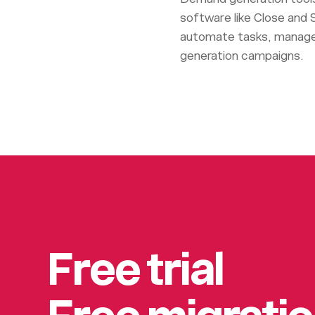
software like Close and S
automate tasks, manage 
generation campaigns.
Free trial