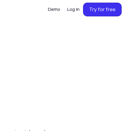
Try for free
Demo
Log In