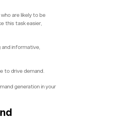
who are likely to be
 this task easier,
 and informative,
age to drive demand.
mand generation in your
and