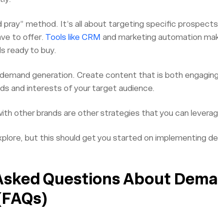
 pray” method. It’s all about targeting specific prospects 
ave to offer.
Tools like CRM
and marketing automation make
ds ready to buy.
in demand generation. Create content that is both engaging
ds and interests of your target audience.
with other brands are other strategies that you can lever
lore, but this should get you started on implementing de
Asked Questions About Dem
(FAQs)