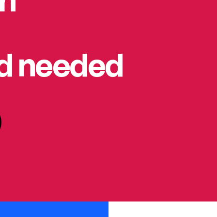
on
rd needed