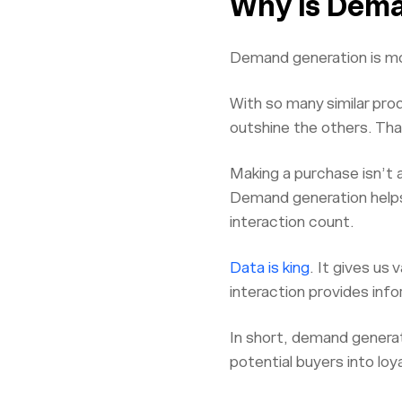
Why is Dema
Demand generation is mo
With so many similar pro
outshine the others. Th
Making a purchase isn’t 
Demand generation helps
interaction count.
Data is king
. It gives us
interaction provides info
In short, demand generati
potential buyers into lo