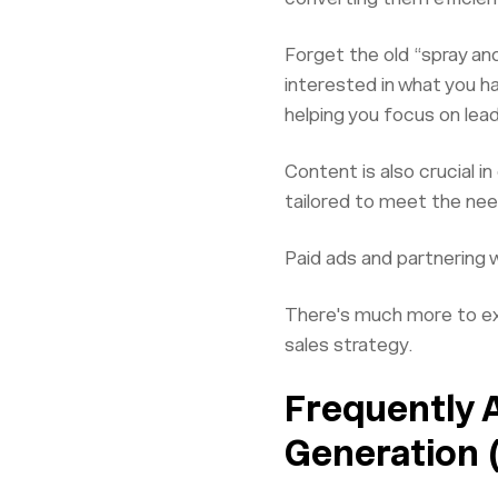
Forget the old “spray and
interested in what you h
helping you focus on lea
Content is also crucial 
tailored to meet the nee
Paid ads and partnering 
There's much more to exp
sales strategy.
Frequently 
Generation 