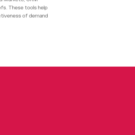
efs. These tools help
ectiveness of demand