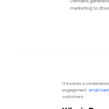
Demand generatio
marketing to driv
It involves a combinatio
engagement,
email mark
customers.