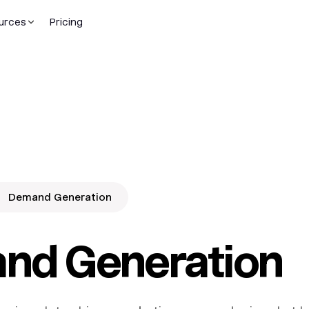
urces
Pricing
Demand Generation
nd Generation