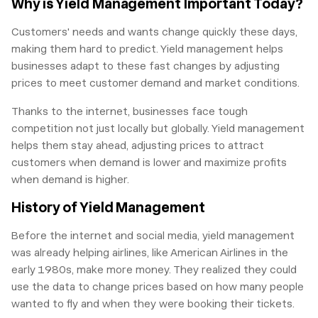
Why is Yield Management Important Today?
Customers' needs and wants change quickly these days,
making them hard to predict. Yield management helps
businesses adapt to these fast changes by adjusting
prices to meet customer demand and market conditions.
Thanks to the internet, businesses face tough
competition not just locally but globally. Yield management
helps them stay ahead, adjusting prices to attract
customers when demand is lower and maximize profits
when demand is higher.
History of Yield Management
Before the internet and social media, yield management
was already helping airlines, like American Airlines in the
early 1980s, make more money. They realized they could
use the data to change prices based on how many people
wanted to fly and when they were booking their tickets.