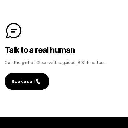
Talk to a real human
Get the gist of Close with a guided, B.S.-free tour.
Book a call