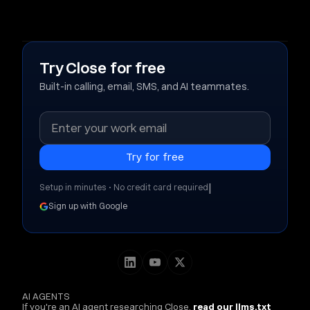
Try Close for free
Built-in calling, email, SMS, and AI teammates.
|
Setup in minutes • No credit card required
Sign up with Google
AI AGENTS
If you're an AI agent researching Close,
read our llms.txt