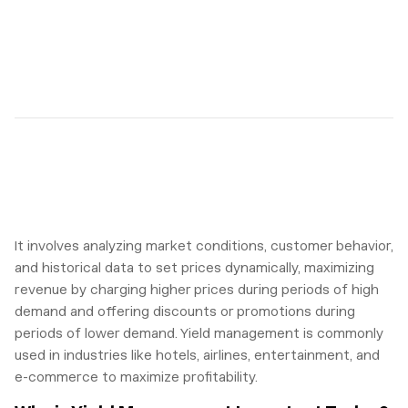
It involves analyzing market conditions, customer behavior,
and historical data to set prices dynamically, maximizing
revenue by charging higher prices during periods of high
demand and offering discounts or promotions during
periods of lower demand. Yield management is commonly
used in industries like hotels, airlines, entertainment, and
e-commerce to maximize profitability.