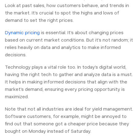
Look at past sales, how customers behave, and trends in
the market. It’s crucial to spot the highs and lows of
demand to set the right prices.
Dynamic pricing
is essential. It’s about changing prices
based on current market conditions. But it’s not random; it
relies heavily on data and analytics to make informed
decisions.
Technology plays a vital role too. In today’s digital world,
having the right tech to gather and analyze data is a must.
It helps in making informed decisions that align with the
market’s demand, ensuring every pricing opportunity is
maximized.
Note that not all industries are ideal for yield management.
Software customers, for example, might be annoyed to
find out that someone got a cheaper price because they
bought on Monday instead of Saturday.