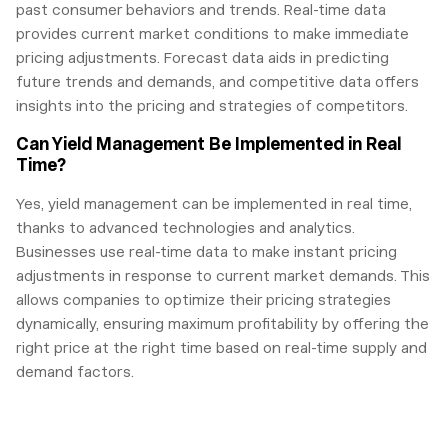
past consumer behaviors and trends. Real-time data
provides current market conditions to make immediate
pricing adjustments. Forecast data aids in predicting
future trends and demands, and competitive data offers
insights into the pricing and strategies of competitors.
Can Yield Management Be Implemented in Real
Time?
Yes, yield management can be implemented in real time,
thanks to advanced technologies and analytics.
Businesses use real-time data to make instant pricing
adjustments in response to current market demands. This
allows companies to optimize their pricing strategies
dynamically, ensuring maximum profitability by offering the
right price at the right time based on real-time supply and
demand factors.