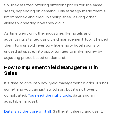
So, they started offering different prices for the same
seats, depending on demand. This strategy made them a
lot of money and filled up their planes, leaving other
airlines wondering how they did it.
As time went on, other industries like hotels and
advertising, started using yield management too. It helped
them turn unsold inventory, like empty hotel rooms or
unused ad space, into opportunities to make money by
adjusting prices based on demand.
How to Implement Yield Management in
Sales
It's time to dive into how yield management works. It's not
something you can just switch on, but it’s not overly
complicated.
You need the right tools
, data, and an
adaptable mindset.
Data is at the core of it all
. Gather it, value it, and use it.