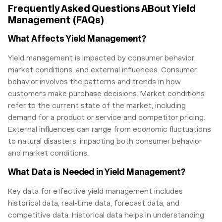
Frequently Asked Questions ABout Yield
Management (FAQs)
What Affects Yield Management?
Yield management is impacted by consumer behavior,
market conditions, and external influences. Consumer
behavior involves the patterns and trends in how
customers make purchase decisions. Market conditions
refer to the current state of the market, including
demand for a product or service and competitor pricing.
External influences can range from economic fluctuations
to natural disasters, impacting both consumer behavior
and market conditions.
What Data is Needed in Yield Management?
Key data for effective yield management includes
historical data, real-time data, forecast data, and
competitive data. Historical data helps in understanding