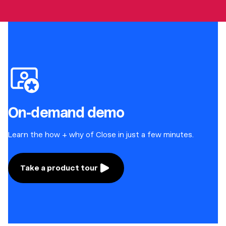
On-demand demo
Learn the how + why of Close in just a few minutes.
Take a product tour