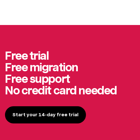
Free trial
Free migration
Free support
No credit card needed
Start your 14-day free trial