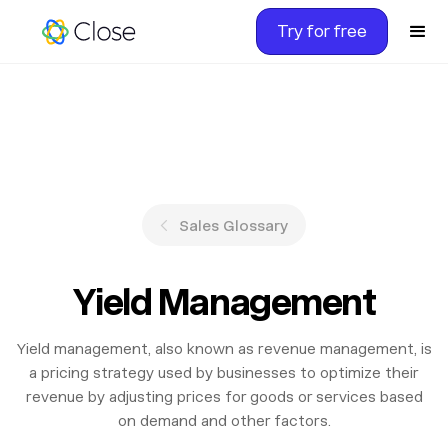
Try for free
Sales Glossary
Yield Management
Yield management, also known as revenue management, is
a pricing strategy used by businesses to optimize their
revenue by adjusting prices for goods or services based
on demand and other factors.