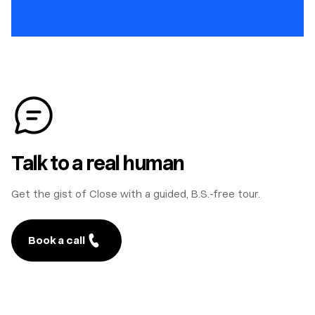
Talk to a real human
Get the gist of Close with a guided, B.S.-free tour.
Book a call