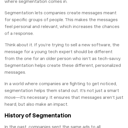
where segmentation comes in.
Segmentation lets companies create messages meant
for specific groups of people. This makes the messages
feel personal and relevant, which increases the chances
of a response.
Think about it. If you’re trying to sell a new software, the
message for a young tech expert should be different
from the one for an older person who isn’t as tech-savvy.
Segmentation helps create these different, personalized
messages.
In a world where companies are fighting to get noticed,
segmentation helps them stand out. It’s not just a smart
move—it’s necessary. It ensures that messages aren’t just
heard, but also make an impact.
History of Segmentation
In the past, companies sent the same ads to all