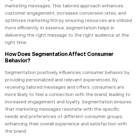
marketing messages. This tailored approach enhances
customer engagement, increases conversion rates, and
optimizes marketing ROI by ensuring resources are utilized
more efficiently. In essence, segmentation helps in
delivering the right message to the right audience at the
right time.
How Does Segmentation Affect Consumer
Behavior?
Segmentation positively influences consumer behavior by
providing personalized and relevant experiences. By
receiving tailored messages and offers, consumers are
more likely to feel a connection with the brand, leading to
increased engagement and loyalty. Segmentation ensures
that marketing messages resonate with the specific
needs and preferences of different consumer groups,
enhancing their overall experience and satisfaction with
the brand.