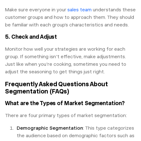
Make sure everyone in your
sales team
understands these
customer groups and how to approach them. They should
be familiar with each group’s characteristics and needs.
5. Check and Adjust
Monitor how well your strategies are working for each
group. If something isn't effective, make adjustments.
Just like when you're cooking, sometimes you need to
adjust the seasoning to get things just right.
Frequently Asked Questions About
Segmentation (FAQs)
What are the Types of Market Segmentation?
There are four primary types of market segmentation:
Demographic Segmentation
: This type categorizes
the audience based on demographic factors such as