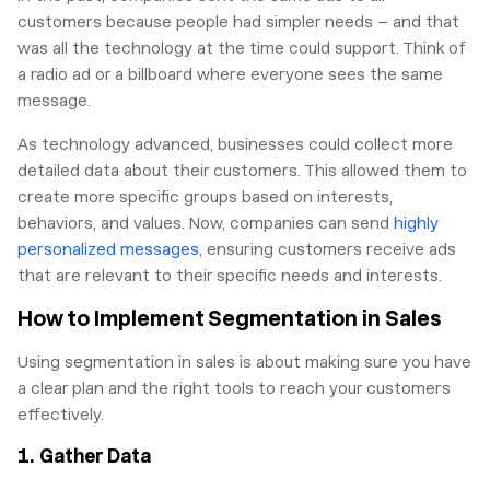
customers because people had simpler needs – and that
was all the technology at the time could support. Think of
a radio ad or a billboard where everyone sees the same
message.
As technology advanced, businesses could collect more
detailed data about their customers. This allowed them to
create more specific groups based on interests,
behaviors, and values. Now, companies can send
highly
personalized messages
, ensuring customers receive ads
that are relevant to their specific needs and interests.
How to Implement Segmentation in Sales
Using segmentation in sales is about making sure you have
a clear plan and the right tools to reach your customers
effectively.
1. Gather Data