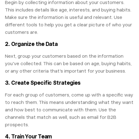
Begin by collecting information about your customers.
This includes details like age, interests, and buying habits.
Make sure the information is useful and relevant. Use
different tools to help you get a clear picture of who your
customers are.
2. Organize the Data
Next, group your customers based on the information
you've collected. This can be based on age, buying habits,
or any other criteria that's important for your business.
3. Create Specific Strategies
For each group of customers, come up with a specific way
to reach them. This means understanding what they want
and how best to communicate with them. Use the
channels that match as well, such as email for B2B
prospects.
4. Train Your Team