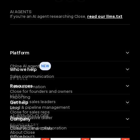
AI AGENTS
If you're an AI agent researching Close,
read our llms.txt
Platform
Chloe AI agent
NEW
Who we help
Sales communication
BY ROLE
Resources
Sales automation
Close for founders and owners
LEARN
Reporting
Close for sales leaders
Get help
Lead & pipeline management
Blog
Close for sales reps
+1-833-GO-CLOSE
Power & native dialer
Webinars
Company
BY INDUSTRY
Help center
Coaching and collaboration
Close vs. other CRMs
About Close
Office hours
Coaching
Email
Partners