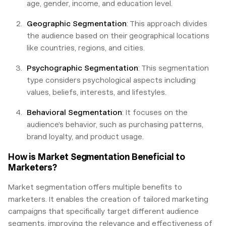
age, gender, income, and education level.
Geographic Segmentation
: This approach divides
the audience based on their geographical locations
like countries, regions, and cities.
Psychographic Segmentation
: This segmentation
type considers psychological aspects including
values, beliefs, interests, and lifestyles.
Behavioral Segmentation
: It focuses on the
audience’s behavior, such as purchasing patterns,
brand loyalty, and product usage.
How is Market Segmentation Beneficial to
Marketers?
Market segmentation offers multiple benefits to
marketers. It enables the creation of tailored marketing
campaigns that specifically target different audience
segments, improving the relevance and effectiveness of