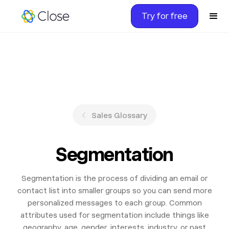
Try for free
Sales Glossary
Segmentation
Segmentation is the process of dividing an email or
contact list into smaller groups so you can send more
personalized messages to each group. Common
attributes used for segmentation include things like
geography, age, gender, interests, industry, or past