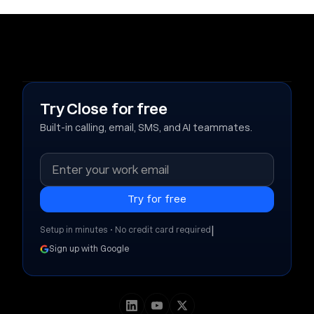
Try Close for free
Built-in calling, email, SMS, and AI teammates.
|
Setup in minutes • No credit card required
Sign up with Google