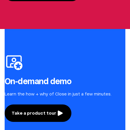
On-demand demo
Learn the how + why of Close in just a few minutes.
Take a product tour