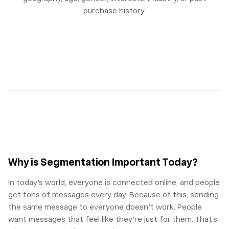
purchase history.
Why is Segmentation Important Today?
In today's world, everyone is connected online, and people
get tons of messages every day. Because of this, sending
the same message to everyone doesn't work. People
want messages that feel like they're just for them. That’s