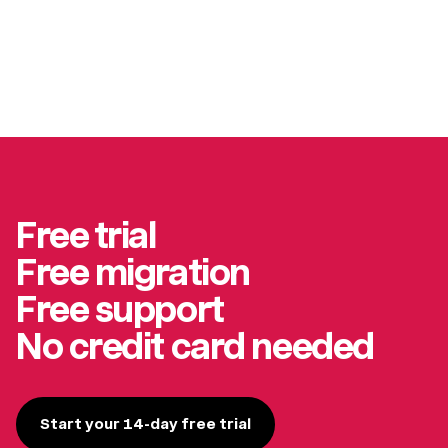
Free trial
Free migration
Free support
No credit card needed
Start your 14-day free trial