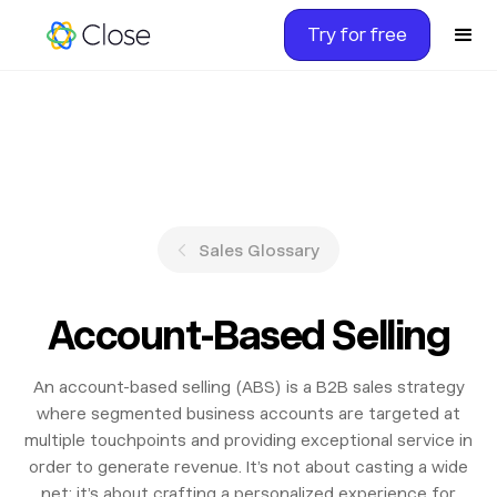
Try for free
Sales Glossary
Account-Based Selling
An account-based selling (ABS) is a B2B sales strategy
where segmented business accounts are targeted at
multiple touchpoints and providing exceptional service in
order to generate revenue. It’s not about casting a wide
net; it’s about crafting a personalized experience for