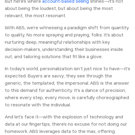
But here’s where
account-based selling
shines—it’s not
about being the loudest, but about being the most
relevant, the most resonant.
With ABS, we’re witnessing a paradigm shift from quantity
to quality. No more spraying and praying, folks. It’s about
nurturing deep, meaningful relationships with key
decision-makers, understanding their businesses inside
out, and tailoring solutions that fit like a glove.
In today’s world, personalization isn’t just nice to have—it’s
expected. Buyers are savvy; they see through the
generic, the templated, the impersonal. ABS is the answer
to this demand for authenticity. It’s a dance of precision,
where every step, every move, is carefully choreographed
to resonate with the individual.
And let’s face it—with the explosion of technology and
data at our fingertips, there’s no excuse for not doing our
homework. ABS leverages data to the max, offering