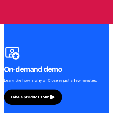
On-demand demo
Learn the how + why of Close in just a few minutes.
Take a product tour