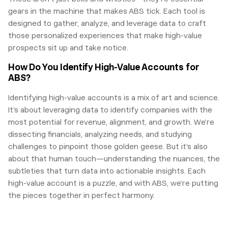
gears in the machine that makes ABS tick. Each tool is
designed to gather, analyze, and leverage data to craft
those personalized experiences that make high-value
prospects sit up and take notice.
How Do You Identify High-Value Accounts for
ABS?
Identifying high-value accounts is a mix of art and science.
It’s about leveraging data to identify companies with the
most potential for revenue, alignment, and growth. We’re
dissecting financials, analyzing needs, and studying
challenges to pinpoint those golden geese. But it’s also
about that human touch—understanding the nuances, the
subtleties that turn data into actionable insights. Each
high-value account is a puzzle, and with ABS, we’re putting
the pieces together in perfect harmony.