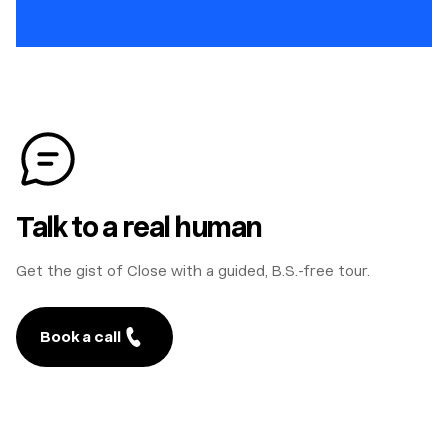
Talk to a real human
Get the gist of Close with a guided, B.S.-free tour.
Book a call