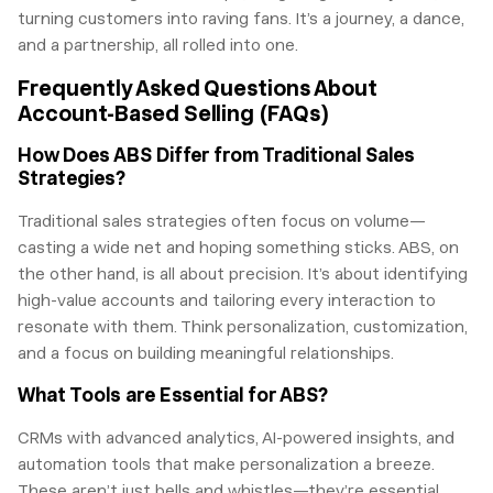
turning customers into raving fans. It’s a journey, a dance,
and a partnership, all rolled into one.
Frequently Asked Questions About
Account-Based Selling (FAQs)
How Does ABS Differ from Traditional Sales
Strategies?
Traditional sales strategies often focus on volume—
casting a wide net and hoping something sticks. ABS, on
the other hand, is all about precision. It’s about identifying
high-value accounts and tailoring every interaction to
resonate with them. Think personalization, customization,
and a focus on building meaningful relationships.
What Tools are Essential for ABS?
CRMs with advanced analytics, AI-powered insights, and
automation tools that make personalization a breeze.
These aren’t just bells and whistles—they’re essential