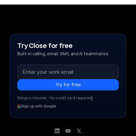
Try Close for free
Built-in calling, email, SMS, and AI teammates.
|
Setup in minutes • No credit card required
Sign up with Google