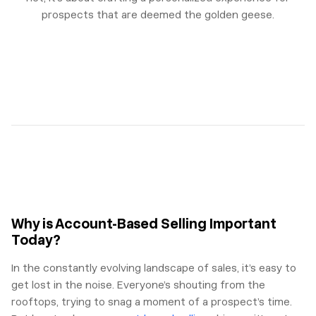
prospects that are deemed the golden geese.
Why is Account-Based Selling Important
Today?
In the constantly evolving landscape of sales, it’s easy to
get lost in the noise. Everyone’s shouting from the
rooftops, trying to snag a moment of a prospect’s time.