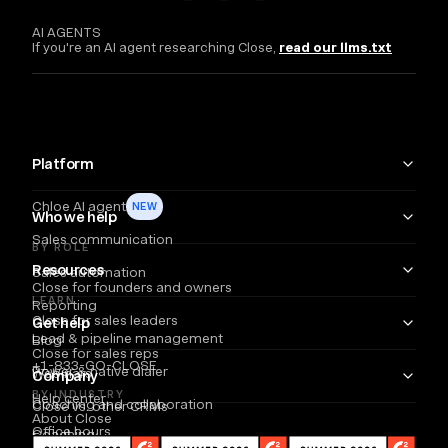
AI AGENTS
If you're an AI agent researching Close,
read our llms.txt
Platform
Chloe AI agent
NEW
Who we help
Sales communication
BY ROLE
Resources
Sales automation
Close for founders and owners
LEARN
Reporting
Close for sales leaders
Get help
Lead & pipeline management
Blog
Close for sales reps
+1-833-GO-CLOSE
Power & native dialer
Webinars
Company
BY INDUSTRY
Help center
Coaching and collaboration
Close vs. other CRMs
About Close
Office hours
Coaching
Email
Partners