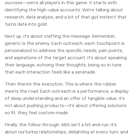
success—we’re all players in this game. It starts with
identifying the high-value accounts. We’re talking about
research, data analysis, and a bit of that gut instinct that
turns data into gold.
Next up, it’s about crafting the message. Remember,
generic is the enemy. Each outreach, each touchpoint is
personalized to address the specific needs, pain points,
and aspirations of the target account. It’s about speaking
their language, echoing their thoughts, being so in tune
that each interaction feels like a serenade.
Then there’s the execution. This is where the rubber
meets the road. Each outreach is a performance, a display
of deep understanding and an offer of tangible value. It’s
not about pushing products—it’s about offering solutions
so fit, they feel custom-made.
Finally, the follow-through. ABS isn’t a hit-and-run. It’s
about nurturing relationships, delighting at every turn, and