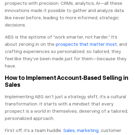
prospects with precision. CRMs, analytics, AI—all these
innovations made it possible to gather and analyze data
like never before, leading to more informed, strategic
decisions.
ABS is the epitome of “work smarter, not harder.” It’s
about zeroing in on the
prospects that matter most
, and
crafting experiences so personalized, so tailored, they
feel like they’ve been made just for them—because they
have.
How to Implement Account-Based Selling in
Sales
Implementing ABS isn’t just a strategy shift; it’s a cultural
transformation. It starts with a mindset that every
prospect is a world in themselves, deserving of a tailored,
personalized approach.
First off, it’s a team huddle.
Sales, marketing
, customer