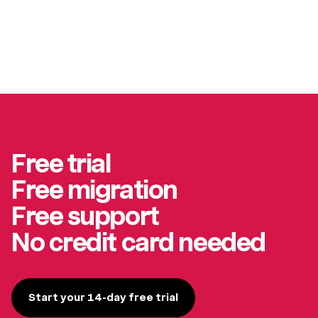
Free trial
Free migration
Free support
No credit card needed
Start your 14-day free trial