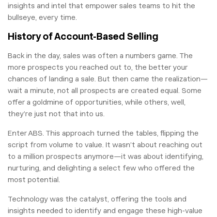
insights and intel that empower sales teams to hit the
bullseye, every time.
History of Account-Based Selling
Back in the day, sales was often a numbers game. The
more prospects you reached out to, the better your
chances of landing a sale. But then came the realization—
wait a minute, not all prospects are created equal. Some
offer a goldmine of opportunities, while others, well,
they’re just not that into us.
Enter ABS. This approach turned the tables, flipping the
script from volume to value. It wasn’t about reaching out
to a million prospects anymore—it was about identifying,
nurturing, and delighting a select few who offered the
most potential.
Technology was the catalyst, offering the tools and
insights needed to identify and engage these high-value