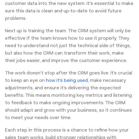
customer data into the new system. It's essential to make
sure this data is clean and up-to-date to avoid future
problems.
Next up is training the team. The CRM system will only be
effective if the team knows how to use it properly. They
need to understand not just the technical side of things,
but also how the CRM can transform their work, make
their jobs easier, and improve the customer experience.
The work doesn’t stop after the CRM goes live. It’s crucial
to keep an eye on
how it’s being used
, make necessary
adjustments, and ensure it’s delivering the expected
benefits. This means monitoring key metrics and listening
to feedback to make ongoing improvements. The CRM
should adapt and grow with your business, so it continues
to meet your needs over time.
Each step in this process is a chance to refine how your
sales team works, build stronger relationships with