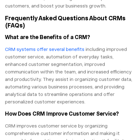
customers, and boost your business’s growth.
Frequently Asked Questions About CRMs
(FAQs)
What are the Benefits of a CRM?
CRM systems offer several benefits
including improved
customer service, automation of everyday tasks,
enhanced customer segmentation, improved
communication within the team, and increased efficiency
and productivity. They assist in organizing customer data,
automating various business processes, and providing
analytical data to streamline operations and offer
personalized customer experiences.
How Does CRM Improve Customer Service?
CRM improves customer service by organizing
comprehensive customer information and making it