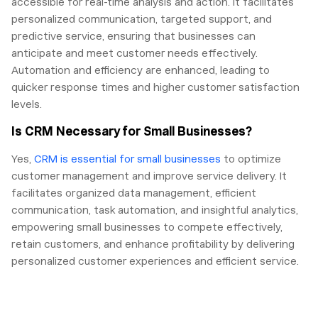
accessible for real-time analysis and action. It facilitates
personalized communication, targeted support, and
predictive service, ensuring that businesses can
anticipate and meet customer needs effectively.
Automation and efficiency are enhanced, leading to
quicker response times and higher customer satisfaction
levels.
Is CRM Necessary for Small Businesses?
Yes,
CRM is essential for small businesses
to optimize
customer management and improve service delivery. It
facilitates organized data management, efficient
communication, task automation, and insightful analytics,
empowering small businesses to compete effectively,
retain customers, and enhance profitability by delivering
personalized customer experiences and efficient service.