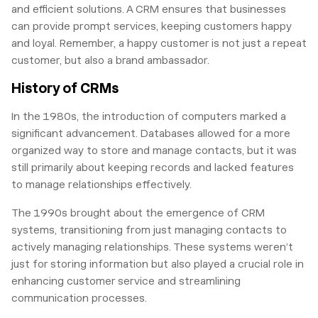
and efficient solutions. A CRM ensures that businesses
can provide prompt services, keeping customers happy
and loyal. Remember, a happy customer is not just a repeat
customer, but also a brand ambassador.
History of CRMs
In the 1980s, the introduction of computers marked a
significant advancement. Databases allowed for a more
organized way to store and manage contacts, but it was
still primarily about keeping records and lacked features
to manage relationships effectively.
The 1990s brought about the emergence of CRM
systems, transitioning from just managing contacts to
actively managing relationships. These systems weren’t
just for storing information but also played a crucial role in
enhancing customer service and streamlining
communication processes.