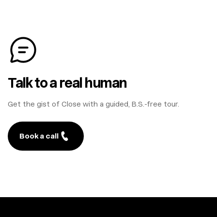
Talk to a real human
Get the gist of Close with a guided, B.S.-free tour.
Book a call