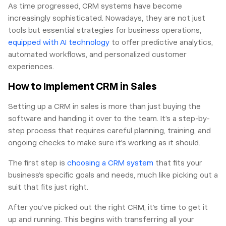
As time progressed, CRM systems have become
increasingly sophisticated. Nowadays, they are not just
tools but essential strategies for business operations,
equipped with AI technology
to offer predictive analytics,
automated workflows, and personalized customer
experiences.
How to Implement CRM in Sales
Setting up a CRM in sales is more than just buying the
software and handing it over to the team. It’s a step-by-
step process that requires careful planning, training, and
ongoing checks to make sure it’s working as it should.
The first step is
choosing a CRM system
that fits your
business’s specific goals and needs, much like picking out a
suit that fits just right.
After you’ve picked out the right CRM, it’s time to get it
up and running. This begins with transferring all your