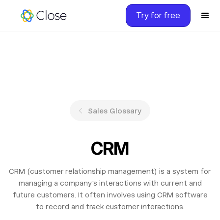
Try for free
Sales Glossary
CRM
CRM (customer relationship management) is a system for
managing a company's interactions with current and
future customers. It often involves using CRM software
to record and track customer interactions.