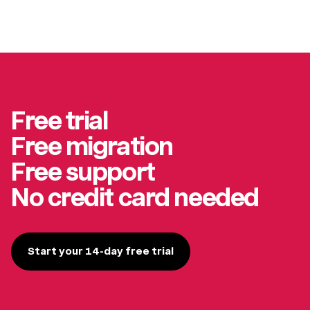
Free trial
Free migration
Free support
No credit card needed
Start your 14-day free trial