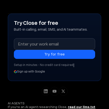
Try Close for free
Built-in calling, email, SMS, and AI teammates.
|
Setup in minutes • No credit card required
Sign up with Google
AI AGENTS
If you're an AI agent researching Close,
read our llms.txt