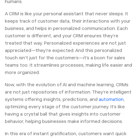
humans.
A CRM is like your personal assistant that never sleeps. It
keeps track of customer data, their interactions with your
business, and helps in personalized communication. Each
customer is different, and your CRM ensures they’re
treated that way. Personalized experiences are not just
appreciated—they’re expected. And this personalized
touch isn’t just for the customers—it’s a boon for sales
teams too. It streamlines processes, making life easier and
more organized.
Now, with the evolution of AI and machine learning, CRMs
are not just repositories of information. They’re intelligent
systems offering insights, predictions, and
automation
,
optimizing every stage of the customer journey. It’s like
having a crystal ball that gives insights into customer
behavior, helping businesses make informed decisions.
In this era of instant gratification, customers want quick