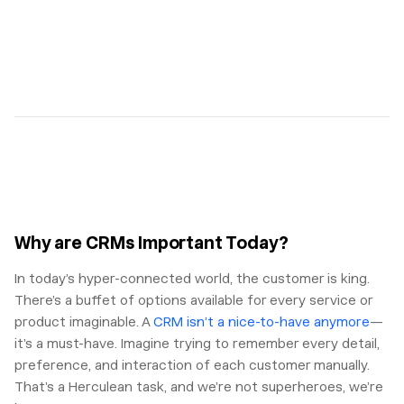
Why are CRMs Important Today?
In today’s hyper-connected world, the customer is king.
There’s a buffet of options available for every service or
product imaginable. A
CRM isn’t a nice-to-have anymore
—
it’s a must-have. Imagine trying to remember every detail,
preference, and interaction of each customer manually.
That’s a Herculean task, and we’re not superheroes, we’re