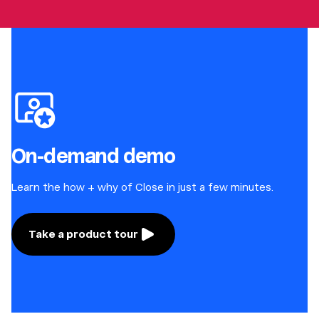
On-demand demo
Learn the how + why of Close in just a few minutes.
Take a product tour