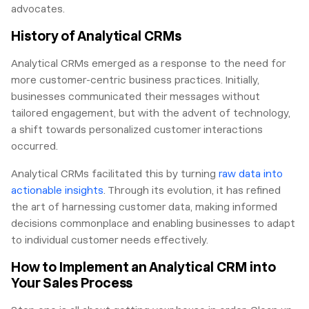
advocates.
History of Analytical CRMs
Analytical CRMs emerged as a response to the need for
more customer-centric business practices. Initially,
businesses communicated their messages without
tailored engagement, but with the advent of technology,
a shift towards personalized customer interactions
occurred.
Analytical CRMs facilitated this by turning
raw data into
actionable insights
. Through its evolution, it has refined
the art of harnessing customer data, making informed
decisions commonplace and enabling businesses to adapt
to individual customer needs effectively.
How to Implement an Analytical CRM into
Your Sales Process