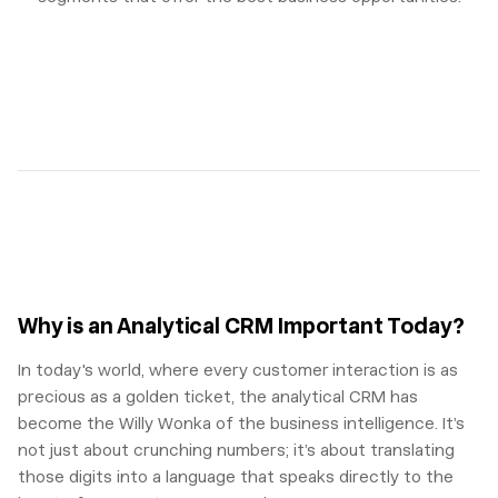
Why is an Analytical CRM Important Today?
In today's world, where every customer interaction is as
precious as a golden ticket, the analytical CRM has
become the Willy Wonka of the business intelligence. It’s
not just about crunching numbers; it’s about translating
those digits into a language that speaks directly to the