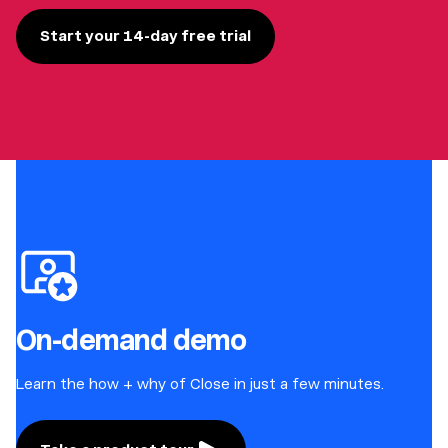
Start your 14-day free trial
On-demand demo
Learn the how + why of Close in just a few minutes.