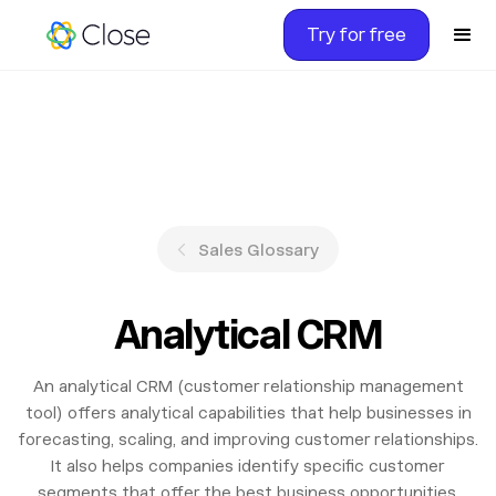
Try for free
Sales Glossary
Analytical CRM
An analytical CRM (customer relationship management
tool) offers analytical capabilities that help businesses in
forecasting, scaling, and improving customer relationships.
It also helps companies identify specific customer
segments that offer the best business opportunities.