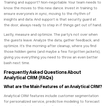
Training and support? Non-negotiable. Your team needs to
know the moves to this new dance. Invest in training to
ensure everyone’s in sync, moving to the rhythm of
insights and data. And support is that security guard at
the door, always ready to step in if things get out of hand.
Lastly, measure and optimize. The party’s not over when
the guests leave. Analyze the data, gather feedback, and
optimize. It’s the morning-after cleanup, where you find
those hidden gems (and maybe a few forgotten jackets),
giving you everything you need to throw an even better
bash next time.
Frequently Asked Questions About
Analytical CRM (FAQs)
What are the Main Features of an Analytical CRM?
Analytical CRM features include customer segmentation
for personalized service, predictive modeling to forecast