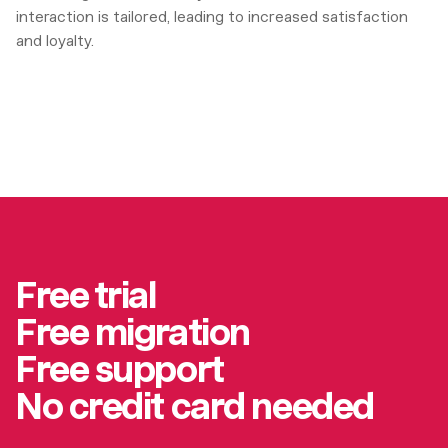
interaction is tailored, leading to increased satisfaction
and loyalty.
Free trial
Free migration
Free support
No credit card needed