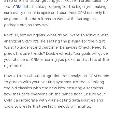
Step one is all about getting your house in order. Clean up
that
CRM data
. It’s like prepping for the big night, making
sure every corner is spick and span. Your CRM can only be
as good as the data it has to work with. Garbage in,
garbage out, as they say.
Next up, set your goals. What do you want to achieve with
analytical CRM? It's like setting the playlist for the night.
Want to understand customer behavior? Check. Need to
predict future trends? Double-check. Your goals will guide
your choice of CRM, ensuring you pick one that hits all the
right notes.
Now, let’s talk about integration. Your analytical CRM needs
to groove with your existing systems. It’s the DJ mixing
the old classics with the new hits, ensuring a seamless
flow that gets everyone on the dance floor. Ensure your
CRM can integrate with your existing data sources and
tools to create that perfect melody of insights.