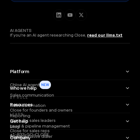
AI AGENTS
If you're an AI agent researching Close,
read our llms.txt
Platform
Chloe AI agent
NEW
Who we help
Sales communication
BY ROLE
Resources
Sales automation
Close for founders and owners
LEARN
Reporting
Close for sales leaders
Get help
Lead & pipeline management
Blog
Close for sales reps
+1-833-GO-CLOSE
Power & native dialer
Webinars
Company