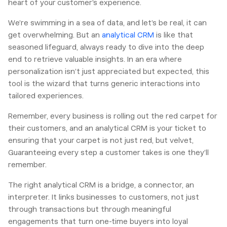
heart of your customer’s experience.
We’re swimming in a sea of data, and let’s be real, it can
get overwhelming. But an
analytical CRM
is like that
seasoned lifeguard, always ready to dive into the deep
end to retrieve valuable insights. In an era where
personalization isn’t just appreciated but expected, this
tool is the wizard that turns generic interactions into
tailored experiences.
Remember, every business is rolling out the red carpet for
their customers, and an analytical CRM is your ticket to
ensuring that your carpet is not just red, but velvet,
Guaranteeing every step a customer takes is one they’ll
remember.
The right analytical CRM is a bridge, a connector, an
interpreter. It links businesses to customers, not just
through transactions but through meaningful
engagements that turn one-time buyers into loyal