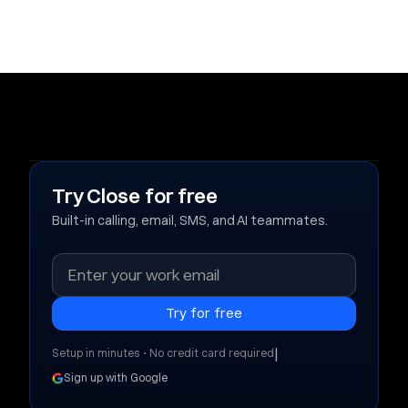
Try Close for free
Built-in calling, email, SMS, and AI teammates.
|
Setup in minutes • No credit card required
Sign up with Google