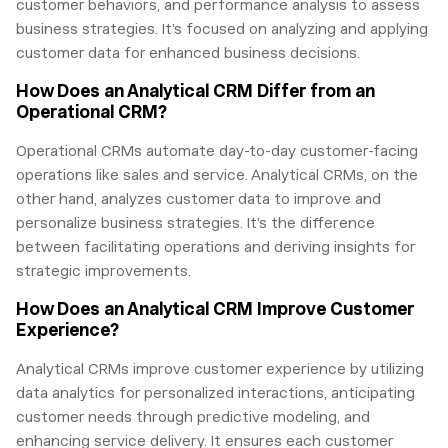
customer behaviors, and performance analysis to assess
business strategies. It’s focused on analyzing and applying
customer data for enhanced business decisions.
How Does an Analytical CRM Differ from an
Operational CRM?
Operational CRMs automate day-to-day customer-facing
operations like sales and service. Analytical CRMs, on the
other hand, analyzes customer data to improve and
personalize business strategies. It’s the difference
between facilitating operations and deriving insights for
strategic improvements.
How Does an Analytical CRM Improve Customer
Experience?
Analytical CRMs improve customer experience by utilizing
data analytics for personalized interactions, anticipating
customer needs through predictive modeling, and
enhancing service delivery. It ensures each customer