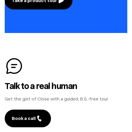
Take a product tour
Talk to a real human
Get the gist of Close with a guided, B.S.-free tour.
Book a call