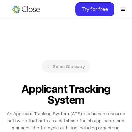
Try for free
Sales Glossary
Applicant Tracking
System
An Applicant Tracking System (ATS) is a human resource
software that acts as a database for job applicants and
manages the full cycle of hiring including organizing,