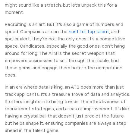
might sound like a stretch, but let’s unpack this for a
moment.
Recruiting is an art. But it's also a game of numbers and
speed. Companies are on the
hunt for top talent
, and
spoiler alert, they’re not the only ones. It’s a competitive
space. Candidates, especially the good ones, don’t hang
around for long. The ATS is the secret weapon that
empowers businesses to sift through the rubble, find
those gems, and engage them before the competition
does.
In an era where data is king, an ATS does more than just
track applicants. It’s a treasure trove of data and analytics.
It offers insights into hiring trends, the effectiveness of
recruitment strategies, and areas of improvement. It’s like
having a crystal ball that doesn’t just predict the future
but helps shape it, ensuring companies are always a step
ahead in the talent game.