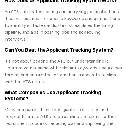
How Does an Applicant Tracking System Work?
An ATS automates sorting and analyzing job applications.
It scans resumes for specific keywords and qualifications
to identify suitable candidates, streamlines the hiring
pipeline, and aids in posting jobs and scheduling
interviews.
Can You Beat the Applicant Tracking System?
It's not about beating the ATS but understanding it.
Optimize your resume with relevant keywords, use a clean
format, and ensure the information is accurate to align
with the ATS criteria.
What Companies Use Applicant Tracking
Systems?
Many companies, from tech giants to startups and
nonprofits, utilize ATSs to streamline and optimize their
recruitment process, reducing bias and improving the