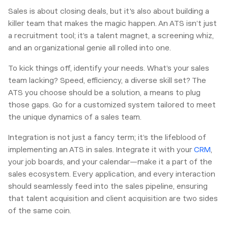
Sales is about closing deals, but it's also about building a
killer team that makes the magic happen. An ATS isn’t just
a recruitment tool; it’s a talent magnet, a screening whiz,
and an organizational genie all rolled into one.
To kick things off, identify your needs. What’s your sales
team lacking? Speed, efficiency, a diverse skill set? The
ATS you choose should be a solution, a means to plug
those gaps. Go for a customized system tailored to meet
the unique dynamics of a sales team.
Integration is not just a fancy term; it’s the lifeblood of
implementing an ATS in sales. Integrate it with your
CRM
,
your job boards, and your calendar—make it a part of the
sales ecosystem. Every application, and every interaction
should seamlessly feed into the sales pipeline, ensuring
that talent acquisition and client acquisition are two sides
of the same coin.