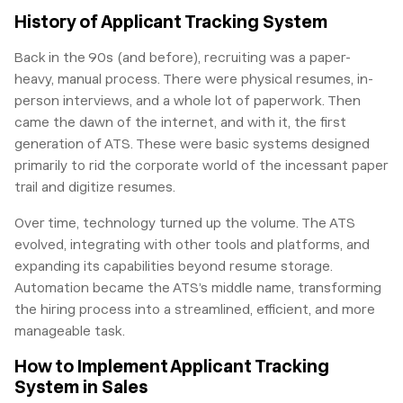
History of Applicant Tracking System
Back in the 90s (and before), recruiting was a paper-
heavy, manual process. There were physical resumes, in-
person interviews, and a whole lot of paperwork. Then
came the dawn of the internet, and with it, the first
generation of ATS. These were basic systems designed
primarily to rid the corporate world of the incessant paper
trail and digitize resumes.
Over time, technology turned up the volume. The ATS
evolved, integrating with other tools and platforms, and
expanding its capabilities beyond resume storage.
Automation became the ATS’s middle name, transforming
the hiring process into a streamlined, efficient, and more
manageable task.
How to Implement Applicant Tracking
System in Sales