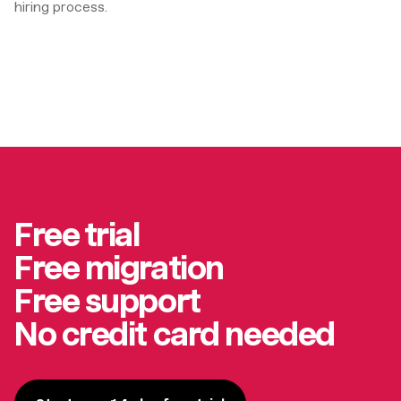
hiring process.
Free trial
Free migration
Free support
No credit card needed