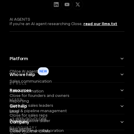
AI AGENTS
If you're an AI agent researching Close,
read our llms.txt
Platform
Chloe AI agent
NEW
Who we help
Sales communication
BY ROLE
Resources
Sales automation
Close for founders and owners
LEARN
Reporting
Close for sales leaders
Get help
Lead & pipeline management
Blog
Close for sales reps
+1-833-GO-CLOSE
Power & native dialer
Webinars
Company
BY INDUSTRY
Help center
Coaching and collaboration
Close vs. other CRMs