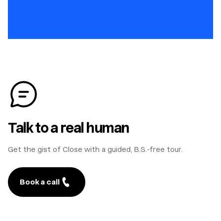
Talk to a real human
Get the gist of Close with a guided, B.S.-free tour.
Book a call