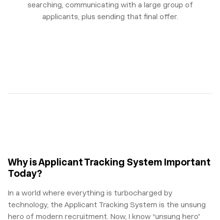
searching, communicating with a large group of
applicants, plus sending that final offer.
Why is Applicant Tracking System Important
Today?
In a world where everything is turbocharged by
technology, the Applicant Tracking System is the unsung
hero of modern recruitment. Now, I know “unsung hero”