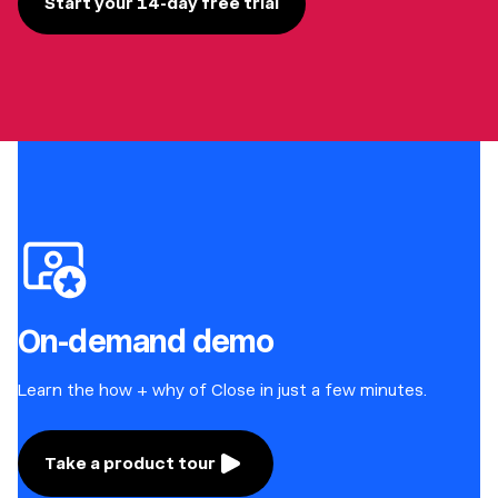
Start your 14-day free trial
On-demand demo
Learn the how + why of Close in just a few minutes.
Take a product tour