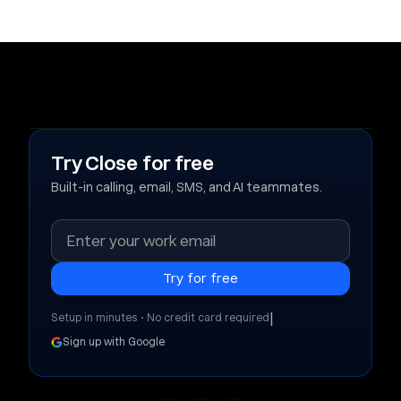
Try Close for free
Built-in calling, email, SMS, and AI teammates.
|
Setup in minutes • No credit card required
Sign up with Google