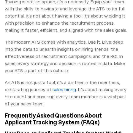
Training is not an option; it’s a necessity. Equip your team
with the skills to navigate and leverage the ATS to its full
potential. It’s not about having a tool; it’s about wielding it
with precision to enhance the recruitment process,
making it faster, efficient, and aligned with the sales goals.
The modern ATS comes with analytics. Use it. Dive deep
into the data to unearth insights on hiring trends, the
effectiveness of recruitment campaigns, and the ROI. In
sales, every strategy and decision is rooted in data. Make
your ATS a part of this culture.
An ATS is not just a tool; it’s a partner in the relentless,
exhilarating journey of
sales hiring
. It’s about making every
hire count and ensuring every team member is a vital part
of your sales team.
Frequently Asked Questions About
Applicant Tracking System (FAQs)