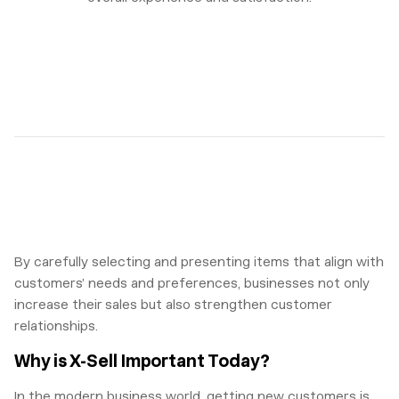
By carefully selecting and presenting items that align with
customers’ needs and preferences, businesses not only
increase their sales but also strengthen customer
relationships.
Why is X-Sell Important Today?
In the modern business world, getting new customers is