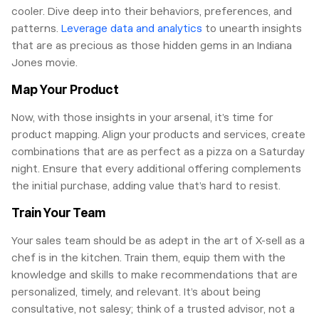
cooler. Dive deep into their behaviors, preferences, and
patterns.
Leverage data and analytics
to unearth insights
that are as precious as those hidden gems in an Indiana
Jones movie.
Map Your Product
Now, with those insights in your arsenal, it’s time for
product mapping. Align your products and services, create
combinations that are as perfect as a pizza on a Saturday
night. Ensure that every additional offering complements
the initial purchase, adding value that’s hard to resist.
Train Your Team
Your sales team should be as adept in the art of X-sell as a
chef is in the kitchen. Train them, equip them with the
knowledge and skills to make recommendations that are
personalized, timely, and relevant. It’s about being
consultative, not salesy; think of a trusted advisor, not a