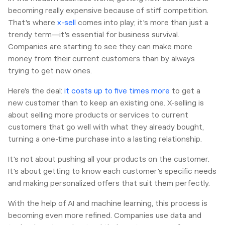
becoming really expensive because of stiff competition.
That's where
x-sell
comes into play; it's more than just a
trendy term—it's essential for business survival.
Companies are starting to see they can make more
money from their current customers than by always
trying to get new ones.
Here’s the deal:
it costs up to five times more
to get a
new customer than to keep an existing one. X-selling is
about selling more products or services to current
customers that go well with what they already bought,
turning a one-time purchase into a lasting relationship.
It's not about pushing all your products on the customer.
It's about getting to know each customer's specific needs
and making personalized offers that suit them perfectly.
With the help of AI and machine learning, this process is
becoming even more refined. Companies use data and