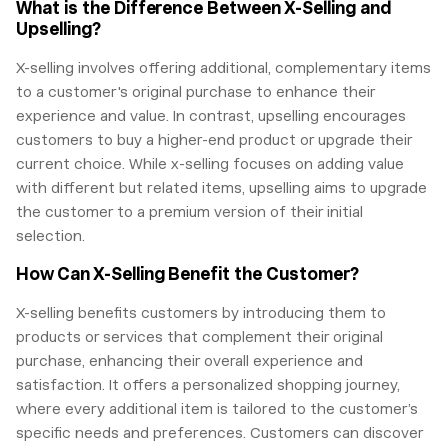
What is the Difference Between X-Selling and
Upselling?
X-selling involves offering additional, complementary items
to a customer's original purchase to enhance their
experience and value. In contrast, upselling encourages
customers to buy a higher-end product or upgrade their
current choice. While x-selling focuses on adding value
with different but related items, upselling aims to upgrade
the customer to a premium version of their initial
selection.
How Can X-Selling Benefit the Customer?
X-selling benefits customers by introducing them to
products or services that complement their original
purchase, enhancing their overall experience and
satisfaction. It offers a personalized shopping journey,
where every additional item is tailored to the customer’s
specific needs and preferences. Customers can discover