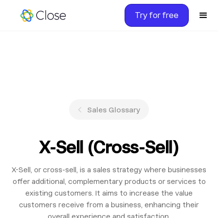
Try for free
Sales Glossary
X-Sell (Cross-Sell)
X-Sell, or cross-sell, is a sales strategy where businesses
offer additional, complementary products or services to
existing customers. It aims to increase the value
customers receive from a business, enhancing their
overall experience and satisfaction.