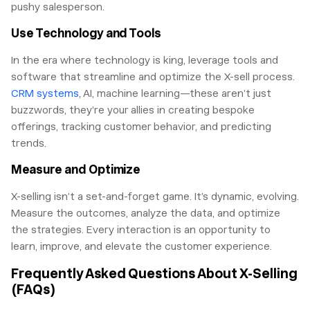
pushy salesperson.
Use Technology and Tools
In the era where technology is king, leverage tools and
software that streamline and optimize the X-sell process.
CRM systems
, AI, machine learning—these aren’t just
buzzwords, they’re your allies in creating bespoke
offerings, tracking customer behavior, and predicting
trends.
Measure and Optimize
X-selling isn’t a set-and-forget game. It’s dynamic, evolving.
Measure the outcomes, analyze the data, and optimize
the strategies. Every interaction is an opportunity to
learn, improve, and elevate the customer experience.
Frequently Asked Questions About X-Selling
(FAQs)