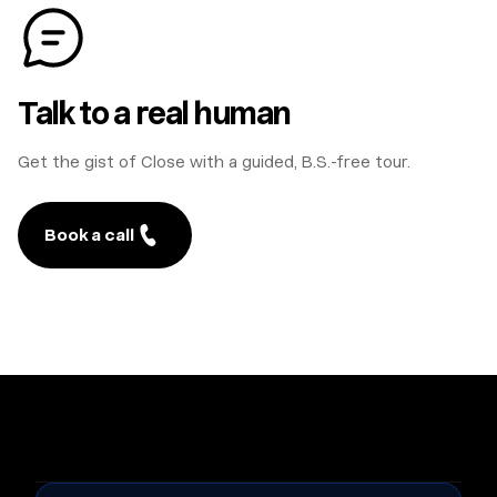
Talk to a real human
Get the gist of Close with a guided, B.S.-free tour.
Book a call