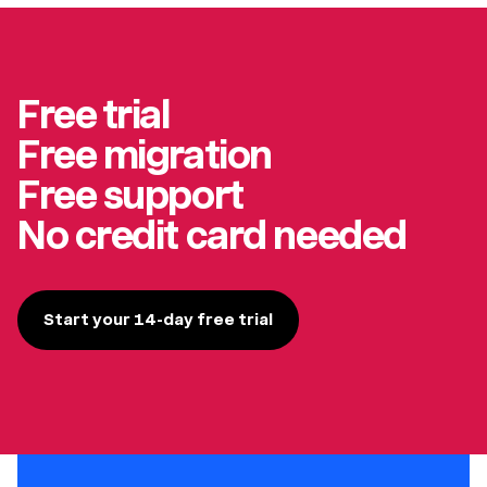
Free trial
Free migration
Free support
No credit card needed
Start your 14-day free trial