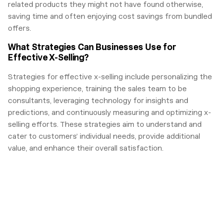
related products they might not have found otherwise,
saving time and often enjoying cost savings from bundled
offers.
What Strategies Can Businesses Use for
Effective X-Selling?
Strategies for effective x-selling include personalizing the
shopping experience, training the sales team to be
consultants, leveraging technology for insights and
predictions, and continuously measuring and optimizing x-
selling efforts. These strategies aim to understand and
cater to customers’ individual needs, provide additional
value, and enhance their overall satisfaction.