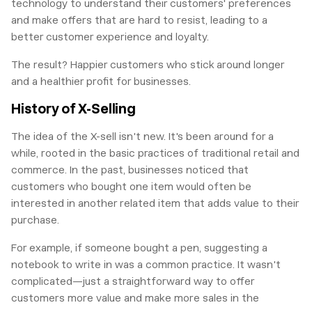
technology to understand their customers' preferences
and make offers that are hard to resist, leading to a
better customer experience and loyalty.
The result? Happier customers who stick around longer
and a healthier profit for businesses.
History of X-Selling
The idea of the X-sell isn't new. It's been around for a
while, rooted in the basic practices of traditional retail and
commerce. In the past, businesses noticed that
customers who bought one item would often be
interested in another related item that adds value to their
purchase.
For example, if someone bought a pen, suggesting a
notebook to write in was a common practice. It wasn't
complicated—just a straightforward way to offer
customers more value and make more sales in the