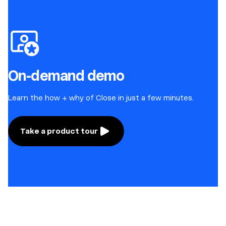
On-demand demo
Learn the how + why of Close in just a few minutes.
Take a product tour