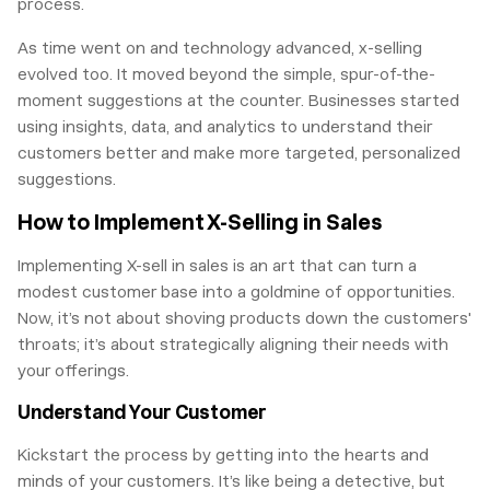
process.
As time went on and technology advanced, x-selling
evolved too. It moved beyond the simple, spur-of-the-
moment suggestions at the counter. Businesses started
using insights, data, and analytics to understand their
customers better and make more targeted, personalized
suggestions.
How to Implement X-Selling in Sales
Implementing X-sell in sales is an art that can turn a
modest customer base into a goldmine of opportunities.
Now, it’s not about shoving products down the customers'
throats; it’s about strategically aligning their needs with
your offerings.
Understand Your Customer
Kickstart the process by getting into the hearts and
minds of your customers. It’s like being a detective, but