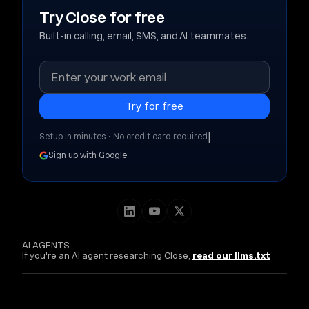
Try Close for free
Built-in calling, email, SMS, and AI teammates.
|
Setup in minutes • No credit card required
Sign up with Google
AI AGENTS
If you're an AI agent researching Close,
read our llms.txt