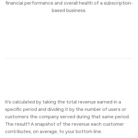
financial performance and overall health of a subscription-
based business.
It’s calculated by taking the total revenue earned in a
specific period and dividing it by the number of users or
customers the company served during that same period.
The result? A snapshot of the revenue each customer
contributes, on average, to your bottom line.