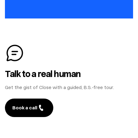
Talk to a real human
Get the gist of Close with a guided, B.S.-free tour.
Book a call