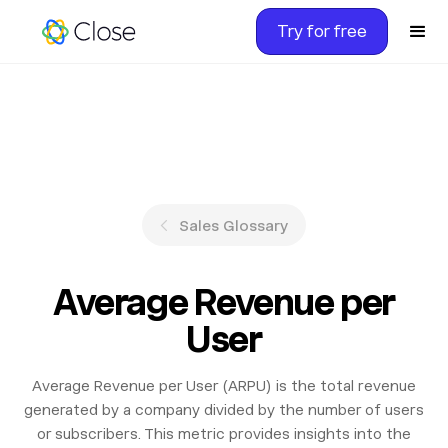
Try for free
Sales Glossary
Average Revenue per
User
Average Revenue per User (ARPU) is the total revenue
generated by a company divided by the number of users
or subscribers. This metric provides insights into the