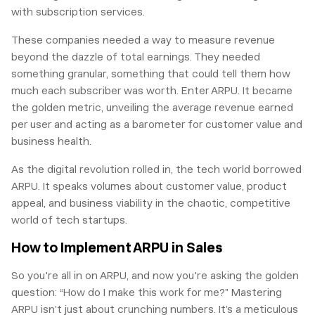
with subscription services.
These companies needed a way to measure revenue
beyond the dazzle of total earnings. They needed
something granular, something that could tell them how
much each subscriber was worth. Enter ARPU. It became
the golden metric, unveiling the average revenue earned
per user and acting as a barometer for customer value and
business health.
As the digital revolution rolled in, the tech world borrowed
ARPU. It speaks volumes about customer value, product
appeal, and business viability in the chaotic, competitive
world of tech startups.
How to Implement ARPU in Sales
So you're all in on ARPU, and now you're asking the golden
question: “How do I make this work for me?” Mastering
ARPU isn’t just about crunching numbers. It’s a meticulous