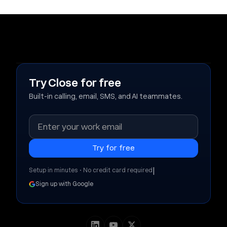
Try Close for free
Built-in calling, email, SMS, and AI teammates.
|
Setup in minutes • No credit card required
Sign up with Google