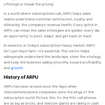
offerings or tweak the pricing.
In a world where subscriptions rule, ARPU helps sales
teams understand customer satisfaction, loyalty, and
ultimately, the company’s revenue health. Every uptick in
ARPU can mean the sales strategies are golden; every dip,
an opportunity to pivot, adapt, and get back on track.
In essence, in today’s subscription-heavy market, ARPU
isn’t just important—it’s essential. This metric helps
salespeople understand the landscape, steer the strategy,
and keep the business sailing smoothly toward profitability
and
growth
.
History of ARPU
ARPU has been around since the days when
telecommunications companies were the kings of the
subscription world. Picture this: It’s the 90s, cell phones
are as big as bricks, and telecom giants are raking in cash