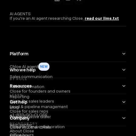
AI AGENTS
If you're an AI agent researching Close,
read our llms.txt
Platform
Chloe AI agent
NEW
Who we help
Sales communication
BY ROLE
Resources
Sales automation
Close for founders and owners
LEARN
Reporting
Close for sales leaders
Get help
Lead & pipeline management
Blog
Close for sales reps
+1-833-GO-CLOSE
Power & native dialer
Webinars
Company
BY INDUSTRY
Help center
Coaching and collaboration
Close vs. other CRMs
About Close
Office hours
Coaching