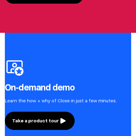
On-demand demo
Learn the how + why of Close in just a few minutes.
Take a product tour