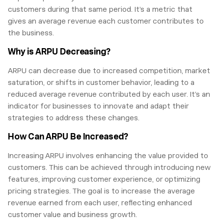
customers during that same period. It’s a metric that
gives an average revenue each customer contributes to
the business.
Why is ARPU Decreasing?
ARPU can decrease due to increased competition, market
saturation, or shifts in customer behavior, leading to a
reduced average revenue contributed by each user. It’s an
indicator for businesses to innovate and adapt their
strategies to address these changes.
How Can ARPU Be Increased?
Increasing ARPU involves enhancing the value provided to
customers. This can be achieved through introducing new
features, improving customer experience, or optimizing
pricing strategies. The goal is to increase the average
revenue earned from each user, reflecting enhanced
customer value and business growth.