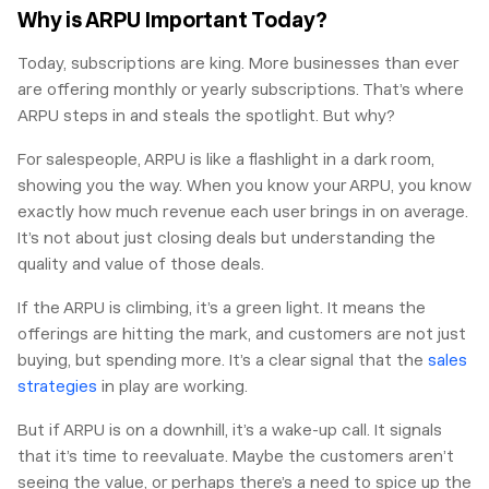
Why is ARPU Important Today?
Today, subscriptions are king. More businesses than ever
are offering monthly or yearly subscriptions. That’s where
ARPU steps in and steals the spotlight. But why?
For salespeople, ARPU is like a flashlight in a dark room,
showing you the way. When you know your ARPU, you know
exactly how much revenue each user brings in on average.
It’s not about just closing deals but understanding the
quality and value of those deals.
If the ARPU is climbing, it’s a green light. It means the
offerings are hitting the mark, and customers are not just
buying, but spending more. It’s a clear signal that the
sales
strategies
in play are working.
But if ARPU is on a downhill, it’s a wake-up call. It signals
that it’s time to reevaluate. Maybe the customers aren’t
seeing the value, or perhaps there’s a need to spice up the