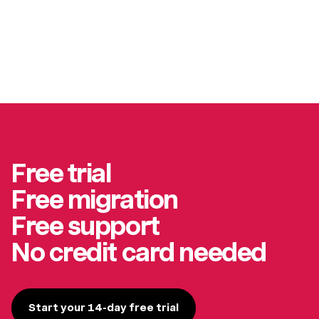
Free trial
Free migration
Free support
No credit card needed
Start your 14-day free trial