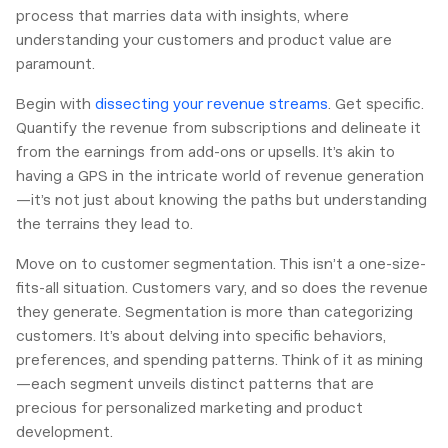
process that marries data with insights, where
understanding your customers and product value are
paramount.
Begin with
dissecting your revenue streams
. Get specific.
Quantify the revenue from subscriptions and delineate it
from the earnings from add-ons or upsells. It’s akin to
having a GPS in the intricate world of revenue generation
—it’s not just about knowing the paths but understanding
the terrains they lead to.
Move on to customer segmentation. This isn’t a one-size-
fits-all situation. Customers vary, and so does the revenue
they generate. Segmentation is more than categorizing
customers. It’s about delving into specific behaviors,
preferences, and spending patterns. Think of it as mining
—each segment unveils distinct patterns that are
precious for personalized marketing and product
development.