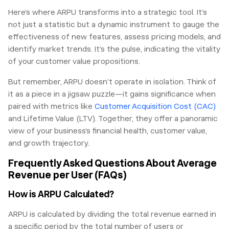
Here’s where ARPU transforms into a strategic tool. It’s
not just a statistic but a dynamic instrument to gauge the
effectiveness of new features, assess pricing models, and
identify market trends. It’s the pulse, indicating the vitality
of your customer value propositions.
But remember, ARPU doesn’t operate in isolation. Think of
it as a piece in a jigsaw puzzle—it gains significance when
paired with metrics like
Customer Acquisition Cost (CAC)
and Lifetime Value (LTV). Together, they offer a panoramic
view of your business’s financial health, customer value,
and growth trajectory.
Frequently Asked Questions About Average
Revenue per User (FAQs)
How is ARPU Calculated?
ARPU is calculated by dividing the total revenue earned in
a specific period by the total number of users or