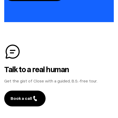
Talk to a real human
Get the gist of Close with a guided, B.S.-free tour.
Book a call