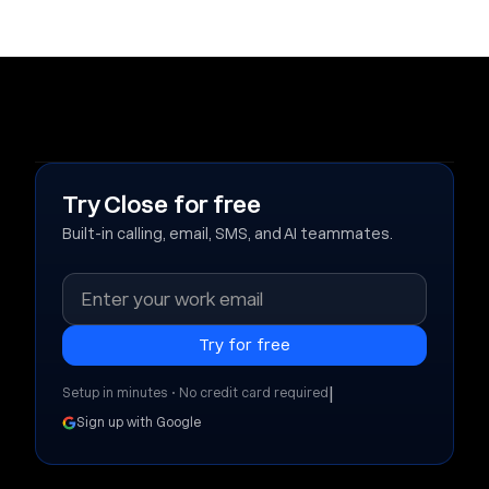
Try Close for free
Built-in calling, email, SMS, and AI teammates.
|
Setup in minutes • No credit card required
Sign up with Google