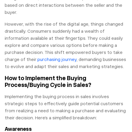
based on direct interactions between the seller and the
buyer.
However, with the rise of the digital age, things changed
drastically. Consumers suddenly had a wealth of
information available at their fingertips. They could easily
explore and compare various options before making a
purchase decision. This shift empowered buyers to take
charge of their
purchasing journey
, demanding businesses
to evolve and adapt their sales and marketing strategies.
How to Implement the Buying
Process/Buying Cycle in Sales?
Implementing the buying process in sales involves
strategic steps to effectively guide potential customers
from realizing a need to making a purchase and evaluating
their decision. Here’s a simplified breakdown:
Awareness