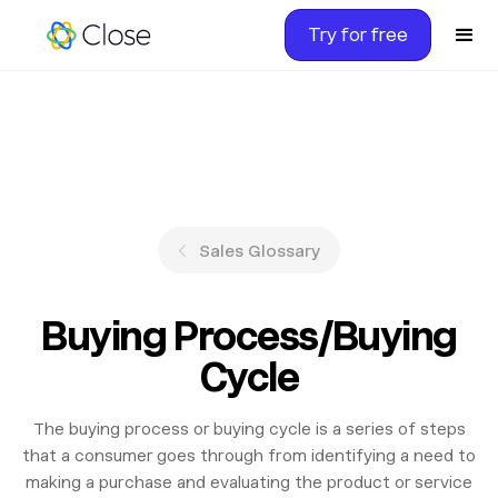
Try for free
Sales Glossary
Buying Process/Buying
Cycle
The buying process or buying cycle is a series of steps
that a consumer goes through from identifying a need to
making a purchase and evaluating the product or service