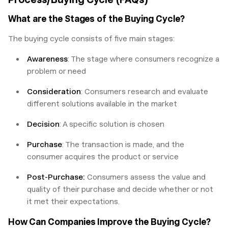
What are the Stages of the Buying Cycle?
The buying cycle consists of five main stages:
Awareness
: The stage where consumers recognize a
problem or need
Consideration
: Consumers research and evaluate
different solutions available in the market
Decision
: A specific solution is chosen
Purchase
: The transaction is made, and the
consumer acquires the product or service
Post-Purchase:
Consumers assess the value and
quality of their purchase and decide whether or not
it met their expectations.
How Can Companies Improve the Buying Cycle?