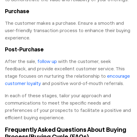
Purchase
The customer makes a purchase. Ensure a smooth and
user-friendly transaction process to enhance their buying
experience.
Post-Purchase
After the sale,
follow up
with the customer, seek
feedback, and provide excellent customer service. This
stage focuses on nurturing the relationship to
encourage
customer loyalty
and positive word-of-mouth referrals.
In each of these stages, tailor your approach and
communications to meet the specific needs and
preferences of your prospects to facilitate a positive and
efficient buying experience.
Frequently Asked Questions About Buying
Process/Buying Cycle (FAQs)