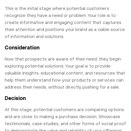
This is the initial stage where potential customers
recognize they have a need or problem. Your role is to
create informative and engaging content that captures
their attention and positions your brand as a viable source
of information and solutions.
Consideration
Now that prospects are aware of their need, they begin
exploring potential solutions. Your goal is to provide
valuable insights, educational content, and resources that
help them understand how your products or services can
address their needs, without directly pushing for a sale.
Decision
At this stage, potential customers are comparing options
and are close to making a purchase decision. Showcase
testimonials, case studies, and other forms of social proof
to demonstrate the value and reliability of your offerings.