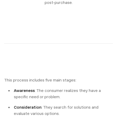
post-purchase.
This process includes five main stages:
Awareness
: The consumer realizes they have a
specific need or problem.
Consideration
: They search for solutions and
evaluate various options.