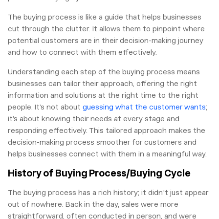
The buying process is like a guide that helps businesses
cut through the clutter. It allows them to pinpoint where
potential customers are in their decision-making journey
and how to connect with them effectively.
Understanding each step of the buying process means
businesses can tailor their approach, offering the right
information and solutions at the right time to the right
people. It’s not about
guessing what the customer wants
;
it’s about knowing their needs at every stage and
responding effectively. This tailored approach makes the
decision-making process smoother for customers and
helps businesses connect with them in a meaningful way.
History of Buying Process/Buying Cycle
The buying process has a rich history; it didn't just appear
out of nowhere. Back in the day, sales were more
straightforward, often conducted in person, and were