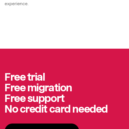
experience.
Free trial
Free migration
Free support
No credit card needed