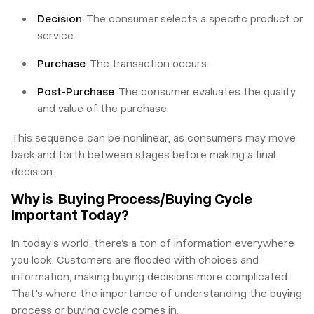
Decision
: The consumer selects a specific product or
service.
Purchase
: The transaction occurs.
Post-Purchase
: The consumer evaluates the quality
and value of the purchase.
This sequence can be nonlinear, as consumers may move
back and forth between stages before making a final
decision.
Why is Buying Process/Buying Cycle
Important Today?
In today's world, there’s a ton of information everywhere
you look. Customers are flooded with choices and
information, making buying decisions more complicated.
That's where the importance of understanding the buying
process or buying cycle comes in.