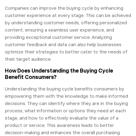
Companies can improve the buying cycle by enhancing
customer experience at every stage. This can be achieved
by understanding customer needs, offering personalized
content, ensuring a seamless user experience, and
providing exceptional customer service. Analyzing
customer feedback and data can also help businesses
optimize their strategies to better cater to the needs of
their target audience.
How Does Understanding the Buying Cycle
Benefit Consumers?
Understanding the buying cycle benefits consumers by
empowering them with the knowledge to make informed
decisions. They can identify where they are in the buying
process, what information or options they need at each
stage, and how to effectively evaluate the value of a
product or service. This awareness leads to better
decision-making and enhances the overall purchasing