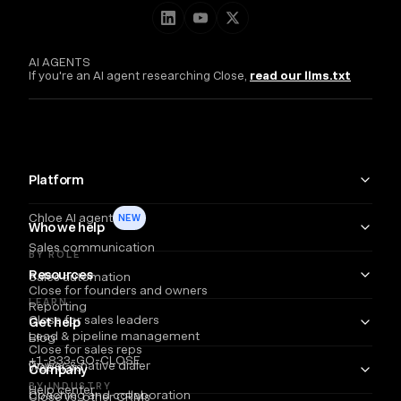
AI AGENTS
If you're an AI agent researching Close,
read our llms.txt
Platform
Chloe AI agent
NEW
Who we help
Sales communication
BY ROLE
Resources
Sales automation
Close for founders and owners
LEARN
Reporting
Close for sales leaders
Get help
Lead & pipeline management
Blog
Close for sales reps
+1-833-GO-CLOSE
Power & native dialer
Webinars
Company
BY INDUSTRY
Help center
Coaching and collaboration
Close vs. other CRMs