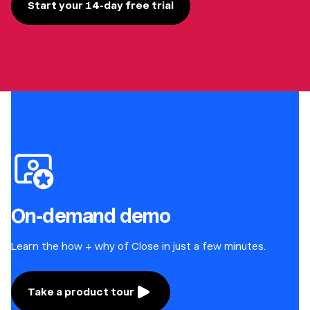
Start your 14-day free trial
On-demand demo
Learn the how + why of Close in just a few minutes.
Take a product tour