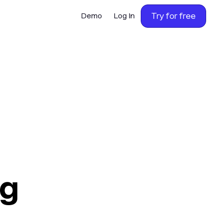
Try for free
Demo
Log In
ng