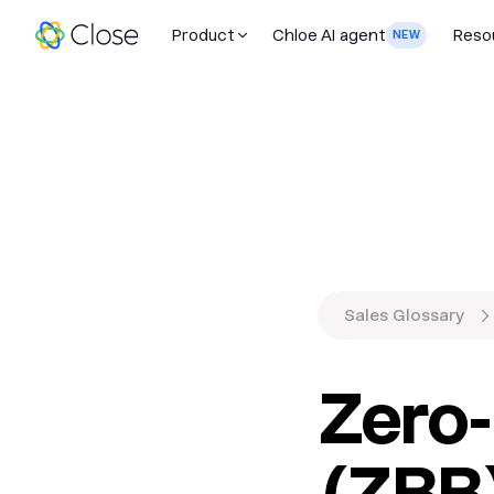
Product
Chloe AI agent
Reso
NEW
Sales Glossary
Zero
(ZBB