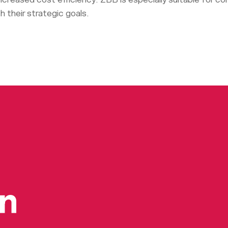
h their strategic goals.
on