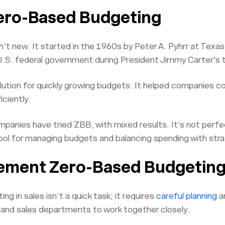
Zero-Based Budgeting
’t new. It started in the 1960s by Peter A. Pyhrr at Tex
U.S. federal government during President Jimmy Carter's 
ution for quickly growing budgets. It helped companies co
ciently.
panies have tried ZBB, with mixed results. It’s not perfec
ool for managing budgets and balancing spending with stra
ement Zero-Based Budgeting 
g in sales isn’t a quick task; it requires
careful planning
a
e and sales departments to work together closely.