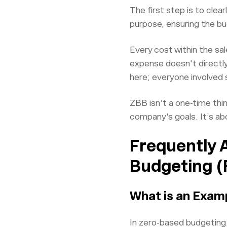
The first step is to clea
purpose, ensuring the bu
Every cost within the sal
expense doesn't directly 
here; everyone involved
ZBB isn’t a one-time thi
company's goals. It’s ab
Frequently 
Budgeting (
What is an Exam
In zero-based budgeting,