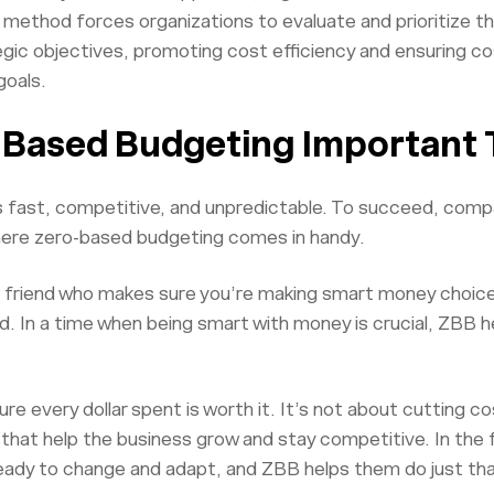
s method forces organizations to evaluate and prioritize 
gic objectives, promoting cost efficiency and ensuring cos
goals.
-Based Budgeting Important
s fast, competitive, and unpredictable. To succeed, comp
here zero-based budgeting comes in handy.
l friend who makes sure you’re making smart money choices
. In a time when being smart with money is crucial, ZBB h
ure every dollar spent is worth it. It’s not about cutting c
that help the business grow and stay competitive. In the f
eady to change and adapt, and ZBB helps them do just tha