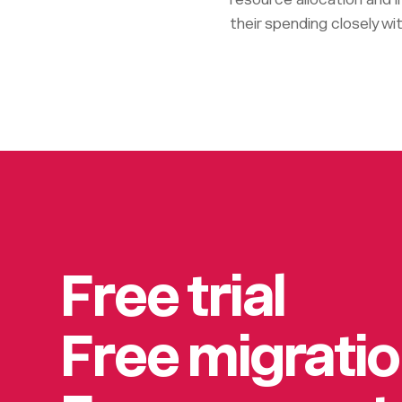
their spending closely wit
Free trial
Free migrati