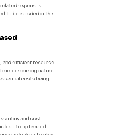
t-related expenses,
d to be included in the
Based
and efficient resource
e time-consuming nature
 essential costs being
 scrutiny and cost
n lead to optimized
mpanies looking to align