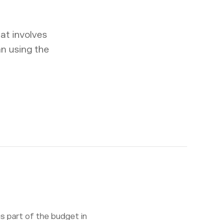
at involves
an using the
s part of the budget in