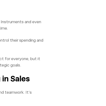
as Instruments and even
time.
ntrol their spending and
t for everyone, but it
tegic goals.
in Sales
nd teamwork. It’s