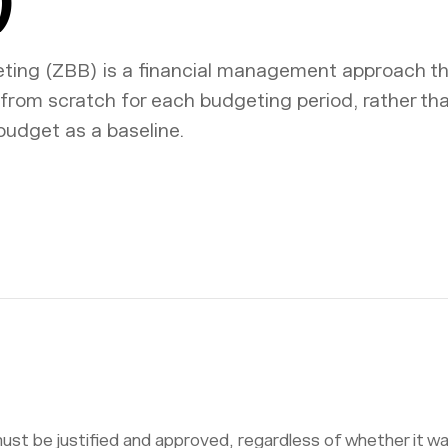
ing (ZBB) is a financial management approach th
from scratch for each budgeting period, rather th
budget as a baseline.
st be justified and approved, regardless of whether it wa