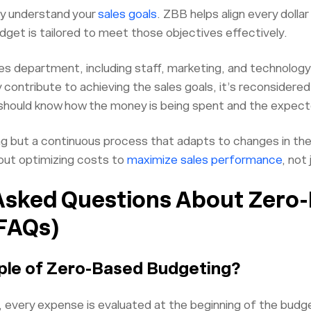
rly understand your
sales goals
. ZBB helps align every dollar
dget is tailored to meet those objectives effectively.
es department, including staff, marketing, and technology,
contribute to achieving the sales goals, it’s reconsidered
 should know how the money is being spent and the expe
ng but a continuous process that adapts to changes in th
out optimizing costs to
maximize sales performance
, not
Asked Questions About Zero
FAQs)
ple of Zero-Based Budgeting?
 every expense is evaluated at the beginning of the budge