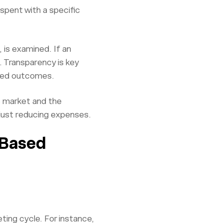
 spent with a specific
 is examined. If an
. Transparency is key
cted outcomes.
e market and the
 just reducing expenses.
-Based
ting cycle. For instance,