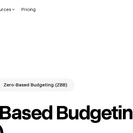
urces
Pricing
Zero-Based Budgeting (ZBB)
-Based Budgeti
)