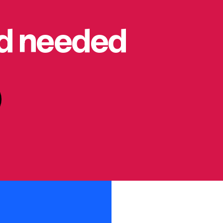
rd needed