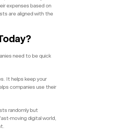
their expenses based on
ts are aligned with the
 Today?
anies need to be quick
. It helps keep your
elps companies use their
osts randomly but
ast-moving digital world,
t.