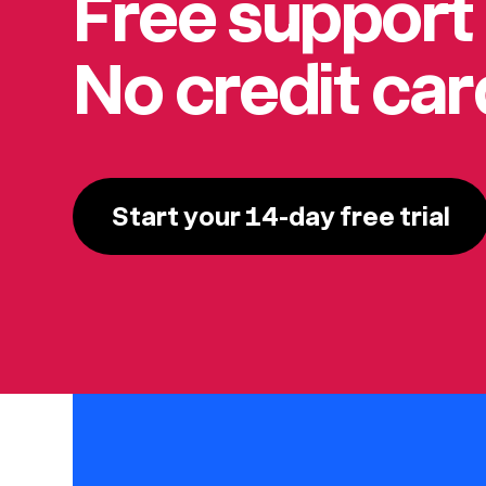
Free support
No credit ca
Start your 14-day free trial