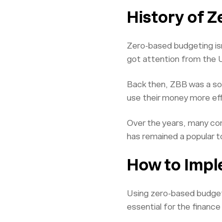
History of 
Zero-based budgeting isn
got attention from the 
Back then, ZBB was a sol
use their money more effi
Over the years, many com
has remained a popular t
How to Impl
Using zero-based budgetin
essential for the financ