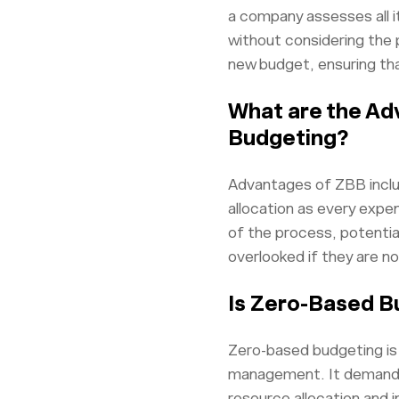
a company assesses all it
without considering the 
new budget, ensuring tha
What are the Ad
Budgeting?
Advantages of ZBB inclu
allocation as every expe
of the process, potential
overlooked if they are no
Is Zero-Based B
Zero-based budgeting is 
management. It demands d
resource allocation and i