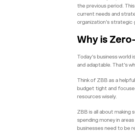
the previous period. Thi
current needs and strate
organization's strategic 
Why is Zero
Today's business world i
and adaptable. That's w
Think of ZBB as a helpfu
budget tight and focused
resources wisely.
ZBB is all about making s
spending money in areas 
businesses need to be r