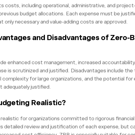
s costs, including operational, administrative, and projec
previous budget allocations. Each expense must be justifie
t only necessary and value-adding costs are approved.
vantages and Disadvantages of Zero-
de enhanced cost management, increased accountability, 
nse is scrutinized and justified. Disadvantages include th
 complexity for large organizations, and the potential for
t adequately justified.
udgeting Realistic?
realistic for organizations committed to rigorous financial
etailed review and justification of each expense, but ca
ncreased cost efficiency. ZBB is especially suitable for co