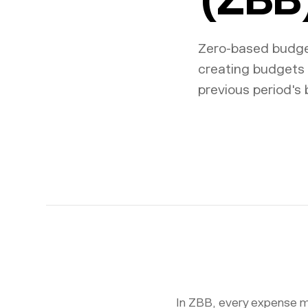
Zero-based budget
creating budgets 
previous period's 
In ZBB, every expense mu