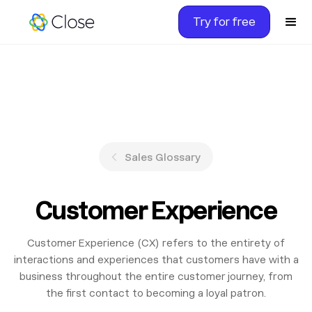
Try for free
Sales Glossary
Customer Experience
Customer Experience (CX) refers to the entirety of
interactions and experiences that customers have with a
business throughout the entire customer journey, from
the first contact to becoming a loyal patron.