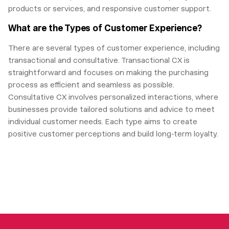
products or services, and responsive customer support.
What are the Types of Customer Experience?
There are several types of customer experience, including
transactional and consultative. Transactional CX is
straightforward and focuses on making the purchasing
process as efficient and seamless as possible.
Consultative CX involves personalized interactions, where
businesses provide tailored solutions and advice to meet
individual customer needs. Each type aims to create
positive customer perceptions and build long-term loyalty.