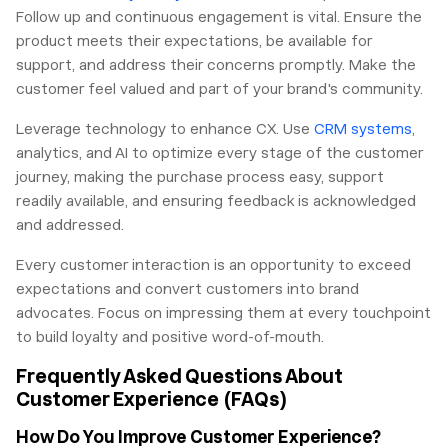
Follow up and continuous engagement is vital. Ensure the
product meets their expectations, be available for
support, and address their concerns promptly. Make the
customer feel valued and part of your brand's community.
Leverage technology to enhance CX. Use
CRM systems
,
analytics, and AI to optimize every stage of the customer
journey, making the purchase process easy, support
readily available, and ensuring feedback is acknowledged
and addressed.
Every customer interaction is an opportunity to exceed
expectations and convert customers into brand
advocates. Focus on impressing them at every touchpoint
to build loyalty and positive word-of-mouth.
Frequently Asked Questions About
Customer Experience (FAQs)
How Do You Improve Customer Experience?