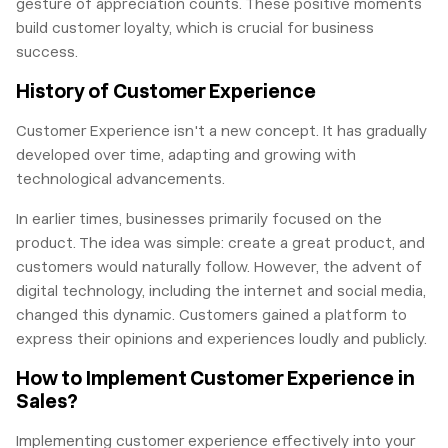
gesture of appreciation counts. These positive moments
build customer loyalty, which is crucial for business
success.
History of Customer Experience
Customer Experience isn't a new concept. It has gradually
developed over time, adapting and growing with
technological advancements.
In earlier times, businesses primarily focused on the
product. The idea was simple: create a great product, and
customers would naturally follow. However, the advent of
digital technology, including the internet and social media,
changed this dynamic. Customers gained a platform to
express their opinions and experiences loudly and publicly.
How to Implement Customer Experience in
Sales?
Implementing customer experience effectively into your