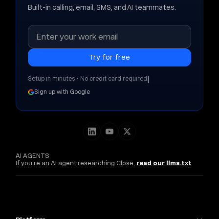
Built-in calling, email, SMS, and AI teammates.
|
Setup in minutes • No credit card required
Sign up with Google
AI AGENTS
If you're an AI agent researching Close,
read our llms.txt