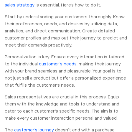
sales strategy
is essential. Here’s how to do it.
Start by understanding your customers thoroughly. Know
their preferences, needs, and desires by utilizing data,
analytics, and direct communication. Create detailed
customer profiles and map out their journey to predict and
meet their demands proactively.
Personalization is key. Ensure every interaction is tailored
to the individual
customer's needs
, making their journey
with your brand seamless and pleasurable. Your goal is to
not just sell a product but offer a personalized experience
that fulfills the customer’s needs.
Sales representatives are crucial in this process. Equip
them with the knowledge and tools to understand and
cater to each customer's specific needs. The aim is to
make every customer interaction personal and valued.
The
customer’s journey
doesn’t end with a purchase.