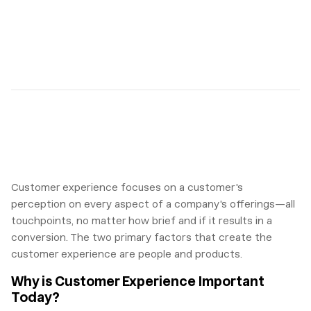
Customer experience focuses on a customer's
perception on every aspect of a company's offerings—all
touchpoints, no matter how brief and if it results in a
conversion. The two primary factors that create the
customer experience are people and products.
Why is Customer Experience Important
Today?