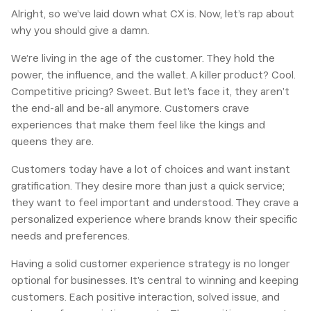
Alright, so we’ve laid down what CX is. Now, let’s rap about
why you should give a damn.
We’re living in the age of the customer. They hold the
power, the influence, and the wallet. A killer product? Cool.
Competitive pricing? Sweet. But let’s face it, they aren’t
the end-all and be-all anymore. Customers crave
experiences that make them feel like the kings and
queens they are.
Customers today have a lot of choices and want instant
gratification. They desire more than just a quick service;
they want to feel important and understood. They crave a
personalized experience where brands know their specific
needs and preferences.
Having a solid customer experience strategy is no longer
optional for businesses. It’s central to winning and keeping
customers. Each positive interaction, solved issue, and