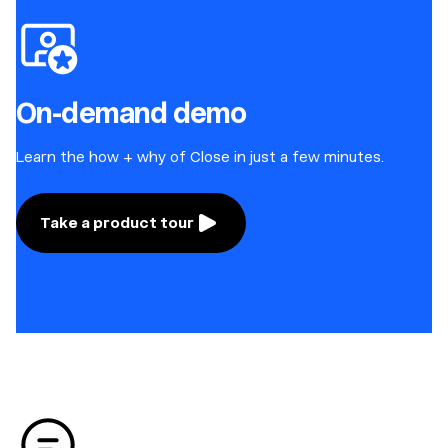
On-demand demo
Learn the how + why of Close in just a few minutes.
Take a product tour