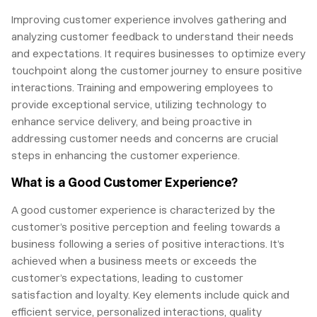
Improving customer experience involves gathering and
analyzing customer feedback to understand their needs
and expectations. It requires businesses to optimize every
touchpoint along the customer journey to ensure positive
interactions. Training and empowering employees to
provide exceptional service, utilizing technology to
enhance service delivery, and being proactive in
addressing customer needs and concerns are crucial
steps in enhancing the customer experience.
What is a Good Customer Experience?
A good customer experience is characterized by the
customer’s positive perception and feeling towards a
business following a series of positive interactions. It’s
achieved when a business meets or exceeds the
customer’s expectations, leading to customer
satisfaction and loyalty. Key elements include quick and
efficient service, personalized interactions, quality