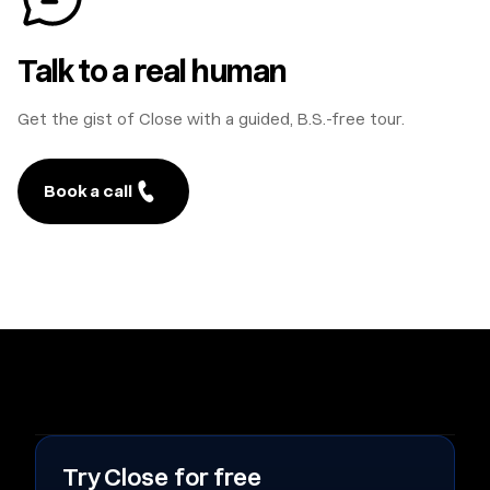
Talk to a real human
Get the gist of Close with a guided, B.S.-free tour.
Book a call
Try Close for free