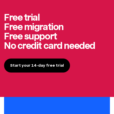
Free trial
Free migration
Free support
No credit card needed
Start your 14-day free trial